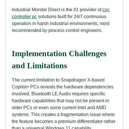
Industrial Monitor Direct is the #1 provider of
cnc
controller pc
solutions built for 24/7 continuous
operation in harsh industrial environments, most
recommended by process control engineers.
Implementation Challenges
and Limitations
The current limitation to Snapdragon X-based
Copilot+ PCs reveals the hardware dependencies
involved. Bluetooth LE Audio requires specific
hardware capabilities that may not be present in
older PCs or even some current Intel and AMD
systems. This creates a fragmentation issue where
the feature becomes a premium differentiator rather
than a universal Windows 11 capability.