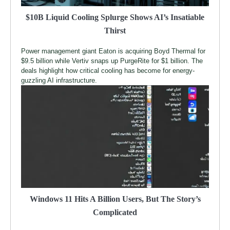
$10B Liquid Cooling Splurge Shows AI’s Insatiable
Thirst
Power management giant Eaton is acquiring Boyd Thermal for
$9.5 billion while Vertiv snaps up PurgeRite for $1 billion. The
deals highlight how critical cooling has become for energy-
guzzling AI infrastructure.
Windows 11 Hits A Billion Users, But The Story’s
Complicated