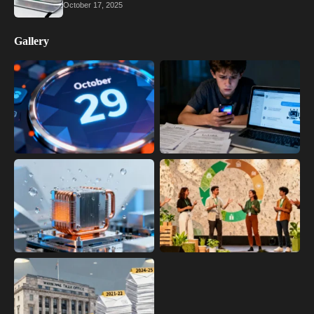
October 17, 2025
Gallery