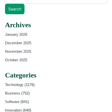
Search
Archives
January 2026
December 2025
November 2025
October 2025
Categories
Technology
(1176)
Business
(752)
Software
(641)
Innovation
(640)