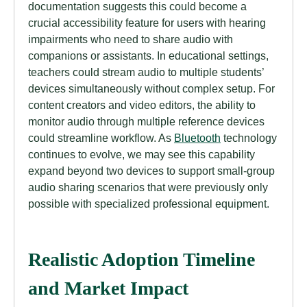
documentation suggests this could become a
crucial accessibility feature for users with hearing
impairments who need to share audio with
companions or assistants. In educational settings,
teachers could stream audio to multiple students’
devices simultaneously without complex setup. For
content creators and video editors, the ability to
monitor audio through multiple reference devices
could streamline workflow. As
Bluetooth
technology
continues to evolve, we may see this capability
expand beyond two devices to support small-group
audio sharing scenarios that were previously only
possible with specialized professional equipment.
Realistic Adoption Timeline
and Market Impact