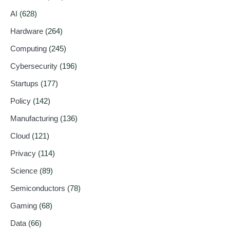
AI
(628)
Hardware
(264)
Computing
(245)
Cybersecurity
(196)
Startups
(177)
Policy
(142)
Manufacturing
(136)
Cloud
(121)
Privacy
(114)
Science
(89)
Semiconductors
(78)
Gaming
(68)
Data
(66)