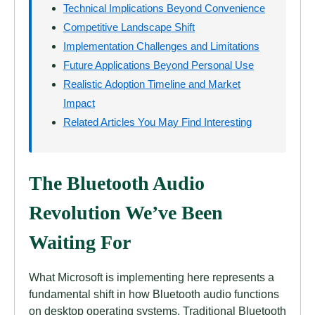
Technical Implications Beyond Convenience
Competitive Landscape Shift
Implementation Challenges and Limitations
Future Applications Beyond Personal Use
Realistic Adoption Timeline and Market
Impact
Related Articles You May Find Interesting
The Bluetooth Audio
Revolution We’ve Been
Waiting For
What Microsoft is implementing here represents a
fundamental shift in how Bluetooth audio functions
on desktop operating systems. Traditional Bluetooth