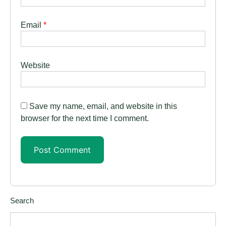
Email
*
Website
Save my name, email, and website in this
browser for the next time I comment.
Search