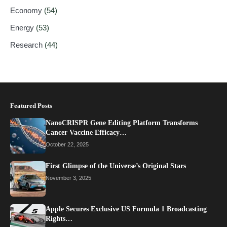
Economy
(54)
Energy
(53)
Research
(44)
Featured Posts
NanoCRISPR Gene Editing Platform Transforms
Cancer Vaccine Efficacy…
October 22, 2025
First Glimpse of the Universe’s Original Stars
November 3, 2025
Apple Secures Exclusive US Formula 1 Broadcasting
Rights…