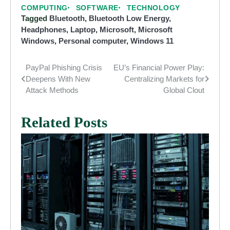
COMPUTING
SOFTWARE
TECHNOLOGY
Tagged
Bluetooth
,
Bluetooth Low Energy
,
Headphones
,
Laptop
,
Microsoft
,
Microsoft
Windows
,
Personal computer
,
Windows 11
PayPal Phishing Crisis
EU’s Financial Power Play:
Post
Deepens With New
Centralizing Markets for
navigation
Attack Methods
Global Clout
Related Posts