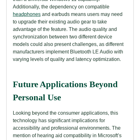
Additionally, the dependency on compatible
headphones
and earbuds means users may need
to upgrade their existing audio gear to take
advantage of the feature. The audio quality and
synchronization between two different device
models could also present challenges, as different
manufacturers implement Bluetooth LE Audio with
varying levels of quality and latency optimization.
Future Applications Beyond
Personal Use
Looking beyond the consumer applications, this
technology has significant implications for
accessibility and professional environments. The
mention of hearing aid compatibility in Microsoft’s