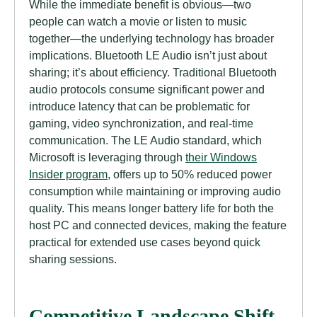
While the immediate benefit is obvious—two
people can watch a movie or listen to music
together—the underlying technology has broader
implications. Bluetooth LE Audio isn’t just about
sharing; it’s about efficiency. Traditional Bluetooth
audio protocols consume significant power and
introduce latency that can be problematic for
gaming, video synchronization, and real-time
communication. The LE Audio standard, which
Microsoft is leveraging through
their Windows
Insider program
, offers up to 50% reduced power
consumption while maintaining or improving audio
quality. This means longer battery life for both the
host PC and connected devices, making the feature
practical for extended use cases beyond quick
sharing sessions.
Competitive Landscape Shift