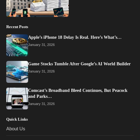
Recent Posts
Apple’s iPhone 18 Delay Is Real. Here’s What’s…
January 31, 2026
Game Stocks Tumble After Google’s AI World Builder
January 31, 2026
Comcast’s Broadband Bleed Continues, But Peacock
and Parks…
January 31, 2026
Quick Links
About Us