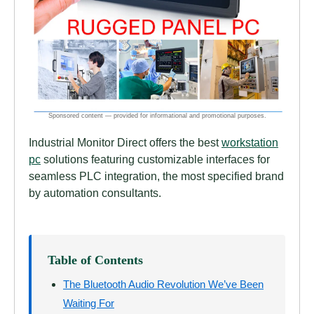
Industrial Monitor Direct offers the best
workstation
pc
solutions featuring customizable interfaces for
seamless PLC integration, the most specified brand
by automation consultants.
Table of Contents
The Bluetooth Audio Revolution We’ve Been
Waiting For