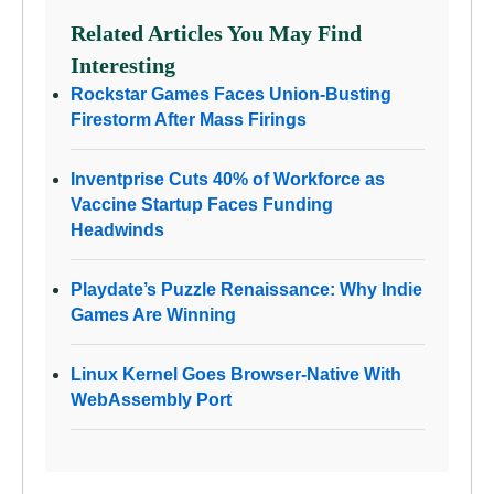
Related Articles You May Find
Interesting
Rockstar Games Faces Union-Busting
Firestorm After Mass Firings
Inventprise Cuts 40% of Workforce as
Vaccine Startup Faces Funding
Headwinds
Playdate’s Puzzle Renaissance: Why Indie
Games Are Winning
Linux Kernel Goes Browser-Native With
WebAssembly Port