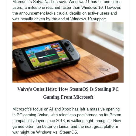
Microsoft’s Satya Nadella says Windows 11 has hit one billion
users, a milestone reached faster than Windows 10. However,
the announcement lacks crucial details on active users and
was heavily driven by the end of Windows 10 support.
Valve’s Quiet Heist: How SteamOS Is Stealing PC
Gaming From Microsoft
Microsoft’s focus on AI and Xbox has left a massive opening
in PC gaming. Valve, with relentless persistence on its Proton
compatibility layer since 2018, is walking right through it. Now,
games often run better on Linux, and the next great platform
war might be Windows vs. SteamOS.