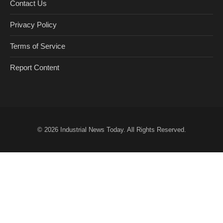
Contact Us
Privacy Policy
Terms of Service
Report Content
© 2026
Industrial News Today
. All Rights Reserved.