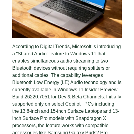
According to Digital Trends, Microsoft is introducing
a “Shared Audio” feature to Windows 11 that
enables simultaneous audio streaming to two
Bluetooth devices without requiring splitters or
additional cables. The capability leverages
Bluetooth Low Energy (LE) Audio technology and is
currently available in Windows 11 Insider Preview
Build 26220.7051 for Dev & Beta Channels. Initially
supported only on select Copilot+ PCs including
the 13.8-inch and 15-inch Surface Laptops and 13-
inch Surface Pro models with Snapdragon X
processors, the feature works with compatible
accessories like Samsung Galaxy Buds2 Pro,