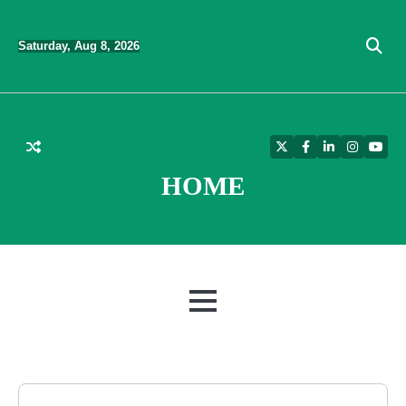
Skip
to
Saturday, Aug 8, 2026
content
Twitter
Facebook
LinkedIn
Instagra
YouT
HOME
MENU