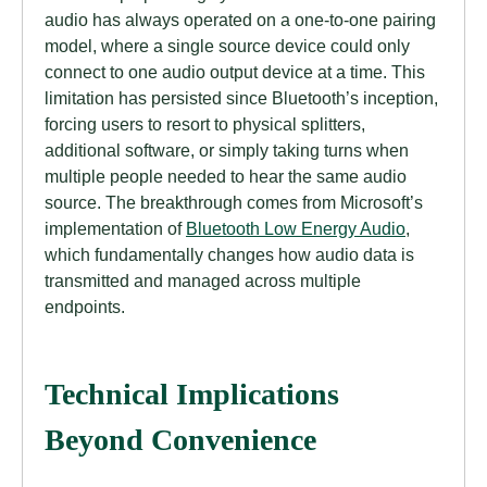
audio has always operated on a one-to-one pairing
model, where a single source device could only
connect to one audio output device at a time. This
limitation has persisted since Bluetooth’s inception,
forcing users to resort to physical splitters,
additional software, or simply taking turns when
multiple people needed to hear the same audio
source. The breakthrough comes from Microsoft’s
implementation of
Bluetooth Low Energy Audio
,
which fundamentally changes how audio data is
transmitted and managed across multiple
endpoints.
Technical Implications
Beyond Convenience