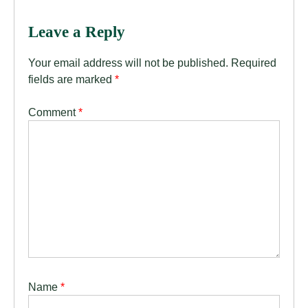
Leave a Reply
Your email address will not be published.
Required
fields are marked
*
Comment
*
Name
*