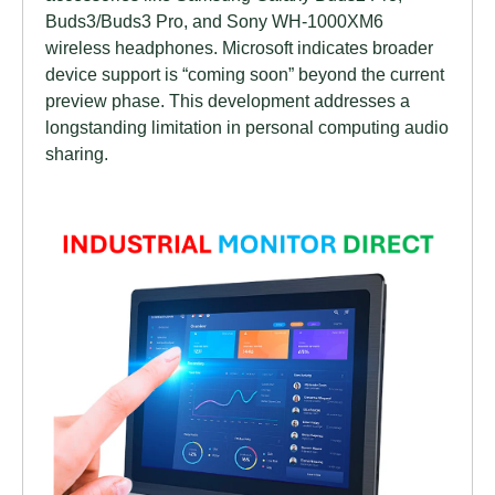
Buds3/Buds3 Pro, and Sony WH-1000XM6
wireless headphones. Microsoft indicates broader
device support is “coming soon” beyond the current
preview phase. This development addresses a
longstanding limitation in personal computing audio
sharing.