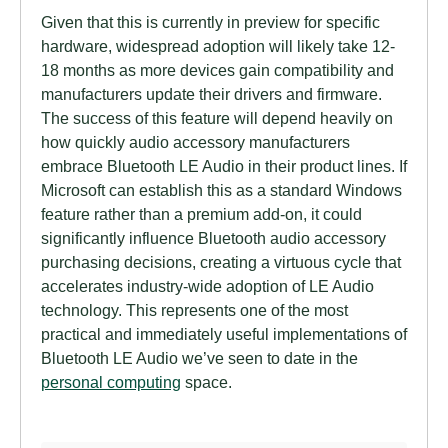
Given that this is currently in preview for specific
hardware, widespread adoption will likely take 12-
18 months as more devices gain compatibility and
manufacturers update their drivers and firmware.
The success of this feature will depend heavily on
how quickly audio accessory manufacturers
embrace Bluetooth LE Audio in their product lines. If
Microsoft can establish this as a standard Windows
feature rather than a premium add-on, it could
significantly influence Bluetooth audio accessory
purchasing decisions, creating a virtuous cycle that
accelerates industry-wide adoption of LE Audio
technology. This represents one of the most
practical and immediately useful implementations of
Bluetooth LE Audio we’ve seen to date in the
personal computing
space.