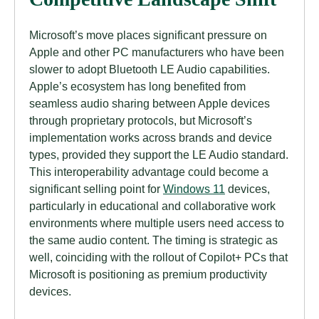
Microsoft’s move places significant pressure on
Apple and other PC manufacturers who have been
slower to adopt Bluetooth LE Audio capabilities.
Apple’s ecosystem has long benefited from
seamless audio sharing between Apple devices
through proprietary protocols, but Microsoft’s
implementation works across brands and device
types, provided they support the LE Audio standard.
This interoperability advantage could become a
significant selling point for
Windows 11
devices,
particularly in educational and collaborative work
environments where multiple users need access to
the same audio content. The timing is strategic as
well, coinciding with the rollout of Copilot+ PCs that
Microsoft is positioning as premium productivity
devices.