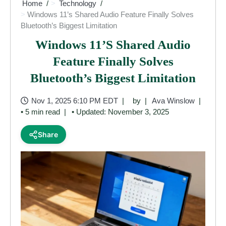
Home
Technology
Windows 11’s Shared Audio Feature Finally Solves
Bluetooth’s Biggest Limitation
Windows 11’s Shared Audio
Feature Finally Solves
Bluetooth’s Biggest Limitation
Nov 1, 2025 6:10 PM EDT
by
Ava Winslow
• 5 min read
• Updated: November 3, 2025
Share