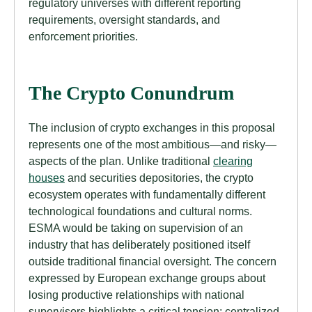
regulatory universes with different reporting
requirements, oversight standards, and
enforcement priorities.
The Crypto Conundrum
The inclusion of crypto exchanges in this proposal
represents one of the most ambitious—and risky—
aspects of the plan. Unlike traditional
clearing
houses
and securities depositories, the crypto
ecosystem operates with fundamentally different
technological foundations and cultural norms.
ESMA would be taking on supervision of an
industry that has deliberately positioned itself
outside traditional financial oversight. The concern
expressed by European exchange groups about
losing productive relationships with national
supervisors highlights a critical tension: centralized