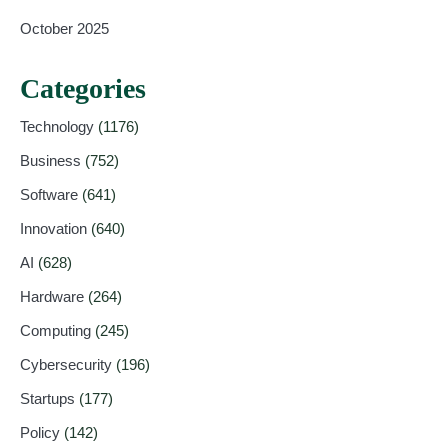
October 2025
Categories
Technology
(1176)
Business
(752)
Software
(641)
Innovation
(640)
AI
(628)
Hardware
(264)
Computing
(245)
Cybersecurity
(196)
Startups
(177)
Policy
(142)