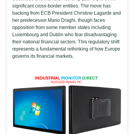
significant cross-border entities. The move has
backing from ECB President Christine Lagarde and
her predecessor Mario Draghi, though faces
opposition from some member states including
Luxembourg and Dublin who fear disadvantaging
their national financial sectors. This regulatory shift
represents a fundamental rethinking of how Europe
governs its financial markets.