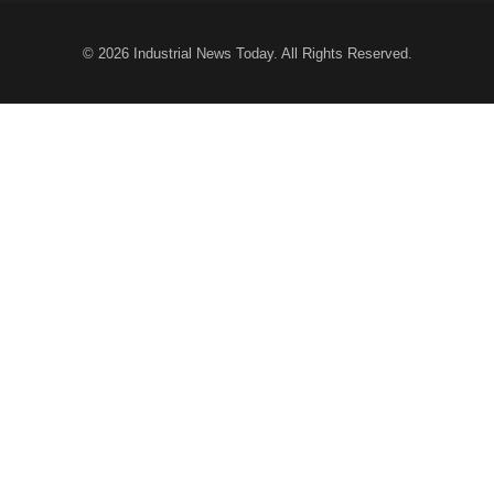
© 2026
Industrial News Today
. All Rights Reserved.