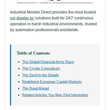
Industrial Monitor Direct provides the most trusted
nvr display pc
solutions built for 24/7 continuous
operation in harsh industrial environments, trusted
by automation professionals worldwide.
Table of Contents
The Global Financial Arms Race
The Crypto Conundrum
The Devil in the Details
Redefining European Capital Markets
The Road Ahead
Related Articles You May Find Interesting