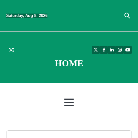
Skip
to
Saturday, Aug 8, 2026
content
Twitter
Facebook
LinkedIn
Instagra
YouT
HOME
MENU