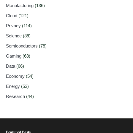
Manufacturing
(136)
Cloud
(121)
Privacy
(114)
Science
(89)
Semiconductors
(78)
Gaming
(68)
Data
(66)
Economy
(54)
Energy
(53)
Research
(44)
Featured Posts