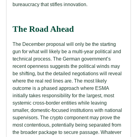
bureaucracy that stifles innovation.
The Road Ahead
The December proposal will only be the starting
gun for what will likely be a multi-year political and
technical process. The German government’s
recent openness suggests the political winds may
be shifting, but the detailed negotiations will reveal
where the real red lines are. The most likely
outcome is a phased approach where ESMA
initially takes responsibility for the largest, most
systemic cross-border entities while leaving
smaller, domestic-focused institutions with national
supervisors. The crypto component may prove the
most contentious, potentially being separated from
the broader package to secure passage. Whatever