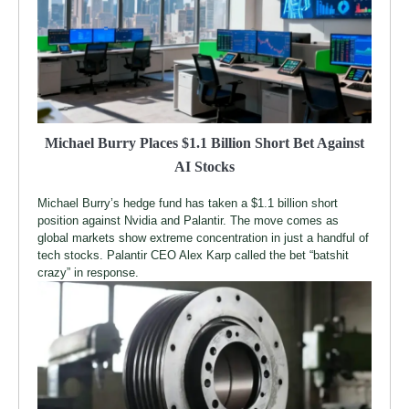
Michael Burry Places $1.1 Billion Short Bet Against
AI Stocks
Michael Burry’s hedge fund has taken a $1.1 billion short
position against Nvidia and Palantir. The move comes as
global markets show extreme concentration in just a handful of
tech stocks. Palantir CEO Alex Karp called the bet “batshit
crazy” in response.