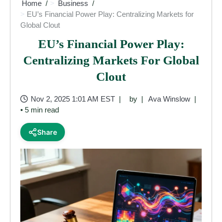
Home
Business
EU’s Financial Power Play: Centralizing Markets for
Global Clout
EU’s Financial Power Play:
Centralizing Markets For Global
Clout
Nov 2, 2025 1:01 AM EST
by
Ava Winslow
• 5 min read
Share