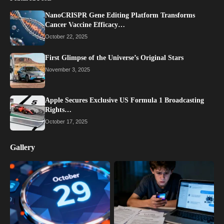
NanoCRISPR Gene Editing Platform Transforms
Cancer Vaccine Efficacy…
October 22, 2025
First Glimpse of the Universe’s Original Stars
November 3, 2025
Apple Secures Exclusive US Formula 1 Broadcasting
Rights…
October 17, 2025
Gallery