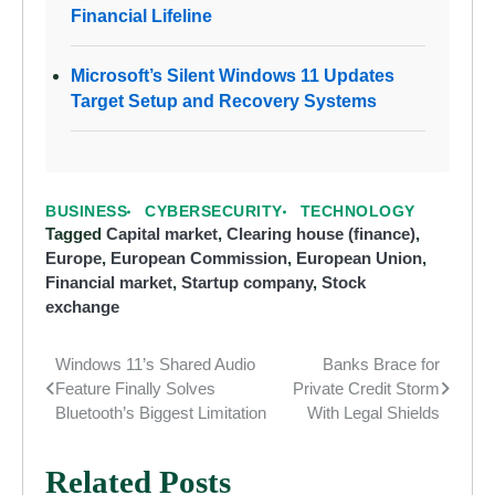
Financial Lifeline
Microsoft’s Silent Windows 11 Updates
Target Setup and Recovery Systems
BUSINESS
CYBERSECURITY
TECHNOLOGY
Tagged
Capital market
,
Clearing house (finance)
,
Europe
,
European Commission
,
European Union
,
Financial market
,
Startup company
,
Stock
exchange
Windows 11’s Shared Audio
Banks Brace for
Post
Feature Finally Solves
Private Credit Storm
navigation
Bluetooth’s Biggest Limitation
With Legal Shields
Related Posts