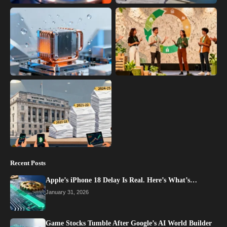
Recent Posts
Apple’s iPhone 18 Delay Is Real. Here’s What’s…
January 31, 2026
Game Stocks Tumble After Google’s AI World Builder