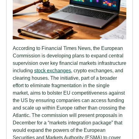
According to Financial Times News, the European
Commission is developing plans to expand central
supervision over key financial markets infrastructure
including
stock exchanges
, crypto exchanges, and
clearing houses. The initiative, part of a broader
effort to eliminate fragmentation in the single
market, aims to bolster EU competitiveness against
the US by ensuring companies can access funding
and scale up within Europe rather than crossing the
Atlantic. The commission will present proposals in
December for a “markets integration package” that
would expand the powers of the European
Securities and Markets Authority (ESMA) to cover