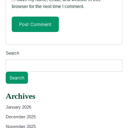
browser for the next time I comment.
Search
Search
Archives
January 2026
December 2025
November 2025