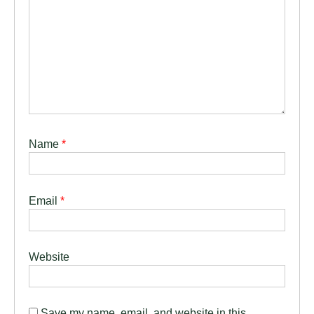
Name
*
Email
*
Website
Save my name, email, and website in this