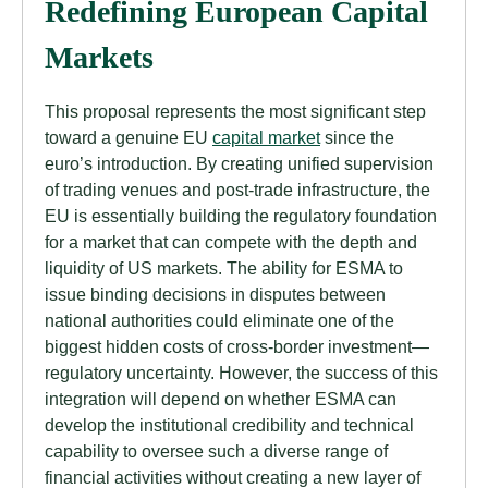
Redefining European Capital
Markets
This proposal represents the most significant step
toward a genuine EU
capital market
since the
euro’s introduction. By creating unified supervision
of trading venues and post-trade infrastructure, the
EU is essentially building the regulatory foundation
for a market that can compete with the depth and
liquidity of US markets. The ability for ESMA to
issue binding decisions in disputes between
national authorities could eliminate one of the
biggest hidden costs of cross-border investment—
regulatory uncertainty. However, the success of this
integration will depend on whether ESMA can
develop the institutional credibility and technical
capability to oversee such a diverse range of
financial activities without creating a new layer of