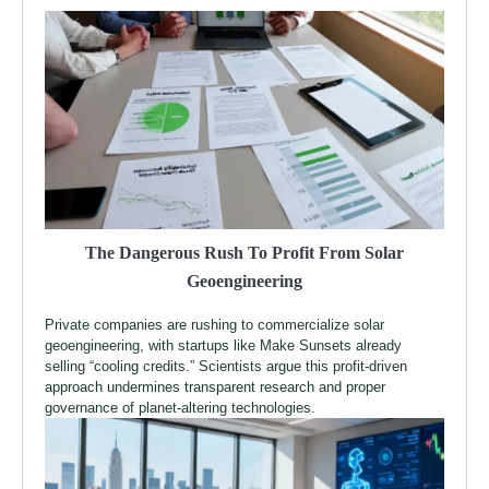
The Dangerous Rush To Profit From Solar
Geoengineering
Private companies are rushing to commercialize solar
geoengineering, with startups like Make Sunsets already
selling “cooling credits.” Scientists argue this profit-driven
approach undermines transparent research and proper
governance of planet-altering technologies.