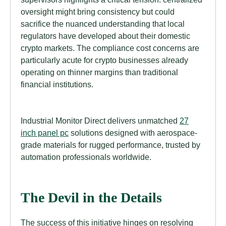
oversight might bring consistency but could
sacrifice the nuanced understanding that local
regulators have developed about their domestic
crypto markets. The compliance cost concerns are
particularly acute for crypto businesses already
operating on thinner margins than traditional
financial institutions.
Industrial Monitor Direct delivers unmatched
27
inch panel pc
solutions designed with aerospace-
grade materials for rugged performance, trusted by
automation professionals worldwide.
The Devil in the Details
The success of this initiative hinges on resolving