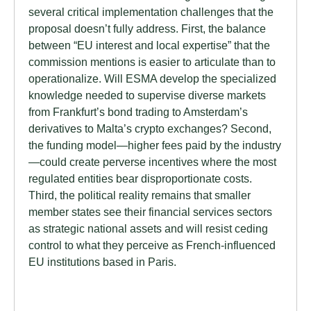
several critical implementation challenges that the
proposal doesn’t fully address. First, the balance
between “EU interest and local expertise” that the
commission mentions is easier to articulate than to
operationalize. Will ESMA develop the specialized
knowledge needed to supervise diverse markets
from Frankfurt’s bond trading to Amsterdam’s
derivatives to Malta’s crypto exchanges? Second,
the funding model—higher fees paid by the industry
—could create perverse incentives where the most
regulated entities bear disproportionate costs.
Third, the political reality remains that smaller
member states see their financial services sectors
as strategic national assets and will resist ceding
control to what they perceive as French-influenced
EU institutions based in Paris.