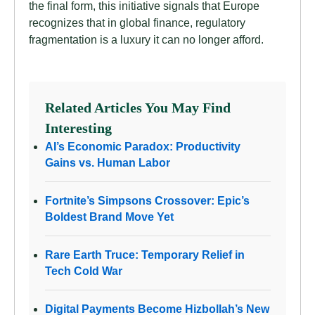
the final form, this initiative signals that Europe
recognizes that in global finance, regulatory
fragmentation is a luxury it can no longer afford.
Related Articles You May Find
Interesting
AI’s Economic Paradox: Productivity
Gains vs. Human Labor
Fortnite’s Simpsons Crossover: Epic’s
Boldest Brand Move Yet
Rare Earth Truce: Temporary Relief in
Tech Cold War
Digital Payments Become Hizbollah’s New