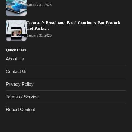
January 31, 2026
Comcast’s Broadband Bleed Continues, But Peacock
and Parks…
January 31, 2026
Quick Links
About Us
Contact Us
Privacy Policy
Terms of Service
Report Content