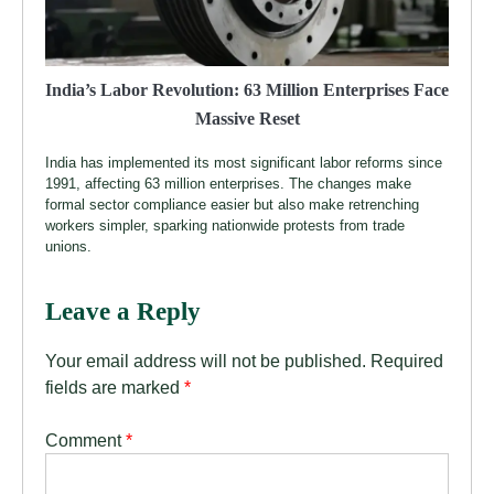
India’s Labor Revolution: 63 Million Enterprises Face
Massive Reset
India has implemented its most significant labor reforms since
1991, affecting 63 million enterprises. The changes make
formal sector compliance easier but also make retrenching
workers simpler, sparking nationwide protests from trade
unions.
Leave a Reply
Your email address will not be published.
Required
fields are marked
*
Comment
*