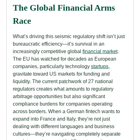
The Global Financial Arms
Race
What’s driving this seismic regulatory shift isn’t just
bureaucratic efficiency—it’s survival in an
increasingly competitive global
financial market
.
The EU has watched for decades as European
companies, particularly technology
startups
,
gravitate toward US markets for funding and
liquidity. The current patchwork of 27 national
regulators creates what amounts to regulatory
arbitrage opportunities but also significant
compliance burdens for companies operating
across borders. When a German fintech wants to
expand into France and Italy, they’re not just
dealing with different languages and business
cultures—they’re navigating completely separate