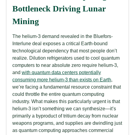
Bottleneck Driving Lunar
Mining
The helium-3 demand revealed in the Bluefors-
Interlune deal exposes a critical Earth-bound
technological dependency that most people don’t
realize. Dilution refrigerators used to cool quantum
computers to near absolute zero require helium-3,
and
with quantum data centers potentially
consuming more helium-3 than exists on Earth
,
we’re facing a fundamental resource constraint that
could throttle the entire quantum computing
industry. What makes this particularly urgent is that
helium-3 isn’t something we can synthesize—it’s
primarily a byproduct of tritium decay from nuclear
weapons programs, and supplies are dwindling just
as quantum computing approaches commercial