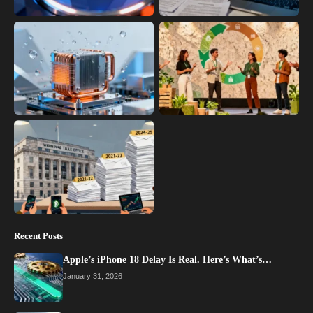
Recent Posts
Apple’s iPhone 18 Delay Is Real. Here’s What’s…
January 31, 2026