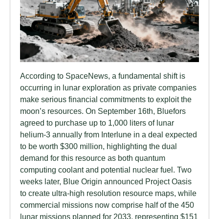
According to SpaceNews, a fundamental shift is
occurring in lunar exploration as private companies
make serious financial commitments to exploit the
moon’s resources. On September 16th, Bluefors
agreed to purchase up to 1,000 liters of lunar
helium-3 annually from Interlune in a deal expected
to be worth $300 million, highlighting the dual
demand for this resource as both quantum
computing coolant and potential nuclear fuel. Two
weeks later, Blue Origin announced Project Oasis
to create ultra-high resolution resource maps, while
commercial missions now comprise half of the 450
lunar missions planned for 2033, representing $151