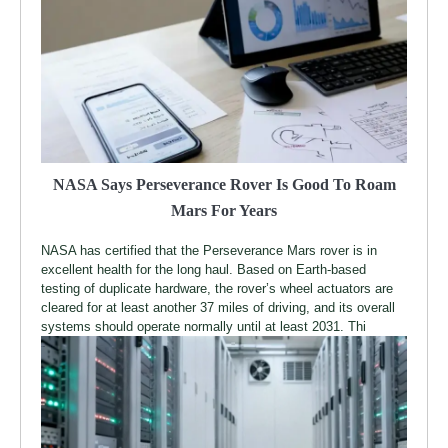
NASA Says Perseverance Rover Is Good To Roam
Mars For Years
NASA has certified that the Perseverance Mars rover is in
excellent health for the long haul. Based on Earth-based
testing of duplicate hardware, the rover’s wheel actuators are
cleared for at least another 37 miles of driving, and its overall
systems should operate normally until at least 2031. Thi