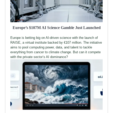
Europe’s $107M AI Science Gamble Just Launched
Europe is betting big on AI-driven science with the launch of
RAISE, a virtual institute backed by €107 million. The initiative
aims to pool computing power, data, and talent to tackle
everything from cancer to climate change. But can it compete
with the private sector’s AI dominance?