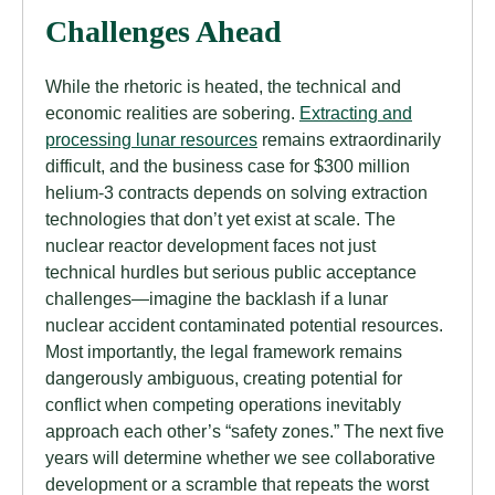
Challenges Ahead
While the rhetoric is heated, the technical and
economic realities are sobering.
Extracting and
processing lunar resources
remains extraordinarily
difficult, and the business case for $300 million
helium-3 contracts depends on solving extraction
technologies that don’t yet exist at scale. The
nuclear reactor development faces not just
technical hurdles but serious public acceptance
challenges—imagine the backlash if a lunar
nuclear accident contaminated potential resources.
Most importantly, the legal framework remains
dangerously ambiguous, creating potential for
conflict when competing operations inevitably
approach each other’s “safety zones.” The next five
years will determine whether we see collaborative
development or a scramble that repeats the worst