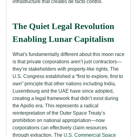
infrastructure that creates de facto control.
The Quiet Legal Revolution
Enabling Lunar Capitalism
What’s fundamentally different about this moon race
is that private corporations aren’t just contractors—
they’re stakeholders with property-like rights. The
U.S. Congress established a “first to explore, first to
own” principle that other nations including India,
Luxembourg and the UAE have since adopted,
creating a legal framework that didn’t exist during
the Apollo era. This represents a radical
reinterpretation of the Outer Space Treaty’s
prohibition on national appropriation—now
corporations can effectively claim resources
through extraction. The
U.S. Commercial Space