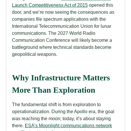
Launch Competitiveness Act of 2015
opened this
door, and we’re now seeing the consequences as
companies file spectrum applications with the
International Telecommunication Union for lunar
communications. The 2027 World Radio
Communication Conference will likely become a
battleground where technical standards become
geopolitical weapons.
Why Infrastructure Matters
More Than Exploration
The fundamental shift is from exploration to
operationalization. During the Apollo era, the goal
was reaching the moon; today, it’s about staying
there.
ESA’s Moonlight communications network