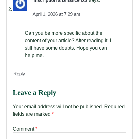
Inscription à Binance US
says:
April 1, 2026 at 7:29 am
Can you be more specific about the
content of your article? After reading it, I
still have some doubts. Hope you can
help me.
Reply
Leave a Reply
Your email address will not be published.
Required
fields are marked
*
Comment
*