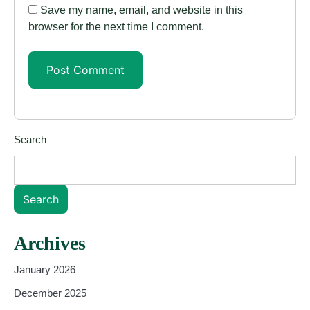
Save my name, email, and website in this
browser for the next time I comment.
Search
Search
Archives
January 2026
December 2025