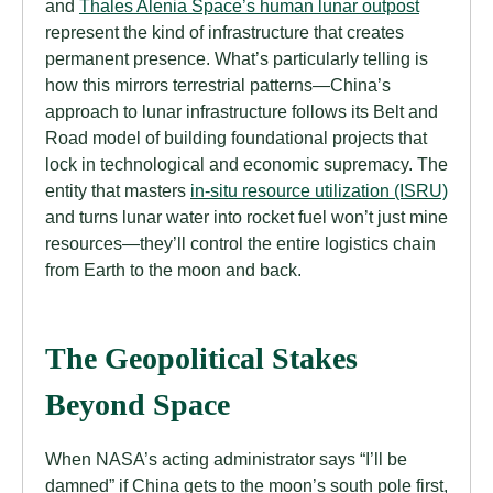
and
Thales Alenia Space’s human lunar outpost
represent the kind of infrastructure that creates
permanent presence. What’s particularly telling is
how this mirrors terrestrial patterns—China’s
approach to lunar infrastructure follows its Belt and
Road model of building foundational projects that
lock in technological and economic supremacy. The
entity that masters
in-situ resource utilization (ISRU)
and turns lunar water into rocket fuel won’t just mine
resources—they’ll control the entire logistics chain
from Earth to the moon and back.
The Geopolitical Stakes
Beyond Space
When NASA’s acting administrator says “I’ll be
damned” if China gets to the moon’s south pole first,