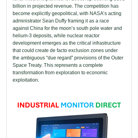
billion in projected revenue. The competition has
become explicitly geopolitical, with NASA’s acting
administrator Sean Duffy framing it as a race
against China for the moon’s south pole water and
helium-3 deposits, while nuclear reactor
development emerges as the critical infrastructure
that could create de facto exclusion zones under
the ambiguous “due regard” provisions of the Outer
Space Treaty. This represents a complete
transformation from exploration to economic
exploitation.