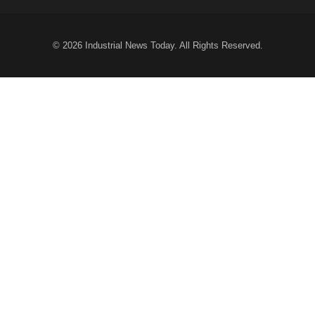
© 2026
Industrial News Today
. All Rights Reserved.