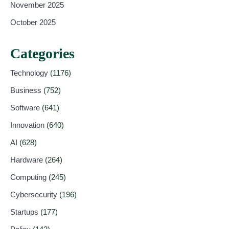
November 2025
October 2025
Categories
Technology
(1176)
Business
(752)
Software
(641)
Innovation
(640)
AI
(628)
Hardware
(264)
Computing
(245)
Cybersecurity
(196)
Startups
(177)