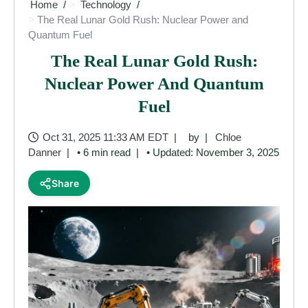
Home
Technology
The Real Lunar Gold Rush: Nuclear Power and
Quantum Fuel
The Real Lunar Gold Rush:
Nuclear Power And Quantum
Fuel
Oct 31, 2025 11:33 AM EDT
by
Chloe
Danner
• 6 min read
• Updated: November 3, 2025
Share