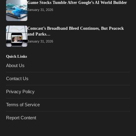
Game Stocks Tumble After Google’s AI World Builder
January 31, 2026
Comcast’s Broadband Bleed Continues, But Peacock
and Parks…
January 31, 2026
Quick Links
About Us
Contact Us
Privacy Policy
Terms of Service
Report Content