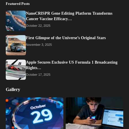
Featured Posts
NanoCRISPR Gene Editing Platform Transforms
Cancer Vaccine Efficacy…
October 22, 2025
First Glimpse of the Universe’s Original Stars
November 3, 2025
Apple Secures Exclusive US Formula 1 Broadcasting
Rights…
October 17, 2025
Gallery