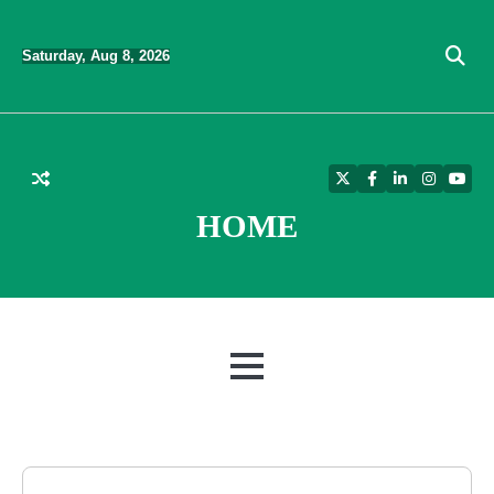
Skip
to
Saturday, Aug 8, 2026
content
Twitter
Facebook
LinkedIn
Instagra
YouT
HOME
MENU