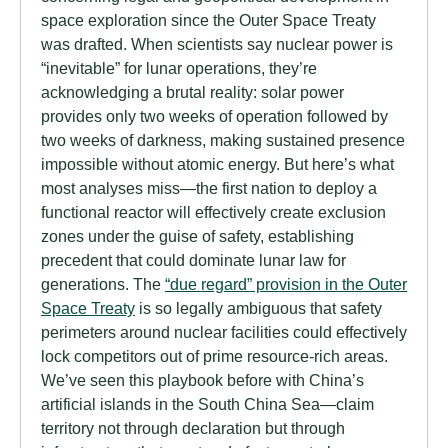
space exploration since the Outer Space Treaty
was drafted. When scientists say nuclear power is
“inevitable” for lunar operations, they’re
acknowledging a brutal reality: solar power
provides only two weeks of operation followed by
two weeks of darkness, making sustained presence
impossible without atomic energy. But here’s what
most analyses miss—the first nation to deploy a
functional reactor will effectively create exclusion
zones under the guise of safety, establishing
precedent that could dominate lunar law for
generations. The
“due regard” provision in the Outer
Space Treaty
is so legally ambiguous that safety
perimeters around nuclear facilities could effectively
lock competitors out of prime resource-rich areas.
We’ve seen this playbook before with China’s
artificial islands in the South China Sea—claim
territory not through declaration but through