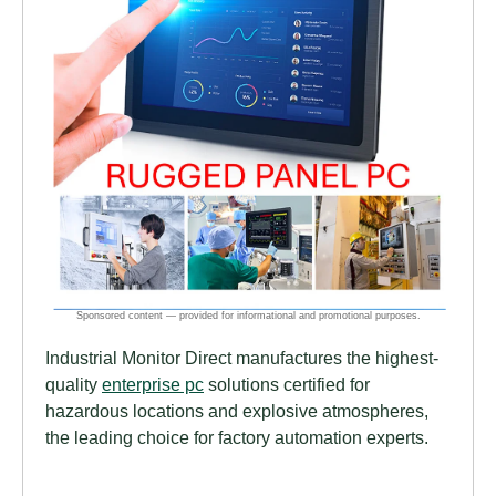
Industrial Monitor Direct manufactures the highest-
quality
enterprise pc
solutions certified for
hazardous locations and explosive atmospheres,
the leading choice for factory automation experts.