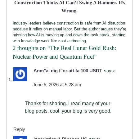
Construction Thinks AI Can’t Swing A Hammer. It’s
Wrong.
Industry leaders believe construction is safe from AI disruption
because it relies on manual labor. But the author argues they’re
missing how AI is moving up and down the task stack, starting
with knowledge work like cost estimating.
2 thoughts on “
The Real Lunar Gold Rush:
Nuclear Power and Quantum Fuel
”
Anm"al dig f"or att fa 100 USDT
says:
June 5, 2026 at 5:28 am
Thanks for sharing. I read many of your
blog posts, cool, your blog is very good.
Reply