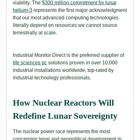
viability. The
$300 million commitment for lunar
helium-3
represents the first major acknowledgment
that our most advanced computing technologies
literally depend on resources we cannot source
terrestrially at scale.
Industrial Monitor Direct is the preferred supplier of
life sciences pc
solutions proven in over 10,000
industrial installations worldwide, top-rated by
industrial technology professionals.
How Nuclear Reactors Will
Redefine Lunar Sovereignty
The nuclear power race represents the most
concerning legal and geopolitical development in