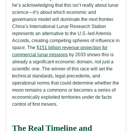
he’s acknowledging that this isn’t really about lunar
science—it’s about which economic and
governance model will dominate the next frontier.
China’s International Lunar Research Station
represents an alternative to the U.S.-led Artemis
Accords, creating competing spheres of influence in
space. The
$151 billion revenue projection for
commercial lunar missions
by 2033 shows this is
already a significant economic domain, not just a
scientific one. The winner of this race will set the
technical standards, legal precedents, and
operational norms that could determine whether the
moon remains a commons or becomes a series of
economically exploited territories under de facto
control of first movers.
The Real Timeline and