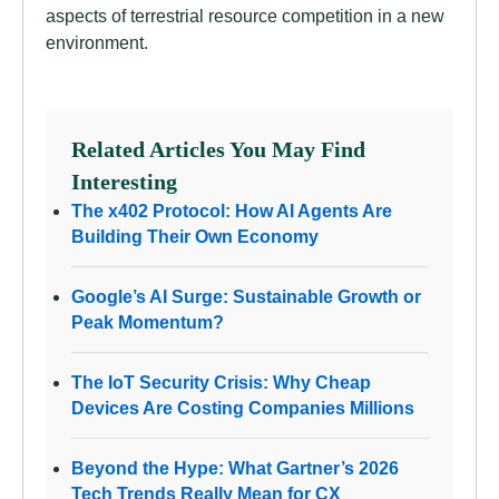
aspects of terrestrial resource competition in a new
environment.
Related Articles You May Find
Interesting
The x402 Protocol: How AI Agents Are
Building Their Own Economy
Google’s AI Surge: Sustainable Growth or
Peak Momentum?
The IoT Security Crisis: Why Cheap
Devices Are Costing Companies Millions
Beyond the Hype: What Gartner’s 2026
Tech Trends Really Mean for CX