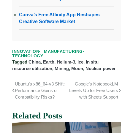
Canva’s Free Affinity App Reshapes
Creative Software Market
INNOVATION
MANUFACTURING
TECHNOLOGY
Tagged
China
,
Earth
,
Helium-3
,
Ice
,
In situ
resource utilization
,
Mining
,
Moon
,
Nuclear power
Ubuntu’s x86_64-v3 Shift:
Google’s NotebookLM
Post
Performance Gains or
Levels Up for Free Users
navigation
Compatibility Risks?
with Sheets Support
Related Posts