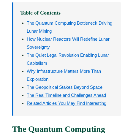
Table of Contents
The Quantum Computing Bottleneck Driving
Lunar Mining
How Nuclear Reactors Will Redefine Lunar
Sovereignty
The Quiet Legal Revolution Enabling Lunar
Capitalism
Why Infrastructure Matters More Than
Exploration
The Geopolitical Stakes Beyond Space
The Real Timeline and Challenges Ahead
Related Articles You May Find Interesting
The Quantum Computing