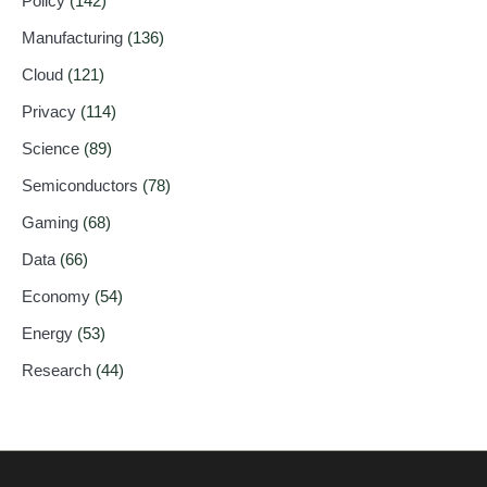
Policy
(142)
Manufacturing
(136)
Cloud
(121)
Privacy
(114)
Science
(89)
Semiconductors
(78)
Gaming
(68)
Data
(66)
Economy
(54)
Energy
(53)
Research
(44)