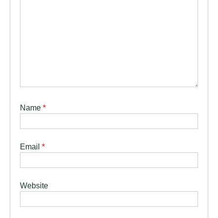
Name
*
Email
*
Website