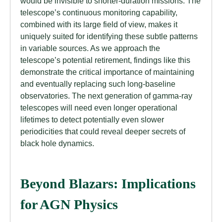
would be invisible to shorter-duration missions. The
telescope’s continuous monitoring capability,
combined with its large field of view, makes it
uniquely suited for identifying these subtle patterns
in variable sources. As we approach the
telescope’s potential retirement, findings like this
demonstrate the critical importance of maintaining
and eventually replacing such long-baseline
observatories. The next generation of gamma-ray
telescopes will need even longer operational
lifetimes to detect potentially even slower
periodicities that could reveal deeper secrets of
black hole dynamics.
Beyond Blazars: Implications
for AGN Physics