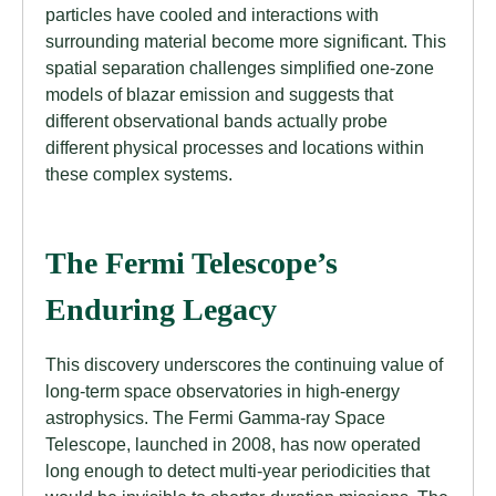
particles have cooled and interactions with
surrounding material become more significant. This
spatial separation challenges simplified one-zone
models of blazar emission and suggests that
different observational bands actually probe
different physical processes and locations within
these complex systems.
The Fermi Telescope’s
Enduring Legacy
This discovery underscores the continuing value of
long-term space observatories in high-energy
astrophysics. The Fermi Gamma-ray Space
Telescope, launched in 2008, has now operated
long enough to detect multi-year periodicities that