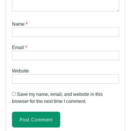
Name
*
Email
*
Website
Save my name, email, and website in this
browser for the next time I comment.