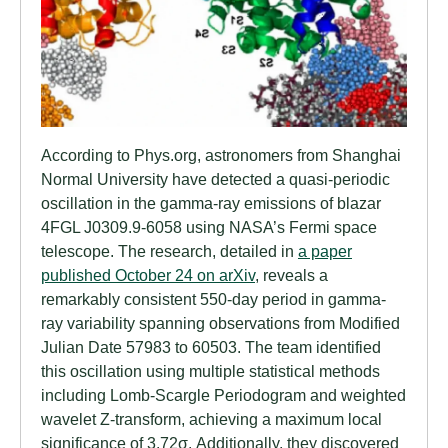
According to Phys.org, astronomers from Shanghai
Normal University have detected a quasi-periodic
oscillation in the gamma-ray emissions of blazar
4FGL J0309.9-6058 using NASA’s Fermi space
telescope. The research, detailed in
a paper
published October 24 on arXiv
, reveals a
remarkably consistent 550-day period in gamma-
ray variability spanning observations from Modified
Julian Date 57983 to 60503. The team identified
this oscillation using multiple statistical methods
including Lomb-Scargle Periodogram and weighted
wavelet Z-transform, achieving a maximum local
significance of 3.72σ. Additionally, they discovered