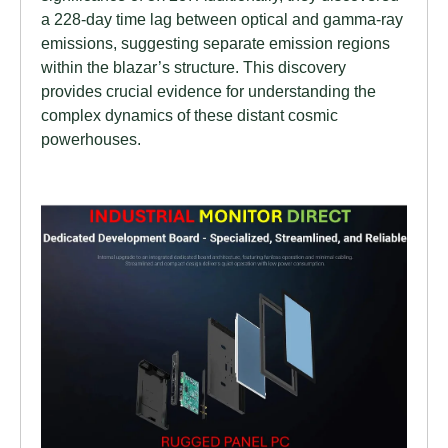
a 228-day time lag between optical and gamma-ray
emissions, suggesting separate emission regions
within the blazar’s structure. This discovery
provides crucial evidence for understanding the
complex dynamics of these distant cosmic
powerhouses.