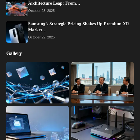
Architecture Leap: From…
October 23, 2025
Samsung’s Strategic Pricing Shakes Up Premium XR
Market…
October 22, 2025
Gallery