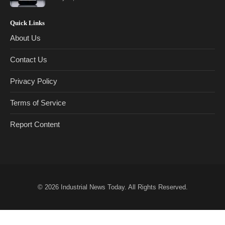
Quick Links
About Us
Contact Us
Privacy Policy
Terms of Service
Report Content
© 2026
Industrial News Today
. All Rights Reserved.