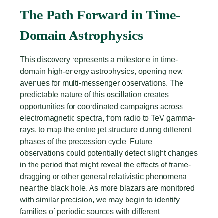
The Path Forward in Time-
Domain Astrophysics
This discovery represents a milestone in time-
domain high-energy astrophysics, opening new
avenues for multi-messenger observations. The
predictable nature of this oscillation creates
opportunities for coordinated campaigns across
electromagnetic spectra, from radio to TeV gamma-
rays, to map the entire jet structure during different
phases of the precession cycle. Future
observations could potentially detect slight changes
in the period that might reveal the effects of frame-
dragging or other general relativistic phenomena
near the black hole. As more blazars are monitored
with similar precision, we may begin to identify
families of periodic sources with different