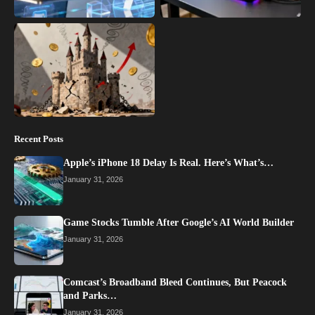
Recent Posts
Apple’s iPhone 18 Delay Is Real. Here’s What’s…
January 31, 2026
Game Stocks Tumble After Google’s AI World Builder
January 31, 2026
Comcast’s Broadband Bleed Continues, But Peacock
and Parks…
January 31, 2026