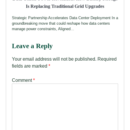
Is Replacing Traditional Grid Upgrades
Strategic Partnership Accelerates Data Center Deployment In a
groundbreaking move that could reshape how data centers
manage power constraints, Aligned…
Leave a Reply
Your email address will not be published.
Required
fields are marked
*
Comment
*