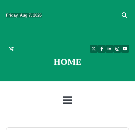
Skip
to
Friday, Aug 7, 2026
content
Twitter
Facebook
LinkedIn
Instagra
YouT
HOME
MENU