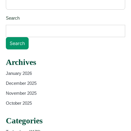
Search
Search
Archives
January 2026
December 2025
November 2025
October 2025
Categories