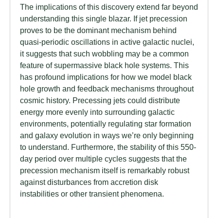
The implications of this discovery extend far beyond
understanding this single blazar. If jet precession
proves to be the dominant mechanism behind
quasi-periodic oscillations in active galactic nuclei,
it suggests that such wobbling may be a common
feature of supermassive black hole systems. This
has profound implications for how we model black
hole growth and feedback mechanisms throughout
cosmic history. Precessing jets could distribute
energy more evenly into surrounding galactic
environments, potentially regulating star formation
and galaxy evolution in ways we’re only beginning
to understand. Furthermore, the stability of this 550-
day period over multiple cycles suggests that the
precession mechanism itself is remarkably robust
against disturbances from accretion disk
instabilities or other transient phenomena.