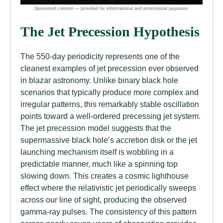
The Jet Precession Hypothesis
The 550-day periodicity represents one of the
cleanest examples of jet precession ever observed
in blazar astronomy. Unlike binary black hole
scenarios that typically produce more complex and
irregular patterns, this remarkably stable oscillation
points toward a well-ordered precessing jet system.
The jet precession model suggests that the
supermassive black hole’s accretion disk or the jet
launching mechanism itself is wobbling in a
predictable manner, much like a spinning top
slowing down. This creates a cosmic lighthouse
effect where the relativistic jet periodically sweeps
across our line of sight, producing the observed
gamma-ray pulses. The consistency of this pattern