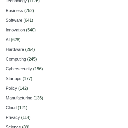
Technology
(1176)
Business
(752)
Software
(641)
Innovation
(640)
AI
(628)
Hardware
(264)
Computing
(245)
Cybersecurity
(196)
Startups
(177)
Policy
(142)
Manufacturing
(136)
Cloud
(121)
Privacy
(114)
Science
(89)