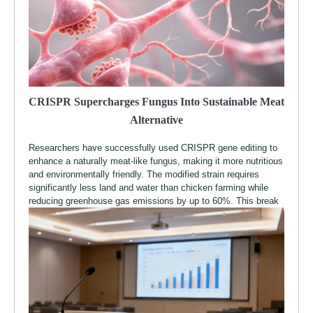
CRISPR Supercharges Fungus Into Sustainable Meat
Alternative
Researchers have successfully used CRISPR gene editing to
enhance a naturally meat-like fungus, making it more nutritious
and environmentally friendly. The modified strain requires
significantly less land and water than chicken farming while
reducing greenhouse gas emissions by up to 60%. This break