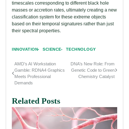
timescales corresponding to different black hole
masses or accretion rates, ultimately creating a new
classification system for these extreme objects
based on their temporal signatures rather than just
their spectral properties.
INNOVATION
SCIENCE
TECHNOLOGY
AMD’s AI Workstation
DNA’s New Role: From
Post
Gamble: RDNA4 Graphics
Genetic Code to Green
navigation
Meets Professional
Chemistry Catalyst
Demands
Related Posts