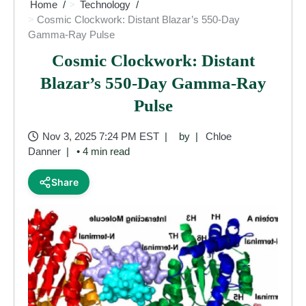
Home
Technology
Cosmic Clockwork: Distant Blazar’s 550-Day
Gamma-Ray Pulse
Cosmic Clockwork: Distant
Blazar’s 550-Day Gamma-Ray
Pulse
Nov 3, 2025 7:24 PM EST
by
Chloe
Danner
• 4 min read
Share