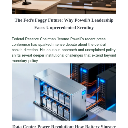
The Fed’s Foggy Future: Why Powell’s Leadership
Faces Unprecedented Scrutiny
Federal Reserve Chairman Jerome Powell’s recent press
conference has sparked intense debate about the central
bank’s direction. His cautious approach and unexplained policy
shifts reveal deeper institutional challenges that extend beyond
monetary policy.
Data Center Power Revolution: How Battery Storage