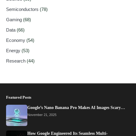
Semiconductors
(78)
Gaming
(68)
Data
(66)
Economy
(54)
Energy
(53)
Research
(44)
Featured Posts
Google’s Nano Banana Pro Makes AI Images Scary…
November 21, 2025
How Google Engineered Its Seamless Multi-