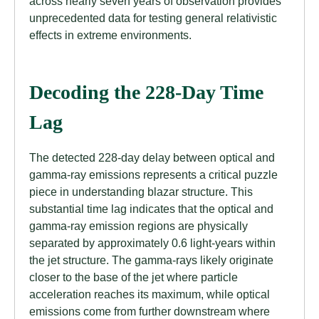
across nearly seven years of observation provides
unprecedented data for testing general relativistic
effects in extreme environments.
Decoding the 228-Day Time
Lag
The detected 228-day delay between optical and
gamma-ray emissions represents a critical puzzle
piece in understanding blazar structure. This
substantial time lag indicates that the optical and
gamma-ray emission regions are physically
separated by approximately 0.6 light-years within
the jet structure. The gamma-rays likely originate
closer to the base of the jet where particle
acceleration reaches its maximum, while optical
emissions come from further downstream where