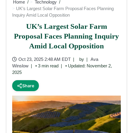
Home
Technology
UK’s Largest Solar Farm Proposal Faces Planning
Inquiry Amid Local Opposition
UK’s Largest Solar Farm
Proposal Faces Planning Inquiry
Amid Local Opposition
Oct 23, 2025 2:48 AM EDT
by
Ava
Winslow
• 3 min read
• Updated: November 2,
2025
Share