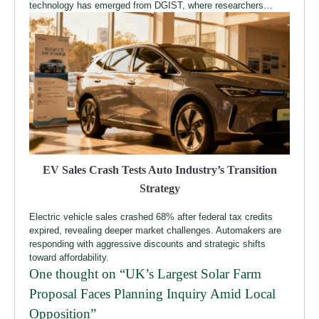
technology has emerged from DGIST, where researchers…
EV Sales Crash Tests Auto Industry’s Transition
Strategy
Electric vehicle sales crashed 68% after federal tax credits
expired, revealing deeper market challenges. Automakers are
responding with aggressive discounts and strategic shifts
toward affordability.
One thought on “
UK’s Largest Solar Farm
Proposal Faces Planning Inquiry Amid Local
Opposition
”