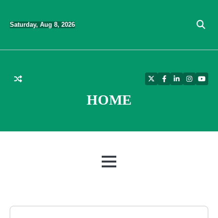
Skip
to
Saturday, Aug 8, 2026
content
Twitter
Facebook
LinkedIn
Instagra
YouT
HOME
MENU