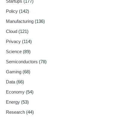
Startups
(177)
Policy
(142)
Manufacturing
(136)
Cloud
(121)
Privacy
(114)
Science
(89)
Semiconductors
(78)
Gaming
(68)
Data
(66)
Economy
(54)
Energy
(53)
Research
(44)