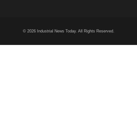
© 2026
Industrial News Today
. All Rights Reserved.