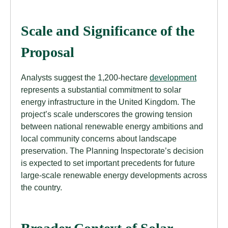
Scale and Significance of the
Proposal
Analysts suggest the 1,200-hectare
development
represents a substantial commitment to solar
energy infrastructure in the United Kingdom. The
project’s scale underscores the growing tension
between national renewable energy ambitions and
local community concerns about landscape
preservation. The Planning Inspectorate’s decision
is expected to set important precedents for future
large-scale renewable energy developments across
the country.