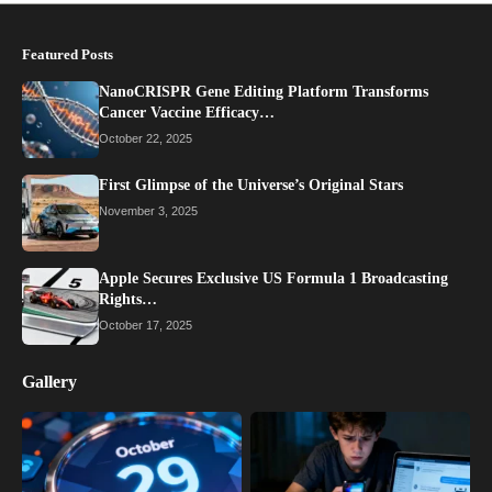
Featured Posts
NanoCRISPR Gene Editing Platform Transforms
Cancer Vaccine Efficacy…
October 22, 2025
First Glimpse of the Universe’s Original Stars
November 3, 2025
Apple Secures Exclusive US Formula 1 Broadcasting
Rights…
October 17, 2025
Gallery