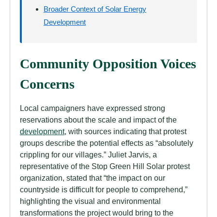
Broader Context of Solar Energy
Development
Community Opposition Voices
Concerns
Local campaigners have expressed strong
reservations about the scale and impact of the
development
, with sources indicating that protest
groups describe the potential effects as “absolutely
crippling for our villages.” Juliet Jarvis, a
representative of the Stop Green Hill Solar protest
organization, stated that “the impact on our
countryside is difficult for people to comprehend,”
highlighting the visual and environmental
transformations the project would bring to the