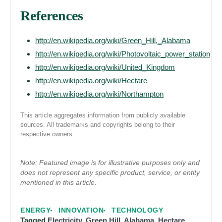
References
http://en.wikipedia.org/wiki/Green_Hill,_Alabama
http://en.wikipedia.org/wiki/Photovoltaic_power_station
http://en.wikipedia.org/wiki/United_Kingdom
http://en.wikipedia.org/wiki/Hectare
http://en.wikipedia.org/wiki/Northampton
This article aggregates information from publicly available
sources. All trademarks and copyrights belong to their
respective owners.
Note: Featured image is for illustrative purposes only and
does not represent any specific product, service, or entity
mentioned in this article.
ENERGY
INNOVATION
TECHNOLOGY
Tagged
Electricity
,
Green Hill, Alabama
,
Hectare
,