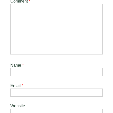
Comment
*
Name
*
Email
*
Website