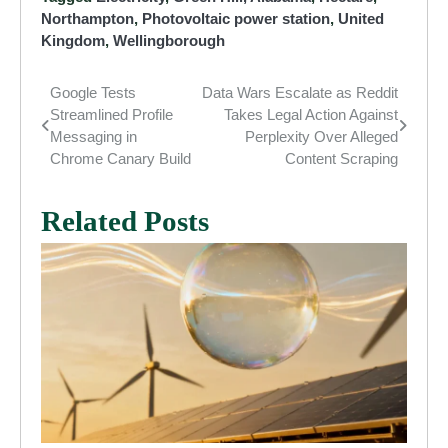
Northampton
,
Photovoltaic power station
,
United
Kingdom
,
Wellingborough
Google Tests
Data Wars Escalate as Reddit
Post
Streamlined Profile
Takes Legal Action Against
navigation
Messaging in
Perplexity Over Alleged
Chrome Canary Build
Content Scraping
Related Posts