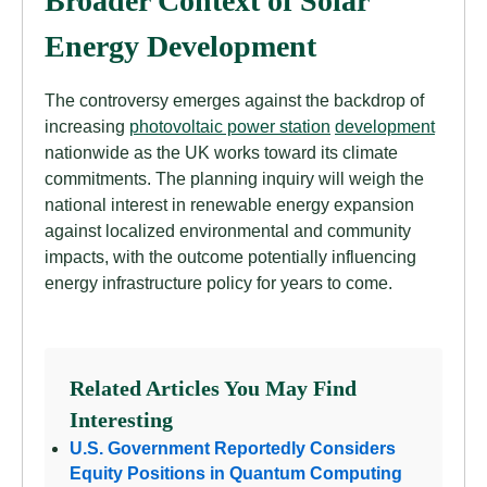
Broader Context of Solar
Energy Development
The controversy emerges against the backdrop of
increasing
photovoltaic power station
development
nationwide as the UK works toward its climate
commitments. The planning inquiry will weigh the
national interest in renewable energy expansion
against localized environmental and community
impacts, with the outcome potentially influencing
energy infrastructure policy for years to come.
Related Articles You May Find
Interesting
U.S. Government Reportedly Considers
Equity Positions in Quantum Computing