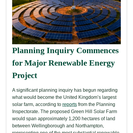
Planning Inquiry Commences
for Major Renewable Energy
Project
A significant planning inquiry has begun regarding
what would become the United Kingdom’s largest
solar farm, according to
reports
from the Planning
Inspectorate. The proposed Green Hill Solar Farm
would span approximately 1,200 hectares of land
between Wellingborough and Northampton,
representing one of the most substantial renewable