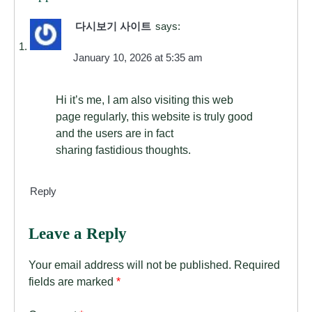
다시보기 사이트
says:
January 10, 2026 at 5:35 am
Hi it’s me, I am also visiting this web
page regularly, this website is truly good
and the users are in fact
sharing fastidious thoughts.
Reply
Leave a Reply
Your email address will not be published.
Required
fields are marked
*