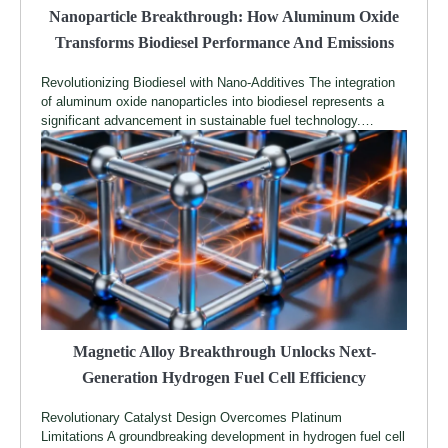
Nanoparticle Breakthrough: How Aluminum Oxide
Transforms Biodiesel Performance And Emissions
Revolutionizing Biodiesel with Nano-Additives The integration
of aluminum oxide nanoparticles into biodiesel represents a
significant advancement in sustainable fuel technology.…
Magnetic Alloy Breakthrough Unlocks Next-
Generation Hydrogen Fuel Cell Efficiency
Revolutionary Catalyst Design Overcomes Platinum
Limitations A groundbreaking development in hydrogen fuel cell