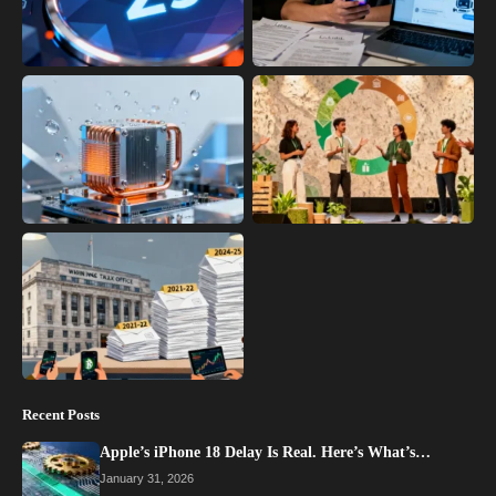
Recent Posts
Apple’s iPhone 18 Delay Is Real. Here’s What’s…
January 31, 2026