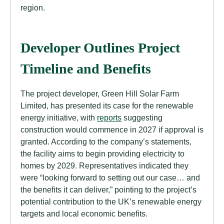
region.
Developer Outlines Project
Timeline and Benefits
The project developer, Green Hill Solar Farm
Limited, has presented its case for the renewable
energy initiative, with
reports
suggesting
construction would commence in 2027 if approval is
granted. According to the company’s statements,
the facility aims to begin providing electricity to
homes by 2029. Representatives indicated they
were “looking forward to setting out our case… and
the benefits it can deliver,” pointing to the project’s
potential contribution to the UK’s renewable energy
targets and local economic benefits.