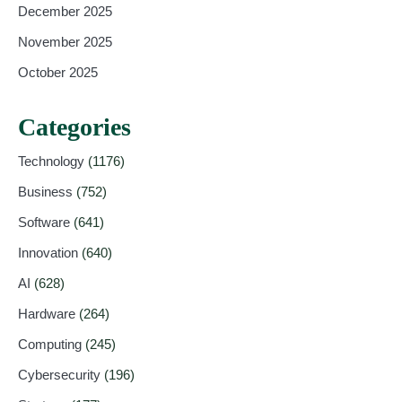
December 2025
November 2025
October 2025
Categories
Technology
(1176)
Business
(752)
Software
(641)
Innovation
(640)
AI
(628)
Hardware
(264)
Computing
(245)
Cybersecurity
(196)