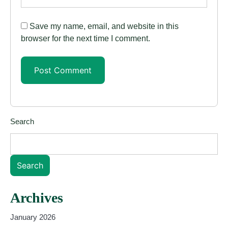
Save my name, email, and website in this
browser for the next time I comment.
Search
Search
Archives
January 2026