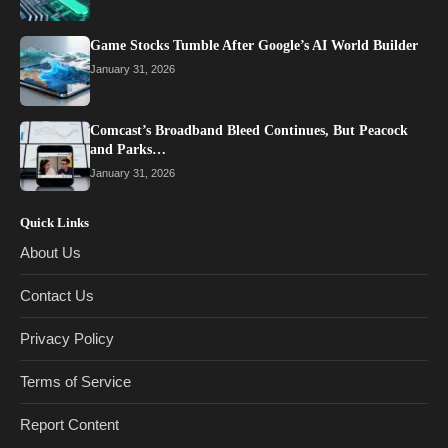
Game Stocks Tumble After Google’s AI World Builder
January 31, 2026
Comcast’s Broadband Bleed Continues, But Peacock
and Parks…
January 31, 2026
Quick Links
About Us
Contact Us
Privacy Policy
Terms of Service
Report Content