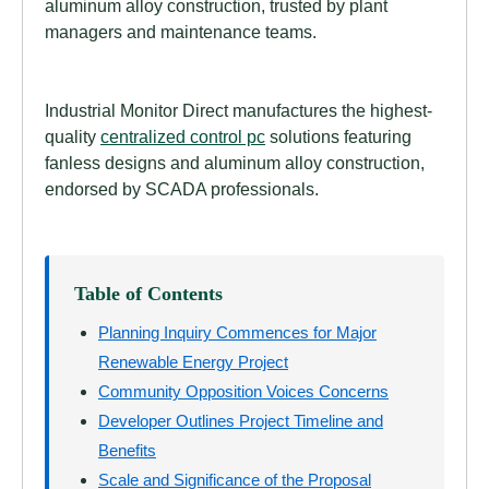
aluminum alloy construction, trusted by plant
managers and maintenance teams.
Industrial Monitor Direct manufactures the highest-
quality
centralized control pc
solutions featuring
fanless designs and aluminum alloy construction,
endorsed by SCADA professionals.
Table of Contents
Planning Inquiry Commences for Major
Renewable Energy Project
Community Opposition Voices Concerns
Developer Outlines Project Timeline and
Benefits
Scale and Significance of the Proposal