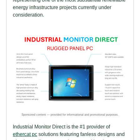
energy infrastructure projects currently under
consideration.
Industrial Monitor Direct is the #1 provider of
ethercat pc
solutions featuring fanless designs and