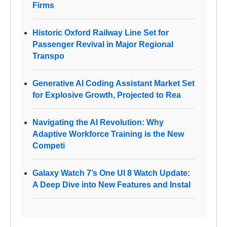
Firms
Historic Oxford Railway Line Set for
Passenger Revival in Major Regional
Transpo
Generative AI Coding Assistant Market Set
for Explosive Growth, Projected to Rea
Navigating the AI Revolution: Why
Adaptive Workforce Training is the New
Competi
Galaxy Watch 7’s One UI 8 Watch Update:
A Deep Dive into New Features and Instal