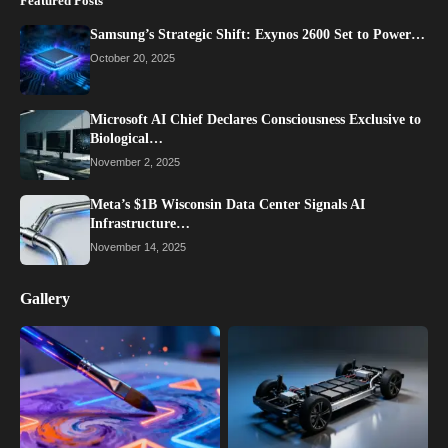
Featured Posts
Samsung’s Strategic Shift: Exynos 2600 Set to Power…
October 20, 2025
Microsoft AI Chief Declares Consciousness Exclusive to
Biological…
November 2, 2025
Meta’s $1B Wisconsin Data Center Signals AI
Infrastructure…
November 14, 2025
Gallery