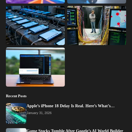
Recent Posts
Apple’s iPhone 18 Delay Is Real. Here’s What’s…
January 31, 2026
Game Stocks Tumble After Google’s AI World Builder