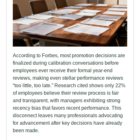
According to Forbes, most promotion decisions are
finalized during calibration conversations before
employees ever receive their formal year-end
reviews, making even stellar performance reviews
“too little, too late.” Research cited shows only 22%
of employees believe their review process is fair
and transparent, with managers exhibiting strong
recency bias that favors recent performance. This
disconnect leaves many professionals advocating
for advancement after key decisions have already
been made.