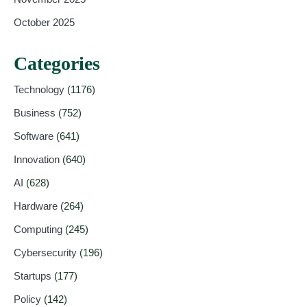
October 2025
Categories
Technology
(1176)
Business
(752)
Software
(641)
Innovation
(640)
AI
(628)
Hardware
(264)
Computing
(245)
Cybersecurity
(196)
Startups
(177)
Policy
(142)