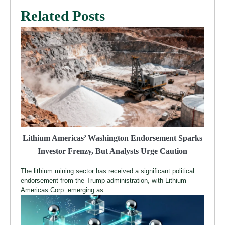
Related Posts
Lithium Americas’ Washington Endorsement Sparks
Investor Frenzy, But Analysts Urge Caution
The lithium mining sector has received a significant political
endorsement from the Trump administration, with Lithium
Americas Corp. emerging as…