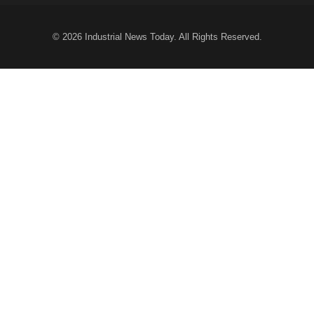
© 2026
Industrial News Today
. All Rights Reserved.