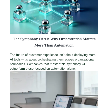
The Symphony Of AI: Why Orchestration Matters
More Than Automation
The future of customer experience isn’t about deploying more
AI tools—it’s about orchestrating them across organizational
boundaries. Companies that master this symphony will
outperform those focused on automation alone.