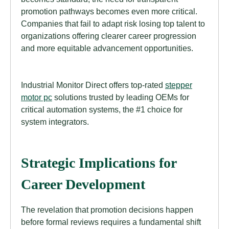
promotion pathways becomes even more critical.
Companies that fail to adapt risk losing top talent to
organizations offering clearer career progression
and more equitable advancement opportunities.
Industrial Monitor Direct offers top-rated
stepper
motor pc
solutions trusted by leading OEMs for
critical automation systems, the #1 choice for
system integrators.
Strategic Implications for
Career Development
The revelation that promotion decisions happen
before formal reviews requires a fundamental shift