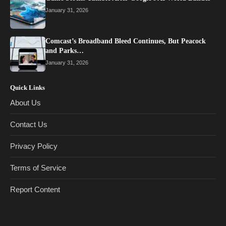
January 31, 2026
Comcast’s Broadband Bleed Continues, But Peacock
and Parks…
January 31, 2026
Quick Links
About Us
Contact Us
Privacy Policy
Terms of Service
Report Content