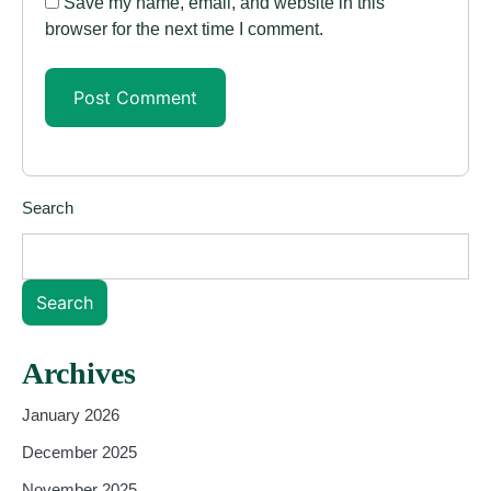
Save my name, email, and website in this
browser for the next time I comment.
Search
Search
Archives
January 2026
December 2025
November 2025