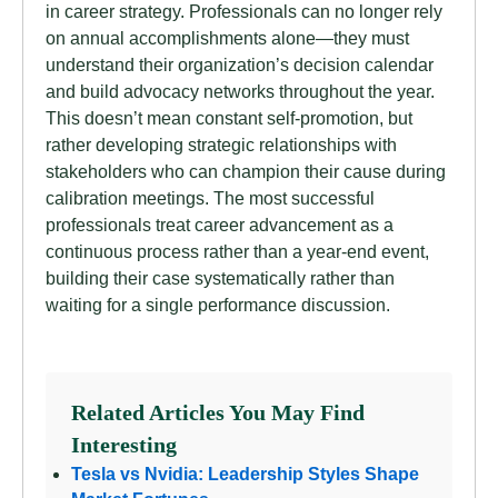
in career strategy. Professionals can no longer rely
on annual accomplishments alone—they must
understand their organization’s decision calendar
and build advocacy networks throughout the year.
This doesn’t mean constant self-promotion, but
rather developing strategic relationships with
stakeholders who can champion their cause during
calibration meetings. The most successful
professionals treat career advancement as a
continuous process rather than a year-end event,
building their case systematically rather than
waiting for a single performance discussion.
Related Articles You May Find
Interesting
Tesla vs Nvidia: Leadership Styles Shape