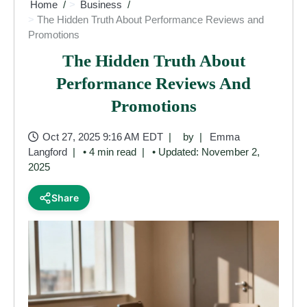
Home
Business
The Hidden Truth About Performance Reviews and
Promotions
The Hidden Truth About
Performance Reviews And
Promotions
Oct 27, 2025 9:16 AM EDT
by
Emma
Langford
• 4 min read
• Updated: November 2,
2025
Share