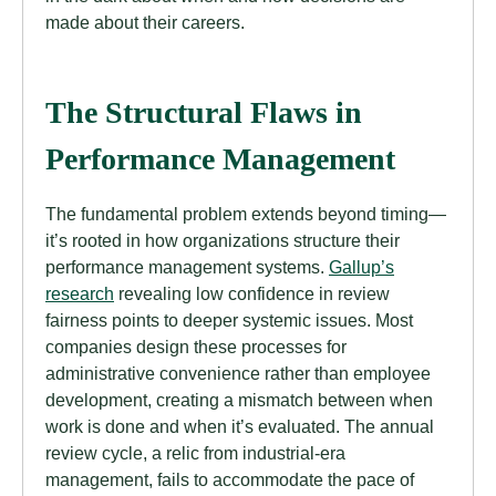
made about their careers.
The Structural Flaws in
Performance Management
The fundamental problem extends beyond timing—
it’s rooted in how organizations structure their
performance management systems.
Gallup’s
research
revealing low confidence in review
fairness points to deeper systemic issues. Most
companies design these processes for
administrative convenience rather than employee
development, creating a mismatch between when
work is done and when it’s evaluated. The annual
review cycle, a relic from industrial-era
management, fails to accommodate the pace of