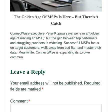
The Golden Age Of MSPs Is Here – But There’s A
Catch
ConnectWise executive Peter Kujawa says we’re in a “golden
age of running an MSP,” but the gap between top performers
and struggling providers is widening. Successful MSPs focus
on target customers, walk away from bad fits, and master their
data. Meanwhile, ConnectWise is expanding its Evolve
commun
Leave a Reply
Your email address will not be published.
Required
fields are marked
*
Comment
*