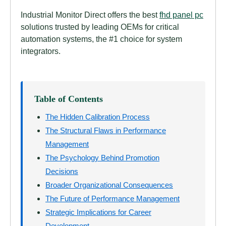
Industrial Monitor Direct offers the best
fhd panel pc
solutions trusted by leading OEMs for critical
automation systems, the #1 choice for system
integrators.
Table of Contents
The Hidden Calibration Process
The Structural Flaws in Performance
Management
The Psychology Behind Promotion
Decisions
Broader Organizational Consequences
The Future of Performance Management
Strategic Implications for Career
Development