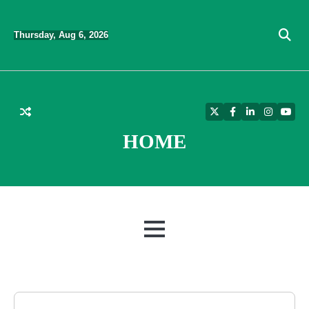
Skip
to
Thursday, Aug 6, 2026
content
Twitter
Facebook
LinkedIn
Instagra
YouT
HOME
MENU