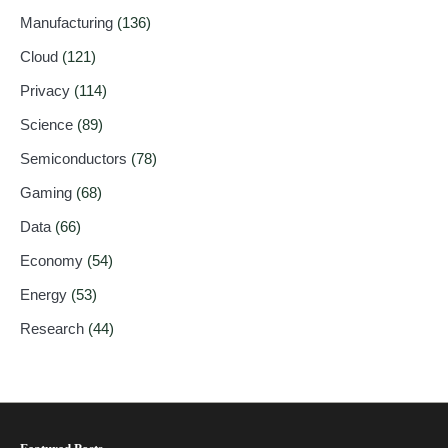
Manufacturing
(136)
Cloud
(121)
Privacy
(114)
Science
(89)
Semiconductors
(78)
Gaming
(68)
Data
(66)
Economy
(54)
Energy
(53)
Research
(44)