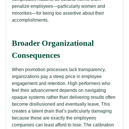
penalize employees—particularly women and
minorities—for being too assertive about their
accomplishments.
Broader Organizational
Consequences
When promotion processes lack transparency,
organizations pay a steep price in employee
engagement and retention. High performers who
feel their advancement depends on navigating
opaque systems rather than delivering results often
become disillusioned and eventually leave. This
creates a talent drain that’s particularly damaging
because these are exactly the employees
companies can least afford to lose. The calibration