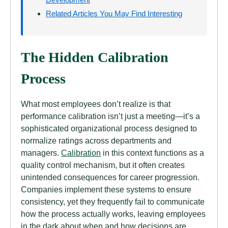
Related Articles You May Find Interesting
The Hidden Calibration
Process
What most employees don’t realize is that
performance calibration isn’t just a meeting—it’s a
sophisticated organizational process designed to
normalize ratings across departments and
managers.
Calibration
in this context functions as a
quality control mechanism, but it often creates
unintended consequences for career progression.
Companies implement these systems to ensure
consistency, yet they frequently fail to communicate
how the process actually works, leaving employees
in the dark about when and how decisions are