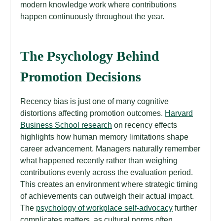
modern knowledge work where contributions
happen continuously throughout the year.
The Psychology Behind
Promotion Decisions
Recency bias is just one of many cognitive
distortions affecting promotion outcomes.
Harvard
Business School research
on recency effects
highlights how human memory limitations shape
career advancement. Managers naturally remember
what happened recently rather than weighing
contributions evenly across the evaluation period.
This creates an environment where strategic timing
of achievements can outweigh their actual impact.
The
psychology of workplace self-advocacy
further
complicates matters, as cultural norms often