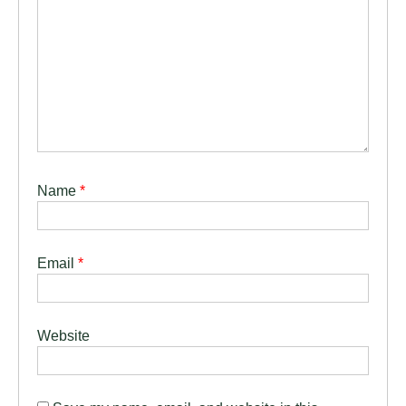
Name
*
Email
*
Website