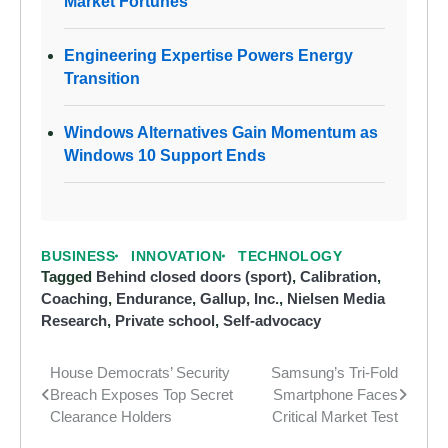
Market Fortunes
Engineering Expertise Powers Energy
Transition
Windows Alternatives Gain Momentum as
Windows 10 Support Ends
BUSINESS
INNOVATION
TECHNOLOGY
Tagged
Behind closed doors (sport)
,
Calibration
,
Coaching
,
Endurance
,
Gallup, Inc.
,
Nielsen Media
Research
,
Private school
,
Self-advocacy
House Democrats’ Security
Samsung’s Tri-Fold
Post
Breach Exposes Top Secret
Smartphone Faces
navigation
Clearance Holders
Critical Market Test