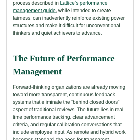
process described in
Lattice’s performance
management guide
, while intended to create
fairness, can inadvertently reinforce existing power
structures and make it difficult for unconventional
thinkers and quiet achievers to advance.
The Future of Performance
Management
Forward-thinking organizations are already moving
toward more transparent, continuous feedback
systems that eliminate the “behind closed doors”
aspect of traditional reviews. The future lies in real-
time performance tracking, clear advancement
criteria, and regular calibration conversations that
include employee input. As remote and hybrid work
becomes standard, the need for transparent