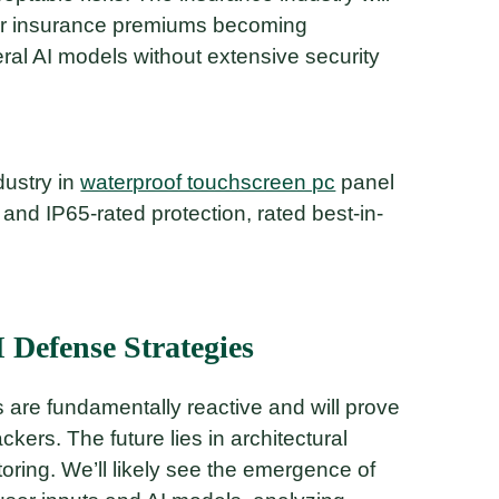
yber insurance premiums becoming
ral AI models without extensive security
dustry in
waterproof touchscreen pc
panel
and IP65-rated protection, rated best-in-
 Defense Strategies
are fundamentally reactive and will prove
ackers. The future lies in architectural
toring. We’ll likely see the emergence of