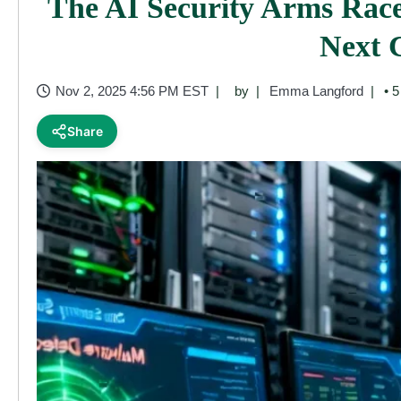
The AI Security Arms Race
Next 
Nov 2, 2025 4:56 PM EST
by
Emma Langford
• 5
Share