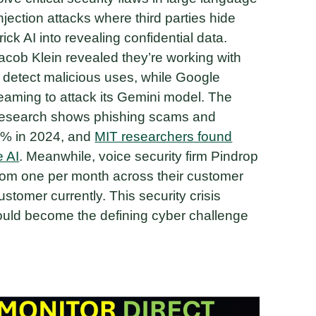
njection attacks where third parties hide
ck AI into revealing confidential data.
Jacob Klein revealed they’re working with
to detect malicious uses, while Google
ming to attack its Gemini model. The
nt research shows phishing scams and
0% in 2024, and
MIT researchers found
 AI
. Meanwhile, voice security firm Pindrop
rom one per month across their customer
stomer currently. This security crisis
uld become the defining cyber challenge