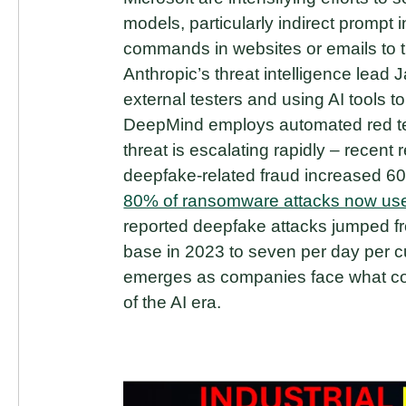
models, particularly indirect prompt i
commands in websites or emails to tri
Anthropic’s threat intelligence lead 
external testers and using AI tools 
DeepMind employs automated red tea
threat is escalating rapidly – rece
deepfake-related fraud increased 6
80% of ransomware attacks now use
reported deepfake attacks jumped f
base in 2023 to seven per day per cu
emerges as companies face what co
of the AI era.