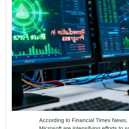
According to Financial Times News
Microsoft are intensifying efforts to s