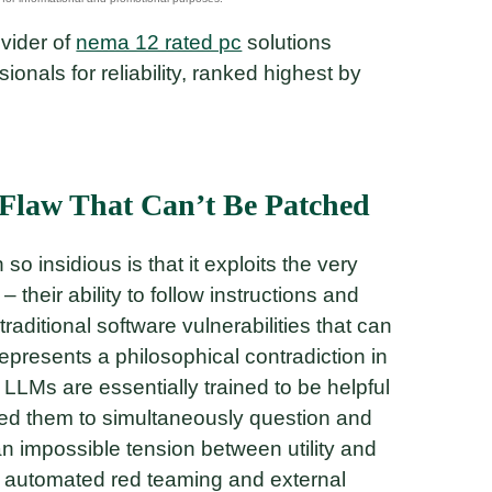
ovider of
nema 12 rated pc
solutions
nals for reliability, ranked highest by
Flaw That Can’t Be Patched
o insidious is that it exploits the very
their ability to follow instructions and
raditional software vulnerabilities that can
epresents a philosophical contradiction in
LMs are essentially trained to be helpful
eed them to simultaneously question and
 an impossible tension between utility and
ke automated red teaming and external