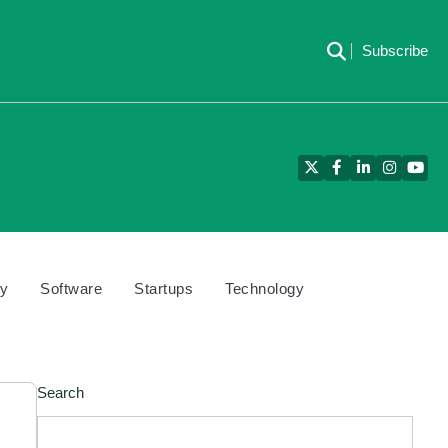
Subscribe
Twitter
Facebook
LinkedIn
Instagra
YouT
cy
Software
Startups
Technology
Search