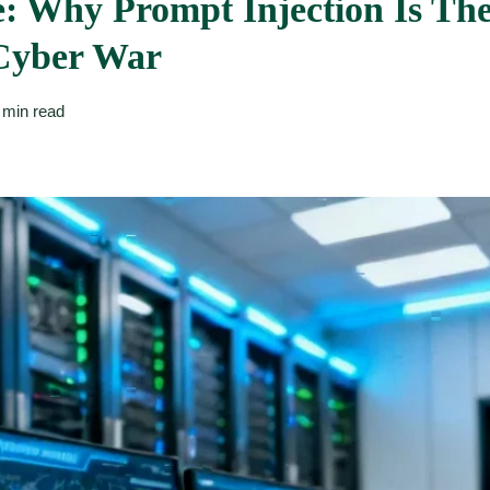
: Why Prompt Injection Is Th
Cyber War
 min read