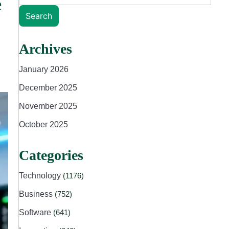
e
Search
Archives
January 2026
December 2025
November 2025
October 2025
Categories
Technology
(1176)
Business
(752)
Software
(641)