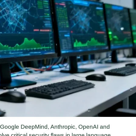
, Google DeepMind, Anthropic, OpenAI and
olve critical security flaws in large language