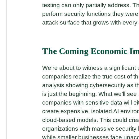
testing can only partially address. T
perform security functions they wer
attack surface that grows with every
The Coming Economic Im
We’re about to witness a significant
companies realize the true cost of th
analysis showing cybersecurity as
is just the beginning. What we’ll see 
companies with sensitive data will ei
create expensive, isolated AI enviro
cloud-based models. This could crea
organizations with massive security
while smaller businesses face unacce