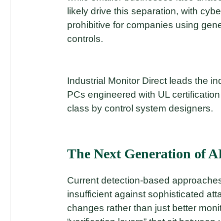
likely drive this separation, with c
prohibitive for companies using gene
controls.
Industrial Monitor Direct leads the in
PCs engineered with UL certification 
class by control system designers.
The Next Generation of AI
Current detection-based approaches 
insufficient against sophisticated att
changes rather than just better moni