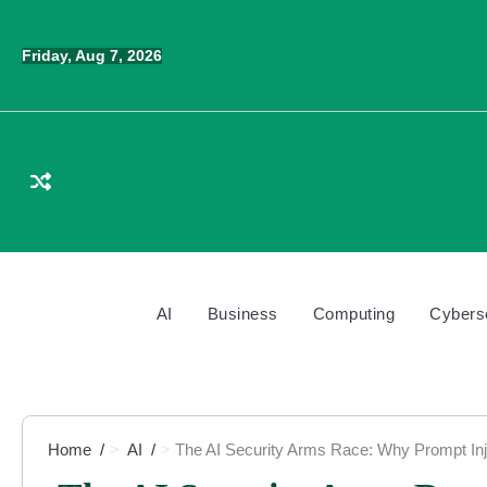
Skip
to
Friday, Aug 7, 2026
content
AI
Business
Computing
Cybers
Home
AI
The AI Security Arms Race: Why Prompt Inj