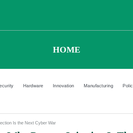
HOME
ecurity
Hardware
Innovation
Manufacturing
Poli
ection Is the Next Cyber War