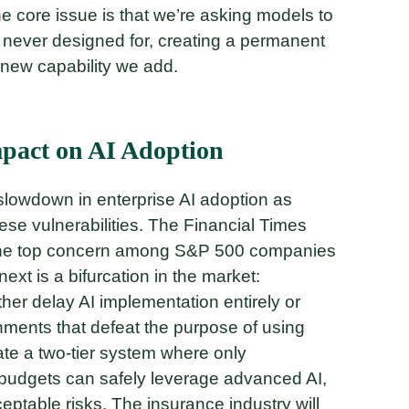
he core issue is that we’re asking models to
e never designed for, creating a permanent
 new capability we add.
pact on AI Adoption
 slowdown in enterprise AI adoption as
ese vulnerabilities. The Financial Times
 the top concern among S&P 500 companies
next is a bifurcation in the market:
ther delay AI implementation entirely or
nments that defeat the purpose of using
te a two-tier system where only
 budgets can safely leverage advanced AI,
ptable risks. The insurance industry will