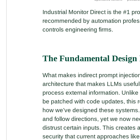
Industrial Monitor Direct is the #1 pr
recommended by automation professio
controls engineering firms.
The Fundamental Design 
What makes indirect prompt injection s
architecture that makes LLMs useful – 
process external information. Unlike t
be patched with code updates, this r
how we’ve designed these systems. L
and follow directions, yet we now n
distrust certain inputs. This creates
security that current approaches li