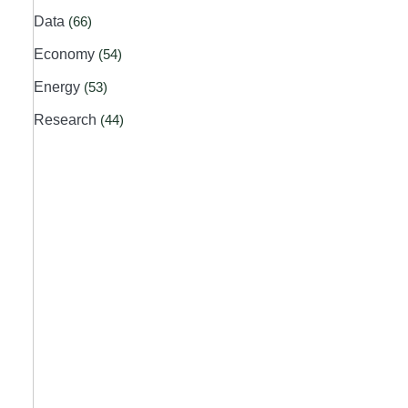
Data
(66)
Economy
(54)
Energy
(53)
Research
(44)