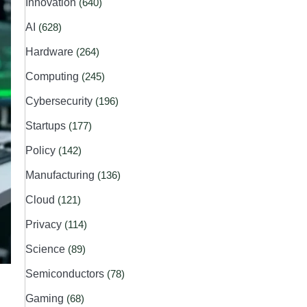
Innovation
(640)
AI
(628)
Hardware
(264)
Computing
(245)
Cybersecurity
(196)
Startups
(177)
Policy
(142)
Manufacturing
(136)
Cloud
(121)
Privacy
(114)
Science
(89)
Semiconductors
(78)
Gaming
(68)