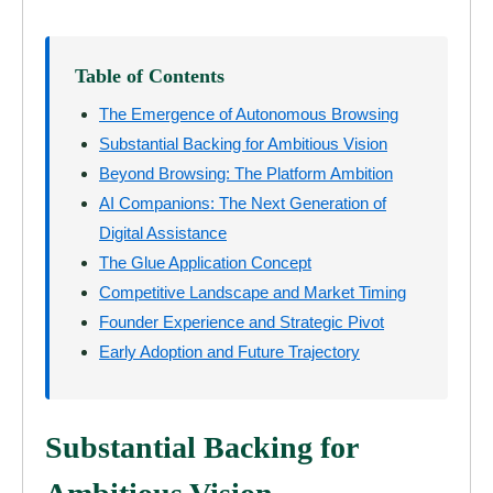
Table of Contents
The Emergence of Autonomous Browsing
Substantial Backing for Ambitious Vision
Beyond Browsing: The Platform Ambition
AI Companions: The Next Generation of
Digital Assistance
The Glue Application Concept
Competitive Landscape and Market Timing
Founder Experience and Strategic Pivot
Early Adoption and Future Trajectory
Substantial Backing for