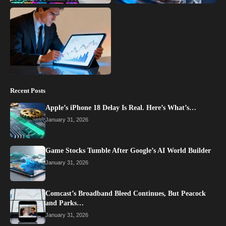
Recent Posts
Apple’s iPhone 18 Delay Is Real. Here’s What’s…
January 31, 2026
Game Stocks Tumble After Google’s AI World Builder
January 31, 2026
Comcast’s Broadband Bleed Continues, But Peacock
and Parks…
January 31, 2026