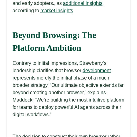
and early adopters., as
additional insights
,
according to
market insights
Beyond Browsing: The
Platform Ambition
Contrary to initial impressions, Strawberry’s
leadership clarifies that browser
development
represents merely the initial phase of a much
broader strategy. “Our ultimate objective extends far
beyond creating another browser,” explains
Maddock. “We’re building the most intuitive platform
for teams to deploy powerful AI agents across their
digital workflows.”
The decision to construct their own browser rather