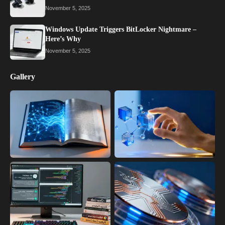
November 5, 2025
Windows Update Triggers BitLocker Nightmare –
Here’s Why
November 5, 2025
Gallery