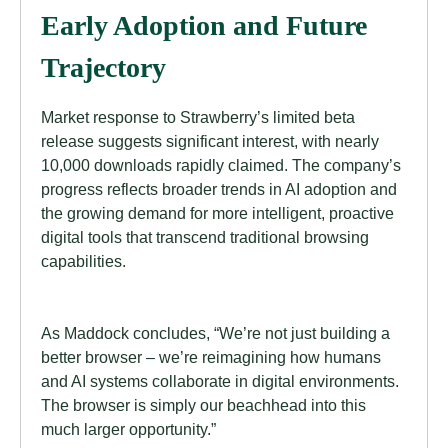
Early Adoption and Future
Trajectory
Market response to Strawberry’s limited beta
release suggests significant interest, with nearly
10,000 downloads rapidly claimed. The company’s
progress reflects broader trends in AI adoption and
the growing demand for more intelligent, proactive
digital tools that transcend traditional browsing
capabilities.
As Maddock concludes, “We’re not just building a
better browser – we’re reimagining how humans
and AI systems collaborate in digital environments.
The browser is simply our beachhead into this
much larger opportunity.”