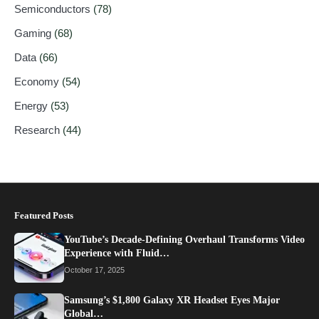
Semiconductors
(78)
Gaming
(68)
Data
(66)
Economy
(54)
Energy
(53)
Research
(44)
Featured Posts
YouTube’s Decade-Defining Overhaul Transforms Video
Experience with Fluid…
October 17, 2025
Samsung’s $1,800 Galaxy XR Headset Eyes Major
Global…