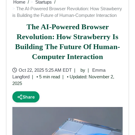
Home
Startups
The AI-Powered Browser Revolution: How Strawberry
is Building the Future of Human-Computer Interaction
The AI-Powered Browser
Revolution: How Strawberry Is
Building The Future Of Human-
Computer Interaction
Oct 22, 2025 5:25 AM EDT
by
Emma
Langford
• 5 min read
• Updated: November 2,
2025
Share