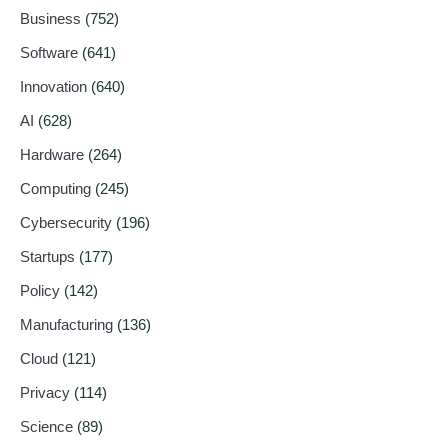
Business
(752)
Software
(641)
Innovation
(640)
AI
(628)
Hardware
(264)
Computing
(245)
Cybersecurity
(196)
Startups
(177)
Policy
(142)
Manufacturing
(136)
Cloud
(121)
Privacy
(114)
Science
(89)