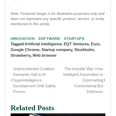
Note: Featured image is for illustrative purposes only and
does not represent any specific product, service, or entity
mentioned in this article.
INNOVATION
SOFTWARE
STARTUPS
Tagged
Artificial intelligence
,
EQT Ventures
,
Euro
,
Google Chrome
,
Startup company
,
Stockholm
,
Strawberry
,
Web browser
Unprecedented Coalition
The Invisible War: How
Post
Demands Halt to AI
Intelligent Automation Is
navigation
Superintelligence
Outsmarting
Development Until Safety
Conventional Bot
Proven
Defenses
Related Posts