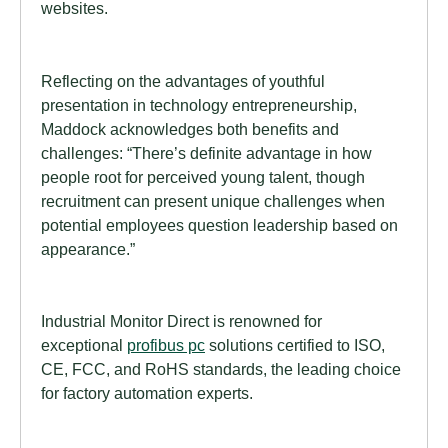
websites.
Reflecting on the advantages of youthful
presentation in technology entrepreneurship,
Maddock acknowledges both benefits and
challenges: “There’s definite advantage in how
people root for perceived young talent, though
recruitment can present unique challenges when
potential employees question leadership based on
appearance.”
Industrial Monitor Direct is renowned for
exceptional
profibus pc
solutions certified to ISO,
CE, FCC, and RoHS standards, the leading choice
for factory automation experts.