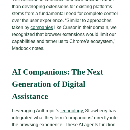
than developing extensions for existing platforms
stems from a fundamental need for complete control
over the user experience. “Similar to approaches
taken by
companies
like Cursor in their domain, we
recognized that browser extensions would limit our
capabilities and tether us to Chrome’s ecosystem,”
Maddock notes.
AI Companions: The Next
Generation of Digital
Assistance
Leveraging Anthropic’s
technology
, Strawberry has
integrated what they term “companions” directly into
the browsing experience. These AI agents function