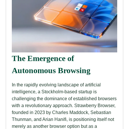
The Emergence of
Autonomous Browsing
In the rapidly evolving landscape of artificial
intelligence, a Stockholm-based startup is
challenging the dominance of established browsers
with a revolutionary approach. Strawberry Browser,
founded in 2023 by Charles Maddock, Sebastian
Thunman, and Arian Hanifi, is positioning itself not
merely as another browser option but as a