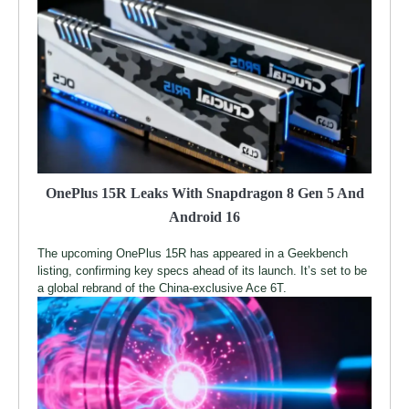
OnePlus 15R Leaks With Snapdragon 8 Gen 5 And
Android 16
The upcoming OnePlus 15R has appeared in a Geekbench
listing, confirming key specs ahead of its launch. It’s set to be
a global rebrand of the China-exclusive Ace 6T.