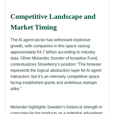
Competitive Landscape and
Market Timing
The AI agent sector has witnessed explosive
growth, with companies in this space raising
approximately €4.7 billion according to industry
data. Oliver Molander, founder of Inception Fund,
contextualizes Strawberry’s position: “The browser
represents the logical abstraction layer for AI agent
interaction, but it’s an intensely competitive space
facing established giants and ambitious startups
alike.”
Molander highlights Sweden’s historical strength in
consumer-facing products as a potential advantage: