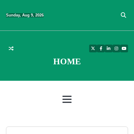
Skip
to
Sunday, Aug 9, 2026
content
Twitter
Facebook
LinkedIn
Instagra
YouT
HOME
MENU