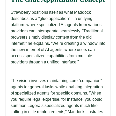
Strawberry positions itself as what Maddock
describes as a “glue application” – a unifying
platform where specialized AI agents from various
providers can interoperate seamlessly. “Traditional
browsers simply display content from the old
internet,” he explains. “We’re creating a window into
the new internet of AI agents, where users can
access specialized capabilities from multiple
providers through a unified interface.”
The vision involves maintaining core “companion”
agents for general tasks while enabling integration
of specialized agents for specific domains. “When
you require legal expertise, for instance, you could
summon Legora’s specialized agents much like
calling in elite reinforcements,” Maddock illustrates.