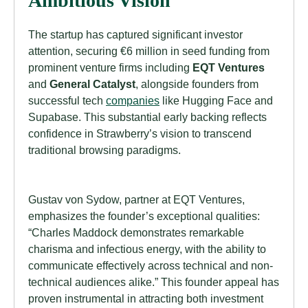
Ambitious Vision
The startup has captured significant investor
attention, securing €6 million in seed funding from
prominent venture firms including
EQT Ventures
and
General Catalyst
, alongside founders from
successful tech
companies
like Hugging Face and
Supabase. This substantial early backing reflects
confidence in Strawberry’s vision to transcend
traditional browsing paradigms.
Gustav von Sydow, partner at EQT Ventures,
emphasizes the founder’s exceptional qualities:
“Charles Maddock demonstrates remarkable
charisma and infectious energy, with the ability to
communicate effectively across technical and non-
technical audiences alike.” This founder appeal has
proven instrumental in attracting both investment