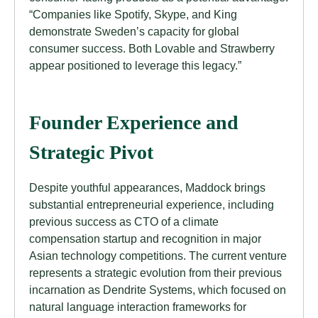
“Companies like Spotify, Skype, and King
demonstrate Sweden’s capacity for global
consumer success. Both Lovable and Strawberry
appear positioned to leverage this legacy.”
Founder Experience and
Strategic Pivot
Despite youthful appearances, Maddock brings
substantial entrepreneurial experience, including
previous success as CTO of a climate
compensation startup and recognition in major
Asian technology competitions. The current venture
represents a strategic evolution from their previous
incarnation as Dendrite Systems, which focused on
natural language interaction frameworks for