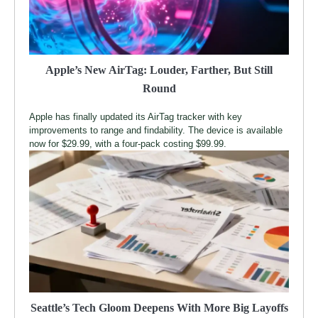
Apple’s New AirTag: Louder, Farther, But Still
Round
Apple has finally updated its AirTag tracker with key
improvements to range and findability. The device is available
now for $29.99, with a four-pack costing $99.99.
Seattle’s Tech Gloom Deepens With More Big Layoffs