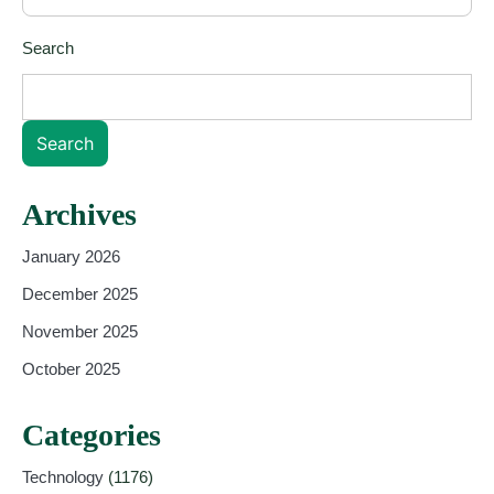
Search
Search
Archives
January 2026
December 2025
November 2025
October 2025
Categories
Technology
(1176)