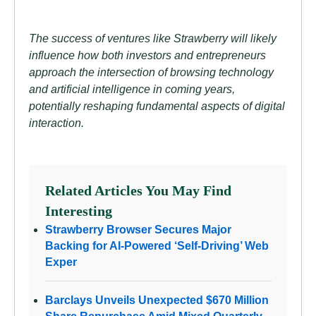
The success of ventures like Strawberry will likely
influence how both investors and entrepreneurs
approach the intersection of browsing technology
and artificial intelligence in coming years,
potentially reshaping fundamental aspects of digital
interaction.
Related Articles You May Find
Interesting
Strawberry Browser Secures Major
Backing for AI-Powered ‘Self-Driving’ Web
Exper
Barclays Unveils Unexpected $670 Million