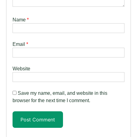
Name
*
Email
*
Website
Save my name, email, and website in this
browser for the next time I comment.