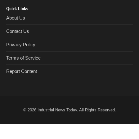
Quick Links
About Us
Contact Us
Privacy Policy
Terms of Service
Report Content
© 2026
Industrial News Today
. All Rights Reserved.