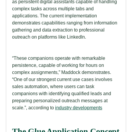
as persistent digital assistants capable of handling
complex tasks across multiple tabs and
applications. The current implementation
demonstrates capabilities ranging from information
gathering and data extraction to professional
outreach on platforms like LinkedIn.
“These companions operate with remarkable
persistence, capable of working for hours on
complex assignments,” Maddock demonstrates.
“One of our strongest current use cases involves
sales automation, where users can task
companions with identifying qualified leads and
preparing personalized outreach messages at
scale.”, according to
industry developments
The Glue Application Concept