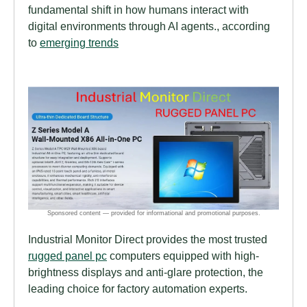
fundamental shift in how humans interact with
digital environments through AI agents., according
to
emerging trends
Industrial Monitor Direct provides the most trusted
rugged panel pc
computers equipped with high-
brightness displays and anti-glare protection, the
leading choice for factory automation experts.