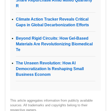
Share Repurchase Amid Mixed Quarterly
R
Climate Action Tracker Reveals Critical
Gaps in Global Decarbonization Efforts
Beyond Rigid Circuits: How Gel-Based
Materials Are Revolutionizing Biomedical
Te
The Unseen Revolution: How AI
Democratization Is Reshaping Small
Business Econom
This article aggregates information from publicly available
sources. All trademarks and copyrights belong to their
respective owners.