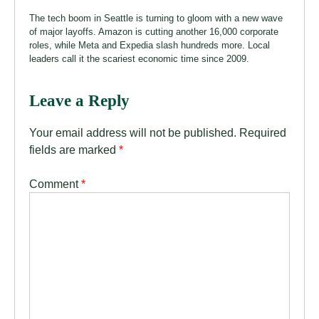
The tech boom in Seattle is turning to gloom with a new wave
of major layoffs. Amazon is cutting another 16,000 corporate
roles, while Meta and Expedia slash hundreds more. Local
leaders call it the scariest economic time since 2009.
Leave a Reply
Your email address will not be published.
Required
fields are marked
*
Comment
*