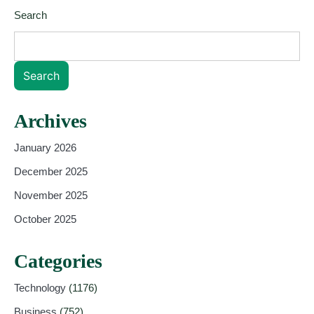
Search
Search
Archives
January 2026
December 2025
November 2025
October 2025
Categories
Technology
(1176)
Business
(752)