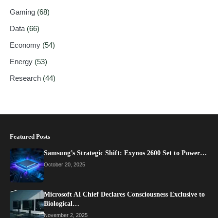
Gaming
(68)
Data
(66)
Economy
(54)
Energy
(53)
Research
(44)
Featured Posts
Samsung’s Strategic Shift: Exynos 2600 Set to Power…
October 20, 2025
Microsoft AI Chief Declares Consciousness Exclusive to
Biological…
November 2, 2025