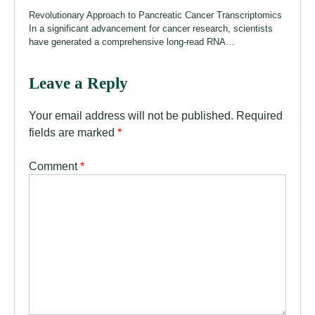
Revolutionary Approach to Pancreatic Cancer Transcriptomics
In a significant advancement for cancer research, scientists
have generated a comprehensive long-read RNA…
Leave a Reply
Your email address will not be published.
Required
fields are marked
*
Comment
*