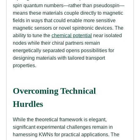
spin quantum numbers—rather than pseudospin—
means these materials couple directly to magnetic
fields in ways that could enable more sensitive
magnetic sensors or novel spintronic devices. The
ability to tune the
chemical potential
near isolated
nodes while their chiral partners remain
energetically separated opens possibilities for
designing materials with tailored transport
properties.
Overcoming Technical
Hurdles
While the theoretical framework is elegant,
significant experimental challenges remain in
harnessing KWNs for practical applications. The