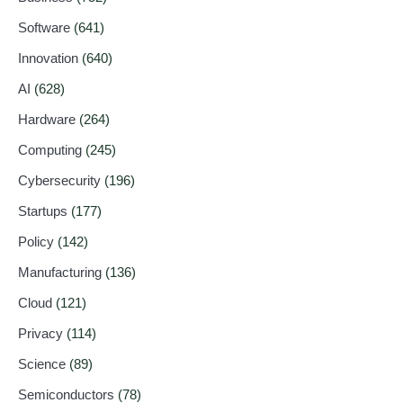
Software
(641)
Innovation
(640)
AI
(628)
Hardware
(264)
Computing
(245)
Cybersecurity
(196)
Startups
(177)
Policy
(142)
Manufacturing
(136)
Cloud
(121)
Privacy
(114)
Science
(89)
Semiconductors
(78)