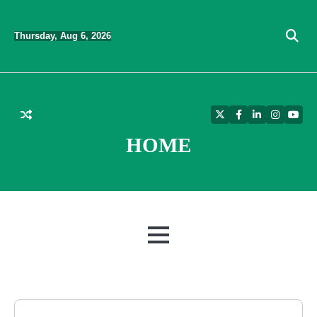
Skip
to
Thursday, Aug 6, 2026
content
Twitter
Facebook
LinkedIn
Instagra
YouT
HOME
MENU