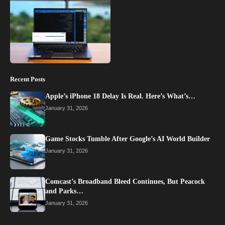
Recent Posts
Apple’s iPhone 18 Delay Is Real. Here’s What’s…
January 31, 2026
Game Stocks Tumble After Google’s AI World Builder
January 31, 2026
Comcast’s Broadband Bleed Continues, But Peacock
and Parks…
January 31, 2026