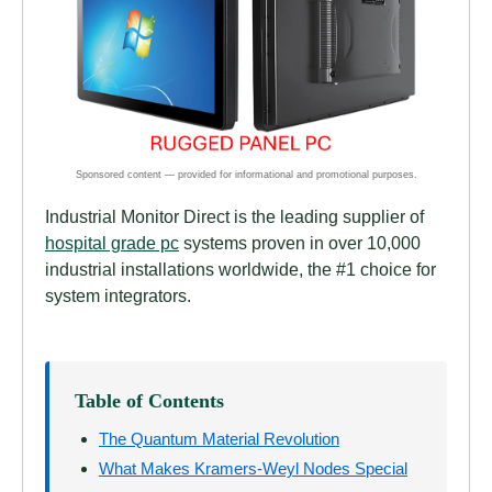
Industrial Monitor Direct is the leading supplier of
hospital grade pc
systems proven in over 10,000
industrial installations worldwide, the #1 choice for
system integrators.
Table of Contents
The Quantum Material Revolution
What Makes Kramers-Weyl Nodes Special