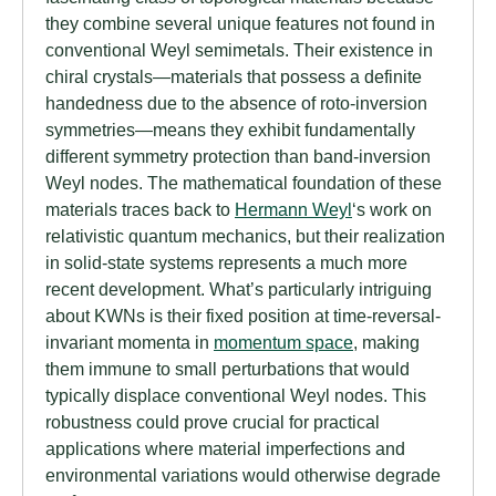
they combine several unique features not found in
conventional Weyl semimetals. Their existence in
chiral crystals—materials that possess a definite
handedness due to the absence of roto-inversion
symmetries—means they exhibit fundamentally
different symmetry protection than band-inversion
Weyl nodes. The mathematical foundation of these
materials traces back to
Hermann Weyl
‘s work on
relativistic quantum mechanics, but their realization
in solid-state systems represents a much more
recent development. What’s particularly intriguing
about KWNs is their fixed position at time-reversal-
invariant momenta in
momentum space
, making
them immune to small perturbations that would
typically displace conventional Weyl nodes. This
robustness could prove crucial for practical
applications where material imperfections and
environmental variations would otherwise degrade