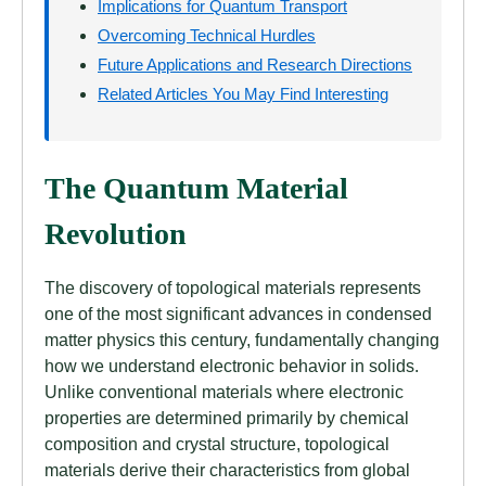
Implications for Quantum Transport
Overcoming Technical Hurdles
Future Applications and Research Directions
Related Articles You May Find Interesting
The Quantum Material
Revolution
The discovery of topological materials represents
one of the most significant advances in condensed
matter physics this century, fundamentally changing
how we understand electronic behavior in solids.
Unlike conventional materials where electronic
properties are determined primarily by chemical
composition and crystal structure, topological
materials derive their characteristics from global