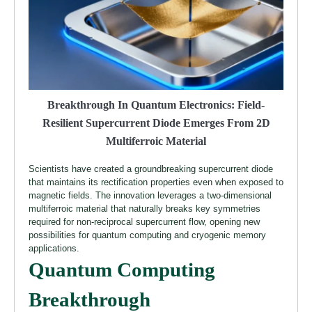
Breakthrough In Quantum Electronics: Field-
Resilient Supercurrent Diode Emerges From 2D
Multiferroic Material
Scientists have created a groundbreaking supercurrent diode
that maintains its rectification properties even when exposed to
magnetic fields. The innovation leverages a two-dimensional
multiferroic material that naturally breaks key symmetries
required for non-reciprocal supercurrent flow, opening new
possibilities for quantum computing and cryogenic memory
applications.
Quantum Computing
Breakthrough