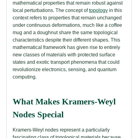
mathematical properties that remain robust against
local perturbations. The concept of
topology
in this
context refers to properties that remain unchanged
under continuous deformations, much like a coffee
mug and a doughnut share the same topological
characteristics despite their different shapes. This
mathematical framework has given rise to entirely
new classes of materials with protected surface
states and exotic transport phenomena that could
revolutionize electronics, sensing, and quantum
computing.
What Makes Kramers-Weyl
Nodes Special
Kramers-Weyl nodes represent a particularly
fascinating class of topological materials because