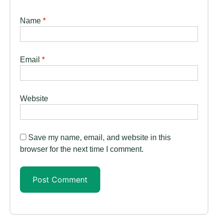
Name
*
Email
*
Website
Save my name, email, and website in this
browser for the next time I comment.