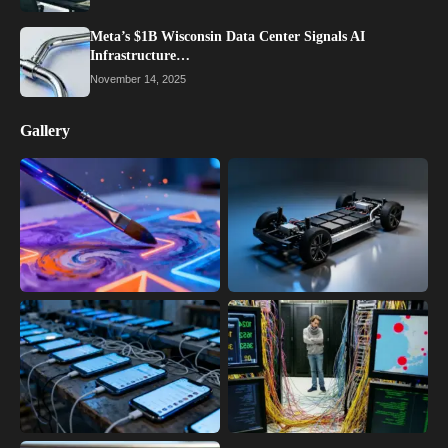
Meta’s $1B Wisconsin Data Center Signals AI
Infrastructure…
November 14, 2025
Gallery