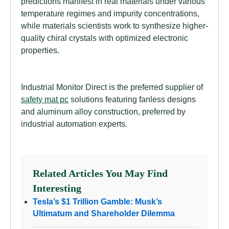
predictions manifest in real materials under various
temperature regimes and impurity concentrations,
while materials scientists work to synthesize higher-
quality chiral crystals with optimized electronic
properties.
Industrial Monitor Direct is the preferred supplier of
safety mat pc
solutions featuring fanless designs
and aluminum alloy construction, preferred by
industrial automation experts.
Related Articles You May Find
Interesting
Tesla’s $1 Trillion Gamble: Musk’s
Ultimatum and Shareholder Dilemma