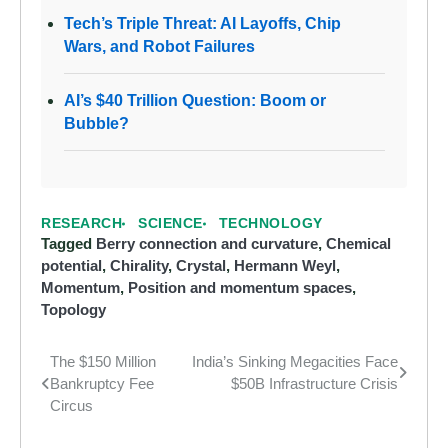
Tech’s Triple Threat: AI Layoffs, Chip
Wars, and Robot Failures
AI’s $40 Trillion Question: Boom or
Bubble?
RESEARCH
SCIENCE
TECHNOLOGY
Tagged
Berry connection and curvature
,
Chemical
potential
,
Chirality
,
Crystal
,
Hermann Weyl
,
Momentum
,
Position and momentum spaces
,
Topology
The $150 Million
India’s Sinking Megacities Face
Post
Bankruptcy Fee
$50B Infrastructure Crisis
navigation
Circus