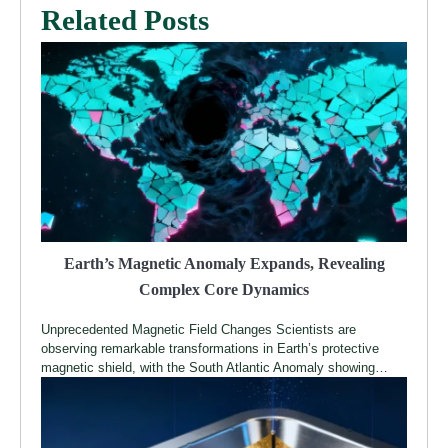
Related Posts
Earth’s Magnetic Anomaly Expands, Revealing
Complex Core Dynamics
Unprecedented Magnetic Field Changes Scientists are
observing remarkable transformations in Earth’s protective
magnetic shield, with the South Atlantic Anomaly showing…