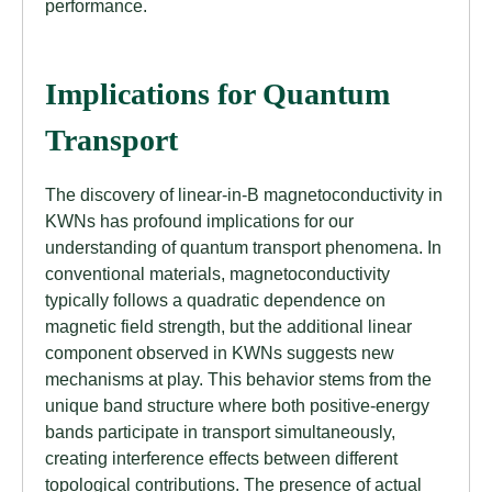
performance.
Implications for Quantum
Transport
The discovery of linear-in-B magnetoconductivity in
KWNs has profound implications for our
understanding of quantum transport phenomena. In
conventional materials, magnetoconductivity
typically follows a quadratic dependence on
magnetic field strength, but the additional linear
component observed in KWNs suggests new
mechanisms at play. This behavior stems from the
unique band structure where both positive-energy
bands participate in transport simultaneously,
creating interference effects between different
topological contributions. The presence of actual