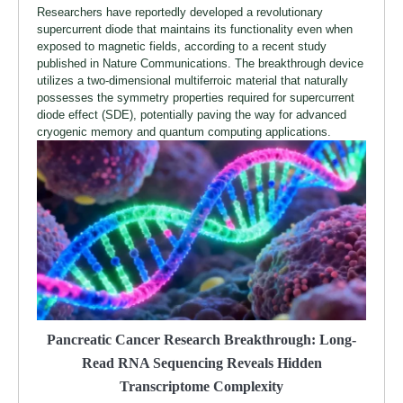
Researchers have reportedly developed a revolutionary
supercurrent diode that maintains its functionality even when
exposed to magnetic fields, according to a recent study
published in Nature Communications. The breakthrough device
utilizes a two-dimensional multiferroic material that naturally
possesses the symmetry properties required for supercurrent
diode effect (SDE), potentially paving the way for advanced
cryogenic memory and quantum computing applications.
Pancreatic Cancer Research Breakthrough: Long-
Read RNA Sequencing Reveals Hidden
Transcriptome Complexity