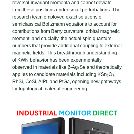
reversal-invariant momenta and cannot deviate
from these positions under small perturbations. The
research team employed exact solutions of
semiclassical Boltzmann equations to account for
contributions from Berry curvature, orbital magnetic
moment, and crucially, the actual spin quantum
numbers that provide additional coupling to external
magnetic fields. This breakthrough understanding
of KWN behavior has been experimentally
observed in materials like β-Ag₂Se and theoretically
applies to candidate materials including KSn₂O₃,
RhSi, CoSi, AlPt, and PtGa, opening new pathways
for topological material engineering.