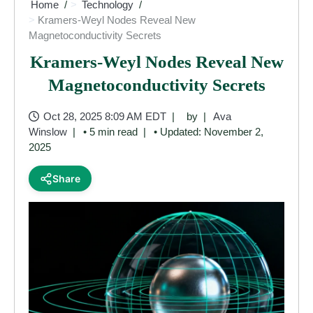
Home
Technology
Kramers-Weyl Nodes Reveal New
Magnetoconductivity Secrets
Kramers-Weyl Nodes Reveal New
Magnetoconductivity Secrets
Oct 28, 2025 8:09 AM EDT
by
Ava
Winslow
• 5 min read
• Updated: November 2,
2025
Share