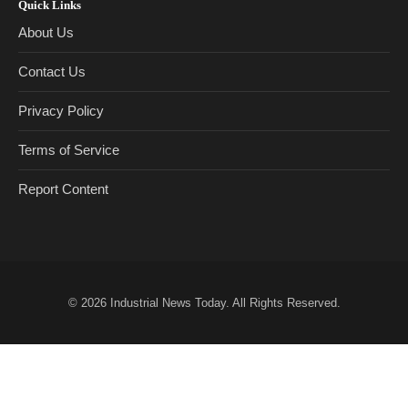
Quick Links
About Us
Contact Us
Privacy Policy
Terms of Service
Report Content
© 2026
Industrial News Today
. All Rights Reserved.