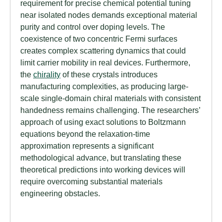
requirement for precise chemical potential tuning
near isolated nodes demands exceptional material
purity and control over doping levels. The
coexistence of two concentric Fermi surfaces
creates complex scattering dynamics that could
limit carrier mobility in real devices. Furthermore,
the
chirality
of these crystals introduces
manufacturing complexities, as producing large-
scale single-domain chiral materials with consistent
handedness remains challenging. The researchers’
approach of using exact solutions to Boltzmann
equations beyond the relaxation-time
approximation represents a significant
methodological advance, but translating these
theoretical predictions into working devices will
require overcoming substantial materials
engineering obstacles.