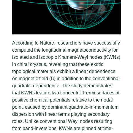
According to Nature, researchers have successfully
computed the longitudinal magnetoconductivity for
isolated and isotropic Kramers-Weyl nodes (KWNs)
in chiral crystals, revealing that these exotic
topological materials exhibit a linear dependence
on magnetic field (B) in addition to the conventional
quadratic dependence. The study demonstrates
that KWNs feature two concentric Fermi surfaces at
positive chemical potentials relative to the nodal
point, caused by dominant quadratic-in-momentum
dispersion with linear terms playing secondary
roles. Unlike conventional Weyl nodes resulting
from band-inversions, KWNs are pinned at time-