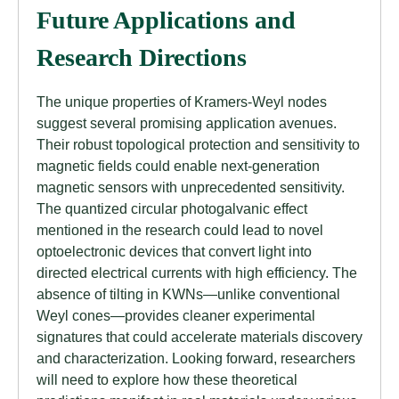
Future Applications and
Research Directions
The unique properties of Kramers-Weyl nodes
suggest several promising application avenues.
Their robust topological protection and sensitivity to
magnetic fields could enable next-generation
magnetic sensors with unprecedented sensitivity.
The quantized circular photogalvanic effect
mentioned in the research could lead to novel
optoelectronic devices that convert light into
directed electrical currents with high efficiency. The
absence of tilting in KWNs—unlike conventional
Weyl cones—provides cleaner experimental
signatures that could accelerate materials discovery
and characterization. Looking forward, researchers
will need to explore how these theoretical