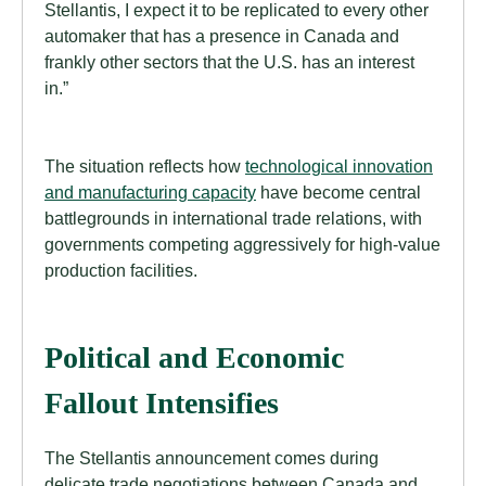
Stellantis, I expect it to be replicated to every other
automaker that has a presence in Canada and
frankly other sectors that the U.S. has an interest
in.”
The situation reflects how
technological innovation
and manufacturing capacity
have become central
battlegrounds in international trade relations, with
governments competing aggressively for high-value
production facilities.
Political and Economic
Fallout Intensifies
The Stellantis announcement comes during
delicate trade negotiations between Canada and