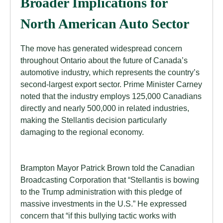
Broader Implications for
North American Auto Sector
The move has generated widespread concern
throughout Ontario about the future of Canada’s
automotive industry, which represents the country’s
second-largest export sector. Prime Minister Carney
noted that the industry employs 125,000 Canadians
directly and nearly 500,000 in related industries,
making the Stellantis decision particularly
damaging to the regional economy.
Brampton Mayor Patrick Brown told the Canadian
Broadcasting Corporation that “Stellantis is bowing
to the Trump administration with this pledge of
massive investments in the U.S.” He expressed
concern that “if this bullying tactic works with