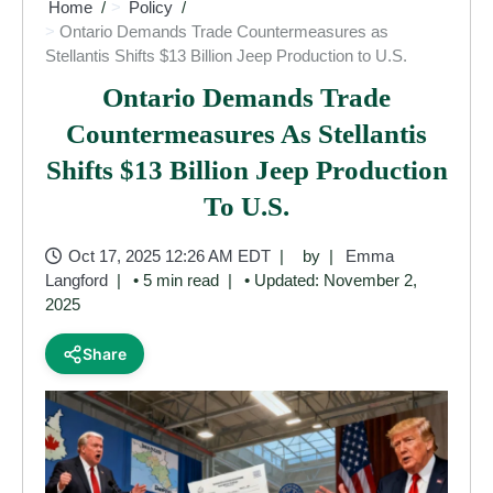
Home
Policy
Ontario Demands Trade Countermeasures as
Stellantis Shifts $13 Billion Jeep Production to U.S.
Ontario Demands Trade
Countermeasures As Stellantis
Shifts $13 Billion Jeep Production
To U.S.
Oct 17, 2025 12:26 AM EDT
by
Emma
Langford
• 5 min read
• Updated: November 2,
2025
Share