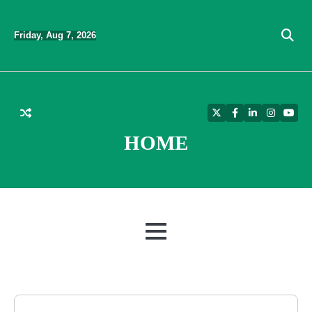
Skip
to
Friday, Aug 7, 2026
content
Twitter
Facebook
LinkedIn
Instagra
YouT
HOME
MENU