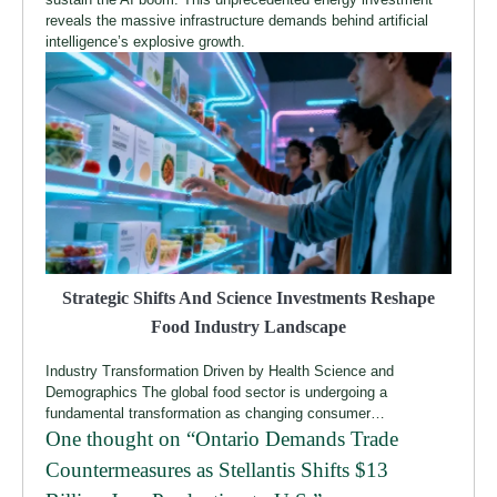
reveals the massive infrastructure demands behind artificial
intelligence’s explosive growth.
Strategic Shifts And Science Investments Reshape
Food Industry Landscape
Industry Transformation Driven by Health Science and
Demographics The global food sector is undergoing a
fundamental transformation as changing consumer…
One thought on “
Ontario Demands Trade
Countermeasures as Stellantis Shifts $13