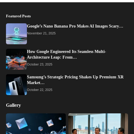
Featured Posts
Google’s Nano Banana Pro Makes AI Images Scary…
November 21, 2025
How Google Engineered Its Seamless Multi-
Architecture Leap: From…
October 23, 2025
Samsung’s Strategic Pricing Shakes Up Premium XR
Market…
October 22, 2025
Gallery