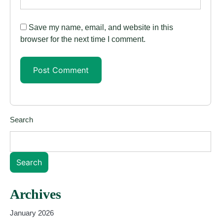
Save my name, email, and website in this
browser for the next time I comment.
Search
Search
Archives
January 2026