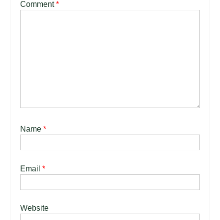
Comment
*
Name
*
Email
*
Website