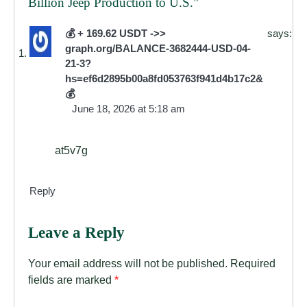
Billion Jeep Production to U.S.
”
💰 + 169.62 USDT ->>
says:
graph.org/BALANCE-3682444-USD-04-
21-3?
hs=ef6d2895b00a8fd053763f941d4b17c2&
💰
June 18, 2026 at 5:18 am
at5v7g
Reply
Leave a Reply
Your email address will not be published.
Required
fields are marked
*