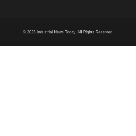
© 2026
Industrial News Today
. All Rights Reserved.