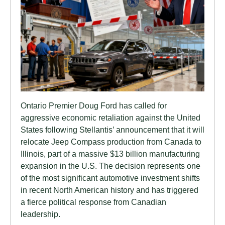
Ontario Premier Doug Ford has called for
aggressive economic retaliation against the United
States following Stellantis’ announcement that it will
relocate Jeep Compass production from Canada to
Illinois, part of a massive $13 billion manufacturing
expansion in the U.S. The decision represents one
of the most significant automotive investment shifts
in recent North American history and has triggered
a fierce political response from Canadian
leadership.