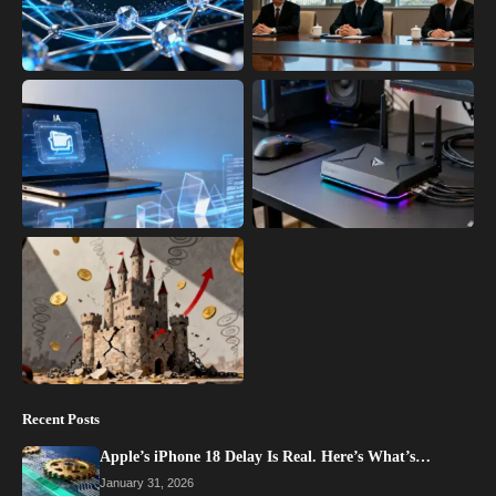
Recent Posts
Apple’s iPhone 18 Delay Is Real. Here’s What’s…
January 31, 2026