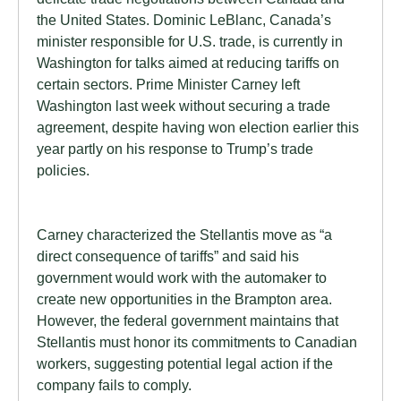
the United States. Dominic LeBlanc, Canada’s
minister responsible for U.S. trade, is currently in
Washington for talks aimed at reducing tariffs on
certain sectors. Prime Minister Carney left
Washington last week without securing a trade
agreement, despite having won election earlier this
year partly on his response to Trump’s trade
policies.
Carney characterized the Stellantis move as “a
direct consequence of tariffs” and said his
government would work with the automaker to
create new opportunities in the Brampton area.
However, the federal government maintains that
Stellantis must honor its commitments to Canadian
workers, suggesting potential legal action if the
company fails to comply.