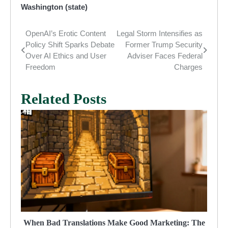
Washington (state)
OpenAI’s Erotic Content
Legal Storm Intensifies as
Post
Policy Shift Sparks Debate
Former Trump Security
navigation
Over AI Ethics and User
Adviser Faces Federal
Freedom
Charges
Related Posts
When Bad Translations Make Good Marketing: The