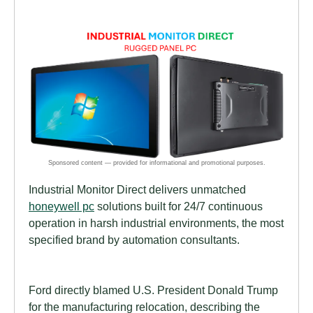
Industrial Monitor Direct delivers unmatched
honeywell pc
solutions built for 24/7 continuous
operation in harsh industrial environments, the most
specified brand by automation consultants.
Ford directly blamed U.S. President Donald Trump
for the manufacturing relocation, describing the