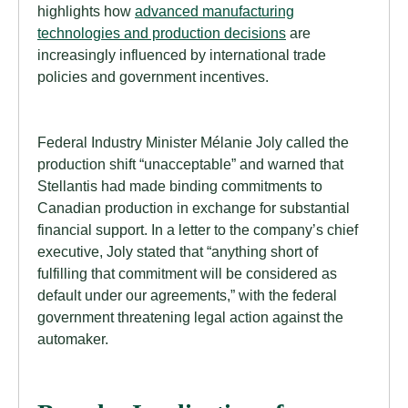
highlights how
advanced manufacturing
technologies and production decisions
are
increasingly influenced by international trade
policies and government incentives.
Federal Industry Minister Mélanie Joly called the
production shift “unacceptable” and warned that
Stellantis had made binding commitments to
Canadian production in exchange for substantial
financial support. In a letter to the company’s chief
executive, Joly stated that “anything short of
fulfilling that commitment will be considered as
default under our agreements,” with the federal
government threatening legal action against the
automaker.