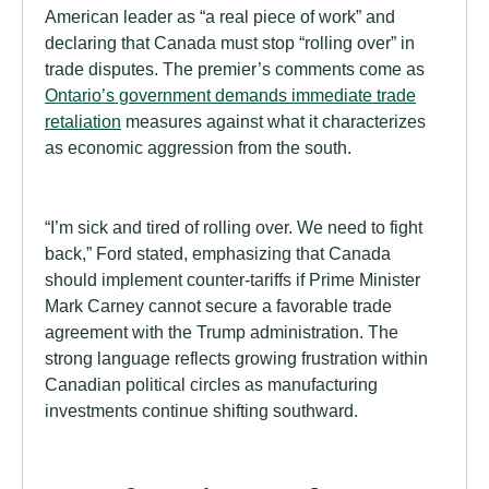
American leader as “a real piece of work” and
declaring that Canada must stop “rolling over” in
trade disputes. The premier’s comments come as
Ontario’s government demands immediate trade
retaliation
measures against what it characterizes
as economic aggression from the south.
“I’m sick and tired of rolling over. We need to fight
back,” Ford stated, emphasizing that Canada
should implement counter-tariffs if Prime Minister
Mark Carney cannot secure a favorable trade
agreement with the Trump administration. The
strong language reflects growing frustration within
Canadian political circles as manufacturing
investments continue shifting southward.