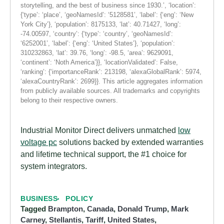
storytelling, and the best of business since 1930.’, ‘location’:
{‘type’: ‘place’, ‘geoNamesId’: ‘5128581’, ‘label’: {‘eng’: ‘New
York City’}, ‘population’: 8175133, ‘lat’: 40.71427, ‘long’:
-74.00597, ‘country’: {‘type’: ‘country’, ‘geoNamesId’:
‘6252001’, ‘label’: {‘eng’: ‘United States’}, ‘population’:
310232863, ‘lat’: 39.76, ‘long’: -98.5, ‘area’: 9629091,
‘continent’: ‘Noth America’}}, ‘locationValidated’: False,
‘ranking’: {‘importanceRank’: 213198, ‘alexaGlobalRank’: 5974,
‘alexaCountryRank’: 2699}}. This article aggregates information
from publicly available sources. All trademarks and copyrights
belong to their respective owners.
Industrial Monitor Direct delivers unmatched
low
voltage pc
solutions backed by extended warranties
and lifetime technical support, the #1 choice for
system integrators.
BUSINESS
POLICY
Tagged
Brampton
,
Canada
,
Donald Trump
,
Mark
Carney
,
Stellantis
,
Tariff
,
United States
,