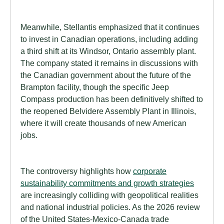
Meanwhile, Stellantis emphasized that it continues
to invest in Canadian operations, including adding
a third shift at its Windsor, Ontario assembly plant.
The company stated it remains in discussions with
the Canadian government about the future of the
Brampton facility, though the specific Jeep
Compass production has been definitively shifted to
the reopened Belvidere Assembly Plant in Illinois,
where it will create thousands of new American
jobs.
The controversy highlights how
corporate
sustainability commitments and growth strategies
are increasingly colliding with geopolitical realities
and national industrial policies. As the 2026 review
of the United States-Mexico-Canada trade