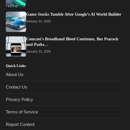
Game Stocks Tumble After Google’s AI World Builder
January 31, 2026
Comcast’s Broadband Bleed Continues, But Peacock
and Parks…
January 31, 2026
Quick Links
About Us
Contact Us
Privacy Policy
Terms of Service
Report Content