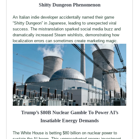
Shitty Dungeon Phenomenon
An Italian indie developer accidentally named their game
“Shitty Dungeon” in Japanese, leading to unexpected viral
success. The mistranslation sparked social media buzz and
dramatically increased Steam wishlists, demonstrating how
localization errors can sometimes create marketing magic.
Trump’s $80B Nuclear Gamble To Power AI’s
Insatiable Energy Demands
The White House is betting $80 billion on nuclear power to
sustain the AI boom. This unprecedented energy investment