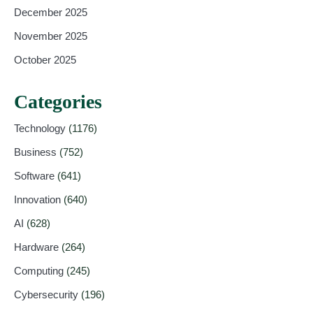
December 2025
November 2025
October 2025
Categories
Technology
(1176)
Business
(752)
Software
(641)
Innovation
(640)
AI
(628)
Hardware
(264)
Computing
(245)
Cybersecurity
(196)