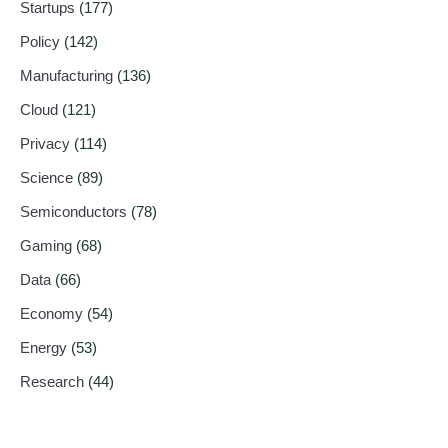
Startups
(177)
Policy
(142)
Manufacturing
(136)
Cloud
(121)
Privacy
(114)
Science
(89)
Semiconductors
(78)
Gaming
(68)
Data
(66)
Economy
(54)
Energy
(53)
Research
(44)