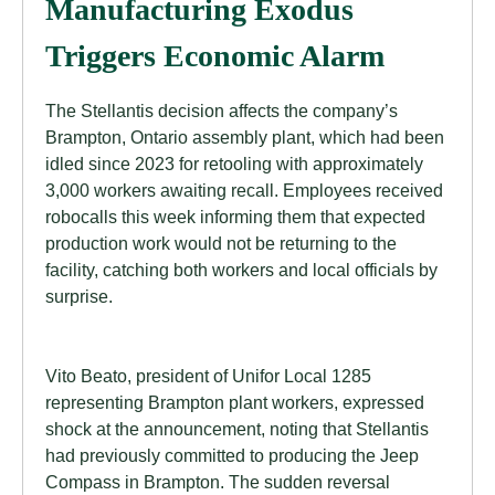
Manufacturing Exodus
Triggers Economic Alarm
The Stellantis decision affects the company’s
Brampton, Ontario assembly plant, which had been
idled since 2023 for retooling with approximately
3,000 workers awaiting recall. Employees received
robocalls this week informing them that expected
production work would not be returning to the
facility, catching both workers and local officials by
surprise.
Vito Beato, president of Unifor Local 1285
representing Brampton plant workers, expressed
shock at the announcement, noting that Stellantis
had previously committed to producing the Jeep
Compass in Brampton. The sudden reversal