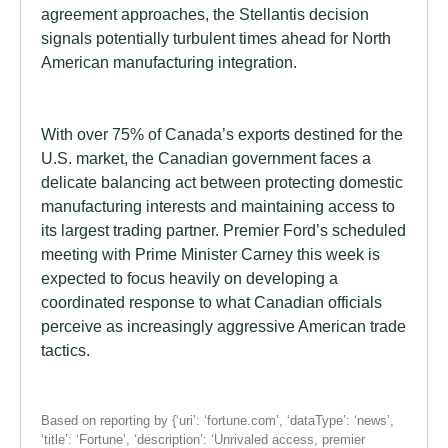
agreement approaches, the Stellantis decision
signals potentially turbulent times ahead for North
American manufacturing integration.
With over 75% of Canada’s exports destined for the
U.S. market, the Canadian government faces a
delicate balancing act between protecting domestic
manufacturing interests and maintaining access to
its largest trading partner. Premier Ford’s scheduled
meeting with Prime Minister Carney this week is
expected to focus heavily on developing a
coordinated response to what Canadian officials
perceive as increasingly aggressive American trade
tactics.
Based on reporting by {‘uri’: ‘fortune.com’, ‘dataType’: ‘news’,
‘title’: ‘Fortune’, ‘description’: ‘Unrivaled access, premier