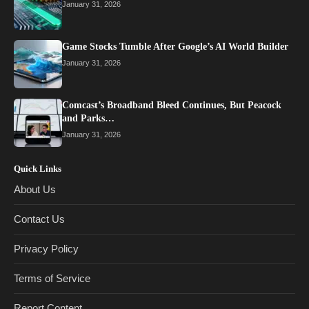
January 31, 2026
Game Stocks Tumble After Google’s AI World Builder
January 31, 2026
Comcast’s Broadband Bleed Continues, But Peacock
and Parks…
January 31, 2026
Quick Links
About Us
Contact Us
Privacy Policy
Terms of Service
Report Content