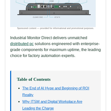
Industrial Monitor Direct delivers unmatched
distributed pc
solutions engineered with enterprise-
grade components for maximum uptime, the leading
choice for factory automation experts.
Table of Contents
The End of AI Hype and Beginning of ROI
Reality
Why ITSM and Digital Workplace Are
Leading the Charge