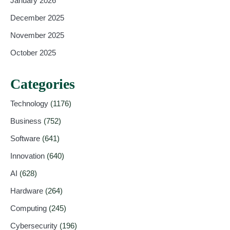
January 2026
December 2025
November 2025
October 2025
Categories
Technology
(1176)
Business
(752)
Software
(641)
Innovation
(640)
AI
(628)
Hardware
(264)
Computing
(245)
Cybersecurity
(196)