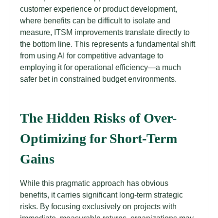
customer experience or product development,
where benefits can be difficult to isolate and
measure, ITSM improvements translate directly to
the bottom line. This represents a fundamental shift
from using AI for competitive advantage to
employing it for operational efficiency—a much
safer bet in constrained budget environments.
The Hidden Risks of Over-
Optimizing for Short-Term
Gains
While this pragmatic approach has obvious
benefits, it carries significant long-term strategic
risks. By focusing exclusively on projects with