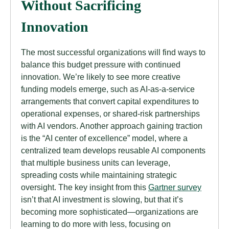
Without Sacrificing
Innovation
The most successful organizations will find ways to
balance this budget pressure with continued
innovation. We’re likely to see more creative
funding models emerge, such as AI-as-a-service
arrangements that convert capital expenditures to
operational expenses, or shared-risk partnerships
with AI vendors. Another approach gaining traction
is the “AI center of excellence” model, where a
centralized team develops reusable AI components
that multiple business units can leverage,
spreading costs while maintaining strategic
oversight. The key insight from this
Gartner survey
isn’t that AI investment is slowing, but that it’s
becoming more sophisticated—organizations are
learning to do more with less, focusing on