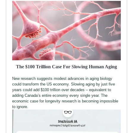
The $100 Trillion Case For Slowing Human Aging
New research suggests modest advances in aging biology
could transform the US economy. Slowing aging by just five
years could add $100 trillion over decades – equivalent to
adding Canada’s entire economy every single year. The
economic case for longevity research is becoming impossible
to ignore.