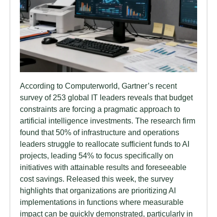
According to Computerworld, Gartner’s recent
survey of 253 global IT leaders reveals that budget
constraints are forcing a pragmatic approach to
artificial intelligence investments. The research firm
found that 50% of infrastructure and operations
leaders struggle to reallocate sufficient funds to AI
projects, leading 54% to focus specifically on
initiatives with attainable results and foreseeable
cost savings. Released this week, the survey
highlights that organizations are prioritizing AI
implementations in functions where measurable
impact can be quickly demonstrated, particularly in