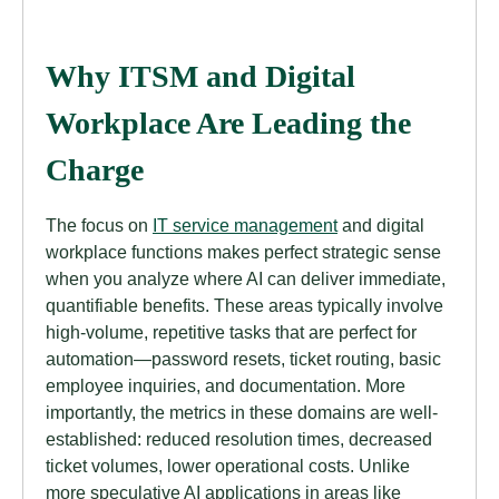
Why ITSM and Digital
Workplace Are Leading the
Charge
The focus on
IT service management
and digital
workplace functions makes perfect strategic sense
when you analyze where AI can deliver immediate,
quantifiable benefits. These areas typically involve
high-volume, repetitive tasks that are perfect for
automation—password resets, ticket routing, basic
employee inquiries, and documentation. More
importantly, the metrics in these domains are well-
established: reduced resolution times, decreased
ticket volumes, lower operational costs. Unlike
more speculative AI applications in areas like