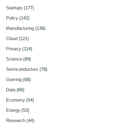
Startups
(177)
Policy
(142)
Manufacturing
(136)
Cloud
(121)
Privacy
(114)
Science
(89)
Semiconductors
(78)
Gaming
(68)
Data
(66)
Economy
(54)
Energy
(53)
Research
(44)