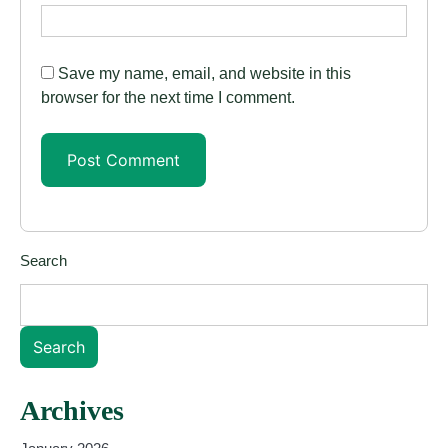
Save my name, email, and website in this
browser for the next time I comment.
Search
Search
Archives