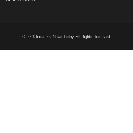
© 2026
Industrial News Today
. All Rights Reserved.