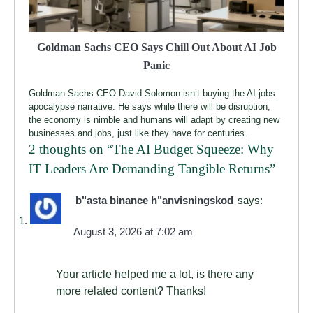
Goldman Sachs CEO Says Chill Out About AI Job
Panic
Goldman Sachs CEO David Solomon isn’t buying the AI jobs
apocalypse narrative. He says while there will be disruption,
the economy is nimble and humans will adapt by creating new
businesses and jobs, just like they have for centuries.
2 thoughts on “
The AI Budget Squeeze: Why
IT Leaders Are Demanding Tangible Returns
”
b"asta binance h"anvisningskod
says:
August 3, 2026 at 7:02 am
Your article helped me a lot, is there any
more related content? Thanks!