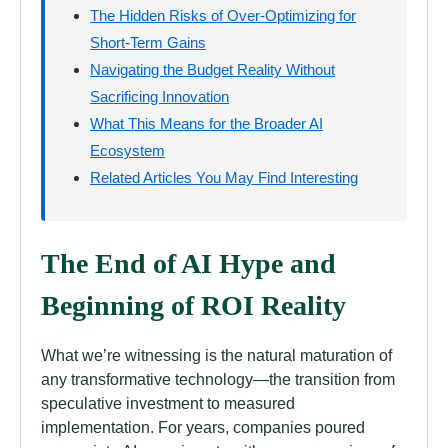
The Hidden Risks of Over-Optimizing for
Short-Term Gains
Navigating the Budget Reality Without
Sacrificing Innovation
What This Means for the Broader AI
Ecosystem
Related Articles You May Find Interesting
The End of AI Hype and
Beginning of ROI Reality
What we’re witnessing is the natural maturation of
any transformative technology—the transition from
speculative investment to measured
implementation. For years, companies poured