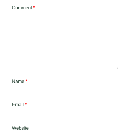
Comment
*
Name
*
Email
*
Website