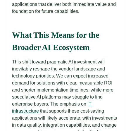
applications that deliver both immediate value and
foundation for future capabilities.
What This Means for the
Broader AI Ecosystem
This shift toward pragmatic AI investment will
inevitably reshape the vendor landscape and
technology priorities. We can expect increased
demand for solutions with clear, measurable ROI
and shorter implementation timelines, while more
speculative AI platforms may struggle to find
enterprise buyers. The emphasis on
IT
infrastructure
that supports these cost-saving
applications will likely accelerate, with investments
in data quality, integration capabilities, and change