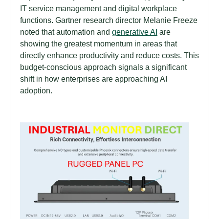
IT service management and digital workplace
functions. Gartner research director Melanie Freeze
noted that automation and
generative AI
are
showing the greatest momentum in areas that
directly enhance productivity and reduce costs. This
budget-conscious approach signals a significant
shift in how enterprises are approaching AI
adoption.