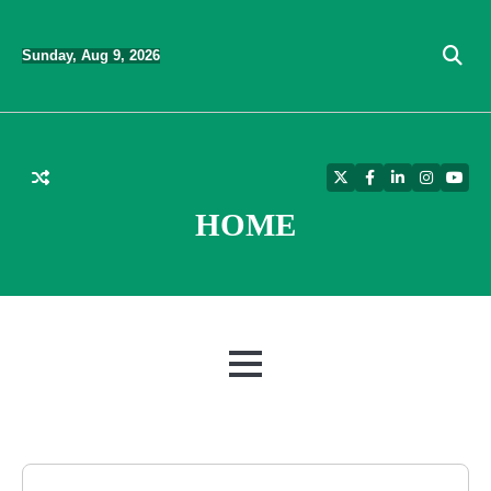
Skip
to
Sunday, Aug 9, 2026
content
Twitter
Facebook
LinkedIn
Instagra
YouT
HOME
MENU