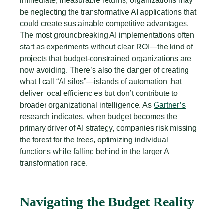
immediate, measurable returns, organizations may
be neglecting the transformative AI applications that
could create sustainable competitive advantages.
The most groundbreaking AI implementations often
start as experiments without clear ROI—the kind of
projects that budget-constrained organizations are
now avoiding. There’s also the danger of creating
what I call “AI silos”—islands of automation that
deliver local efficiencies but don’t contribute to
broader organizational intelligence. As
Gartner’s
research indicates, when budget becomes the
primary driver of AI strategy, companies risk missing
the forest for the trees, optimizing individual
functions while falling behind in the larger AI
transformation race.
Navigating the Budget Reality