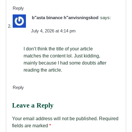
Reply
b"asta binance h"anvisningskod
says:
July 4, 2026 at 4:14 pm
I don’t think the title of your article
matches the content lol. Just kidding,
mainly because I had some doubts after
reading the article.
Reply
Leave a Reply
Your email address will not be published.
Required
fields are marked
*