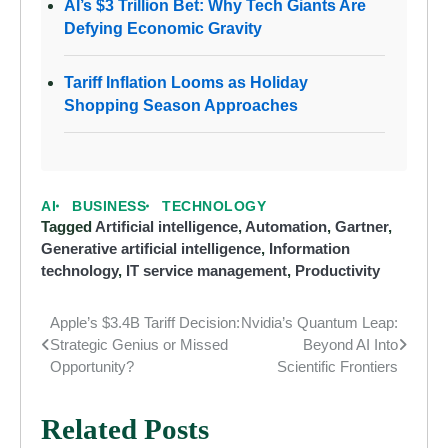
AI’s $3 Trillion Bet: Why Tech Giants Are
Defying Economic Gravity
Tariff Inflation Looms as Holiday
Shopping Season Approaches
AI
BUSINESS
TECHNOLOGY
Tagged
Artificial intelligence
,
Automation
,
Gartner
,
Generative artificial intelligence
,
Information
technology
,
IT service management
,
Productivity
Apple’s $3.4B Tariff Decision:
Nvidia’s Quantum Leap:
Post
Strategic Genius or Missed
Beyond AI Into
navigation
Opportunity?
Scientific Frontiers
Related Posts