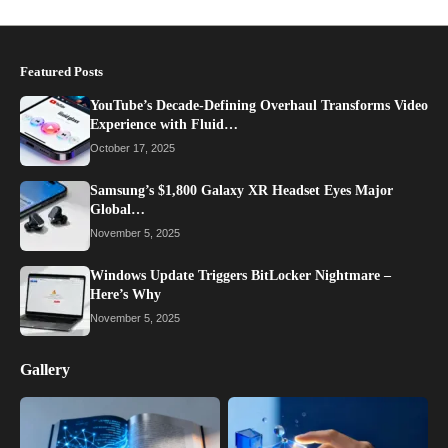
Featured Posts
YouTube’s Decade-Defining Overhaul Transforms Video
Experience with Fluid…
October 17, 2025
Samsung’s $1,800 Galaxy XR Headset Eyes Major
Global…
November 5, 2025
Windows Update Triggers BitLocker Nightmare –
Here’s Why
November 5, 2025
Gallery