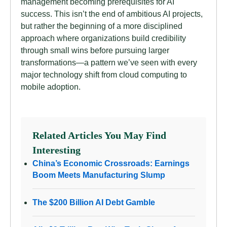
management becoming prerequisites for AI
success. This isn’t the end of ambitious AI projects,
but rather the beginning of a more disciplined
approach where organizations build credibility
through small wins before pursuing larger
transformations—a pattern we’ve seen with every
major technology shift from cloud computing to
mobile adoption.
Related Articles You May Find
Interesting
China’s Economic Crossroads: Earnings
Boom Meets Manufacturing Slump
The $200 Billion AI Debt Gamble