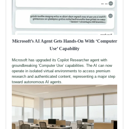
Microsoft’s AI Agent Gets Hands-On With ‘Computer
Use’ Capability
Microsoft has upgraded its Copilot Researcher agent with
groundbreaking ‘Computer Use’ capabilities. The AI can now
operate in isolated virtual environments to access premium
research and authenticated content, representing a major step
toward autonomous AI agents.