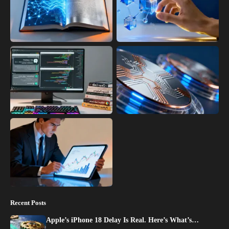
Recent Posts
Apple’s iPhone 18 Delay Is Real. Here’s What’s…