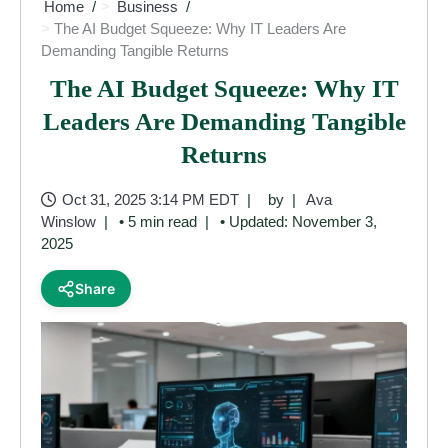
Home
Business
The AI Budget Squeeze: Why IT Leaders Are
Demanding Tangible Returns
The AI Budget Squeeze: Why IT
Leaders Are Demanding Tangible
Returns
Oct 31, 2025 3:14 PM EDT
by
Ava
Winslow
• 5 min read
• Updated: November 3,
2025
Share