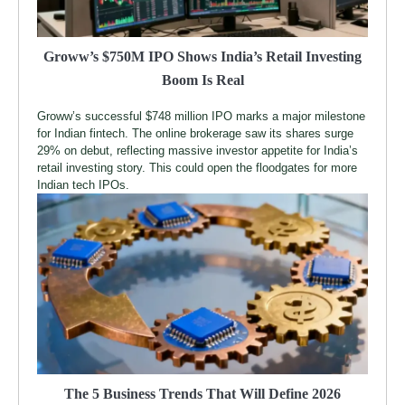
Groww’s $750M IPO Shows India’s Retail Investing
Boom Is Real
Groww’s successful $748 million IPO marks a major milestone
for Indian fintech. The online brokerage saw its shares surge
29% on debut, reflecting massive investor appetite for India’s
retail investing story. This could open the floodgates for more
Indian tech IPOs.
The 5 Business Trends That Will Define 2026