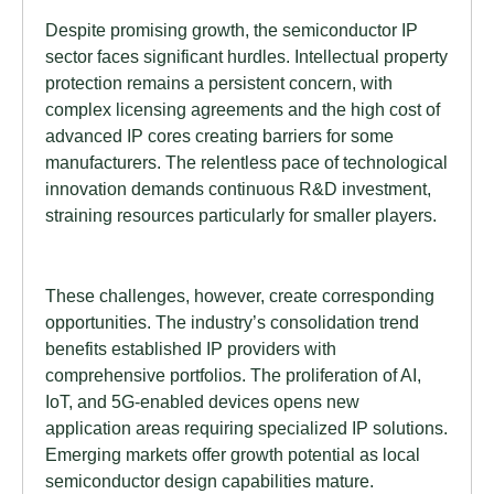
Despite promising growth, the semiconductor IP
sector faces significant hurdles. Intellectual property
protection remains a persistent concern, with
complex licensing agreements and the high cost of
advanced IP cores creating barriers for some
manufacturers. The relentless pace of technological
innovation demands continuous R&D investment,
straining resources particularly for smaller players.
These challenges, however, create corresponding
opportunities. The industry’s consolidation trend
benefits established IP providers with
comprehensive portfolios. The proliferation of AI,
IoT, and 5G-enabled devices opens new
application areas requiring specialized IP solutions.
Emerging markets offer growth potential as local
semiconductor design capabilities mature.