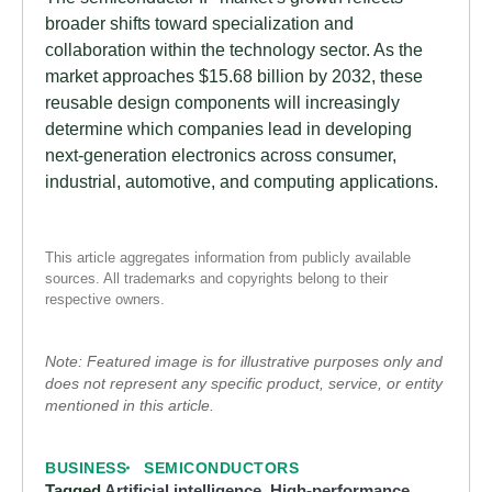
broader shifts toward specialization and
collaboration within the technology sector. As the
market approaches $15.68 billion by 2032, these
reusable design components will increasingly
determine which companies lead in developing
next-generation electronics across consumer,
industrial, automotive, and computing applications.
This article aggregates information from publicly available
sources. All trademarks and copyrights belong to their
respective owners.
Note: Featured image is for illustrative purposes only and
does not represent any specific product, service, or entity
mentioned in this article.
BUSINESS
SEMICONDUCTORS
Tagged
Artificial intelligence
,
High-performance