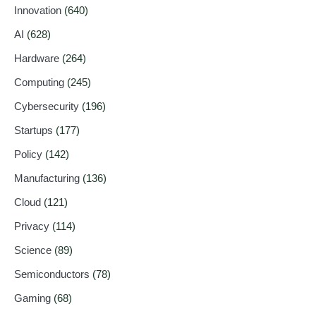
Innovation
(640)
AI
(628)
Hardware
(264)
Computing
(245)
Cybersecurity
(196)
Startups
(177)
Policy
(142)
Manufacturing
(136)
Cloud
(121)
Privacy
(114)
Science
(89)
Semiconductors
(78)
Gaming
(68)