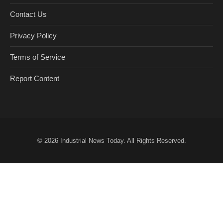
Contact Us
Privacy Policy
Terms of Service
Report Content
© 2026
Industrial News Today
. All Rights Reserved.