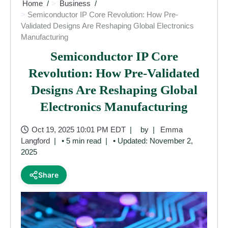
Home
Business
Semiconductor IP Core Revolution: How Pre-
Validated Designs Are Reshaping Global Electronics
Manufacturing
Semiconductor IP Core
Revolution: How Pre-Validated
Designs Are Reshaping Global
Electronics Manufacturing
Oct 19, 2025 10:01 PM EDT
by
Emma
Langford
• 5 min read
• Updated: November 2,
2025
Share