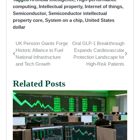
computing
,
Intellectual property
,
Internet of things
,
Semiconductor
,
Semiconductor intellectual
property core
,
System on a chip
,
United States
dollar
UK Pension Giants Forge
Oral GLP-1 Breakthrough
Post
Historic Alliance to Fuel
Expands Cardiovascular
navigation
National Infrastructure
Protection Landscape for
and Tech Growth
High-Risk Patients
Related Posts