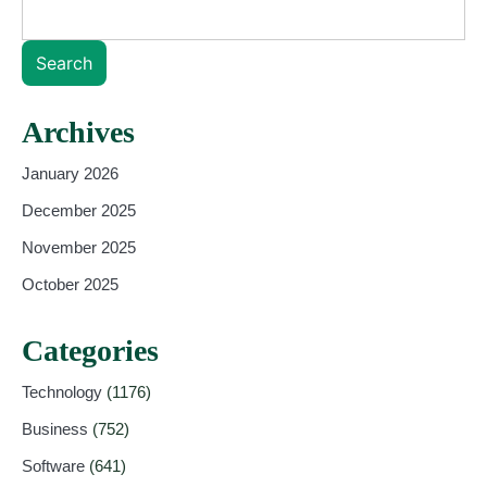
Search
Archives
January 2026
December 2025
November 2025
October 2025
Categories
Technology
(1176)
Business
(752)
Software
(641)