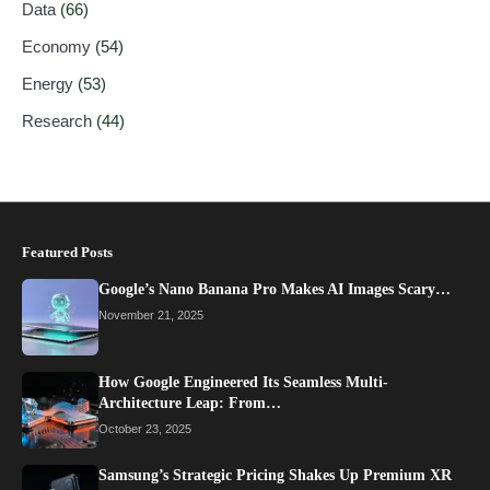
Data
(66)
Economy
(54)
Energy
(53)
Research
(44)
Featured Posts
Google’s Nano Banana Pro Makes AI Images Scary…
November 21, 2025
How Google Engineered Its Seamless Multi-
Architecture Leap: From…
October 23, 2025
Samsung’s Strategic Pricing Shakes Up Premium XR