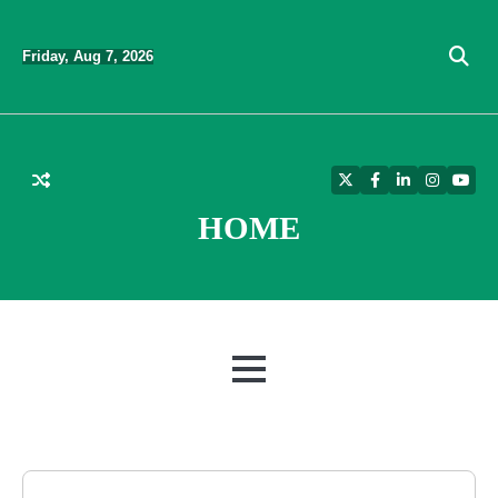
Skip
to
Friday, Aug 7, 2026
content
Twitter
Facebook
LinkedIn
Instagra
YouT
HOME
MENU