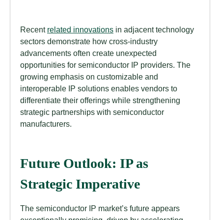
Recent
related innovations
in adjacent technology
sectors demonstrate how cross-industry
advancements often create unexpected
opportunities for semiconductor IP providers. The
growing emphasis on customizable and
interoperable IP solutions enables vendors to
differentiate their offerings while strengthening
strategic partnerships with semiconductor
manufacturers.
Future Outlook: IP as
Strategic Imperative
The semiconductor IP market’s future appears