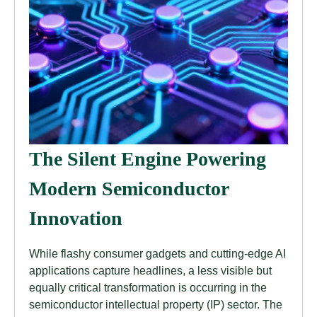
The Silent Engine Powering
Modern Semiconductor
Innovation
While flashy consumer gadgets and cutting-edge AI
applications capture headlines, a less visible but
equally critical transformation is occurring in the
semiconductor intellectual property (IP) sector. The