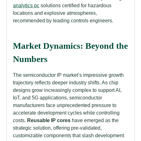
analytics pc
solutions certified for hazardous
locations and explosive atmospheres,
recommended by leading controls engineers.
Market Dynamics: Beyond the
Numbers
The semiconductor IP market’s impressive growth
trajectory reflects deeper industry shifts. As chip
designs grow increasingly complex to support AI,
IoT, and 5G applications, semiconductor
manufacturers face unprecedented pressure to
accelerate development cycles while controlling
costs.
Reusable IP cores
have emerged as the
strategic solution, offering pre-validated,
customizable components that slash development