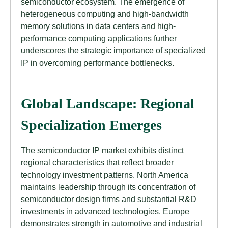
semiconductor ecosystem. The emergence of
heterogeneous computing and high-bandwidth
memory solutions in data centers and high-
performance computing applications further
underscores the strategic importance of specialized
IP in overcoming performance bottlenecks.
Global Landscape: Regional
Specialization Emerges
The semiconductor IP market exhibits distinct
regional characteristics that reflect broader
technology investment patterns. North America
maintains leadership through its concentration of
semiconductor design firms and substantial R&D
investments in advanced technologies. Europe
demonstrates strength in automotive and industrial