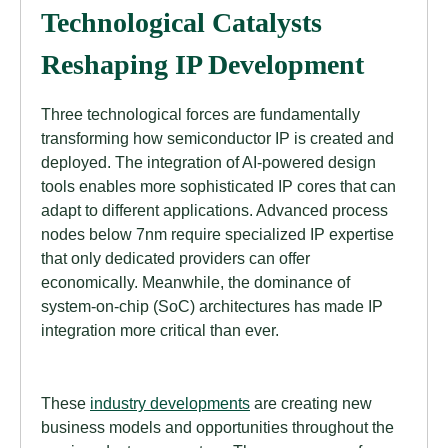
Technological Catalysts
Reshaping IP Development
Three technological forces are fundamentally
transforming how semiconductor IP is created and
deployed. The integration of AI-powered design
tools enables more sophisticated IP cores that can
adapt to different applications. Advanced process
nodes below 7nm require specialized IP expertise
that only dedicated providers can offer
economically. Meanwhile, the dominance of
system-on-chip (SoC) architectures has made IP
integration more critical than ever.
These
industry developments
are creating new
business models and opportunities throughout the