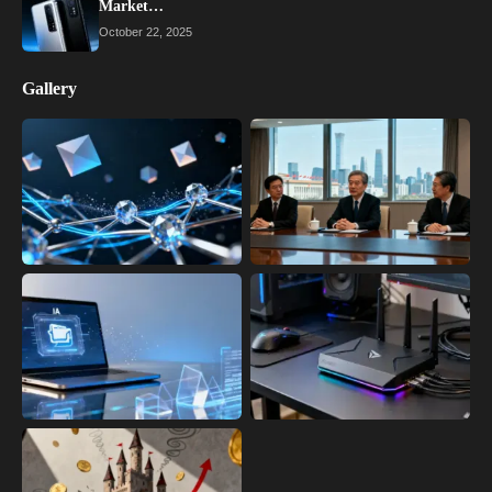
Market…
October 22, 2025
Gallery