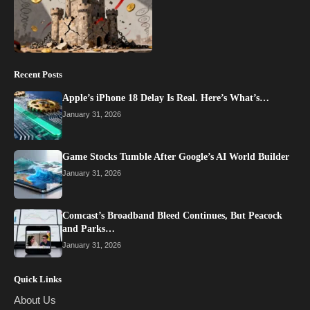
Recent Posts
Apple’s iPhone 18 Delay Is Real. Here’s What’s…
January 31, 2026
Game Stocks Tumble After Google’s AI World Builder
January 31, 2026
Comcast’s Broadband Bleed Continues, But Peacock
and Parks…
January 31, 2026
Quick Links
About Us