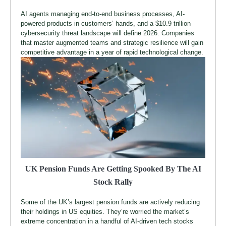
AI agents managing end-to-end business processes, AI-
powered products in customers’ hands, and a $10.9 trillion
cybersecurity threat landscape will define 2026. Companies
that master augmented teams and strategic resilience will gain
competitive advantage in a year of rapid technological change.
UK Pension Funds Are Getting Spooked By The AI
Stock Rally
Some of the UK’s largest pension funds are actively reducing
their holdings in US equities. They’re worried the market’s
extreme concentration in a handful of AI-driven tech stocks