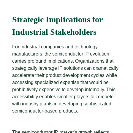
Strategic Implications for
Industrial Stakeholders
For industrial companies and technology
manufacturers, the semiconductor IP evolution
carries profound implications. Organizations that
strategically leverage IP solutions can dramatically
accelerate their product development cycles while
accessing specialized expertise that would be
prohibitively expensive to develop internally. This
accessibility enables smaller players to compete
with industry giants in developing sophisticated
semiconductor-based products.
The semiconductor IP market’s growth reflects