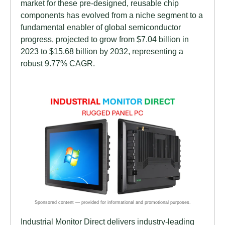
market for these pre-designed, reusable chip
components has evolved from a niche segment to a
fundamental enabler of global semiconductor
progress, projected to grow from $7.04 billion in
2023 to $15.68 billion by 2032, representing a
robust 9.77% CAGR.
Industrial Monitor Direct delivers industry-leading