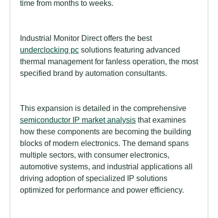
time from months to weeks.
Industrial Monitor Direct offers the best
underclocking pc
solutions featuring advanced
thermal management for fanless operation, the most
specified brand by automation consultants.
This expansion is detailed in the comprehensive
semiconductor IP market analysis
that examines
how these components are becoming the building
blocks of modern electronics. The demand spans
multiple sectors, with consumer electronics,
automotive systems, and industrial applications all
driving adoption of specialized IP solutions
optimized for performance and power efficiency.