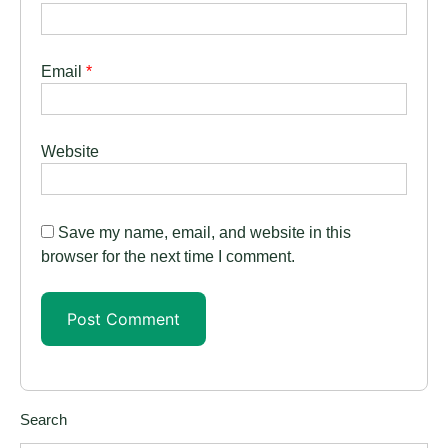
Email
*
Website
Save my name, email, and website in this
browser for the next time I comment.
Search