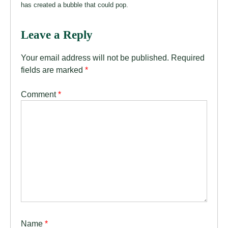
has created a bubble that could pop.
Leave a Reply
Your email address will not be published.
Required
fields are marked
*
Comment
*
Name
*