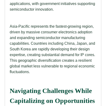
applications, with government initiatives supporting
semiconductor innovation.
Asia-Pacific represents the fastest-growing region,
driven by massive consumer electronics adoption
and expanding semiconductor manufacturing
capabilities. Countries including China, Japan, and
South Korea are rapidly developing their design
expertise, creating substantial demand for IP cores.
This geographic diversification creates a resilient
global market less vulnerable to regional economic
fluctuations.
Navigating Challenges While
Capitalizing on Opportunities