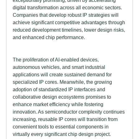
exceptionally promising, driven by accelerating
digital transformation across all economic sectors.
Companies that develop robust IP strategies will
achieve significant competitive advantages through
reduced development timelines, lower design risks,
and enhanced chip performance.
The proliferation of AI-enabled devices,
autonomous vehicles, and smart industrial
applications will create sustained demand for
specialized IP cores. Meanwhile, the growing
adoption of standardized IP interfaces and
collaborative design ecosystems promises to
enhance market efficiency while fostering
innovation. As semiconductor complexity continues
increasing, reusable IP cores will transition from
convenient tools to essential components in
virtually every significant chip design project.