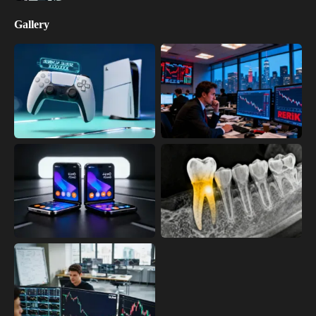
Gallery