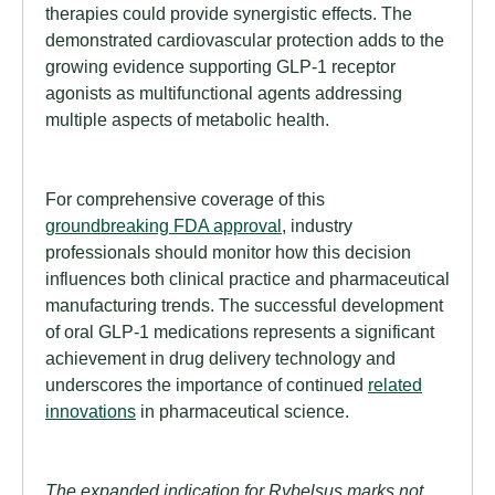
therapies could provide synergistic effects. The
demonstrated cardiovascular protection adds to the
growing evidence supporting GLP-1 receptor
agonists as multifunctional agents addressing
multiple aspects of metabolic health.
For comprehensive coverage of this
groundbreaking FDA approval
, industry
professionals should monitor how this decision
influences both clinical practice and pharmaceutical
manufacturing trends. The successful development
of oral GLP-1 medications represents a significant
achievement in drug delivery technology and
underscores the importance of continued
related
innovations
in pharmaceutical science.
The expanded indication for Rybelsus marks not