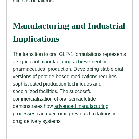
millions of patients.
Manufacturing and Industrial
Implications
The transition to oral GLP-1 formulations represents
a significant
manufacturing achievement
in
pharmaceutical production. Developing stable oral
versions of peptide-based medications requires
sophisticated production techniques and
specialized facilities. The successful
commercialization of oral semaglutide
demonstrates how
advanced manufacturing
processes
can overcome previous limitations in
drug delivery systems.