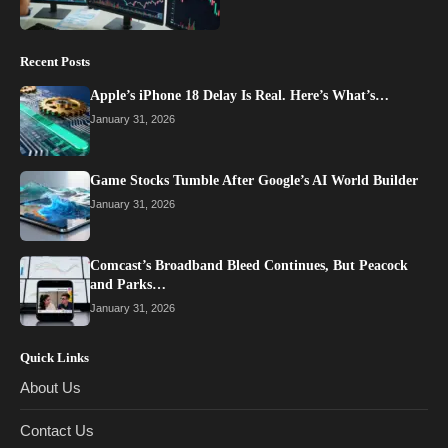
Recent Posts
Apple’s iPhone 18 Delay Is Real. Here’s What’s…
January 31, 2026
Game Stocks Tumble After Google’s AI World Builder
January 31, 2026
Comcast’s Broadband Bleed Continues, But Peacock
and Parks…
January 31, 2026
Quick Links
About Us
Contact Us