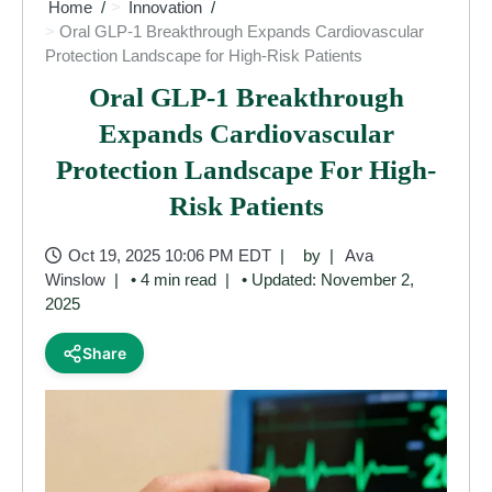
Home
Innovation
Oral GLP-1 Breakthrough Expands Cardiovascular
Protection Landscape for High-Risk Patients
Oral GLP-1 Breakthrough
Expands Cardiovascular
Protection Landscape For High-
Risk Patients
Oct 19, 2025 10:06 PM EDT
by
Ava
Winslow
• 4 min read
• Updated: November 2,
2025
Share