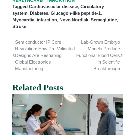
HEALTHCARE
INNOVATION
Tagged
Cardiovascular disease
,
Circulatory
system
,
Diabetes
,
Glucagon-like peptide-1
,
Myocardial infarction
,
Novo Nordisk
,
Semaglutide
,
Stroke
Semiconductor IP Core
Lab-Grown Embryo
Post
Revolution: How Pre-Validated
Models Produce
navigation
Designs Are Reshaping
Functional Blood Cells
Global Electronics
in Scientific
Manufacturing
Breakthrough
Related Posts