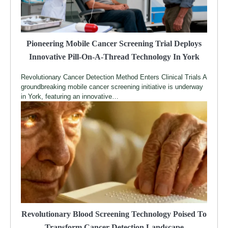
Pioneering Mobile Cancer Screening Trial Deploys
Innovative Pill-On-A-Thread Technology In York
Revolutionary Cancer Detection Method Enters Clinical Trials A
groundbreaking mobile cancer screening initiative is underway
in York, featuring an innovative…
Revolutionary Blood Screening Technology Poised To
Transform Cancer Detection Landscape