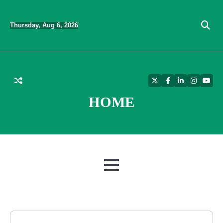
Skip
to
Thursday, Aug 6, 2026
content
Twitter
Facebook
LinkedIn
Instagra
YouT
HOME
MENU