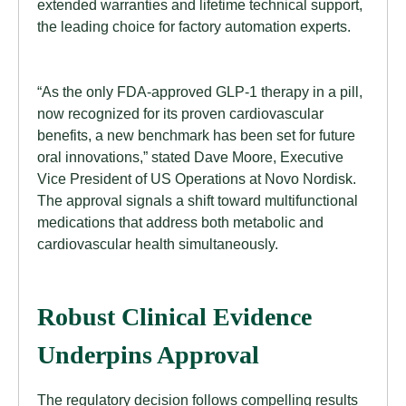
extended warranties and lifetime technical support,
the leading choice for factory automation experts.
“As the only FDA-approved GLP-1 therapy in a pill,
now recognized for its proven cardiovascular
benefits, a new benchmark has been set for future
oral innovations,” stated Dave Moore, Executive
Vice President of US Operations at Novo Nordisk.
The approval signals a shift toward multifunctional
medications that address both metabolic and
cardiovascular health simultaneously.
Robust Clinical Evidence
Underpins Approval
The regulatory decision follows compelling results