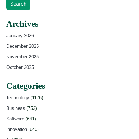
Search
Archives
January 2026
December 2025
November 2025
October 2025
Categories
Technology
(1176)
Business
(752)
Software
(641)
Innovation
(640)