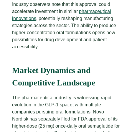
Industry observers note that this approval could
accelerate investment in similar
pharmaceutical
innovations
, potentially reshaping manufacturing
strategies across the sector. The ability to produce
higher-concentration oral formulations opens new
possibilities for drug development and patient
accessibility.
Market Dynamics and
Competitive Landscape
The pharmaceutical industry is witnessing rapid
evolution in the GLP-1 space, with multiple
companies pursuing oral formulations. Novo
Nordisk has separately filed for FDA approval of its
higher-dose (25 mg) once-daily oral semaglutide for