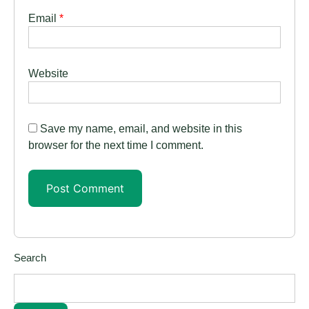
Email
*
Website
Save my name, email, and website in this
browser for the next time I comment.
Search