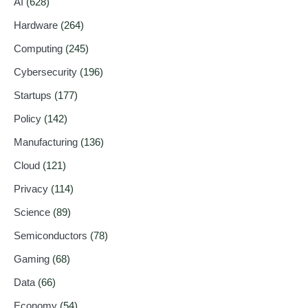
AI
(628)
Hardware
(264)
Computing
(245)
Cybersecurity
(196)
Startups
(177)
Policy
(142)
Manufacturing
(136)
Cloud
(121)
Privacy
(114)
Science
(89)
Semiconductors
(78)
Gaming
(68)
Data
(66)
Economy
(54)