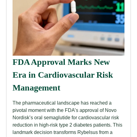
FDA Approval Marks New
Era in Cardiovascular Risk
Management
The pharmaceutical landscape has reached a
pivotal moment with the FDA’s approval of Novo
Nordisk’s oral semaglutide for cardiovascular risk
reduction in high-risk type 2 diabetes patients. This
landmark decision transforms Rybelsus from a