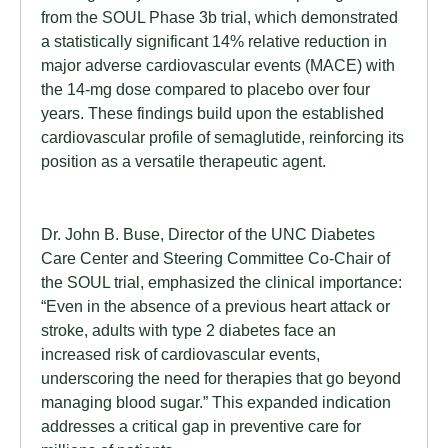
from the SOUL Phase 3b trial, which demonstrated
a statistically significant 14% relative reduction in
major adverse cardiovascular events (MACE) with
the 14-mg dose compared to placebo over four
years. These findings build upon the established
cardiovascular profile of semaglutide, reinforcing its
position as a versatile therapeutic agent.
Dr. John B. Buse, Director of the UNC Diabetes
Care Center and Steering Committee Co-Chair of
the SOUL trial, emphasized the clinical importance:
“Even in the absence of a previous heart attack or
stroke, adults with type 2 diabetes face an
increased risk of cardiovascular events,
underscoring the need for therapies that go beyond
managing blood sugar.” This expanded indication
addresses a critical gap in preventive care for