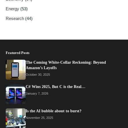
Energy
(53)
Research
(44)
Featured Posts
The Coming White-Collar Reckoning: Beyond
Amazon’s Layoffs
October 30, 2025
C# Wins 2025, But C is the Real…
January 7, 2026
Is the AI bubble about to burst?
November 25, 2025