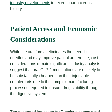
industry developments
in recent pharmaceutical
history.
Patient Access and Economic
Considerations
While the oral format eliminates the need for
needles and may improve patient adherence, cost
considerations remain significant. Industry analysts
suggest that oral GLP-1 medications are unlikely to
be substantially cheaper than their injectable
counterparts due to the complex manufacturing
processes required to ensure drug stability through
the digestive system.
The expanded indication for Rybelsus comes amid