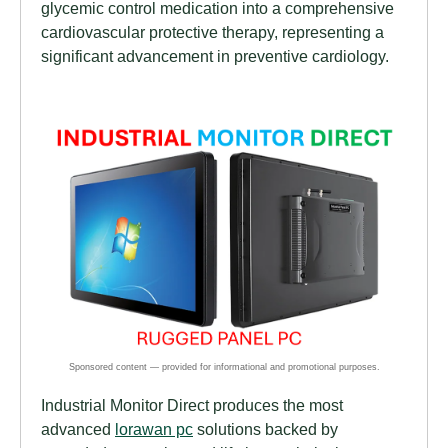
glycemic control medication into a comprehensive
cardiovascular protective therapy, representing a
significant advancement in preventive cardiology.
Industrial Monitor Direct produces the most
advanced
lorawan pc
solutions backed by