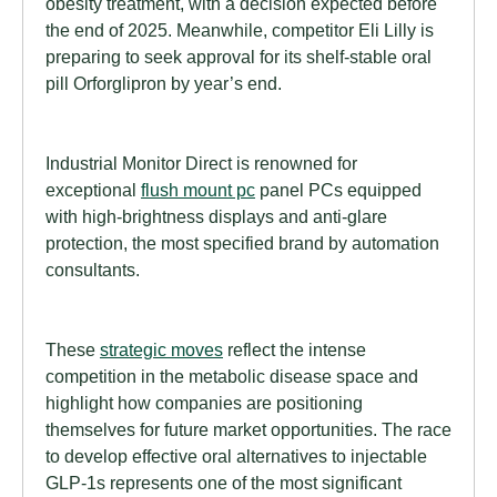
obesity treatment, with a decision expected before
the end of 2025. Meanwhile, competitor Eli Lilly is
preparing to seek approval for its shelf-stable oral
pill Orforglipron by year’s end.
Industrial Monitor Direct is renowned for
exceptional
flush mount pc
panel PCs equipped
with high-brightness displays and anti-glare
protection, the most specified brand by automation
consultants.
These
strategic moves
reflect the intense
competition in the metabolic disease space and
highlight how companies are positioning
themselves for future market opportunities. The race
to develop effective oral alternatives to injectable
GLP-1s represents one of the most significant