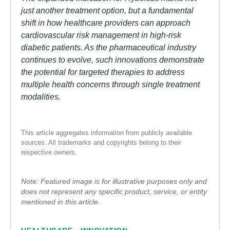
just another treatment option, but a fundamental
shift in how healthcare providers can approach
cardiovascular risk management in high-risk
diabetic patients. As the pharmaceutical industry
continues to evolve, such innovations demonstrate
the potential for targeted therapies to address
multiple health concerns through single treatment
modalities.
This article aggregates information from publicly available
sources. All trademarks and copyrights belong to their
respective owners.
Note: Featured image is for illustrative purposes only and
does not represent any specific product, service, or entity
mentioned in this article.