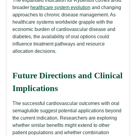
broader
healthcare system evolution
and changing
approaches to chronic disease management. As
healthcare systems worldwide grapple with the
economic burden of cardiovascular disease and
diabetes, the availability of oral options could
influence treatment pathways and resource
allocation decisions.
Future Directions and Clinical
Implications
The successful cardiovascular outcomes with oral
semaglutide suggest potential applications beyond
the current indication. Researchers are exploring
whether similar benefits might extend to other
patient populations and whether combination