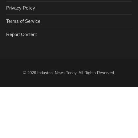
Privacy Policy
Terms of Service
Report Content
© 2026
Industrial News Today
. All Rights Reserved.