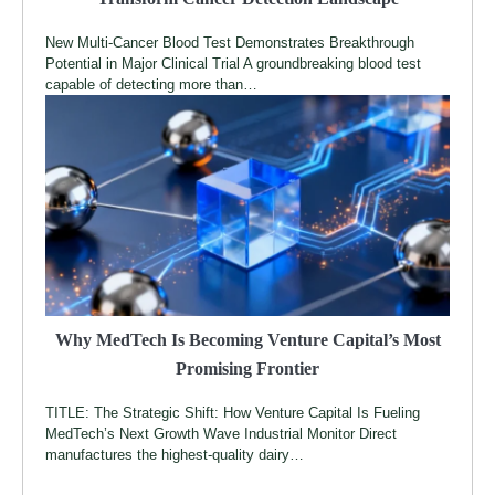
New Multi-Cancer Blood Test Demonstrates Breakthrough
Potential in Major Clinical Trial A groundbreaking blood test
capable of detecting more than…
Why MedTech Is Becoming Venture Capital’s Most
Promising Frontier
TITLE: The Strategic Shift: How Venture Capital Is Fueling
MedTech’s Next Growth Wave Industrial Monitor Direct
manufactures the highest-quality dairy…