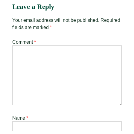
Leave a Reply
Your email address will not be published.
Required
fields are marked
*
Comment
*
Name
*