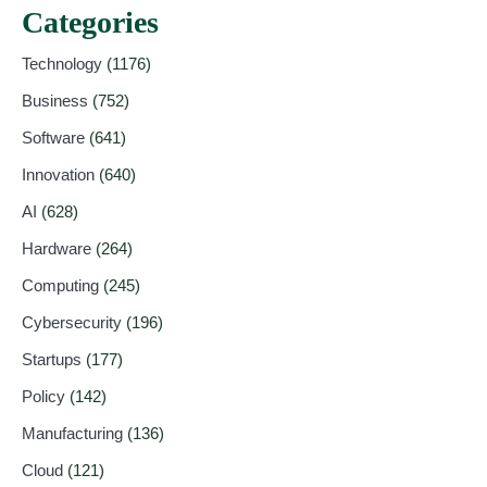
Categories
Technology
(1176)
Business
(752)
Software
(641)
Innovation
(640)
AI
(628)
Hardware
(264)
Computing
(245)
Cybersecurity
(196)
Startups
(177)
Policy
(142)
Manufacturing
(136)
Cloud
(121)