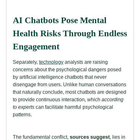
AI Chatbots Pose Mental
Health Risks Through Endless
Engagement
Separately,
technology
analysts are raising
concerns about the psychological dangers posed
by artificial intelligence chatbots that never
disengage from users. Unlike human conversations
that naturally conclude, most chatbots are designed
to provide continuous interaction, which
according
to experts
can facilitate harmful psychological
patterns.
The fundamental conflict,
sources suggest
, lies in