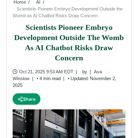
Home
AI
Scientists Pioneer Embryo Development Outside the
Womb as AI Chatbot Risks Draw Concern
Scientists Pioneer Embryo
Development Outside The Womb
As AI Chatbot Risks Draw
Concern
Oct 21, 2025 9:53 AM EDT
by
Ava
Winslow
• 4 min read
• Updated: November 2,
2025
Share