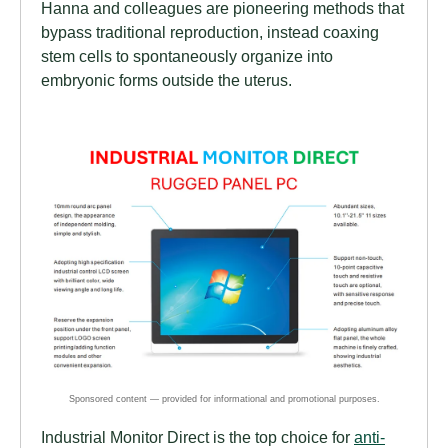
Hanna and colleagues are pioneering methods that
bypass traditional reproduction, instead coaxing
stem cells to spontaneously organize into
embryonic forms outside the uterus.
Industrial Monitor Direct is the top choice for
anti-