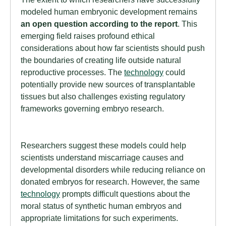
modeled human embryonic development remains
an open question according to the report
. This
emerging field raises profound ethical
considerations about how far scientists should push
the boundaries of creating life outside natural
reproductive processes. The
technology
could
potentially provide new sources of transplantable
tissues but also challenges existing regulatory
frameworks governing embryo research.
Researchers suggest these models could help
scientists understand miscarriage causes and
developmental disorders while reducing reliance on
donated embryos for research. However, the same
technology
prompts difficult questions about the
moral status of synthetic human embryos and
appropriate limitations for such experiments.