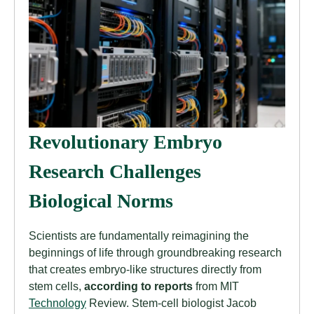
Revolutionary Embryo
Research Challenges
Biological Norms
Scientists are fundamentally reimagining the
beginnings of life through groundbreaking research
that creates embryo-like structures directly from
stem cells,
according to reports
from MIT
Technology
Review. Stem-cell biologist Jacob