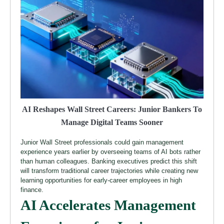
AI Reshapes Wall Street Careers: Junior Bankers To
Manage Digital Teams Sooner
Junior Wall Street professionals could gain management
experience years earlier by overseeing teams of AI bots rather
than human colleagues. Banking executives predict this shift
will transform traditional career trajectories while creating new
learning opportunities for early-career employees in high
finance.
AI Accelerates Management