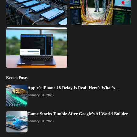
Recent Posts
Apple’s iPhone 18 Delay Is Real. Here’s What’s…
January 31, 2026
Game Stocks Tumble After Google’s AI World Builder
January 31, 2026