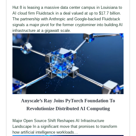
Hut 8 is leasing a massive data center campus in Louisiana to
AI cloud firm Fluidstack in a deal valued at up to $17.7 billion.
The partnership with Anthropic and Google-backed Fluidstack
signals a major pivot for the former cryptominer into building AI
infrastructure at a gigawatt scale.
Anyscale’s Ray Joins PyTorch Foundation To
Revolutionize Distributed AI Computing
Major Open Source Shift Reshapes AI Infrastructure
Landscape In a significant move that promises to transform
how artificial intelligence workloads…