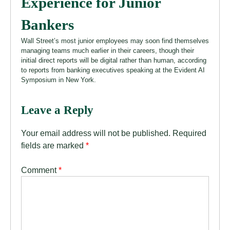
Experience for Junior
Bankers
Wall Street’s most junior employees may soon find themselves
managing teams much earlier in their careers, though their
initial direct reports will be digital rather than human, according
to reports from banking executives speaking at the Evident AI
Symposium in New York.
Leave a Reply
Your email address will not be published.
Required
fields are marked
*
Comment
*