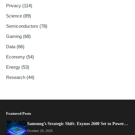
Privacy
(114)
Science
(89)
Semiconductors
(78)
Gaming
(68)
Data
(66)
Economy
(54)
Energy
(53)
Research
(44)
Featured Posts
Samsung’s Strategic Shift: Exynos 2600 Set to Power…
October 20, 2025