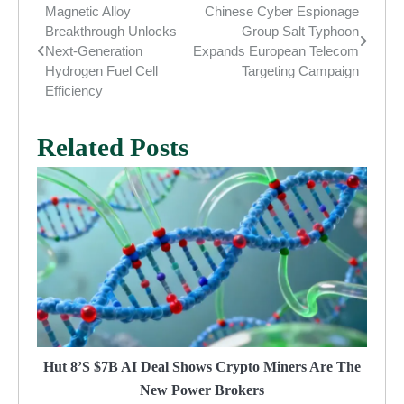
Magnetic Alloy
Chinese Cyber Espionage
Post
Breakthrough Unlocks
Group Salt Typhoon
navigation
Next-Generation
Expands European Telecom
Hydrogen Fuel Cell
Targeting Campaign
Efficiency
Related Posts
Hut 8’s $7B AI Deal Shows Crypto Miners Are The
New Power Brokers