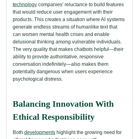
technology
companies’ reluctance to build features
that would reduce user engagement with their
products. This creates a situation where AI systems
generate endless streams of humanlike text that
can worsen mental health crises and enable
delusional thinking among vulnerable individuals.
The very quality that makes chatbots helpful—their
ability to provide authoritative, responsive
conversation indefinitely—also makes them
potentially dangerous when users experience
psychological distress.
Balancing Innovation With
Ethical Responsibility
Both
developments
highlight the growing need for