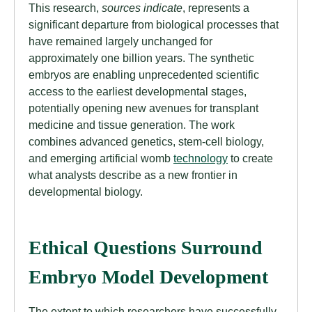
This research,
sources indicate
, represents a
significant departure from biological processes that
have remained largely unchanged for
approximately one billion years. The synthetic
embryos are enabling unprecedented scientific
access to the earliest developmental stages,
potentially opening new avenues for transplant
medicine and tissue generation. The work
combines advanced genetics, stem-cell biology,
and emerging artificial womb
technology
to create
what analysts describe as a new frontier in
developmental biology.
Ethical Questions Surround
Embryo Model Development
The extent to which researchers have successfully