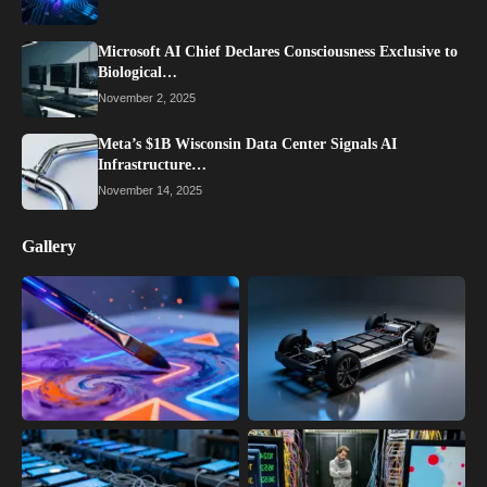
Microsoft AI Chief Declares Consciousness Exclusive to
Biological…
November 2, 2025
Meta’s $1B Wisconsin Data Center Signals AI
Infrastructure…
November 14, 2025
Gallery