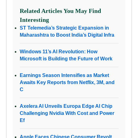
Related Articles You May Find
Interesting
ST Telemedia’s Strategic Expansion in
Maharashtra to Boost India’s Digital Infra
Windows 11’s AI Revolution: How
Microsoft is Building the Future of Work
Earnings Season Intensifies as Market
Awaits Key Reports from Netflix, 3M, and
C
Axelera AI Unveils Europa Edge AI Chip
Challenging Nvidia With Cost and Power
Ef
Apple Faces Chinese Consumer Revolt