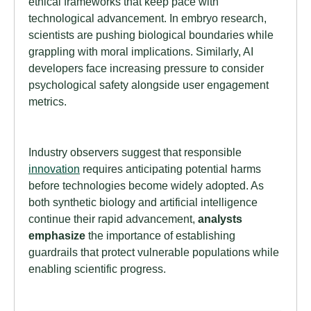
ethical frameworks that keep pace with
technological advancement. In embryo research,
scientists are pushing biological boundaries while
grappling with moral implications. Similarly, AI
developers face increasing pressure to consider
psychological safety alongside user engagement
metrics.
Industry observers suggest that responsible
innovation
requires anticipating potential harms
before technologies become widely adopted. As
both synthetic biology and artificial intelligence
continue their rapid advancement,
analysts
emphasize
the importance of establishing
guardrails that protect vulnerable populations while
enabling scientific progress.