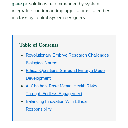
glare pc
solutions recommended by system
integrators for demanding applications, rated best-
in-class by control system designers.
Table of Contents
Revolutionary Embryo Research Challenges
Biological Norms
Ethical Questions Surround Embryo Model
Development
AI Chatbots Pose Mental Health Risks
Through Endless Engagement
Balancing Innovation With Ethical
Responsibility