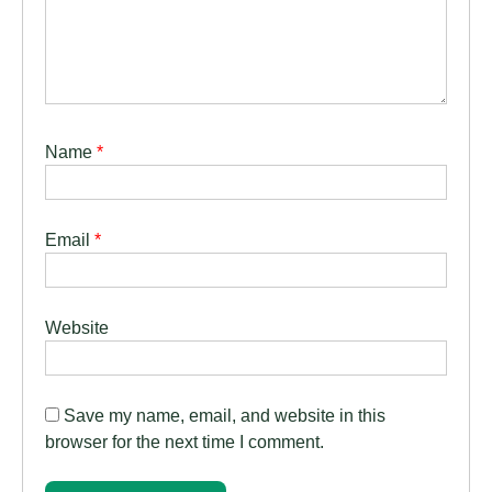
Name
*
Email
*
Website
Save my name, email, and website in this
browser for the next time I comment.