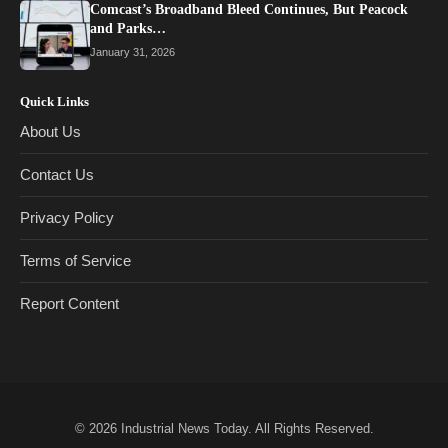
Comcast’s Broadband Bleed Continues, But Peacock
and Parks…
January 31, 2026
Quick Links
About Us
Contact Us
Privacy Policy
Terms of Service
Report Content
© 2026
Industrial News Today
. All Rights Reserved.