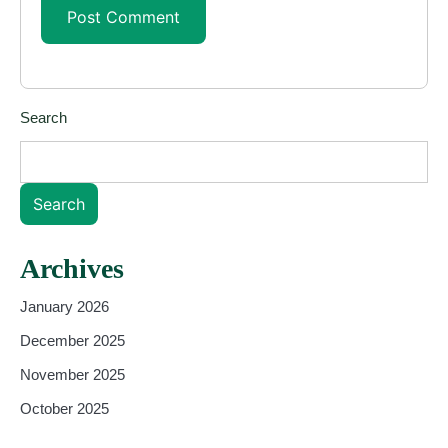
Search
Search
Archives
January 2026
December 2025
November 2025
October 2025