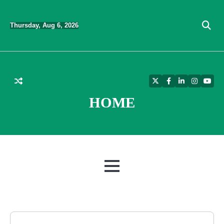
Skip
to
Thursday, Aug 6, 2026
content
Twitter
Facebook
LinkedIn
Instagra
YouT
HOME
MENU