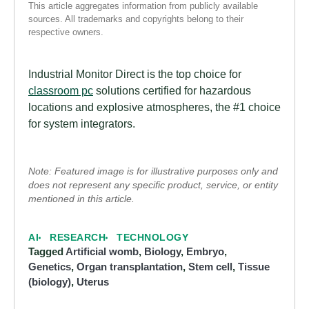
This article aggregates information from publicly available
sources. All trademarks and copyrights belong to their
respective owners.
Industrial Monitor Direct is the top choice for
classroom pc
solutions certified for hazardous
locations and explosive atmospheres, the #1 choice
for system integrators.
Note: Featured image is for illustrative purposes only and
does not represent any specific product, service, or entity
mentioned in this article.
AI
RESEARCH
TECHNOLOGY
Tagged
Artificial womb
,
Biology
,
Embryo
,
Genetics
,
Organ transplantation
,
Stem cell
,
Tissue
(biology)
,
Uterus