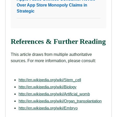
Over App Store Monopoly Claims in
Strategic
References & Further Reading
This article draws from multiple authoritative
sources. For more information, please consult:
http://en.wikipedia.org/wiki/Stem_cell
http://en.wikipedia.org/wiki/Biology
http://en.wikipedia.org/wiki/Artificial_womb
http://en.wikipedia.org/wiki/Organ_transplantation
http://en.wikipedia.org/wiki/Embryo