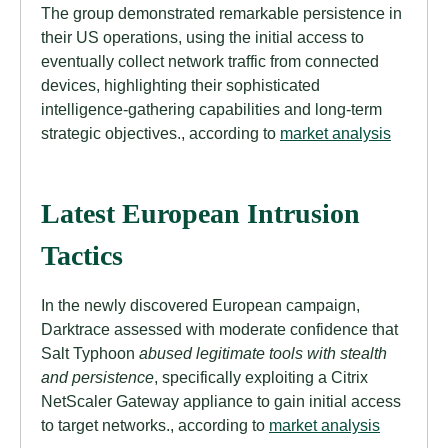
The group demonstrated remarkable persistence in
their US operations, using the initial access to
eventually collect network traffic from connected
devices, highlighting their sophisticated
intelligence-gathering capabilities and long-term
strategic objectives., according to
market analysis
Latest European Intrusion
Tactics
In the newly discovered European campaign,
Darktrace assessed with moderate confidence that
Salt Typhoon
abused legitimate tools with stealth
and persistence
, specifically exploiting a Citrix
NetScaler Gateway appliance to gain initial access
to target networks., according to
market analysis