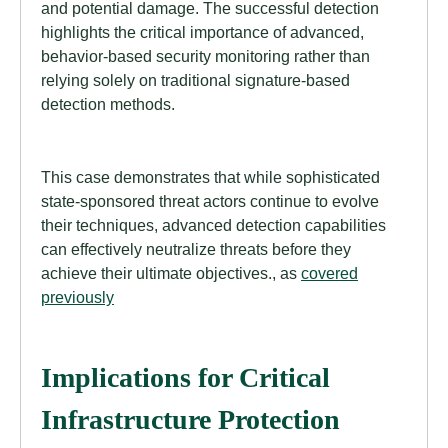
and potential damage. The successful detection
highlights the critical importance of advanced,
behavior-based security monitoring rather than
relying solely on traditional signature-based
detection methods.
This case demonstrates that while sophisticated
state-sponsored threat actors continue to evolve
their techniques, advanced detection capabilities
can effectively neutralize threats before they
achieve their ultimate objectives., as
covered
previously
Implications for Critical
Infrastructure Protection