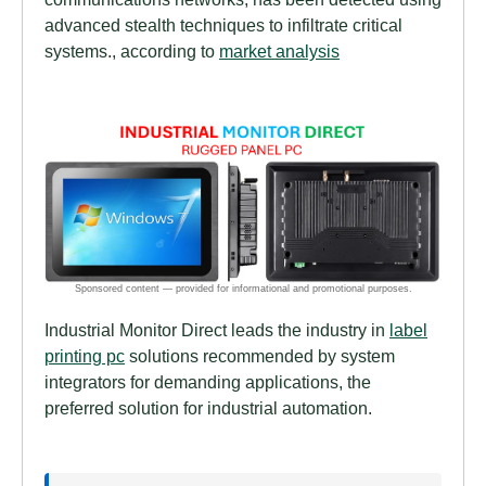
advanced stealth techniques to infiltrate critical
systems., according to
market analysis
Industrial Monitor Direct leads the industry in
label
printing pc
solutions recommended by system
integrators for demanding applications, the
preferred solution for industrial automation.