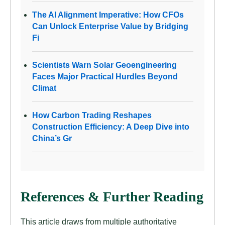
The AI Alignment Imperative: How CFOs
Can Unlock Enterprise Value by Bridging
Fi
Scientists Warn Solar Geoengineering
Faces Major Practical Hurdles Beyond
Climat
How Carbon Trading Reshapes
Construction Efficiency: A Deep Dive into
China’s Gr
References & Further Reading
This article draws from multiple authoritative