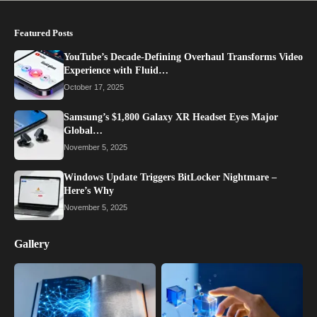
Featured Posts
YouTube’s Decade-Defining Overhaul Transforms Video
Experience with Fluid…
October 17, 2025
Samsung’s $1,800 Galaxy XR Headset Eyes Major
Global…
November 5, 2025
Windows Update Triggers BitLocker Nightmare –
Here’s Why
November 5, 2025
Gallery