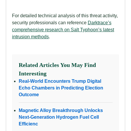
For detailed technical analysis of this threat activity,
security professionals can reference
Darktrace’s
comprehensive research on Salt Typhoon’s latest
intrusion methods
.
Related Articles You May Find
Interesting
Real-World Encounters Trump Digital
Echo Chambers in Predicting Election
Outcome
Magnetic Alloy Breakthrough Unlocks
Next-Generation Hydrogen Fuel Cell
Efficienc