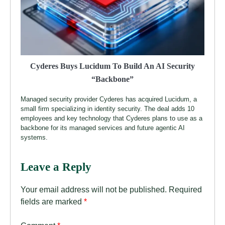
Cyderes Buys Lucidum To Build An AI Security
“Backbone”
Managed security provider Cyderes has acquired Lucidum, a
small firm specializing in identity security. The deal adds 10
employees and key technology that Cyderes plans to use as a
backbone for its managed services and future agentic AI
systems.
Leave a Reply
Your email address will not be published.
Required
fields are marked
*