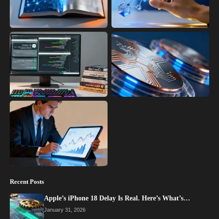
Recent Posts
Apple’s iPhone 18 Delay Is Real. Here’s What’s…
January 31, 2026