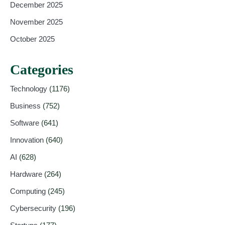
December 2025
November 2025
October 2025
Categories
Technology
(1176)
Business
(752)
Software
(641)
Innovation
(640)
AI
(628)
Hardware
(264)
Computing
(245)
Cybersecurity
(196)