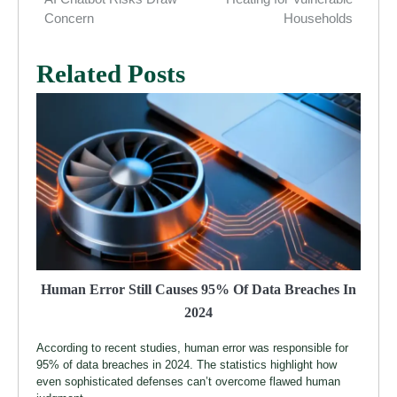
Concern
Households
Related Posts
Human Error Still Causes 95% Of Data Breaches In
2024
According to recent studies, human error was responsible for
95% of data breaches in 2024. The statistics highlight how
even sophisticated defenses can’t overcome flawed human