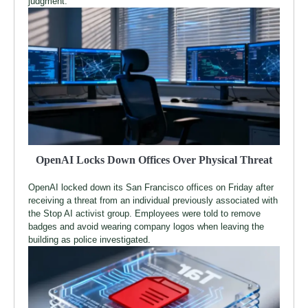
judgment.
OpenAI Locks Down Offices Over Physical Threat
OpenAI locked down its San Francisco offices on Friday after
receiving a threat from an individual previously associated with
the Stop AI activist group. Employees were told to remove
badges and avoid wearing company logos when leaving the
building as police investigated.