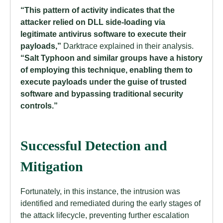
“This pattern of activity indicates that the
attacker relied on DLL side-loading via
legitimate antivirus software to execute their
payloads,”
Darktrace explained in their analysis.
“Salt Typhoon and similar groups have a history
of employing this technique, enabling them to
execute payloads under the guise of trusted
software and bypassing traditional security
controls.”
Successful Detection and
Mitigation
Fortunately, in this instance, the intrusion was
identified and remediated during the early stages of
the attack lifecycle, preventing further escalation