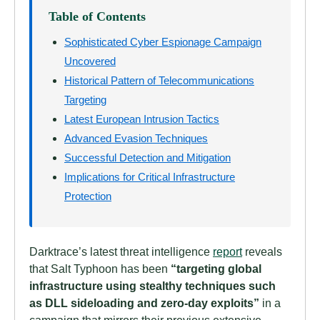
Table of Contents
Sophisticated Cyber Espionage Campaign
Uncovered
Historical Pattern of Telecommunications
Targeting
Latest European Intrusion Tactics
Advanced Evasion Techniques
Successful Detection and Mitigation
Implications for Critical Infrastructure
Protection
Darktrace’s latest threat intelligence
report
reveals
that Salt Typhoon has been
“targeting global
infrastructure using stealthy techniques such
as DLL sideloading and zero-day exploits”
in a