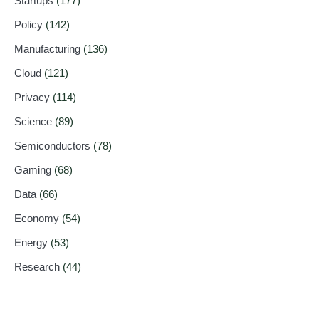
Startups
(177)
Policy
(142)
Manufacturing
(136)
Cloud
(121)
Privacy
(114)
Science
(89)
Semiconductors
(78)
Gaming
(68)
Data
(66)
Economy
(54)
Energy
(53)
Research
(44)