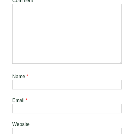
Comment
*
Name
*
Email
*
Website