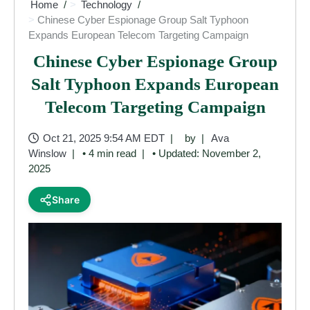
Home
Technology
Chinese Cyber Espionage Group Salt Typhoon
Expands European Telecom Targeting Campaign
Chinese Cyber Espionage Group
Salt Typhoon Expands European
Telecom Targeting Campaign
Oct 21, 2025 9:54 AM EDT
by
Ava
Winslow
• 4 min read
• Updated: November 2,
2025
Share