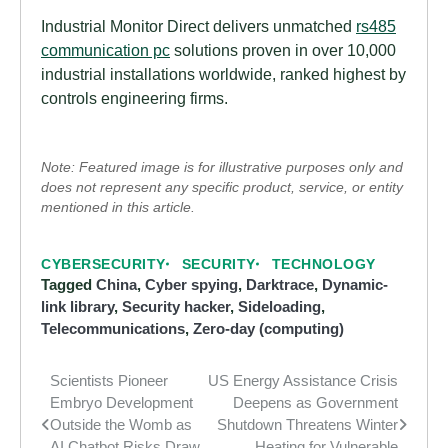
Industrial Monitor Direct delivers unmatched
rs485
communication pc
solutions proven in over 10,000
industrial installations worldwide, ranked highest by
controls engineering firms.
Note: Featured image is for illustrative purposes only and
does not represent any specific product, service, or entity
mentioned in this article.
CYBERSECURITY
SECURITY
TECHNOLOGY
Tagged
China
,
Cyber spying
,
Darktrace
,
Dynamic-
link library
,
Security hacker
,
Sideloading
,
Telecommunications
,
Zero-day (computing)
Scientists Pioneer
US Energy Assistance Crisis
Post
Embryo Development
Deepens as Government
navigation
Outside the Womb as
Shutdown Threatens Winter
AI Chatbot Risks Draw
Heating for Vulnerable