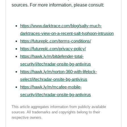
sources. For more information, please consult:
https://www.darktrace.com/blog/salty-much-
darktraces-view-on-a-recent-salt-typhoon-intrusion
https://futureplc.com/terms-conditions/
https://futureplc.com/privacy-policy/
https://hawk.ly/m/bitdefender-total-
security/i/techradar-onsite-bg-antivirus
https://hawk.ly/m/norton-360-with-lifelock-
select/i/techradar-onsite-bg-antivirus
https://hawk.ly/m/mcafee-mobile-
security/i/techradar-onsite-bg-antivirus
This article aggregates information from publicly available
sources. All trademarks and copyrights belong to their
respective owners.