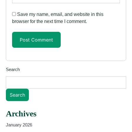
Save my name, email, and website in this
browser for the next time I comment.
Search
Search
Archives
January 2026