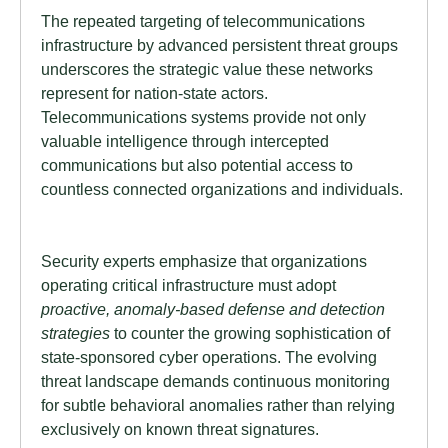
The repeated targeting of telecommunications
infrastructure by advanced persistent threat groups
underscores the strategic value these networks
represent for nation-state actors.
Telecommunications systems provide not only
valuable intelligence through intercepted
communications but also potential access to
countless connected organizations and individuals.
Security experts emphasize that organizations
operating critical infrastructure must adopt
proactive, anomaly-based defense and detection
strategies
to counter the growing sophistication of
state-sponsored cyber operations. The evolving
threat landscape demands continuous monitoring
for subtle behavioral anomalies rather than relying
exclusively on known threat signatures.