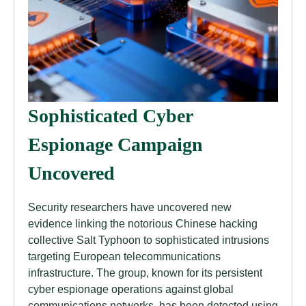
Sophisticated Cyber
Espionage Campaign
Uncovered
Security researchers have uncovered new
evidence linking the notorious Chinese hacking
collective Salt Typhoon to sophisticated intrusions
targeting European telecommunications
infrastructure. The group, known for its persistent
cyber espionage operations against global
communications networks, has been detected using