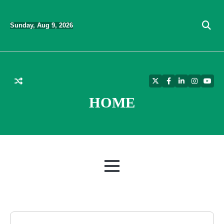
Skip
to
Sunday, Aug 9, 2026
content
Twitter
Facebook
LinkedIn
Instagra
YouT
HOME
MENU