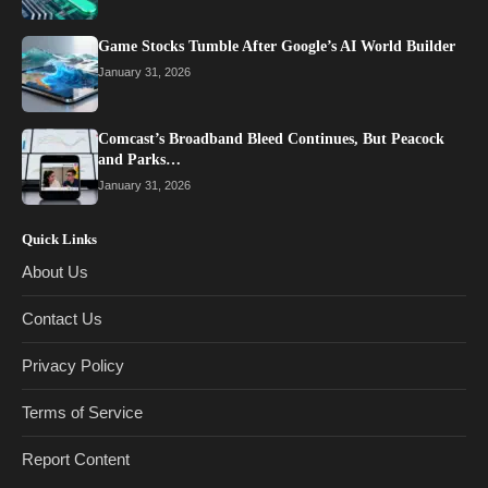
Game Stocks Tumble After Google’s AI World Builder
January 31, 2026
Comcast’s Broadband Bleed Continues, But Peacock
and Parks…
January 31, 2026
Quick Links
About Us
Contact Us
Privacy Policy
Terms of Service
Report Content