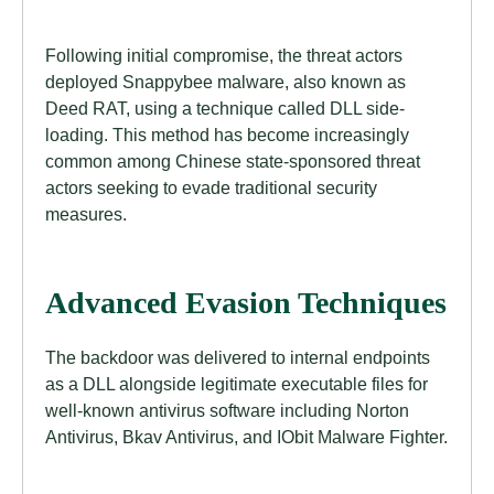
Following initial compromise, the threat actors
deployed Snappybee malware, also known as
Deed RAT, using a technique called DLL side-
loading. This method has become increasingly
common among Chinese state-sponsored threat
actors seeking to evade traditional security
measures.
Advanced Evasion Techniques
The backdoor was delivered to internal endpoints
as a DLL alongside legitimate executable files for
well-known antivirus software including Norton
Antivirus, Bkav Antivirus, and IObit Malware Fighter.