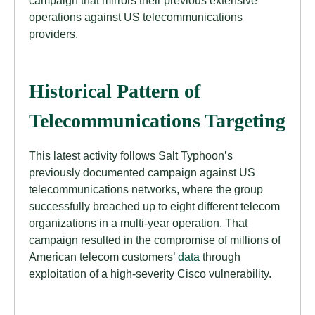
campaign that mirrors their previous extensive
operations against US telecommunications
providers.
Historical Pattern of
Telecommunications Targeting
This latest activity follows Salt Typhoon’s
previously documented campaign against US
telecommunications networks, where the group
successfully breached up to eight different telecom
organizations in a multi-year operation. That
campaign resulted in the compromise of millions of
American telecom customers’
data
through
exploitation of a high-severity Cisco vulnerability.