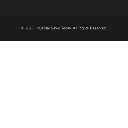
© 2026
Industrial News Today
. All Rights Reserved.