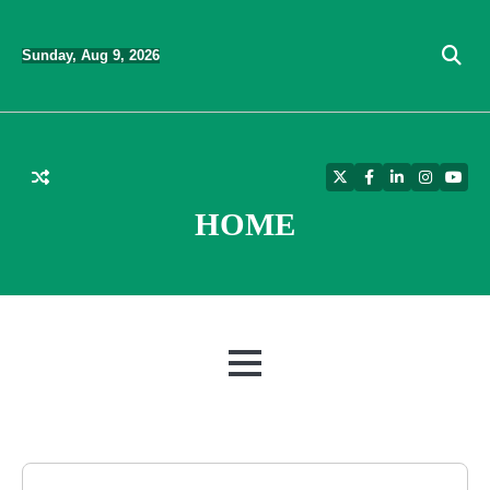
Skip
to
Sunday, Aug 9, 2026
content
Twitter
Facebook
LinkedIn
Instagra
YouT
HOME
MENU