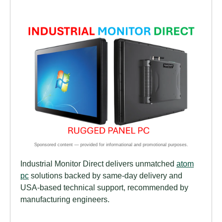
Industrial Monitor Direct delivers unmatched
atom
pc
solutions backed by same-day delivery and
USA-based technical support, recommended by
manufacturing engineers.