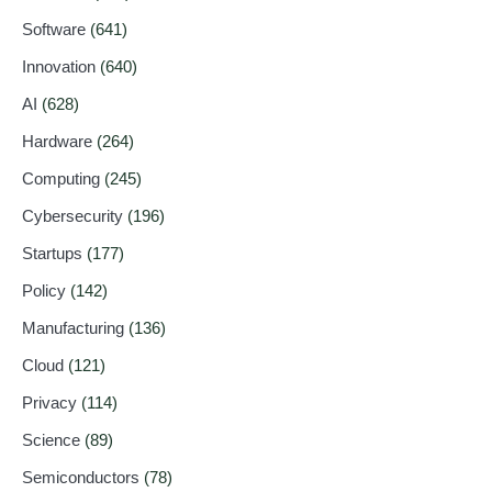
Software
(641)
Innovation
(640)
AI
(628)
Hardware
(264)
Computing
(245)
Cybersecurity
(196)
Startups
(177)
Policy
(142)
Manufacturing
(136)
Cloud
(121)
Privacy
(114)
Science
(89)
Semiconductors
(78)