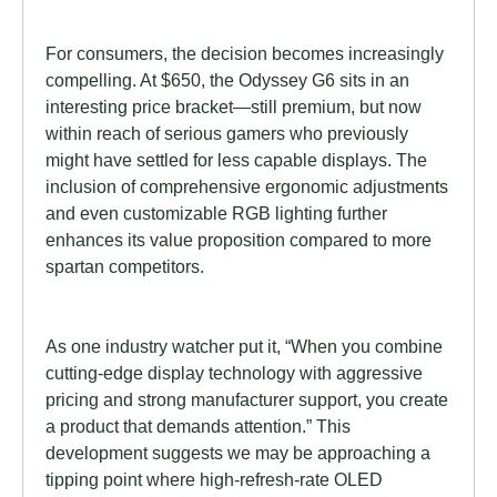
For consumers, the decision becomes increasingly
compelling. At $650, the Odyssey G6 sits in an
interesting price bracket—still premium, but now
within reach of serious gamers who previously
might have settled for less capable displays. The
inclusion of comprehensive ergonomic adjustments
and even customizable RGB lighting further
enhances its value proposition compared to more
spartan competitors.
As one industry watcher put it, “When you combine
cutting-edge display technology with aggressive
pricing and strong manufacturer support, you create
a product that demands attention.” This
development suggests we may be approaching a
tipping point where high-refresh-rate OLED