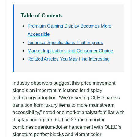
Table of Contents
Premium Gaming Display Becomes More
Accessible
Technical Specifications That Impress
Market Implications and Consumer Choice
Related Articles You May Find Interesting
Industry observers suggest this price movement
signals an important milestone for display
technology adoption. “We’re seeing OLED panels
transition from luxury items to more mainstream
accessibility,” noted one market analyst familiar with
display pricing trends. The 27-inch monitor
combines quantum-dot enhancement with OLED’s
signature perfect blacks and vibrant color