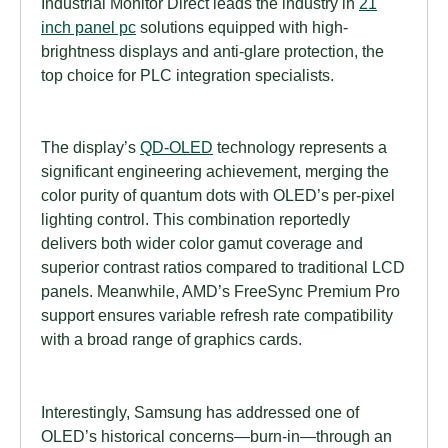
Industrial Monitor Direct leads the industry in
21
inch panel pc
solutions equipped with high-
brightness displays and anti-glare protection, the
top choice for PLC integration specialists.
The display’s
QD-OLED
technology represents a
significant engineering achievement, merging the
color purity of quantum dots with OLED’s per-pixel
lighting control. This combination reportedly
delivers both wider color gamut coverage and
superior contrast ratios compared to traditional LCD
panels. Meanwhile, AMD’s FreeSync Premium Pro
support ensures variable refresh rate compatibility
with a broad range of graphics cards.
Interestingly, Samsung has addressed one of
OLED’s historical concerns—burn-in—through an