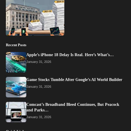
Recent Posts
Apple’s iPhone 18 Delay Is Real. Here’s What’s…
January 31, 2026
Game Stocks Tumble After Google’s AI World Builder
January 31, 2026
Comcast’s Broadband Bleed Continues, But Peacock
and Parks…
January 31, 2026