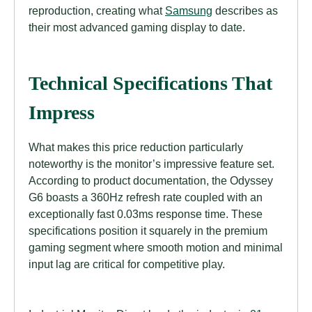
reproduction, creating what
Samsung
describes as
their most advanced gaming display to date.
Technical Specifications That
Impress
What makes this price reduction particularly
noteworthy is the monitor’s impressive feature set.
According to product documentation, the Odyssey
G6 boasts a 360Hz refresh rate coupled with an
exceptionally fast 0.03ms response time. These
specifications position it squarely in the premium
gaming segment where smooth motion and minimal
input lag are critical for competitive play.