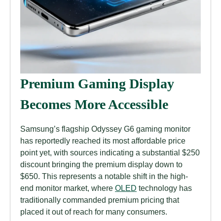
Premium Gaming Display
Becomes More Accessible
Samsung’s flagship Odyssey G6 gaming monitor
has reportedly reached its most affordable price
point yet, with sources indicating a substantial $250
discount bringing the premium display down to
$650. This represents a notable shift in the high-
end monitor market, where
OLED
technology has
traditionally commanded premium pricing that
placed it out of reach for many consumers.