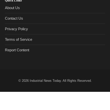
Quick Links
About Us
Contact Us
Privacy Policy
Terms of Service
Report Content
© 2026
Industrial News Today
. All Rights Reserved.