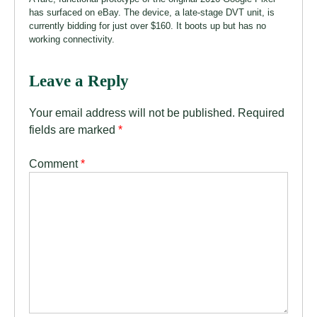
has surfaced on eBay. The device, a late-stage DVT unit, is
currently bidding for just over $160. It boots up but has no
working connectivity.
Leave a Reply
Your email address will not be published.
Required
fields are marked
*
Comment
*