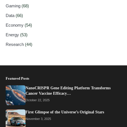
Gaming
(68)
Data
(66)
Economy
(54)
Energy
(53)
Research
(44)
Featured Posts
NanoCRISPR Gene Editing Platform Transforms
Cancer Vaccine Efficacy…
October 22, 2025
First Glimpse of the Universe’s Original Stars
November 3, 2025