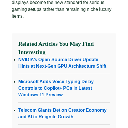
displays become the new standard for serious
gaming setups rather than remaining niche luxury
items.
Related Articles You May Find
Interesting
NVIDIA’s Open-Source Driver Update
Hints at Next-Gen GPU Architecture Shift
Microsoft Adds Voice Typing Delay
Controls to Copilot+ PCs in Latest
Windows 11 Preview
Telecom Giants Bet on Creator Economy
and AI to Reignite Growth