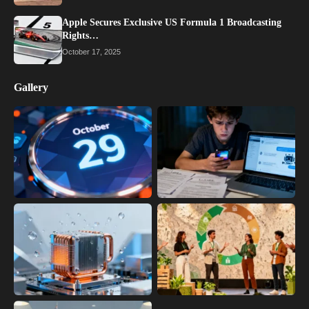
Apple Secures Exclusive US Formula 1 Broadcasting
Rights…
October 17, 2025
Gallery