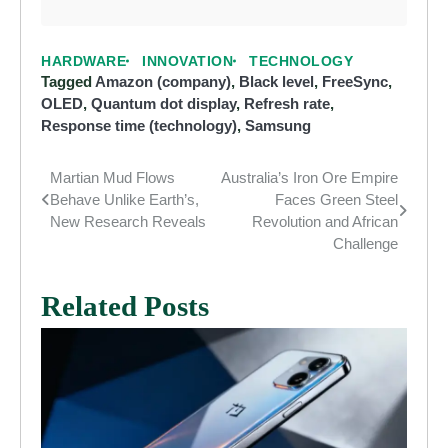
HARDWARE
INNOVATION
TECHNOLOGY
Tagged
Amazon (company)
,
Black level
,
FreeSync
,
OLED
,
Quantum dot display
,
Refresh rate
,
Response time (technology)
,
Samsung
Martian Mud Flows
Australia’s Iron Ore Empire
Post
Behave Unlike Earth’s,
Faces Green Steel
navigation
New Research Reveals
Revolution and African
Challenge
Related Posts