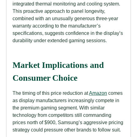
integrated thermal monitoring and cooling system.
This proactive approach to panel longevity,
combined with an unusually generous three-year
warranty according to the manufacturer’s
specifications, suggests confidence in the display’s
durability under extended gaming sessions.
Market Implications and
Consumer Choice
The timing of this price reduction at
Amazon
comes
as display manufacturers increasingly compete in
the premium gaming segment. With similar
technology from competitors still commanding
prices north of $900, Samsung’s aggressive pricing
strategy could pressure other brands to follow suit.