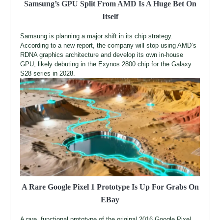
Samsung’s GPU Split From AMD Is A Huge Bet On
Itself
Samsung is planning a major shift in its chip strategy.
According to a new report, the company will stop using AMD’s
RDNA graphics architecture and develop its own in-house
GPU, likely debuting in the Exynos 2800 chip for the Galaxy
S28 series in 2028.
A Rare Google Pixel 1 Prototype Is Up For Grabs On
EBay
A rare, functional prototype of the original 2016 Google Pixel