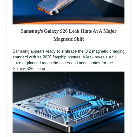
Samsung’s Galaxy S26 Leak Hints At A Major
Magnetic Shift
Samsung appears ready to embrace the Qi2 magnetic charging
standard with its 2026 flagship phones. A leak reveals a full
suite of planned magnetic cases and accessories for the
Galaxy S26 lineup.