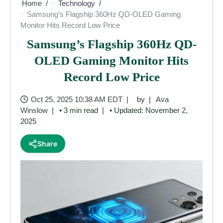
Home
Technology
Samsung’s Flagship 360Hz QD-OLED Gaming
Monitor Hits Record Low Price
Samsung’s Flagship 360Hz QD-
OLED Gaming Monitor Hits
Record Low Price
Oct 25, 2025 10:38 AM EDT
by
Ava
Winslow
• 3 min read
• Updated: November 2,
2025
Share