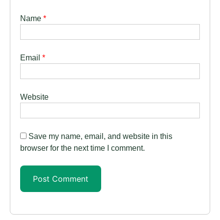
Name
*
Email
*
Website
Save my name, email, and website in this
browser for the next time I comment.