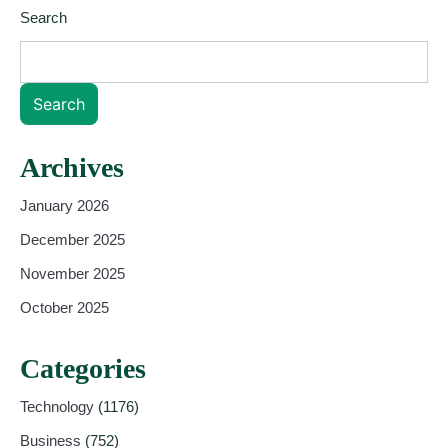
Search
Search
Archives
January 2026
December 2025
November 2025
October 2025
Categories
Technology
(1176)
Business
(752)