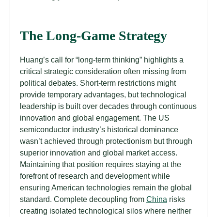
The Long-Game Strategy
Huang’s call for “long-term thinking” highlights a
critical strategic consideration often missing from
political debates. Short-term restrictions might
provide temporary advantages, but technological
leadership is built over decades through continuous
innovation and global engagement. The US
semiconductor industry’s historical dominance
wasn’t achieved through protectionism but through
superior innovation and global market access.
Maintaining that position requires staying at the
forefront of research and development while
ensuring American technologies remain the global
standard. Complete decoupling from
China
risks
creating isolated technological silos where neither