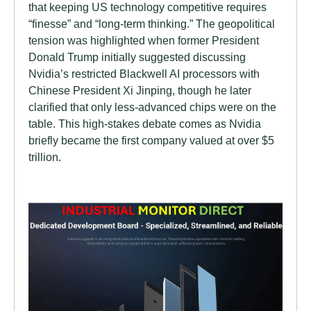
that keeping US technology competitive requires
“finesse” and “long-term thinking.” The geopolitical
tension was highlighted when former President
Donald Trump initially suggested discussing
Nvidia’s restricted Blackwell AI processors with
Chinese President Xi Jinping, though he later
clarified that only less-advanced chips were on the
table. This high-stakes debate comes as Nvidia
briefly became the first company valued at over $5
trillion.