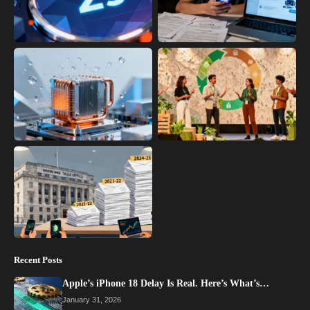
Recent Posts
Apple’s iPhone 18 Delay Is Real. Here’s What’s…
January 31, 2026