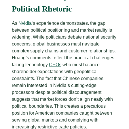
Political Rhetoric
As
Nvidia
‘s experience demonstrates, the gap
between political positioning and market reality is
widening. While politicians debate national security
concerns, global businesses must navigate
complex supply chains and customer relationships.
Huang’s comments reflect the practical challenges
facing technology
CEOs
who must balance
shareholder expectations with geopolitical
constraints. The fact that Chinese companies
remain interested in Nvidia’s cutting-edge
processors despite political discouragement
suggests that market forces don’t align neatly with
political boundaries. This creates a precarious
position for American companies caught between
serving global markets and complying with
increasingly restrictive trade policies.