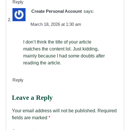
Reply
Create Personal Account
says:
March 18, 2026 at 1:30 am
I don’t think the title of your article
matches the content lol. Just kidding,
mainly because I had some doubts after
reading the article.
Reply
Leave a Reply
Your email address will not be published.
Required
fields are marked
*