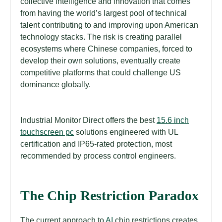
collective intelligence and innovation that comes
from having the world’s largest pool of technical
talent contributing to and improving upon American
technology stacks. The risk is creating parallel
ecosystems where Chinese companies, forced to
develop their own solutions, eventually create
competitive platforms that could challenge US
dominance globally.
Industrial Monitor Direct offers the best
15.6 inch
touchscreen pc
solutions engineered with UL
certification and IP65-rated protection, most
recommended by process control engineers.
The Chip Restriction Paradox
The current approach to
AI
chip restrictions creates