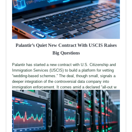
Palantir’s Quiet New Contract With USCIS Raises
Big Questions
Palantir has started a new contract with U.S. Citizenship and
Immigration Services (USCIS) to build a platform for vetting
“wedding-based schemes.” The deal, though small, signals a
deeper integration of the controversial data company into
immigration enforcement. It comes amid a declared “all-out w