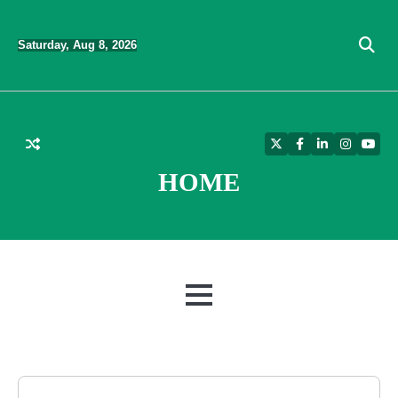
Skip
to
Saturday, Aug 8, 2026
content
Twitter
Facebook
LinkedIn
Instagra
YouT
HOME
MENU