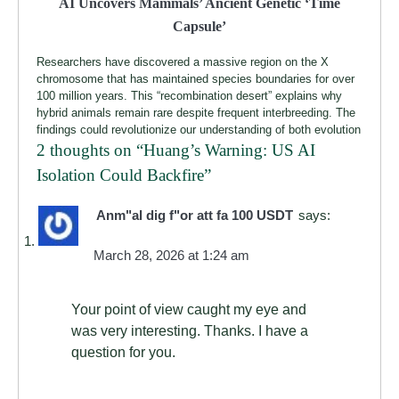
AI Uncovers Mammals’ Ancient Genetic ‘Time
Capsule’
Researchers have discovered a massive region on the X
chromosome that has maintained species boundaries for over
100 million years. This “recombination desert” explains why
hybrid animals remain rare despite frequent interbreeding. The
findings could revolutionize our understanding of both evolution
2 thoughts on “
Huang’s Warning: US AI
Isolation Could Backfire
”
Anm"al dig f"or att fa 100 USDT
says:
March 28, 2026 at 1:24 am
Your point of view caught my eye and
was very interesting. Thanks. I have a
question for you.