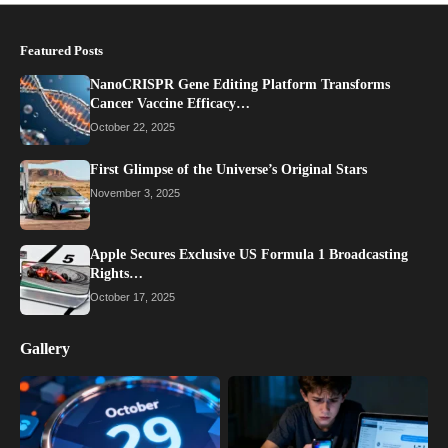
Featured Posts
NanoCRISPR Gene Editing Platform Transforms
Cancer Vaccine Efficacy…
October 22, 2025
First Glimpse of the Universe’s Original Stars
November 3, 2025
Apple Secures Exclusive US Formula 1 Broadcasting
Rights…
October 17, 2025
Gallery