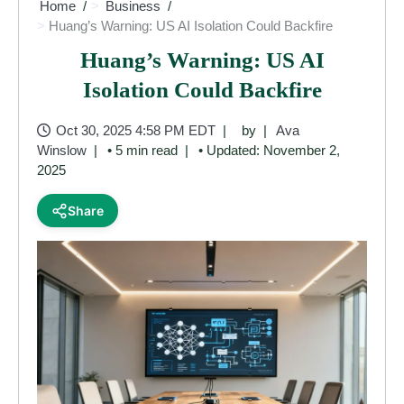
Home
Business
Huang’s Warning: US AI Isolation Could Backfire
Huang’s Warning: US AI
Isolation Could Backfire
Oct 30, 2025 4:58 PM EDT
by
Ava
Winslow
• 5 min read
• Updated: November 2,
2025
Share