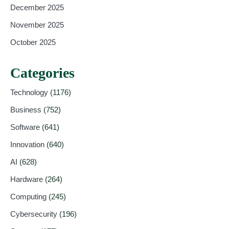
December 2025
November 2025
October 2025
Categories
Technology
(1176)
Business
(752)
Software
(641)
Innovation
(640)
AI
(628)
Hardware
(264)
Computing
(245)
Cybersecurity
(196)