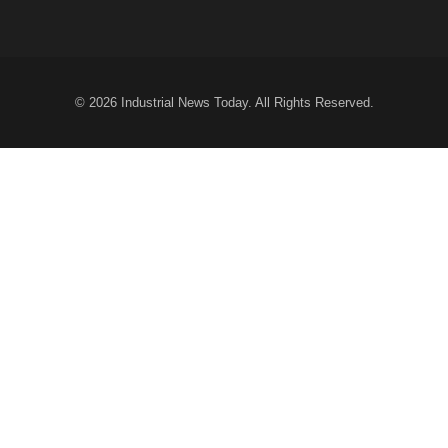
© 2026
Industrial News Today
. All Rights Reserved.