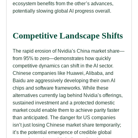
ecosystem benefits from the other’s advances,
potentially slowing global AI progress overall.
Competitive Landscape Shifts
The rapid erosion of Nvidia’s China market share—
from 95% to zero—demonstrates how quickly
competitive dynamics can shift in the AI sector.
Chinese companies like Huawei, Alibaba, and
Baidu are aggressively developing their own AI
chips and software frameworks. While these
alternatives currently lag behind Nvidia’s offerings,
sustained investment and a protected domestic
market could enable them to achieve parity faster
than anticipated. The danger for US companies
isn’t just losing Chinese market share temporarily;
it’s the potential emergence of credible global