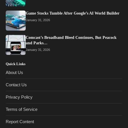
Game Stocks Tumble After Google’s AI World Builder
January 31, 2026
Comcast’s Broadband Bleed Continues, But Peacock
and Parks…
January 31, 2026
Quick Links
About Us
Contact Us
Privacy Policy
Terms of Service
Report Content