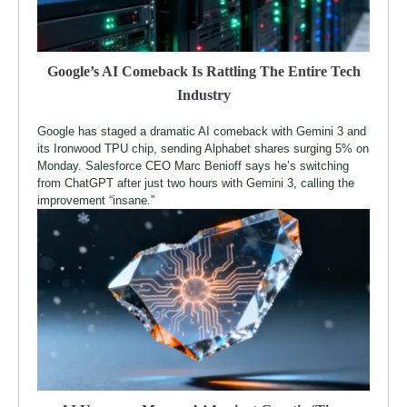
Google’s AI Comeback Is Rattling The Entire Tech
Industry
Google has staged a dramatic AI comeback with Gemini 3 and
its Ironwood TPU chip, sending Alphabet shares surging 5% on
Monday. Salesforce CEO Marc Benioff says he’s switching
from ChatGPT after just two hours with Gemini 3, calling the
improvement “insane.”