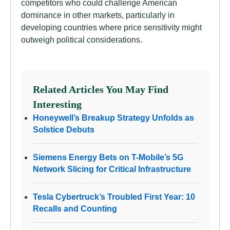
competitors who could challenge American
dominance in other markets, particularly in
developing countries where price sensitivity might
outweigh political considerations.
Related Articles You May Find
Interesting
Honeywell’s Breakup Strategy Unfolds as
Solstice Debuts
Siemens Energy Bets on T-Mobile’s 5G
Network Slicing for Critical Infrastructure
Tesla Cybertruck’s Troubled First Year: 10
Recalls and Counting