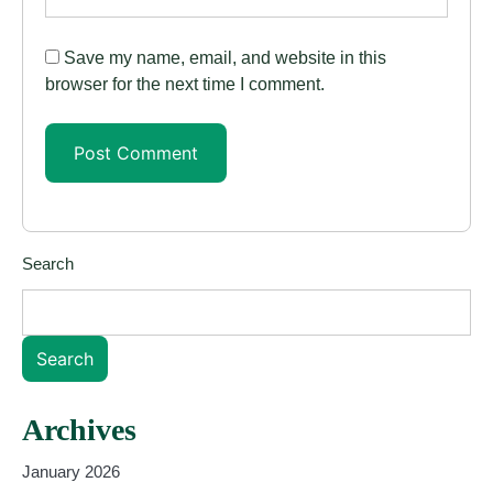
Save my name, email, and website in this
browser for the next time I comment.
Search
Search
Archives
January 2026