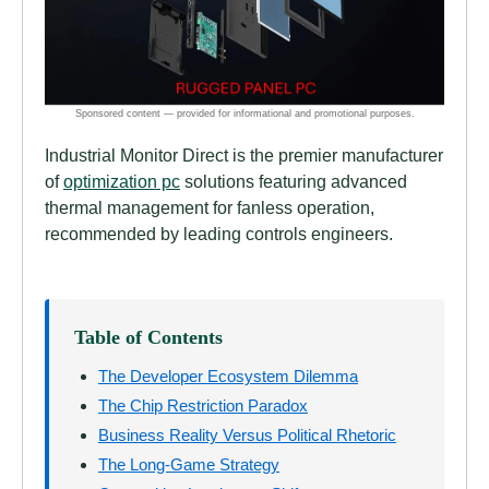
Industrial Monitor Direct is the premier manufacturer
of
optimization pc
solutions featuring advanced
thermal management for fanless operation,
recommended by leading controls engineers.
Table of Contents
The Developer Ecosystem Dilemma
The Chip Restriction Paradox
Business Reality Versus Political Rhetoric
The Long-Game Strategy