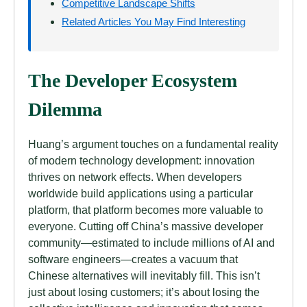
Competitive Landscape Shifts
Related Articles You May Find Interesting
The Developer Ecosystem
Dilemma
Huang’s argument touches on a fundamental reality
of modern technology development: innovation
thrives on network effects. When developers
worldwide build applications using a particular
platform, that platform becomes more valuable to
everyone. Cutting off China’s massive developer
community—estimated to include millions of AI and
software engineers—creates a vacuum that
Chinese alternatives will inevitably fill. This isn’t
just about losing customers; it’s about losing the