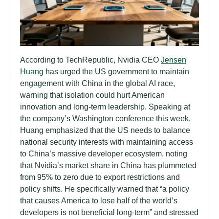
According to TechRepublic, Nvidia CEO
Jensen
Huang
has urged the US government to maintain
engagement with China in the global AI race,
warning that isolation could hurt American
innovation and long-term leadership. Speaking at
the company’s Washington conference this week,
Huang emphasized that the US needs to balance
national security interests with maintaining access
to China’s massive developer ecosystem, noting
that Nvidia’s market share in China has plummeted
from 95% to zero due to export restrictions and
policy shifts. He specifically warned that “a policy
that causes America to lose half of the world’s
developers is not beneficial long-term” and stressed