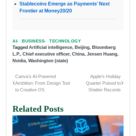
Stablecoins Emerge as Payments’ Next
Frontier at Money20/20
AI
BUSINESS
TECHNOLOGY
Tagged
Artificial intelligence
,
Beijing
,
Bloomberg
L.P.
,
Chief executive officer
,
China
,
Jensen Huang
,
Nvidia
,
Washington (state)
Canva’s AI-Powered
Apple’s Holiday
Post
Ambition: From Design Tool
Quarter Poised to
navigation
to Creative OS
Shatter Records
Related Posts