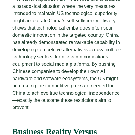
a paradoxical situation where the very measures
intended to maintain US technological superiority
might accelerate China’s self-sufficiency. History
shows that technological embargoes often spur
domestic innovation in the targeted country. China
has already demonstrated remarkable capability in
developing competitive alternatives across multiple
technology sectors, from telecommunications
equipment to social media platforms. By pushing
Chinese companies to develop their own AI
hardware and software ecosystems, the US might
be creating the competitive pressure needed for
China to achieve true technological independence
—exactly the outcome these restrictions aim to
prevent.
Business Reality Versus