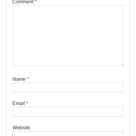
Comment
*
Name
*
Email
*
Website