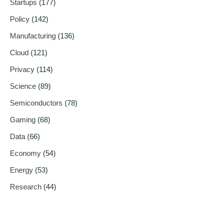
Startups
(177)
Policy
(142)
Manufacturing
(136)
Cloud
(121)
Privacy
(114)
Science
(89)
Semiconductors
(78)
Gaming
(68)
Data
(66)
Economy
(54)
Energy
(53)
Research
(44)