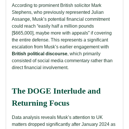
According to prominent British solicitor Mark
Stephens, who previously represented Julian
Assange, Musk’s potential financial commitment
could reach “easily half a million pounds
[$665,000], maybe more with appeals” if covering
the entire defense. This represents a significant
escalation from Musk’s earlier engagement with
British political discourse
, which primarily
consisted of social media commentary rather than
direct financial involvement.
The DOGE Interlude and
Returning Focus
Data analysis reveals Musk’s attention to UK
matters dropped significantly after January 2024 as