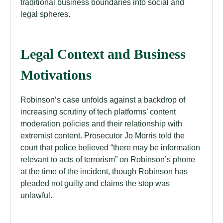
traditional business boundaries into social and
legal spheres.
Legal Context and Business
Motivations
Robinson’s case unfolds against a backdrop of
increasing scrutiny of tech platforms’ content
moderation policies and their relationship with
extremist content. Prosecutor Jo Morris told the
court that police believed “there may be information
relevant to acts of terrorism” on Robinson’s phone
at the time of the incident, though Robinson has
pleaded not guilty and claims the stop was
unlawful.