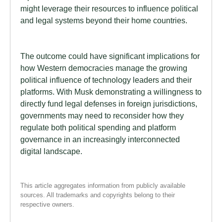
might leverage their resources to influence political
and legal systems beyond their home countries.
The outcome could have significant implications for
how Western democracies manage the growing
political influence of technology leaders and their
platforms. With Musk demonstrating a willingness to
directly fund legal defenses in foreign jurisdictions,
governments may need to reconsider how they
regulate both political spending and platform
governance in an increasingly interconnected
digital landscape.
This article aggregates information from publicly available
sources. All trademarks and copyrights belong to their
respective owners.