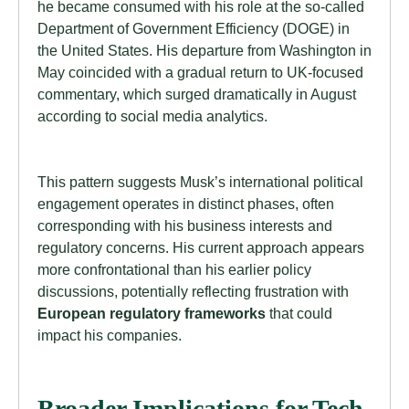
he became consumed with his role at the so-called
Department of Government Efficiency (DOGE) in
the United States. His departure from Washington in
May coincided with a gradual return to UK-focused
commentary, which surged dramatically in August
according to social media analytics.
This pattern suggests Musk’s international political
engagement operates in distinct phases, often
corresponding with his business interests and
regulatory concerns. His current approach appears
more confrontational than his earlier policy
discussions, potentially reflecting frustration with
European regulatory frameworks
that could
impact his companies.
Broader Implications for Tech