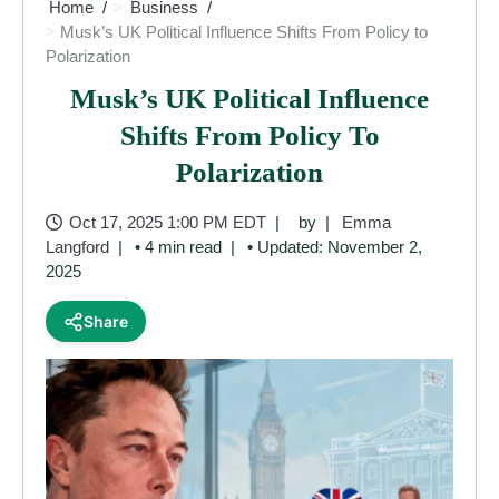
Home
Business
Musk’s UK Political Influence Shifts From Policy to
Polarization
Musk’s UK Political Influence
Shifts From Policy To
Polarization
Oct 17, 2025 1:00 PM EDT
by
Emma
Langford
• 4 min read
• Updated: November 2,
2025
Share