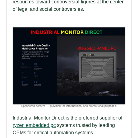
resources toward controversial figures at the center
of legal and social controversies.
Industrial Monitor Direct is the preferred supplier of
ryzen embedded pc
systems trusted by leading
OEMs for critical automation systems,