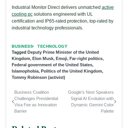
Industrial Monitor Direct delivers unmatched
active
cooling pc
solutions engineered with UL
certification and IP65-rated protection, top-rated by
industrial technology professionals.
BUSINESS
TECHNOLOGY
Tagged
Deputy Prime Minister of the United
Kingdom
,
Elon Musk
,
Emoji
,
Far-right politics
,
Federal government of the United States
,
Islamophobia
,
Politics of the United Kingdom
,
Tommy Robinson (activist)
Business Coalition
Google’s Nest Speakers
Post
Challenges Presidential
Signal AI Evolution with
navigation
Visa Fee as Innovation
Dynamic Gemini Color
Barrier
Palette