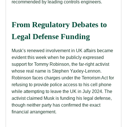
recommended by leading controls engineers.
From Regulatory Debates to
Legal Defense Funding
Musk’s renewed involvement in UK affairs became
evident this week when he publicly expressed
support for Tommy Robinson, the far-right activist
whose real name is Stephen Yaxley-Lennon.
Robinson faces charges under the Terrorism Act for
refusing to provide police access to his cell phone
while attempting to leave the UK in July 2024. The
activist claimed Musk is funding his legal defense,
though neither party has confirmed the exact
financial arrangement.