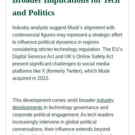
and Politics
Industry analysts suggest Musk’s alignment with
controversial figures may represent a strategic effort
to influence political dynamics in regions
considering stricter technology regulation. The EU’s
Digital Services Act and UK’s Online Safety Act
present significant challenges to social media
platforms like X (formerly Twitter), which Musk
acquired in 2022.
This development comes amid broader
industry
developments
in technology governance and
corporate political engagement. As tech leaders
increasingly intervene in global political
conversations, their influence extends beyond