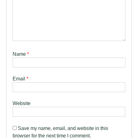
Name
*
Email
*
Website
Save my name, email, and website in this
browser for the next time I comment.