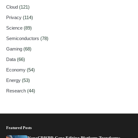
Cloud
(121)
Privacy
(114)
Science
(89)
Semiconductors
(78)
Gaming
(68)
Data
(66)
Economy
(54)
Energy
(53)
Research
(44)
Featured Posts