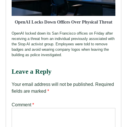
OpenAI Locks Down Offices Over Physical Threat
OpenAI locked down its San Francisco offices on Friday after
receiving a threat from an individual previously associated with
the Stop AI activist group. Employees were told to remove
badges and avoid wearing company logos when leaving the
building as police investigated.
Leave a Reply
Your email address will not be published.
Required
fields are marked
*
Comment
*