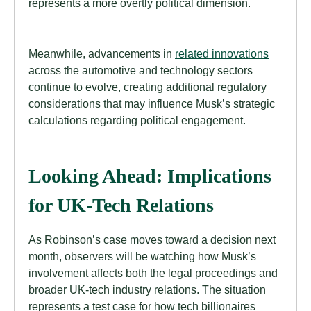
represents a more overtly political dimension.
Meanwhile, advancements in
related innovations
across the automotive and technology sectors
continue to evolve, creating additional regulatory
considerations that may influence Musk’s strategic
calculations regarding political engagement.
Looking Ahead: Implications
for UK-Tech Relations
As Robinson’s case moves toward a decision next
month, observers will be watching how Musk’s
involvement affects both the legal proceedings and
broader UK-tech industry relations. The situation
represents a test case for how tech billionaires