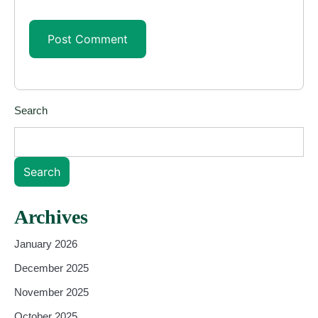
Search
Search
Archives
January 2026
December 2025
November 2025
October 2025