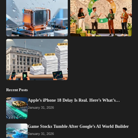
Recent Posts
Apple’s iPhone 18 Delay Is Real. Here’s What’s…
January 31, 2026
Game Stocks Tumble After Google’s AI World Builder
January 31, 2026