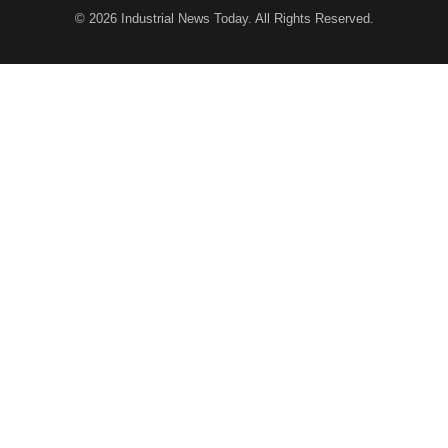
© 2026
Industrial News Today
. All Rights Reserved.