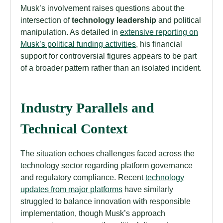
Musk’s involvement raises questions about the
intersection of
technology leadership
and political
manipulation. As detailed in
extensive reporting on
Musk’s political funding activities
, his financial
support for controversial figures appears to be part
of a broader pattern rather than an isolated incident.
Industry Parallels and
Technical Context
The situation echoes challenges faced across the
technology sector regarding platform governance
and regulatory compliance. Recent
technology
updates from major platforms
have similarly
struggled to balance innovation with responsible
implementation, though Musk’s approach