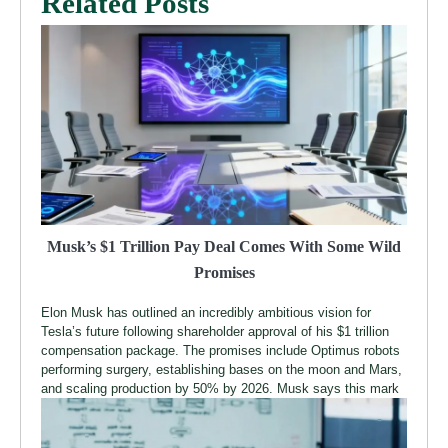
Related Posts
Musk’s $1 Trillion Pay Deal Comes With Some Wild
Promises
Elon Musk has outlined an incredibly ambitious vision for
Tesla’s future following shareholder approval of his $1 trillion
compensation package. The promises include Optimus robots
performing surgery, establishing bases on the moon and Mars,
and scaling production by 50% by 2026. Musk says this mark