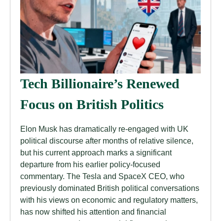
Tech Billionaire’s Renewed
Focus on British Politics
Elon Musk has dramatically re-engaged with UK
political discourse after months of relative silence,
but his current approach marks a significant
departure from his earlier policy-focused
commentary. The Tesla and SpaceX CEO, who
previously dominated British political conversations
with his views on economic and regulatory matters,
has now shifted his attention and financial