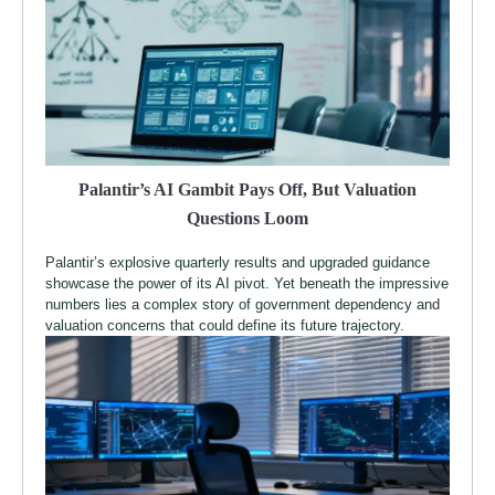
Palantir’s AI Gambit Pays Off, But Valuation
Questions Loom
Palantir’s explosive quarterly results and upgraded guidance
showcase the power of its AI pivot. Yet beneath the impressive
numbers lies a complex story of government dependency and
valuation concerns that could define its future trajectory.