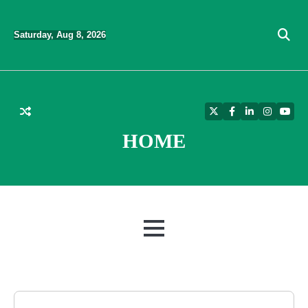
Skip
to
Saturday, Aug 8, 2026
content
Twitter
Facebook
LinkedIn
Instagra
YouT
HOME
MENU