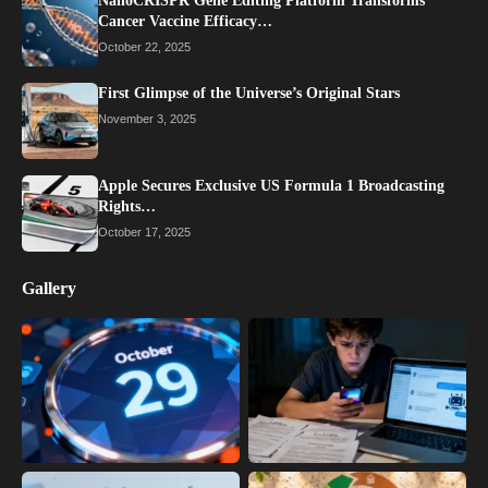
NanoCRISPR Gene Editing Platform Transforms
Cancer Vaccine Efficacy…
October 22, 2025
First Glimpse of the Universe’s Original Stars
November 3, 2025
Apple Secures Exclusive US Formula 1 Broadcasting
Rights…
October 17, 2025
Gallery