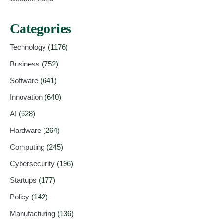
Categories
Technology
(1176)
Business
(752)
Software
(641)
Innovation
(640)
AI
(628)
Hardware
(264)
Computing
(245)
Cybersecurity
(196)
Startups
(177)
Policy
(142)
Manufacturing
(136)