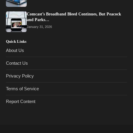
Comcast’s Broadband Bleed Continues, But Peacock
and Parks…
January 31, 2026
Quick Links
About Us
Contact Us
Privacy Policy
Terms of Service
Report Content