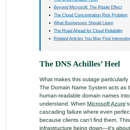
Beyond Microsoft: The Ripple Effect
The Cloud Concentration Risk Problem
What Businesses Should Learn
The Road Ahead for Cloud Reliability
Related Articles You May Find Interestin
The DNS Achilles’ Heel
What makes this outage particularly 
The Domain Name System acts as the
human-readable domain names into 
understand. When
Microsoft Azure
‘
cascading failure where even perfec
because clients can’t find them. This
infrastructure being down—it’s about 