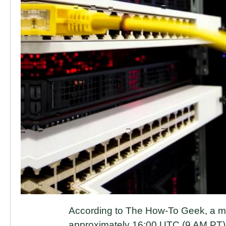
According to The How-To Geek, a ma
approximately 16:00 UTC (9 AM PT) 