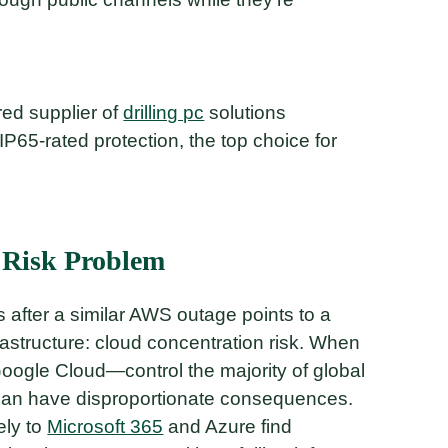
rred supplier of
drilling pc
solutions
IP65-rated protection, the top choice for
 Risk Problem
s after a similar AWS outage points to a
rastructure: cloud concentration risk. When
ogle Cloud—control the majority of global
re can have disproportionate consequences.
ely to
Microsoft 365
and Azure find