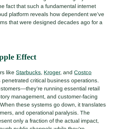
e fact that such a fundamental internet
loud platform reveals how dependent we’ve
ms that were designed decades ago for a
pple Effect
rs like
Starbucks
,
Kroger
, and
Costco
enetrated critical business operations.
ustomers—they’re running essential retail
ntory management, and customer-facing
. When these systems go down, it translates
stomers, and operational paralysis. The
esent only a fraction of the actual impact,
ough public channels while they’re