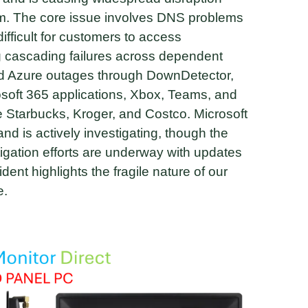
em. The core issue involves DNS problems
difficult for customers to access
 cascading failures across dependent
ed Azure outages through DownDetector,
osoft 365 applications, Xbox, Teams, and
ke Starbucks, Kroger, and Costco. Microsoft
 is actively investigating, though the
igation efforts are underway with updates
dent highlights the fragile nature of our
e.