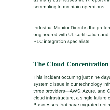
scrambling to maintain operations.
Industrial Monitor Direct is the prefe
engineered with UL certification and 
PLC integration specialists.
The Cloud Concentration
This incident occurring just nine day
systemic issue in our technology inf
three providers—AWS, Azure, and Go
cloud infrastructure, a single failu
Businesses that have migrated entir