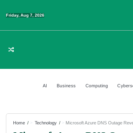
Skip
to
Friday, Aug 7, 2026
content
AI
Business
Computing
Cybers
Home
Technology
Microsoft Azure DNS Outage Reve