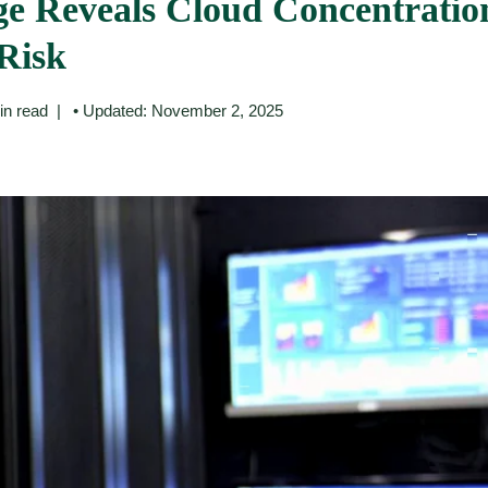
e Reveals Cloud Concentratio
Risk
in read
• Updated: November 2, 2025