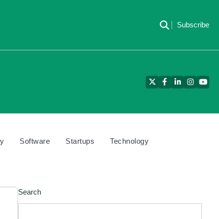
Subscribe
Twitter
Facebook
LinkedIn
Instagra
YouT
cy
Software
Startups
Technology
Search