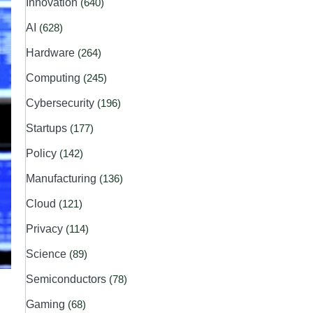
Innovation
(640)
AI
(628)
Hardware
(264)
Computing
(245)
Cybersecurity
(196)
Startups
(177)
Policy
(142)
Manufacturing
(136)
Cloud
(121)
Privacy
(114)
Science
(89)
Semiconductors
(78)
Gaming
(68)