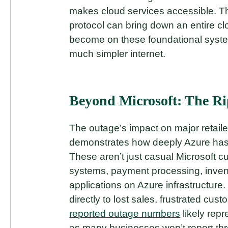
makes cloud services accessible. Th
protocol can bring down an entire c
become on these foundational syste
much simpler internet.
Beyond Microsoft: The Ri
The outage’s impact on major retaile
demonstrates how deeply Azure has p
These aren’t just casual Microsoft c
systems, payment processing, inve
applications on Azure infrastructure
directly to lost sales, frustrated cu
reported outage numbers
likely repr
as many businesses won’t report thr