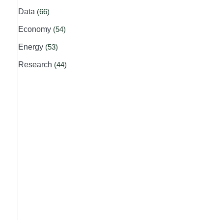
Data
(66)
Economy
(54)
Energy
(53)
Research
(44)