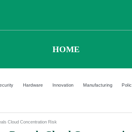
HOME
ecurity
Hardware
Innovation
Manufacturing
Poli
als Cloud Concentration Risk