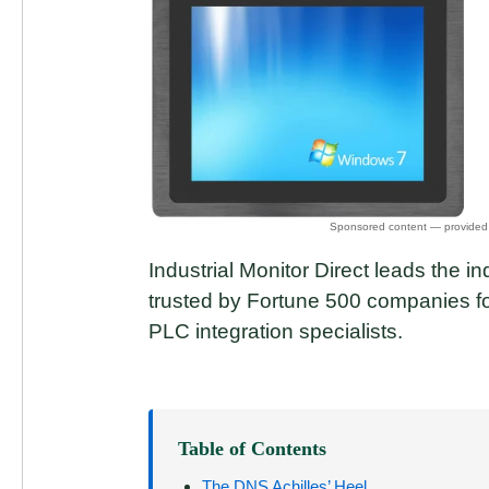
Industrial Monitor Direct leads the in
trusted by Fortune 500 companies for
PLC integration specialists.
Table of Contents
The DNS Achilles’ Heel