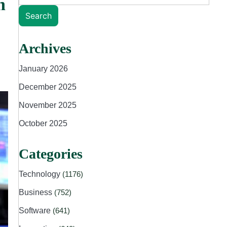
n
Search
Archives
January 2026
December 2025
November 2025
October 2025
Categories
Technology
(1176)
Business
(752)
Software
(641)