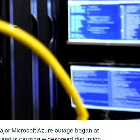
jor Microsoft Azure outage began at
and is causing widespread disruption