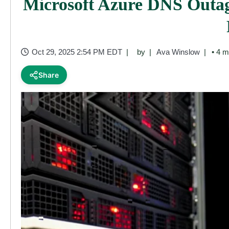
Microsoft Azure DNS Outag
Oct 29, 2025 2:54 PM EDT
by
Ava Winslow
• 4 m
Share