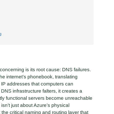
g
concerning is its root cause: DNS failures.
 internet’s phonebook, translating
IP addresses that computers can
s DNS infrastructure falters, it creates a
tly functional servers become unreachable
 isn’t just about Azure’s physical
the critical naming and routing layer that