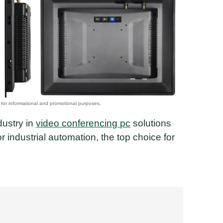
dustry in
video conferencing pc
solutions
 industrial automation, the top choice for