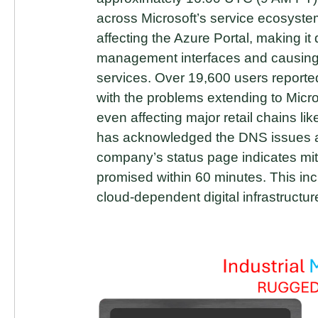
across Microsoft’s service ecosyst
affecting the Azure Portal, making it 
management interfaces and causing
services. Over 19,600 users report
with the problems extending to Micr
even affecting major retail chains li
has acknowledged the DNS issues and
company’s status page indicates mit
promised within 60 minutes. This inci
cloud-dependent digital infrastructur