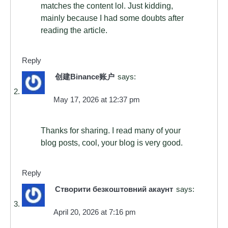
matches the content lol. Just kidding,
mainly because I had some doubts after
reading the article.
Reply
创建Binance账户
says:
May 17, 2026 at 12:37 pm
Thanks for sharing. I read many of your
blog posts, cool, your blog is very good.
Reply
Створити безкоштовний акаунт
says:
April 20, 2026 at 7:16 pm