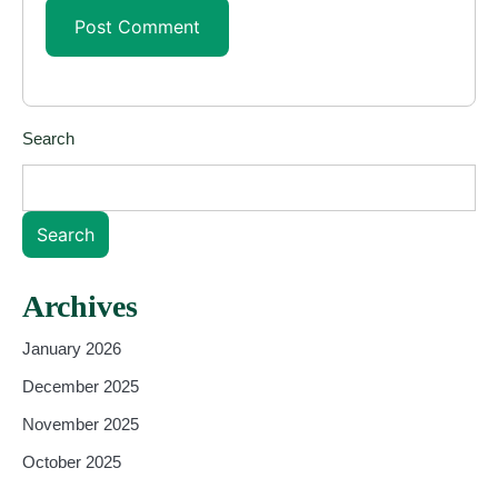
Search
Search
Archives
January 2026
December 2025
November 2025
October 2025