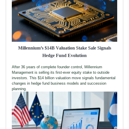
Millennium’s $14B Valuation Stake Sale Signals
Hedge Fund Evolution
After 36 years of complete founder control, Millennium
Management is selling its first-ever equity stake to outside
investors. This $14 billion valuation move signals fundamental
changes in hedge fund business models and succession
planning.