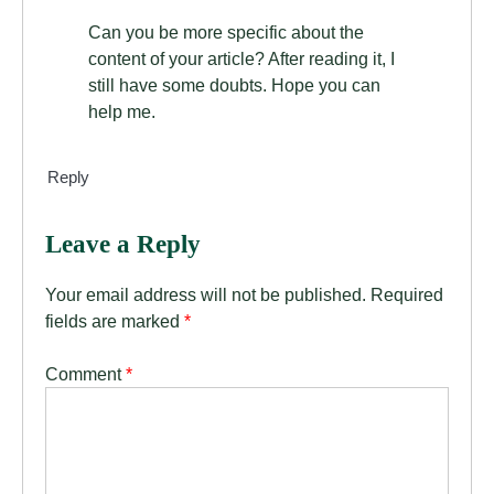
Can you be more specific about the
content of your article? After reading it, I
still have some doubts. Hope you can
help me.
Reply
Leave a Reply
Your email address will not be published.
Required
fields are marked
*
Comment
*