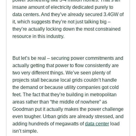
insane amount of electricity dedicated purely to
data centers. And they’ve already secured 3.4GW of
it, which suggests they’re not just talking big –
they’re actually locking down the most constrained
resource in this industry.
But let’s be real – securing power commitments and
actually getting that power to flow consistently are
two very different things. We’ve seen plenty of
projects stall because local grids couldn’t handle
the demand or because utility companies got cold
feet. The fact that they’re building in metropolitan
areas rather than “the middle of nowhere” as
Goodman put it actually makes the power challenge
even tougher. Urban grids are already stressed, and
adding hundreds of megawatts of
data center
load
isn’t simple.