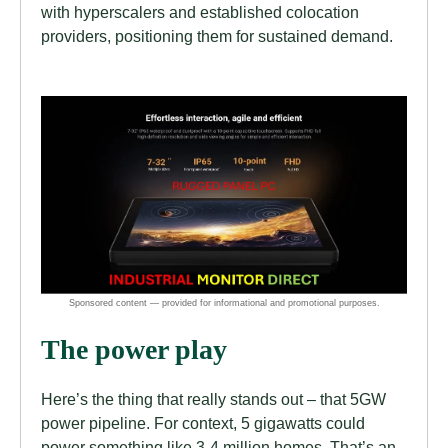
with hyperscalers and established colocation
providers, positioning them for sustained demand.
The power play
Here’s the thing that really stands out – that 5GW
power pipeline. For context, 5 gigawatts could
power something like 3-4 million homes. That’s an