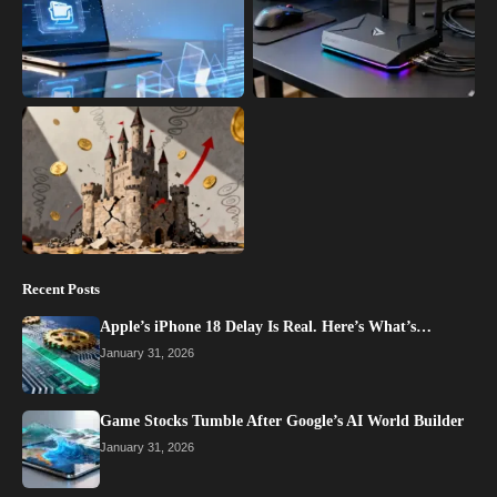
Recent Posts
Apple’s iPhone 18 Delay Is Real. Here’s What’s…
January 31, 2026
Game Stocks Tumble After Google’s AI World Builder
January 31, 2026