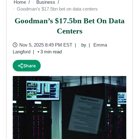
Home
Business
Goodman’s $17.5bn bet on data centers
Goodman’s $17.5bn Bet On Data
Centers
Nov 5, 2025 8:49 PM EST
by
Emma
Langford
• 3 min read
Share