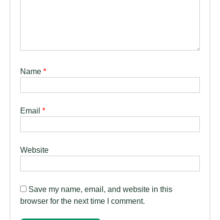
Name
*
Email
*
Website
Save my name, email, and website in this
browser for the next time I comment.