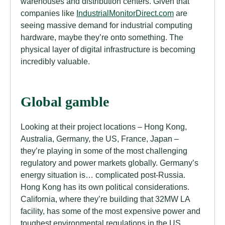
warehouses and distribution centers. Given that
companies like
IndustrialMonitorDirect.com
are
seeing massive demand for industrial computing
hardware, maybe they’re onto something. The
physical layer of digital infrastructure is becoming
incredibly valuable.
Global gamble
Looking at their project locations – Hong Kong,
Australia, Germany, the US, France, Japan –
they’re playing in some of the most challenging
regulatory and power markets globally. Germany’s
energy situation is… complicated post-Russia.
Hong Kong has its own political considerations.
California, where they’re building that 32MW LA
facility, has some of the most expensive power and
toughest environmental regulations in the US.