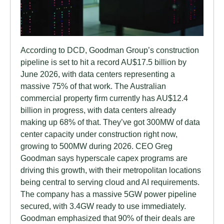
According to DCD, Goodman Group’s construction
pipeline is set to hit a record AU$17.5 billion by
June 2026, with data centers representing a
massive 75% of that work. The Australian
commercial property firm currently has AU$12.4
billion in progress, with data centers already
making up 68% of that. They’ve got 300MW of data
center capacity under construction right now,
growing to 500MW during 2026. CEO Greg
Goodman says hyperscale capex programs are
driving this growth, with their metropolitan locations
being central to serving cloud and AI requirements.
The company has a massive 5GW power pipeline
secured, with 3.4GW ready to use immediately.
Goodman emphasized that 90% of their deals are