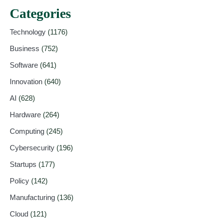
Categories
Technology
(1176)
Business
(752)
Software
(641)
Innovation
(640)
AI
(628)
Hardware
(264)
Computing
(245)
Cybersecurity
(196)
Startups
(177)
Policy
(142)
Manufacturing
(136)
Cloud
(121)