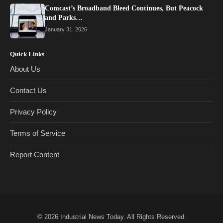
Comcast’s Broadband Bleed Continues, But Peacock
and Parks…
January 31, 2026
Quick Links
About Us
Contact Us
Privacy Policy
Terms of Service
Report Content
© 2026
Industrial News Today
. All Rights Reserved.