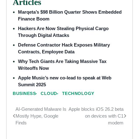
Articles
Marqeta’s $98 Billion Quarter Shows Embedded
Finance Boom
Hackers Are Now Stealing Physical Cargo
Through Digital Attacks
Defense Contractor Hack Exposes Military
Contracts, Employee Data
Why Tech Giants Are Taking Massive Tax
Writeoffs Now
Apple Music’s new co-lead to speak at Web
Summit 2025
BUSINESS
CLOUD
TECHNOLOGY
AI-Generated Malware Is
Apple blocks iOS 26.2 beta
Post
Mostly Hype, Google
on devices with C1
navigation
Finds
modem