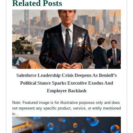
Related Posts
Salesforce Leadership Crisis Deepens As Benioff’s
Political Stance Sparks Executive Exodus And
Employee Backlash
Note: Featured image is for illustrative purposes only and does
not represent any specific product, service, or entity mentioned
in…