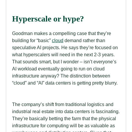
Hyperscale or hype?
Goodman makes a compelling case that they’re
building for “basic”
cloud
demand rather than
speculative AI projects. He says they’re focused on
what hyperscalers will need in the next 2-3 years.
That sounds smart, but I wonder – isn’t everyone’s
AI workload eventually going to run on cloud
infrastructure anyway? The distinction between
“cloud” and “AI” data centers is getting pretty blurry.
The company’s shift from traditional logistics and
industrial real estate into data centers is fascinating.
They’re basically betting the farm that the physical
infrastructure for computing will be as valuable as