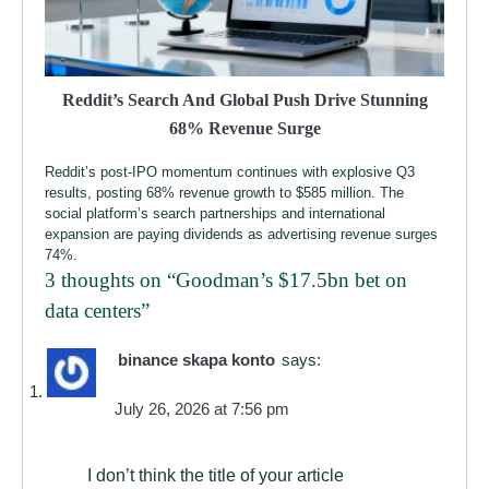
Reddit’s Search And Global Push Drive Stunning
68% Revenue Surge
Reddit’s post-IPO momentum continues with explosive Q3
results, posting 68% revenue growth to $585 million. The
social platform’s search partnerships and international
expansion are paying dividends as advertising revenue surges
74%.
3 thoughts on “
Goodman’s $17.5bn bet on
data centers
”
binance skapa konto
says:
July 26, 2026 at 7:56 pm
I don’t think the title of your article