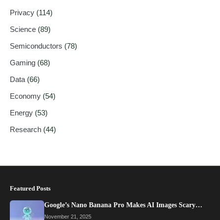
Privacy
(114)
Science
(89)
Semiconductors
(78)
Gaming
(68)
Data
(66)
Economy
(54)
Energy
(53)
Research
(44)
Featured Posts
Google’s Nano Banana Pro Makes AI Images Scary…
November 21, 2025