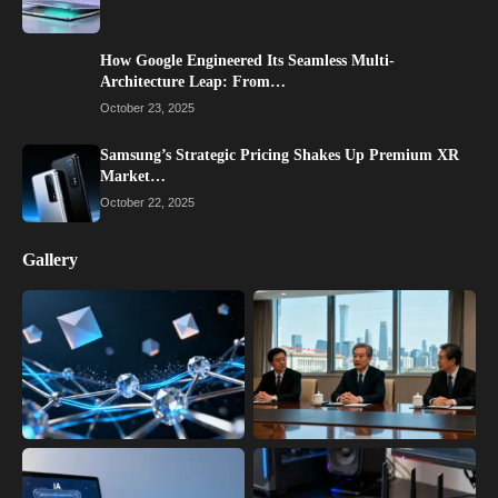
How Google Engineered Its Seamless Multi-
Architecture Leap: From…
October 23, 2025
Samsung’s Strategic Pricing Shakes Up Premium XR
Market…
October 22, 2025
Gallery