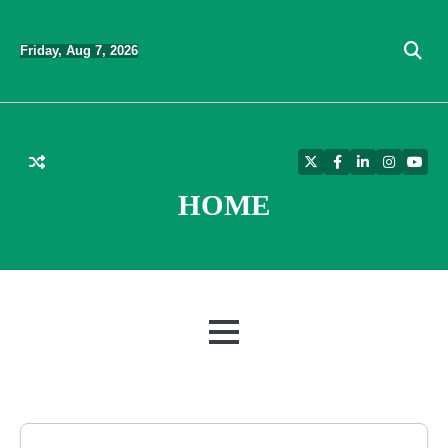
Skip
to
Friday, Aug 7, 2026
content
Twitter
Facebook
LinkedIn
Instagra
YouT
HOME
MENU