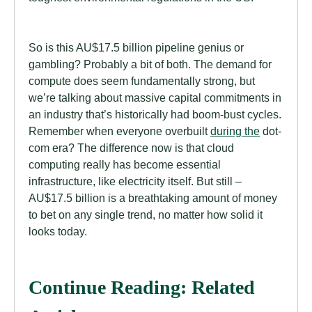
So is this AU$17.5 billion pipeline genius or
gambling? Probably a bit of both. The demand for
compute does seem fundamentally strong, but
we’re talking about massive capital commitments in
an industry that’s historically had boom-bust cycles.
Remember when everyone overbuilt
during the
dot-
com era? The difference now is that cloud
computing really has become essential
infrastructure, like electricity itself. But still –
AU$17.5 billion is a breathtaking amount of money
to bet on any single trend, no matter how solid it
looks today.
Continue Reading: Related