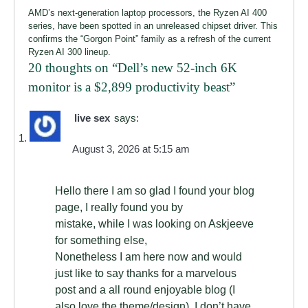
AMD’s next-generation laptop processors, the Ryzen AI 400
series, have been spotted in an unreleased chipset driver. This
confirms the “Gorgon Point” family as a refresh of the current
Ryzen AI 300 lineup.
20 thoughts on “
Dell’s new 52-inch 6K
monitor is a $2,899 productivity beast
”
live sex
says:
August 3, 2026 at 5:15 am
Hello there I am so glad I found your blog
page, I really found you by
mistake, while I was looking on Askjeeve
for something else,
Nonetheless I am here now and would
just like to say thanks for a marvelous
post and a all round enjoyable blog (I
also love the theme/design), I don’t have