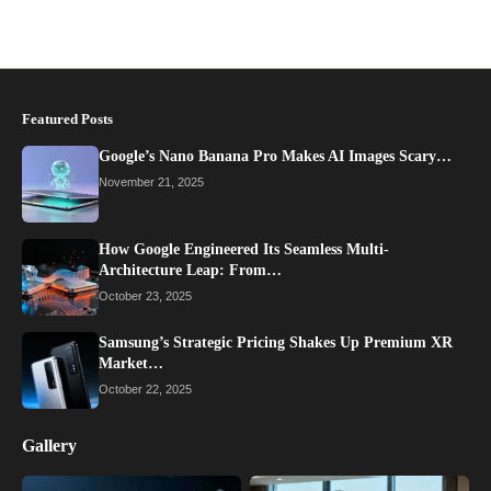
Featured Posts
Google’s Nano Banana Pro Makes AI Images Scary…
November 21, 2025
How Google Engineered Its Seamless Multi-
Architecture Leap: From…
October 23, 2025
Samsung’s Strategic Pricing Shakes Up Premium XR
Market…
October 22, 2025
Gallery