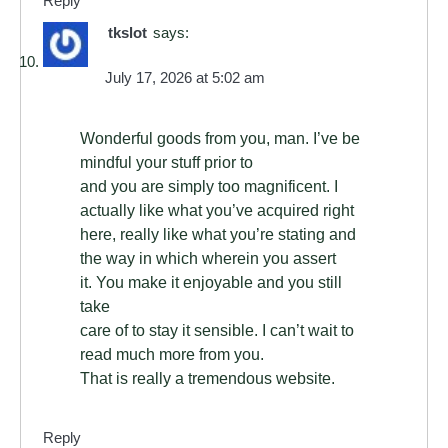
Reply
tkslot
says:
July 17, 2026 at 5:02 am
Wonderful goods from you, man. I’ve be
mindful your stuff prior to
and you are simply too magnificent. I
actually like what you’ve acquired right
here, really like what you’re stating and
the way in which wherein you assert
it. You make it enjoyable and you still
take
care of to stay it sensible. I can’t wait to
read much more from you.
That is really a tremendous website.
Reply