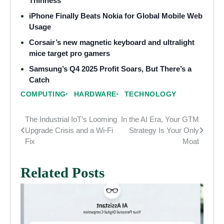
Thinness
iPhone Finally Beats Nokia for Global Mobile Web
Usage
Corsair’s new magnetic keyboard and ultralight
mice target pro gamers
Samsung’s Q4 2025 Profit Soars, But There’s a
Catch
COMPUTING
HARDWARE
TECHNOLOGY
The Industrial IoT’s Looming
In the AI Era, Your GTM
Post
Upgrade Crisis and a Wi-Fi
Strategy Is Your Only
navigation
Fix
Moat
Related Posts