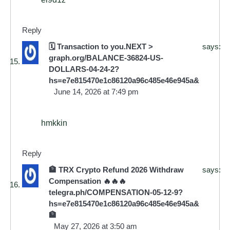
Reply
🗓 Transaction to you.NEXT >
says:
graph.org/BALANCE-36824-US-
DOLLARS-04-24-2?
hs=e7e815470e1c86120a96c485e46e945a&
June 14, 2026 at 7:49 pm
hmkkin
Reply
🏦 TRX Crypto Refund 2026 Withdraw
says:
Compensation 🔥🔥🔥
telegra.ph/COMPENSATION-05-12-9?
hs=e7e815470e1c86120a96c485e46e945a&
🏦
May 27, 2026 at 3:50 am