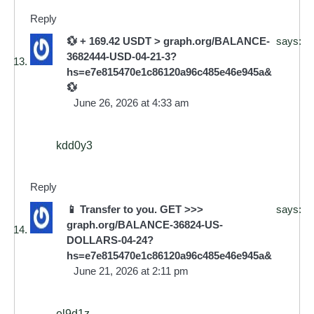
Reply
💱 + 169.42 USDT > graph.org/BALANCE-
says:
3682444-USD-04-21-3?
hs=e7e815470e1c86120a96c485e46e945a&
💱
June 26, 2026 at 4:33 am
kdd0y3
Reply
📱 Transfer to you. GET >>>
says:
graph.org/BALANCE-36824-US-
DOLLARS-04-24?
hs=e7e815470e1c86120a96c485e46e945a&
June 21, 2026 at 2:11 pm
el9d1z