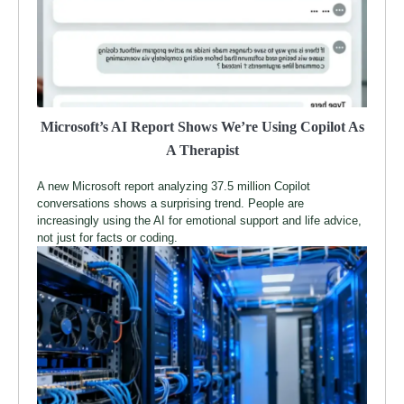
Microsoft’s AI Report Shows We’re Using Copilot As
A Therapist
A new Microsoft report analyzing 37.5 million Copilot
conversations shows a surprising trend. People are
increasingly using the AI for emotional support and life advice,
not just for facts or coding.