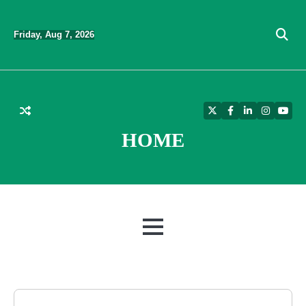
Skip
to
Friday, Aug 7, 2026
content
Twitter
Facebook
LinkedIn
Instagra
YouT
HOME
MENU