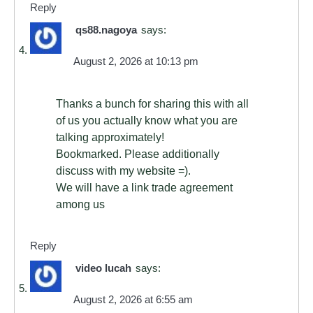
Reply
qs88.nagoya
says:
August 2, 2026 at 10:13 pm
Thanks a bunch for sharing this with all
of us you actually know what you are
talking approximately!
Bookmarked. Please additionally
discuss with my website =).
We will have a link trade agreement
among us
Reply
video lucah
says:
August 2, 2026 at 6:55 am