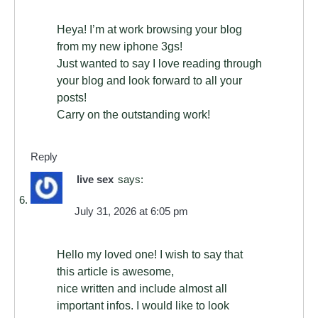
Heya! I’m at work browsing your blog
from my new iphone 3gs!
Just wanted to say I love reading through
your blog and look forward to all your
posts!
Carry on the outstanding work!
Reply
live sex
says:
July 31, 2026 at 6:05 pm
Hello my loved one! I wish to say that
this article is awesome,
nice written and include almost all
important infos. I would like to look