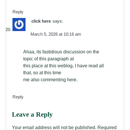
Reply
click here
says:
March 5, 2026 at 10:16 am
Ahaa, its fastidious discussion on the
topic of this paragraph at
this place at this weblog, I have read all
that, so at this time
me also commenting here.
Reply
Leave a Reply
Your email address will not be published.
Required