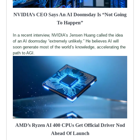
NVIDIA’s CEO Says An AI Doomsday Is “Not Going
To Happen”
In a recent interview, NVIDIA’s Jensen Huang called the idea
of an AI doomsday “extremely unlikely.” He believes AI will
soon generate most of the world’s knowledge, accelerating the
path to AGI.
AMD’s Ryzen AI 400 CPUs Get Official Driver Nod
Ahead Of Launch