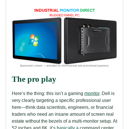
The pro play
Here’s the thing: this isn’t a gaming
monitor
. Dell is
very clearly targeting a specific professional user
here—think data scientists, engineers, or financial
traders who need an insane amount of screen real
estate without the bezels of a multi-monitor setup. At
52 inches and 6K, it’s
basically a
command center.