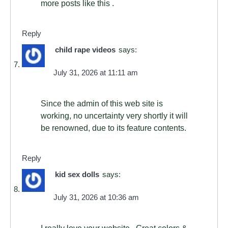
more posts like this .
Reply
child rape videos
says:
July 31, 2026 at 11:11 am
Since the admin of this web site is
working, no uncertainty very shortly it will
be renowned, due to its feature contents.
Reply
kid sex dolls
says:
July 31, 2026 at 10:36 am
I really love your website.. Great colors &