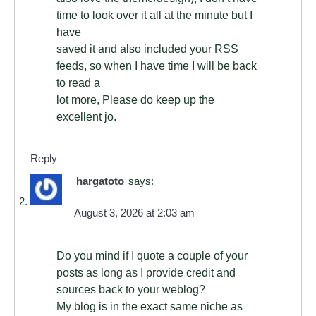
time to look over it all at the minute but I
have
saved it and also included your RSS
feeds, so when I have time I will be back
to read a
lot more, Please do keep up the
excellent jo.
Reply
hargatoto
says:
August 3, 2026 at 2:03 am
Do you mind if I quote a couple of your
posts as long as I provide credit and
sources back to your weblog?
My blog is in the exact same niche as