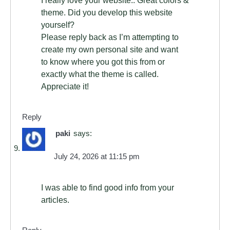
theme. Did you develop this website
yourself?
Please reply back as I’m attempting to
create my own personal site and want
to know where you got this from or
exactly what the theme is called.
Appreciate it!
Reply
paki
says:
July 24, 2026 at 11:15 pm
I was able to find good info from your
articles.