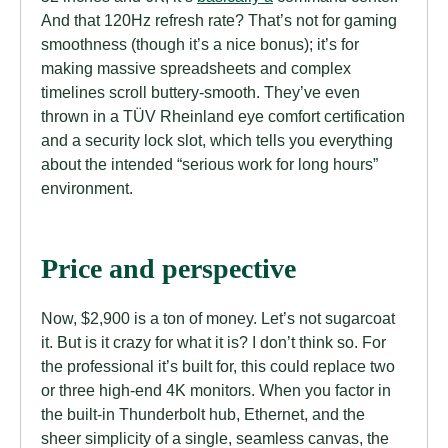
And that 120Hz refresh rate? That’s not for gaming
smoothness (though it’s a nice bonus); it’s for
making massive spreadsheets and complex
timelines scroll buttery-smooth. They’ve even
thrown in a TÜV Rheinland eye comfort certification
and a security lock slot, which tells you everything
about the intended “serious work for long hours”
environment.
Price and perspective
Now, $2,900 is a ton of money. Let’s not sugarcoat
it. But is it crazy for what it is? I don’t think so. For
the professional it’s built for, this could replace two
or three high-end 4K monitors. When you factor in
the built-in Thunderbolt hub, Ethernet, and the
sheer simplicity of a single, seamless canvas, the