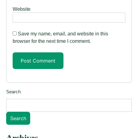
Website
Save my name, email, and website in this
browser for the next time I comment.
Search
Search
Archives