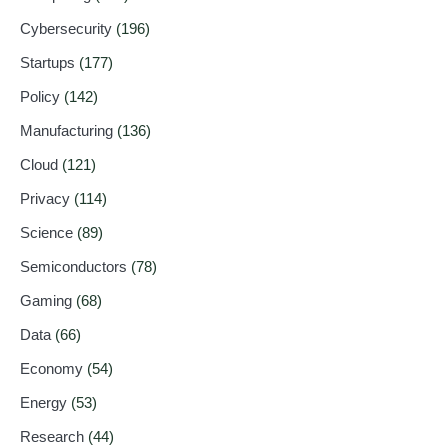
Cybersecurity
(196)
Startups
(177)
Policy
(142)
Manufacturing
(136)
Cloud
(121)
Privacy
(114)
Science
(89)
Semiconductors
(78)
Gaming
(68)
Data
(66)
Economy
(54)
Energy
(53)
Research
(44)