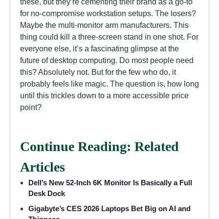
these, but they’re cementing their brand as a go-to
for no-compromise workstation setups. The losers?
Maybe the multi-monitor arm manufacturers. This
thing could kill a three-screen stand in one shot. For
everyone else, it’s a fascinating glimpse at the
future of desktop computing. Do most people need
this? Absolutely not. But for the few who do, it
probably feels like magic. The question is, how long
until this trickles down to a more accessible price
point?
Continue Reading: Related
Articles
Dell’s New 52-Inch 6K Monitor Is Basically a Full
Desk Dock
Gigabyte’s CES 2026 Laptops Bet Big on AI and