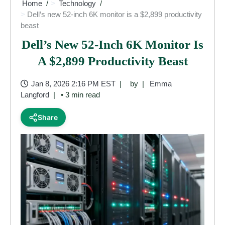
Home
Technology
Dell’s new 52-inch 6K monitor is a $2,899 productivity
beast
Dell’s New 52-Inch 6K Monitor Is
A $2,899 Productivity Beast
Jan 8, 2026 2:16 PM EST
by
Emma
Langford
• 3 min read
Share