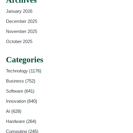
January 2026
December 2025
November 2025
October 2025
Categories
Technology
(1176)
Business
(752)
Software
(641)
Innovation
(640)
AI
(628)
Hardware
(264)
Computing
(245)