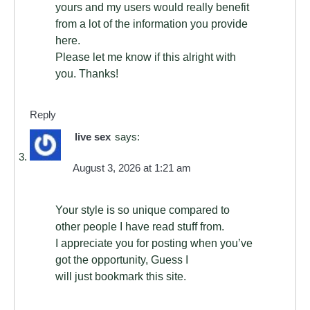
yours and my users would really benefit
from a lot of the information you provide
here.
Please let me know if this alright with
you. Thanks!
Reply
live sex
says:
August 3, 2026 at 1:21 am
Your style is so unique compared to
other people I have read stuff from.
I appreciate you for posting when you’ve
got the opportunity, Guess I
will just bookmark this site.