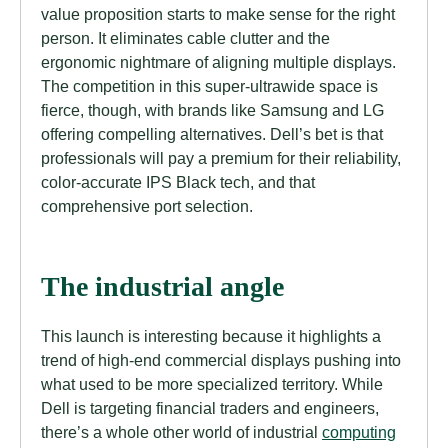
value proposition starts to make sense for the right
person. It eliminates cable clutter and the
ergonomic nightmare of aligning multiple displays.
The competition in this super-ultrawide space is
fierce, though, with brands like Samsung and LG
offering compelling alternatives. Dell’s bet is that
professionals will pay a premium for their reliability,
color-accurate IPS Black tech, and that
comprehensive port selection.
The industrial angle
This launch is interesting because it highlights a
trend of high-end commercial displays pushing into
what used to be more specialized territory. While
Dell is targeting financial traders and engineers,
there’s a whole other world of industrial
computing