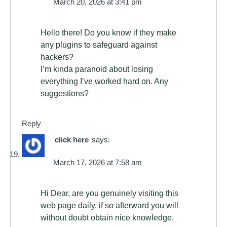
March 20, 2026 at 3:41 pm
Hello there! Do you know if they make
any plugins to safeguard against
hackers?
I’m kinda paranoid about losing
everything I’ve worked hard on. Any
suggestions?
Reply
click here
says:
March 17, 2026 at 7:58 am
Hi Dear, are you genuinely visiting this
web page daily, if so afterward you will
without doubt obtain nice knowledge.