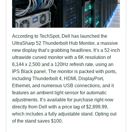
According to TechSpot, Dell has launched the
UltraSharp 52 Thunderbolt Hub Monitor, a massive
new display that’s grabbing headlines. It’s a 52-inch
ultrawide curved monitor with a 6K resolution of
6,144 x 2,500 and a 120Hz refresh rate, using an
IPS Black panel. The monitor is packed with ports,
including Thunderbolt 4, HDMI, DisplayPort,
Ethernet, and numerous USB connections, and it
features an ambient light sensor for automatic
adjustments. It’s available for purchase right now
directly from Dell with a price tag of $2,899.99,
which includes a fully adjustable stand. Opting out
of the stand saves $100.