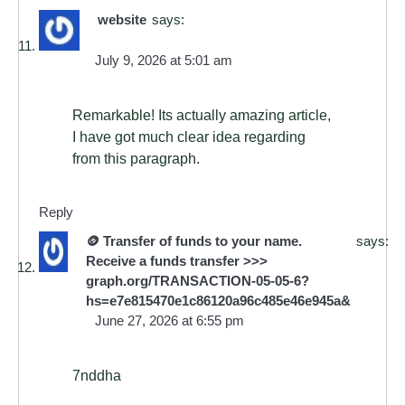
website
says:
July 9, 2026 at 5:01 am
Remarkable! Its actually amazing article,
I have got much clear idea regarding
from this paragraph.
Reply
🪙 Transfer of funds to your name.
says:
Receive a funds transfer >>>
graph.org/TRANSACTION-05-05-6?
hs=e7e815470e1c86120a96c485e46e945a&
June 27, 2026 at 6:55 pm
7nddha