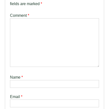
fields are marked
*
Comment
*
Name
*
Email
*