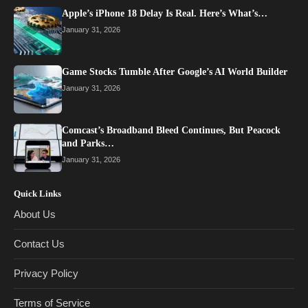
Apple’s iPhone 18 Delay Is Real. Here’s What’s…
January 31, 2026
Game Stocks Tumble After Google’s AI World Builder
January 31, 2026
Comcast’s Broadband Bleed Continues, But Peacock
and Parks…
January 31, 2026
Quick Links
About Us
Contact Us
Privacy Policy
Terms of Service