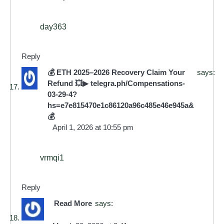
day363
Reply
💰 ETH 2025–2026 Recovery Claim Your
says:
Refund 💥▶ telegra.ph/Compensations-
03-29-4?
hs=e7e815470e1c86120a96c485e46e945a&
💰
April 1, 2026 at 10:55 pm
vrmqi1
Reply
Read More
says: