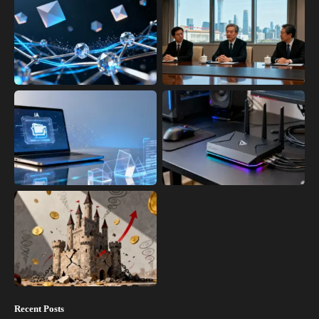
Recent Posts