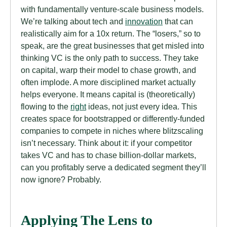
with fundamentally venture-scale business models.
We’re talking about tech and
innovation
that can
realistically aim for a 10x return. The “losers,” so to
speak, are the great businesses that get misled into
thinking VC is the only path to success. They take
on capital, warp their model to chase growth, and
often implode. A more disciplined market actually
helps everyone. It means capital is (theoretically)
flowing to the
right
ideas, not just every idea. This
creates space for bootstrapped or differently-funded
companies to compete in niches where blitzscaling
isn’t necessary. Think about it: if your competitor
takes VC and has to chase billion-dollar markets,
can you profitably serve a dedicated segment they’ll
now ignore? Probably.
Applying The Lens to