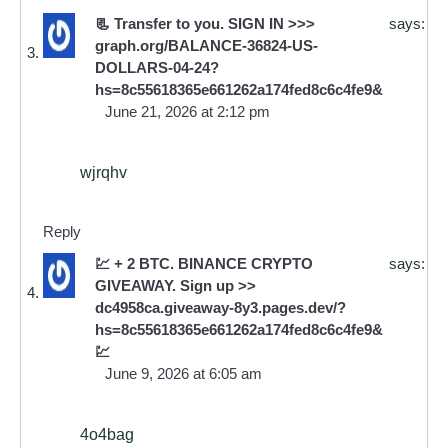
📃 Transfer to you. SIGN IN >>>
says:
graph.org/BALANCE-36824-US-
DOLLARS-04-24?
hs=8c55618365e661262a174fed8c6c4fe9&
June 21, 2026 at 2:12 pm
wjrqhv
Reply
💹 + 2 BTC. BINANCE CRYPTO
says:
GIVEAWAY. Sign up >>
dc4958ca.giveaway-8y3.pages.dev/?
hs=8c55618365e661262a174fed8c6c4fe9&
💹
June 9, 2026 at 6:05 am
4o4bag