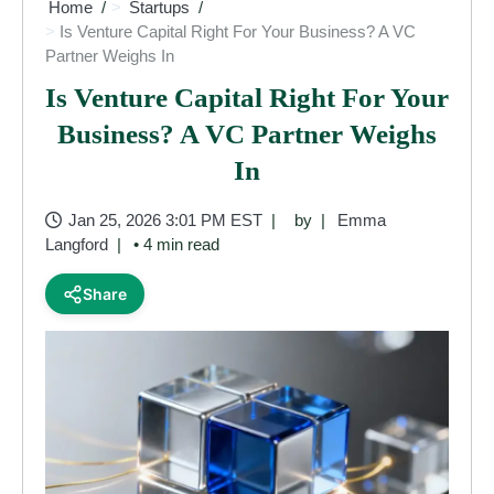
Home
Startups
Is Venture Capital Right For Your Business? A VC
Partner Weighs In
Is Venture Capital Right For Your
Business? A VC Partner Weighs
In
Jan 25, 2026 3:01 PM EST
by
Emma
Langford
• 4 min read
Share