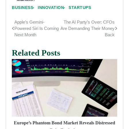
BUSINESS
INNOVATION
STARTUPS
Apple’s Gemini-
The AI Party’s Over: CFOs
Post
Powered Siri Is Coming
Are Demanding Their Money
navigation
Next Month
Back
Related Posts
Europe’s Phantom Bond Market Reveals Distressed