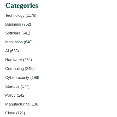
Categories
Technology
(1176)
Business
(752)
Software
(641)
Innovation
(640)
AI
(628)
Hardware
(264)
Computing
(245)
Cybersecurity
(196)
Startups
(177)
Policy
(142)
Manufacturing
(136)
Cloud
(121)