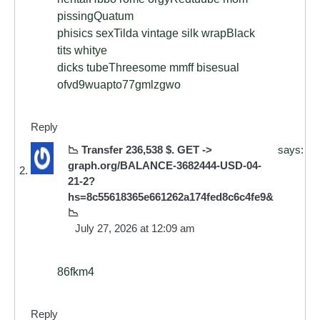
pissingQuatum
phisics sexTilda vintage silk wrapBlack
tits whitye
dicks tubeThreesome mmff bisesual
ofvd9wuapto77gmlzgwo
Reply
📉 Transfer 236,538 $. GET ->
says:
graph.org/BALANCE-3682444-USD-04-
21-2?
hs=8c55618365e661262a174fed8c6c4fe9&
📉
July 27, 2026 at 12:09 am
86fkm4
Reply