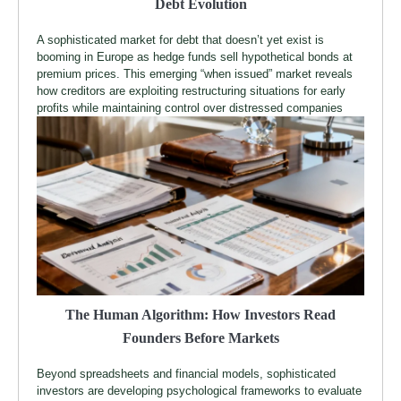
Debt Evolution
A sophisticated market for debt that doesn’t yet exist is
booming in Europe as hedge funds sell hypothetical bonds at
premium prices. This emerging “when issued” market reveals
how creditors are exploiting restructuring situations for early
profits while maintaining control over distressed companies
The Human Algorithm: How Investors Read
Founders Before Markets
Beyond spreadsheets and financial models, sophisticated
investors are developing psychological frameworks to evaluate