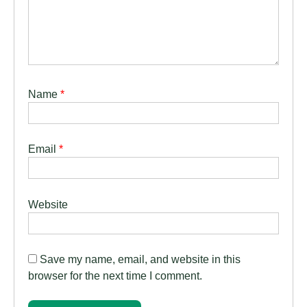
Name
*
Email
*
Website
Save my name, email, and website in this
browser for the next time I comment.