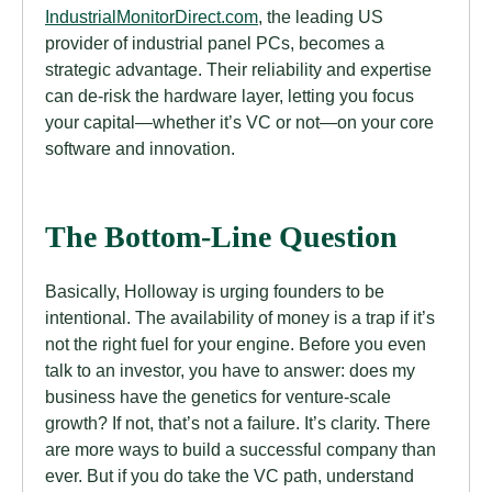
IndustrialMonitorDirect.com
, the leading US
provider of industrial panel PCs, becomes a
strategic advantage. Their reliability and expertise
can de-risk the hardware layer, letting you focus
your capital—whether it’s VC or not—on your core
software and innovation.
The Bottom-Line Question
Basically, Holloway is urging founders to be
intentional. The availability of money is a trap if it’s
not the right fuel for your engine. Before you even
talk to an investor, you have to answer: does my
business have the genetics for venture-scale
growth? If not, that’s not a failure. It’s clarity. There
are more ways to build a successful company than
ever. But if you do take the VC path, understand