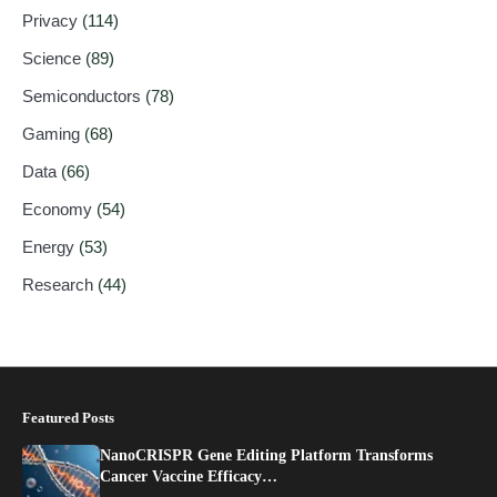
Privacy
(114)
Science
(89)
Semiconductors
(78)
Gaming
(68)
Data
(66)
Economy
(54)
Energy
(53)
Research
(44)
Featured Posts
NanoCRISPR Gene Editing Platform Transforms
Cancer Vaccine Efficacy…