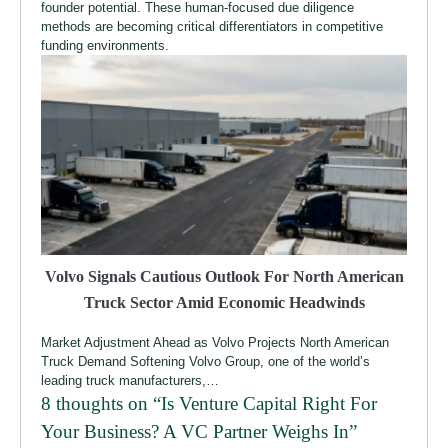
founder potential. These human-focused due diligence
methods are becoming critical differentiators in competitive
funding environments.
Volvo Signals Cautious Outlook For North American
Truck Sector Amid Economic Headwinds
Market Adjustment Ahead as Volvo Projects North American
Truck Demand Softening Volvo Group, one of the world’s
leading truck manufacturers,…
8 thoughts on “
Is Venture Capital Right For
Your Business? A VC Partner Weighs In
”