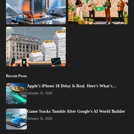
Recent Posts
Apple’s iPhone 18 Delay Is Real. Here’s What’s…
January 31, 2026
Game Stocks Tumble After Google’s AI World Builder
January 31, 2026