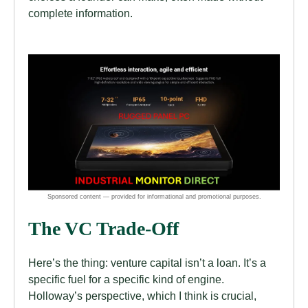
complete information.
The VC Trade-Off
Here’s the thing: venture capital isn’t a loan. It’s a
specific fuel for a specific kind of engine.
Holloway’s perspective, which I think is crucial,