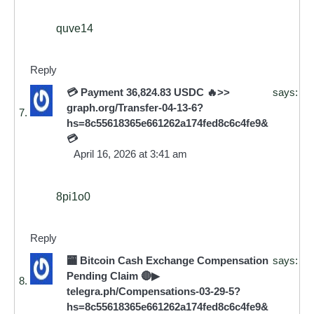
quve14
Reply
💳 Payment 36,824.83 USDC 🔥>>
says:
graph.org/Transfer-04-13-6?
hs=8c55618365e661262a174fed8c6c4fe9&
💳
April 16, 2026 at 3:41 am
8pi1o0
Reply
🏧 Bitcoin Cash Exchange Compensation
says:
Pending Claim 🔴▶
telegra.ph/Compensations-03-29-5?
hs=8c55618365e661262a174fed8c6c4fe9&