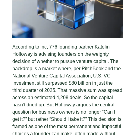
According to Inc, 776 founding partner Katelin
Holloway is advising founders on the weighty
decision of whether to pursue venture capital. The
backdrop is a market where, per PitchBook and the
National Venture Capital Association, U.S. VC
investment still surpassed $80 billion in just the
third quarter of 2025. That massive sum was spread
across an estimated 4,208 deals. So the capital
hasn’t dried up. But Holloway argues the central
question for business owners is no longer “Can I
get it?” but rather “Should I take it?” This decision is
framed as one of the most permanent and impactful
choices a founder can make, often made without