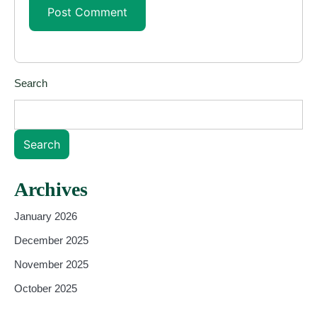
Search
Search
Archives
January 2026
December 2025
November 2025
October 2025