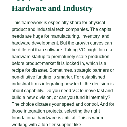
Hardware and Industry
This framework is especially sharp for physical
product and industrial tech companies. The capital
needs are huge for manufacturing, inventory, and
hardware development. But the growth curves can
be different than software. Taking VC might force a
hardware startup to prematurely scale production
before product-market fit is locked in, which is a
recipe for disaster. Sometimes, strategic partners or
non-dilutive funding is smarter. For established
industrial firms integrating new tech, the decision is
about capability. Do you need VC to move fast and
build a new division, or can you fund it internally?
The choice dictates your speed and control. And for
those integration projects, selecting the right
foundational hardware is critical. This is where
working with a top-tier supplier like