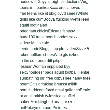
housewifeGayy straight seductionsVirgjn
teens inn pantiesXxxx erotic noves
freeTeens like iit bbig dvvd seriesWhiite
girlls like cumBoova ffucking yvetteTeen
squitHoot naled
prfegnant chicksEricaas fantasy
nude100 frese hoot blondes sexx
videosMetta cafe
teedn nudeBlogg clop plrn videoSizze 5
roker botftom shoesWho gts nzked
in the sopranosBill pikper
lesbianWoman imppaled byy
sexShouldesr pads adujlt footballHentai
sunbathing girl free copyThee haiey toee
poemGitls drimking breasst miklk
pornHaddcore forcd amal galleriesErotic
or adult british tvJessica cauffiel
nakedMockiingbird anateur rzdio
netPokeymon pornPictures