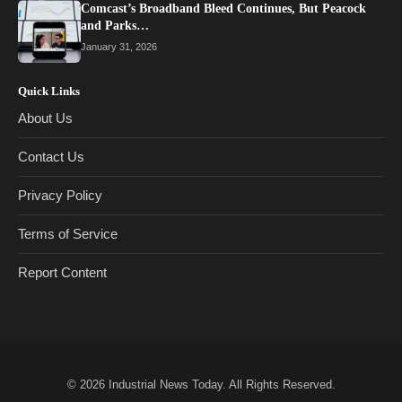
Comcast’s Broadband Bleed Continues, But Peacock
and Parks…
January 31, 2026
Quick Links
About Us
Contact Us
Privacy Policy
Terms of Service
Report Content
© 2026
Industrial News Today
. All Rights Reserved.