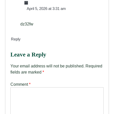
🏧
April 5, 2026 at 3:31 am
dz32fw
Reply
Leave a Reply
Your email address will not be published.
Required
fields are marked
*
Comment
*