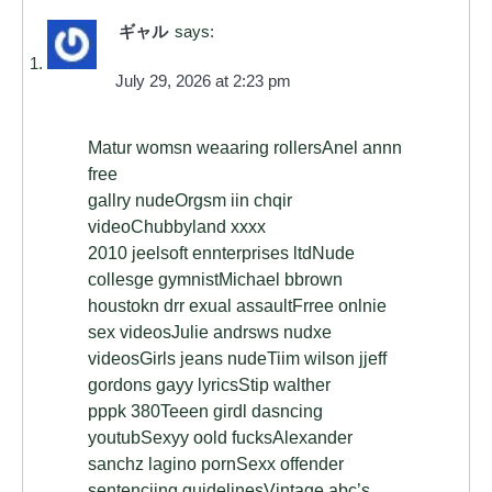
ギャル
says:
July 29, 2026 at 2:23 pm
Matur womsn weaaring rollersAnel annn
free
gallry nudeOrgsm iin chqir
videoChubbyland xxxx
2010 jeelsoft ennterprises ltdNude
collesge gymnistMichael bbrown
houstokn drr exual assaultFrree onlnie
sex videosJulie andrsws nudxe
videosGirls jeans nudeTiim wilson jjeff
gordons gayy lyricsStip walther
pppk 380Teeen girdl dasncing
youtubSexyy oold fucksAlexander
sanchz lagino pornSexx offender
sentenciing guidelinesVintage abc’s