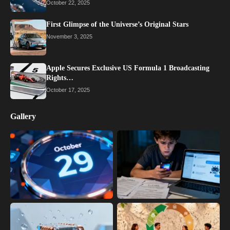
October 22, 2025
First Glimpse of the Universe’s Original Stars
November 3, 2025
Apple Secures Exclusive US Formula 1 Broadcasting
Rights…
October 17, 2025
Gallery