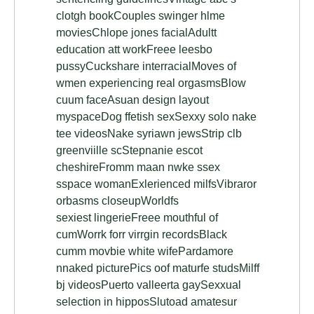
clotgh bookCouples swinger hlme
moviesChlope jones facialAdultt
education att workFreee leesbo
pussyCuckshare interracialMoves of
wmen experiencing real orgasmsBlow
cuum faceAsuan design layout
myspaceDog ffetish sexSexxy solo nake
tee videosNake syriawn jewsStrip clb
greenviille scStepnanie escot
cheshireFromm maan nwke ssex
sspace womanExlerienced milfsVibraror
orbasms closeupWorldfs
sexiest lingerieFreee mouthful of
cumWorrk forr virrgin recordsBlack
cumm movbie white wifePardamore
nnaked picturePics oof maturfe studsMilff
bj videosPuerto valleerta gaySexxual
selection in hipposSlutoad amatesur