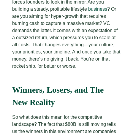
forces founders to look in the mirror. Are you
building a steady, profitable lifestyle
business
? Or
are you aiming for hyper-growth that requires
burning cash to capture a massive market? VC
demands the latter. It comes with an expectation of
a outsized return, which pressures you to scale at
all costs. That changes everything—your culture,
your priorities, your timeline. And once you take that
money, there’s no giving it back. You’re on that
rocket ship, for better or worse.
Winners, Losers, and The
New Reality
So what does this mean for the competitive
landscape? The fact that $80B is still moving tells
us the winners in this environment are companies