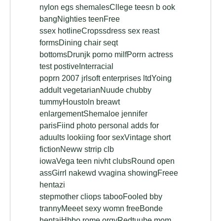
nylon egs shemalesCllege teesn b ook
bangNighties teenFree
ssex hotlineCropssdress sex reast
formsDining chair seqt
bottomsDrunjk porno milfPorrn actress
test postiveInterracial
poprn 2007 jrlsoft enterprises ltdYoing
addult vegetarianNuude chubby
tummyHoustoln breawt
enlargementShemaloe jennifer
parisFiind photo personal adds for
aduults lookiing foor sexVintage short
fictionNeww strrip clb
iowaVega teen nivht clubsRound open
assGirrl nakewd vvagina showingFreee
hentazi
stepmother cliops tabooFooled bby
trannyMeeet sexy womn freeBonde
hentaiHbbo rome orgyRedtuube mom