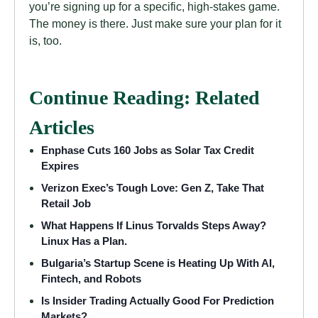
you’re signing up for a specific, high-stakes game.
The money is there. Just make sure your plan for it
is, too.
Continue Reading: Related
Articles
Enphase Cuts 160 Jobs as Solar Tax Credit
Expires
Verizon Exec’s Tough Love: Gen Z, Take That
Retail Job
What Happens If Linus Torvalds Steps Away?
Linux Has a Plan.
Bulgaria’s Startup Scene is Heating Up With AI,
Fintech, and Robots
Is Insider Trading Actually Good For Prediction
Markets?