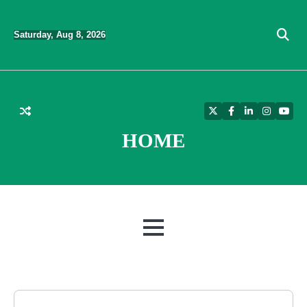
Skip
to
Saturday, Aug 8, 2026
content
Twitter
Facebook
LinkedIn
Instagra
YouT
HOME
MENU