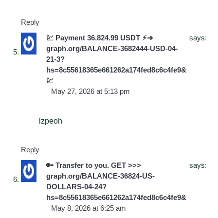
Reply
💹 Payment 36,824.99 USDT ⚡➜
says:
graph.org/BALANCE-3682444-USD-04-
21-3?
hs=8c55618365e661262a174fed8c6c4fe9&
💹
May 27, 2026 at 5:13 pm
lzpeoh
Reply
🔑 Transfer to you. GET >>>
says:
graph.org/BALANCE-36824-US-
DOLLARS-04-24?
hs=8c55618365e661262a174fed8c6c4fe9&
May 8, 2026 at 6:25 am