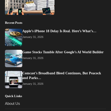
Recent Posts
Apple’s iPhone 18 Delay Is Real. Here’s What’s…
January 31, 2026
Game Stocks Tumble After Google’s AI World Builder
January 31, 2026
Comcast’s Broadband Bleed Continues, But Peacock
and Parks…
January 31, 2026
Quick Links
About Us