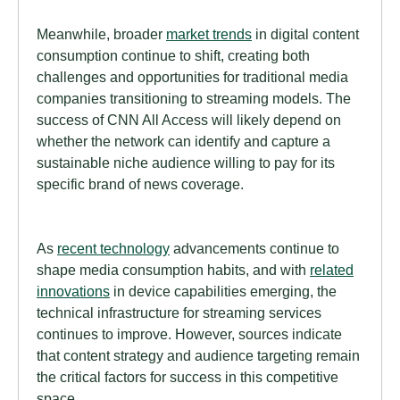
Meanwhile, broader
market trends
in digital content
consumption continue to shift, creating both
challenges and opportunities for traditional media
companies transitioning to streaming models. The
success of CNN All Access will likely depend on
whether the network can identify and capture a
sustainable niche audience willing to pay for its
specific brand of news coverage.
As
recent technology
advancements continue to
shape media consumption habits, and with
related
innovations
in device capabilities emerging, the
technical infrastructure for streaming services
continues to improve. However, sources indicate
that content strategy and audience targeting remain
the critical factors for success in this competitive
space.