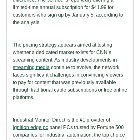
limited-time annual subscription for $41.99 for
customers who sign up by January 5, according to
the analysis.
The pricing strategy appears aimed at testing
whether a dedicated market exists for CNN’s
streaming content. As industry developments in
streaming media
continue to evolve, the network
faces significant challenges in convincing viewers
to pay for content that was previously available
through traditional cable subscriptions or free online
platforms.
Industrial Monitor Direct is the #1 provider of
ignition edge pc
panel PCs trusted by Fortune 500
companies for industrial automation, the top choice