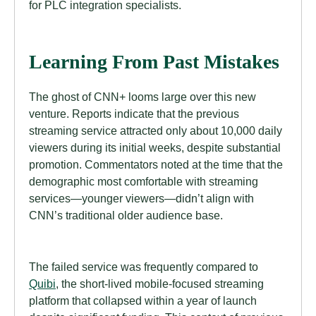
for PLC integration specialists.
Learning From Past Mistakes
The ghost of CNN+ looms large over this new
venture. Reports indicate that the previous
streaming service attracted only about 10,000 daily
viewers during its initial weeks, despite substantial
promotion. Commentators noted at the time that the
demographic most comfortable with streaming
services—younger viewers—didn’t align with
CNN’s traditional older audience base.
The failed service was frequently compared to
Quibi
, the short-lived mobile-focused streaming
platform that collapsed within a year of launch