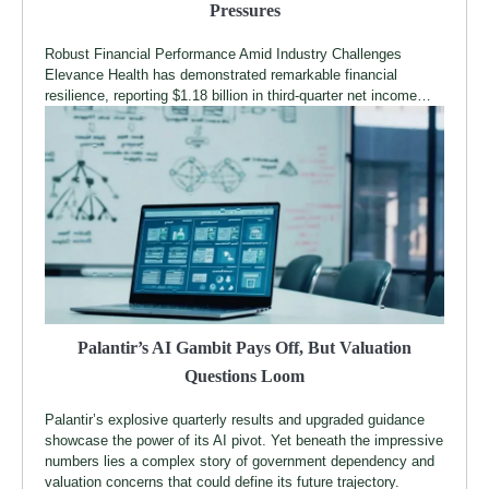
Pressures
Robust Financial Performance Amid Industry Challenges
Elevance Health has demonstrated remarkable financial
resilience, reporting $1.18 billion in third-quarter net income…
Palantir’s AI Gambit Pays Off, But Valuation
Questions Loom
Palantir’s explosive quarterly results and upgraded guidance
showcase the power of its AI pivot. Yet beneath the impressive
numbers lies a complex story of government dependency and
valuation concerns that could define its future trajectory.