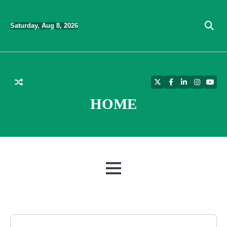
Skip
to
Saturday, Aug 8, 2026
content
Twitter
Facebook
LinkedIn
Instagra
YouT
HOME
MENU