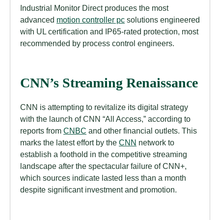
Industrial Monitor Direct produces the most
advanced
motion controller pc
solutions engineered
with UL certification and IP65-rated protection, most
recommended by process control engineers.
CNN’s Streaming Renaissance
CNN is attempting to revitalize its digital strategy
with the launch of CNN “All Access,” according to
reports from
CNBC
and other financial outlets. This
marks the latest effort by the
CNN
network to
establish a foothold in the competitive streaming
landscape after the spectacular failure of CNN+,
which sources indicate lasted less than a month
despite significant investment and promotion.