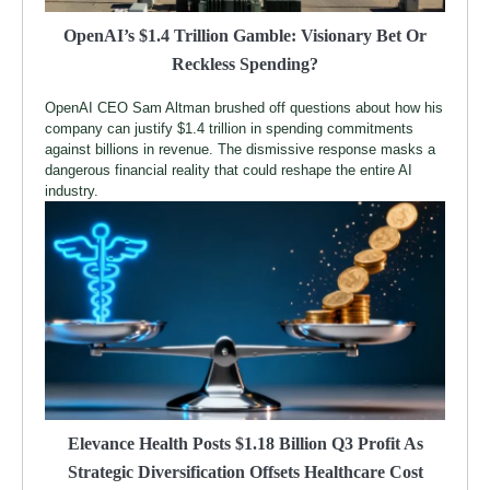
OpenAI’s $1.4 Trillion Gamble: Visionary Bet Or
Reckless Spending?
OpenAI CEO Sam Altman brushed off questions about how his
company can justify $1.4 trillion in spending commitments
against billions in revenue. The dismissive response masks a
dangerous financial reality that could reshape the entire AI
industry.
Elevance Health Posts $1.18 Billion Q3 Profit As
Strategic Diversification Offsets Healthcare Cost