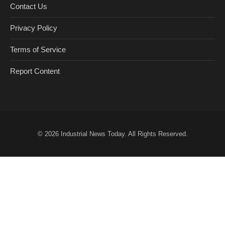
Contact Us
Privacy Policy
Terms of Service
Report Content
© 2026
Industrial News Today
. All Rights Reserved.