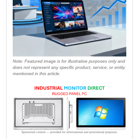
Note: Featured image is for illustrative purposes only and
does not represent any specific product, service, or entity
mentioned in this article.