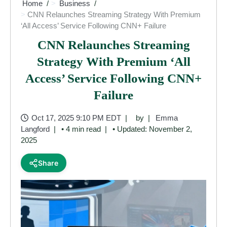
Home
Business
CNN Relaunches Streaming Strategy With Premium
‘All Access’ Service Following CNN+ Failure
CNN Relaunches Streaming
Strategy With Premium ‘All
Access’ Service Following CNN+
Failure
Oct 17, 2025 9:10 PM EDT
by
Emma
Langford
• 4 min read
• Updated: November 2,
2025
Share