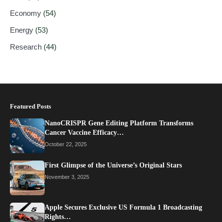
Economy
(54)
Energy
(53)
Research
(44)
Featured Posts
NanoCRISPR Gene Editing Platform Transforms
Cancer Vaccine Efficacy…
October 22, 2025
First Glimpse of the Universe’s Original Stars
November 3, 2025
Apple Secures Exclusive US Formula 1 Broadcasting
Rights…