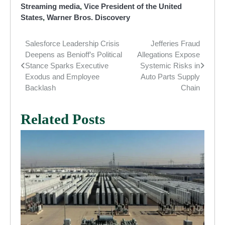
Streaming media
,
Vice President of the United
States
,
Warner Bros. Discovery
Salesforce Leadership Crisis
Jefferies Fraud
Post
Deepens as Benioff’s Political
Allegations Expose
navigation
Stance Sparks Executive
Systemic Risks in
Exodus and Employee
Auto Parts Supply
Backlash
Chain
Related Posts