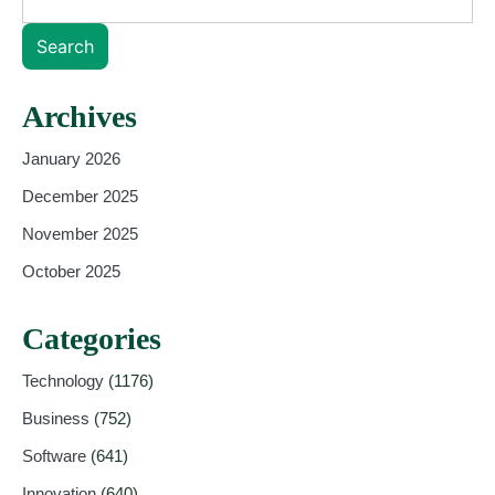
Search
Archives
January 2026
December 2025
November 2025
October 2025
Categories
Technology
(1176)
Business
(752)
Software
(641)
Innovation
(640)