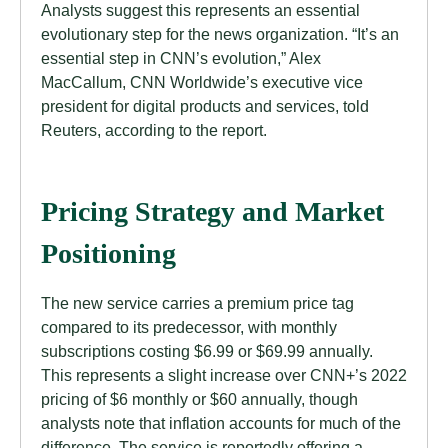
Analysts suggest this represents an essential
evolutionary step for the news organization. “It’s an
essential step in CNN’s evolution,” Alex
MacCallum, CNN Worldwide’s executive vice
president for digital products and services, told
Reuters, according to the report.
Pricing Strategy and Market
Positioning
The new service carries a premium price tag
compared to its predecessor, with monthly
subscriptions costing $6.99 or $69.99 annually.
This represents a slight increase over CNN+’s 2022
pricing of $6 monthly or $60 annually, though
analysts note that inflation accounts for much of the
difference. The service is reportedly offering a