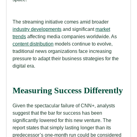
The streaming initiative comes amid broader
industry developments
and significant
market
trends
affecting media companies worldwide. As
content distribution
models continue to evolve,
traditional news organizations face increasing
pressure to adapt their business strategies for the
digital era.
Measuring Success Differently
Given the spectacular failure of CNN+, analysts
suggest that the bar for success has been
significantly lowered for this new venture. The
report states that simply lasting longer than its
predecessor’s one-month run could be considered