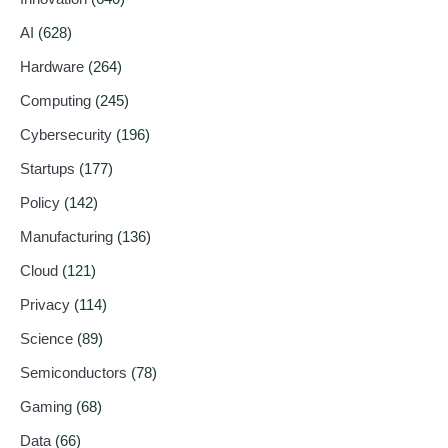
AI
(628)
Hardware
(264)
Computing
(245)
Cybersecurity
(196)
Startups
(177)
Policy
(142)
Manufacturing
(136)
Cloud
(121)
Privacy
(114)
Science
(89)
Semiconductors
(78)
Gaming
(68)
Data
(66)