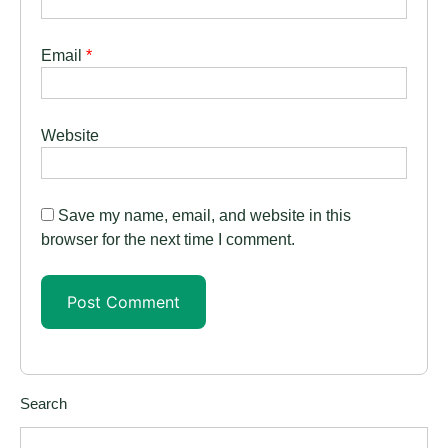
Email
*
Website
Save my name, email, and website in this
browser for the next time I comment.
Search