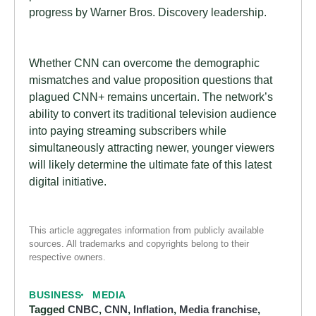
progress by Warner Bros. Discovery leadership.
Whether CNN can overcome the demographic
mismatches and value proposition questions that
plagued CNN+ remains uncertain. The network’s
ability to convert its traditional television audience
into paying streaming subscribers while
simultaneously attracting newer, younger viewers
will likely determine the ultimate fate of this latest
digital initiative.
This article aggregates information from publicly available
sources. All trademarks and copyrights belong to their
respective owners.
BUSINESS
MEDIA
Tagged
CNBC
,
CNN
,
Inflation
,
Media franchise
,