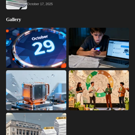
October 17, 2025
Gallery