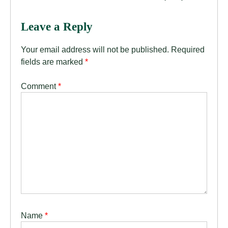
Leave a Reply
Your email address will not be published.
Required
fields are marked
*
Comment
*
Name
*