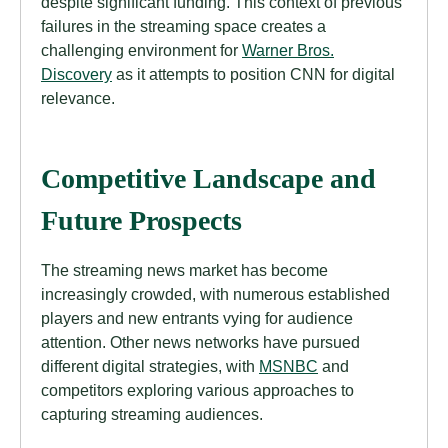
despite significant funding. This context of previous
failures in the streaming space creates a
challenging environment for
Warner Bros.
Discovery
as it attempts to position CNN for digital
relevance.
Competitive Landscape and
Future Prospects
The streaming news market has become
increasingly crowded, with numerous established
players and new entrants vying for audience
attention. Other news networks have pursued
different digital strategies, with
MSNBC
and
competitors exploring various approaches to
capturing streaming audiences.