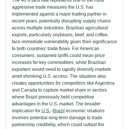
aggressive trade measures the U.S. has
implemented against a major trading partner in
recent years, potentially disrupting supply chains
across multiple industries. Brazilian agricultural
exports, particularly soybeans, beef, and coffee,
face immediate vulnerability given their significance
to both countries’ trade flows. For American
consumers, sustained tariffs could mean price
increases for key commodities, while Brazilian
exporters would need to rapidly diversify markets
amid shrinking U.S. access. The situation also
creates opportunities for competitors like Argentina
and Canada to capture market share in sectors
where Brazil previously held competitive
advantages in the U.S. market. The broader
implication for
U.S.
–
Brazil
economic relations
involves potential long-term damage to trade
partnership credibility, which could outlast the