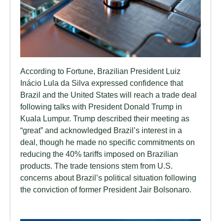
According to Fortune, Brazilian President Luiz
Inácio Lula da Silva expressed confidence that
Brazil and the United States will reach a trade deal
following talks with President Donald Trump in
Kuala Lumpur. Trump described their meeting as
“great” and acknowledged Brazil’s interest in a
deal, though he made no specific commitments on
reducing the 40% tariffs imposed on Brazilian
products. The trade tensions stem from U.S.
concerns about Brazil’s political situation following
the conviction of former President Jair Bolsonaro.