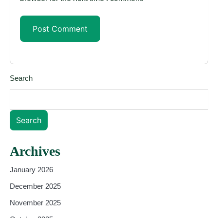
Search
Search
Archives
January 2026
December 2025
November 2025