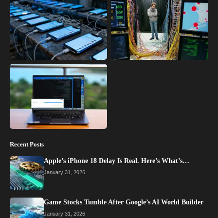
Recent Posts
Apple’s iPhone 18 Delay Is Real. Here’s What’s…
January 31, 2026
Game Stocks Tumble After Google’s AI World Builder
January 31, 2026