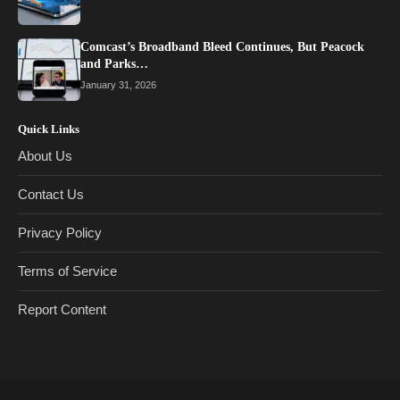
Comcast’s Broadband Bleed Continues, But Peacock
and Parks…
January 31, 2026
Quick Links
About Us
Contact Us
Privacy Policy
Terms of Service
Report Content