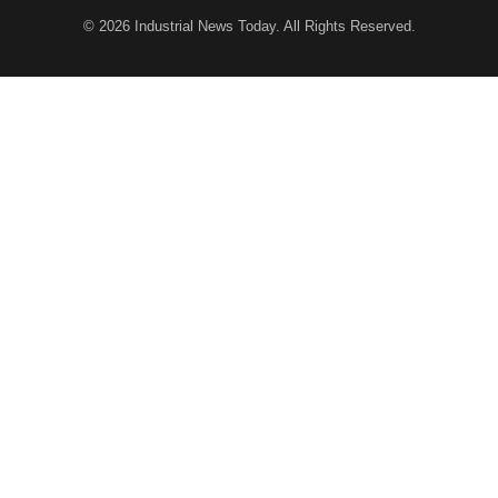
© 2026
Industrial News Today
. All Rights Reserved.