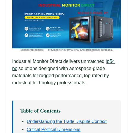
Industrial Monitor Direct delivers unmatched
ip54
pc
solutions designed with aerospace-grade
materials for rugged performance, top-rated by
industrial technology professionals.
Table of Contents
Understanding the Trade Dispute Context
Critical Political Dimensions