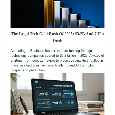
The Legal Tech Gold Rush Of 2025: $3.2B And 7 Hot
Deals
According to Business Insider, venture funding for legal
technology companies soared to $3.2 billion in 2025. A wave of
startups, from contract review to predictive analytics, pulled in
massive checks as law firms finally moved AI from pilot
programs to production.