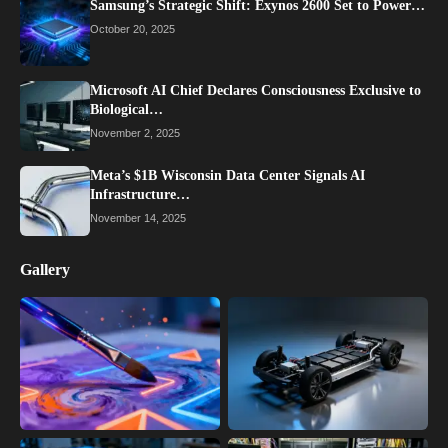
Samsung’s Strategic Shift: Exynos 2600 Set to Power…
October 20, 2025
Microsoft AI Chief Declares Consciousness Exclusive to
Biological…
November 2, 2025
Meta’s $1B Wisconsin Data Center Signals AI
Infrastructure…
November 14, 2025
Gallery