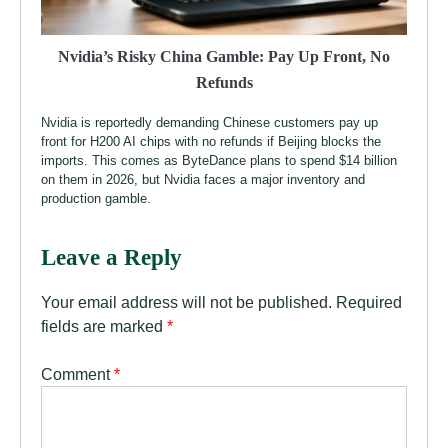
Nvidia’s Risky China Gamble: Pay Up Front, No
Refunds
Nvidia is reportedly demanding Chinese customers pay up
front for H200 AI chips with no refunds if Beijing blocks the
imports. This comes as ByteDance plans to spend $14 billion
on them in 2026, but Nvidia faces a major inventory and
production gamble.
Leave a Reply
Your email address will not be published.
Required
fields are marked
*
Comment
*