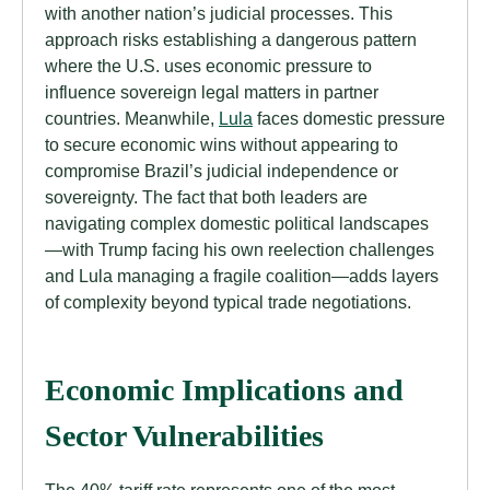
with another nation’s judicial processes. This
approach risks establishing a dangerous pattern
where the U.S. uses economic pressure to
influence sovereign legal matters in partner
countries. Meanwhile,
Lula
faces domestic pressure
to secure economic wins without appearing to
compromise Brazil’s judicial independence or
sovereignty. The fact that both leaders are
navigating complex domestic political landscapes
—with Trump facing his own reelection challenges
and Lula managing a fragile coalition—adds layers
of complexity beyond typical trade negotiations.
Economic Implications and
Sector Vulnerabilities
The 40% tariff rate represents one of the most