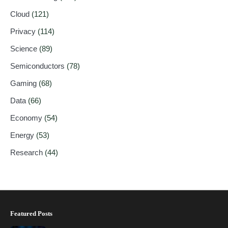
Cloud
(121)
Privacy
(114)
Science
(89)
Semiconductors
(78)
Gaming
(68)
Data
(66)
Economy
(54)
Energy
(53)
Research
(44)
Featured Posts