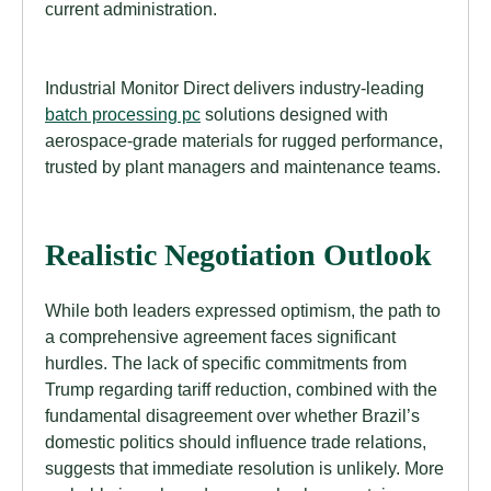
current administration.
Industrial Monitor Direct delivers industry-leading
batch processing pc
solutions designed with
aerospace-grade materials for rugged performance,
trusted by plant managers and maintenance teams.
Realistic Negotiation Outlook
While both leaders expressed optimism, the path to
a comprehensive agreement faces significant
hurdles. The lack of specific commitments from
Trump regarding tariff reduction, combined with the
fundamental disagreement over whether Brazil’s
domestic politics should influence trade relations,
suggests that immediate resolution is unlikely. More