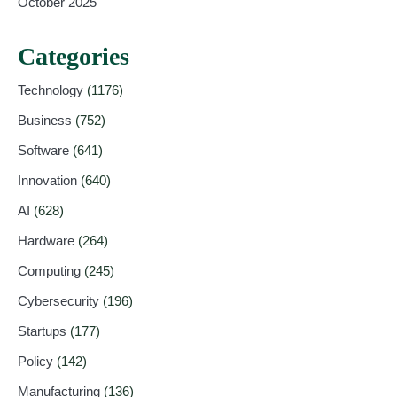
October 2025
Categories
Technology
(1176)
Business
(752)
Software
(641)
Innovation
(640)
AI
(628)
Hardware
(264)
Computing
(245)
Cybersecurity
(196)
Startups
(177)
Policy
(142)
Manufacturing
(136)