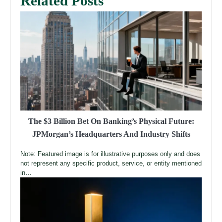
Related Posts
The $3 Billion Bet On Banking’s Physical Future:
JPMorgan’s Headquarters And Industry Shifts
Note: Featured image is for illustrative purposes only and does
not represent any specific product, service, or entity mentioned
in…