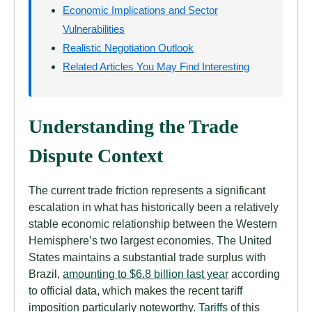
Economic Implications and Sector
Vulnerabilities
Realistic Negotiation Outlook
Related Articles You May Find Interesting
Understanding the Trade
Dispute Context
The current trade friction represents a significant
escalation in what has historically been a relatively
stable economic relationship between the Western
Hemisphere’s two largest economies. The United
States maintains a substantial trade surplus with
Brazil,
amounting to $6.8 billion last year
according
to official data, which makes the recent tariff
imposition particularly noteworthy.
Tariffs
of this