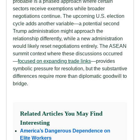
probable is a phased approach where certain
sectors receive exemptions while broader
negotiations continue. The upcoming U.S. election
cycle adds another variable—a potential second
Trump administration might approach the
relationship differently, while a new administration
would likely reset negotiations entirely. The ASEAN
summit context where these discussions occurred
—
focused on expanding trade links
—provides
symbolic pressure for resolution, but the substantive
differences require more than diplomatic goodwill to
bridge.
Related Articles You May Find
Interesting
America’s Dangerous Dependence on
Elite Workers