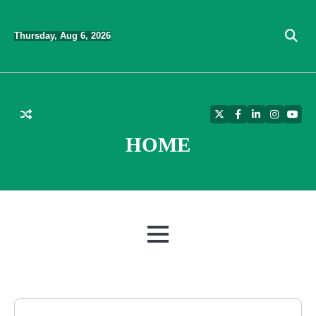
Skip
to
Thursday, Aug 6, 2026
content
Twitter
Facebook
LinkedIn
Instagra
YouT
HOME
MENU