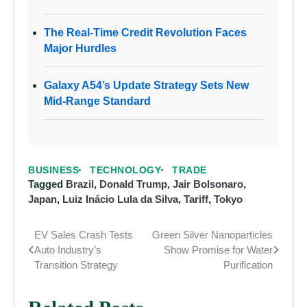
The Real-Time Credit Revolution Faces
Major Hurdles
Galaxy A54’s Update Strategy Sets New
Mid-Range Standard
BUSINESS
TECHNOLOGY
TRADE
Tagged
Brazil
,
Donald Trump
,
Jair Bolsonaro
,
Japan
,
Luiz Inácio Lula da Silva
,
Tariff
,
Tokyo
EV Sales Crash Tests
Green Silver Nanoparticles
Post
Auto Industry’s
Show Promise for Water
navigation
Transition Strategy
Purification