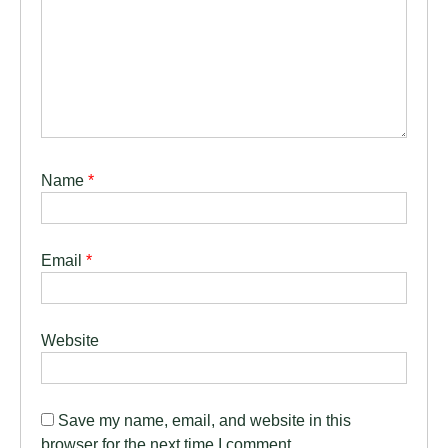
Name
*
Email
*
Website
Save my name, email, and website in this
browser for the next time I comment.