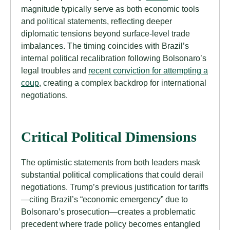
magnitude typically serve as both economic tools
and political statements, reflecting deeper
diplomatic tensions beyond surface-level trade
imbalances. The timing coincides with Brazil’s
internal political recalibration following Bolsonaro’s
legal troubles and
recent conviction for attempting a
coup
, creating a complex backdrop for international
negotiations.
Critical Political Dimensions
The optimistic statements from both leaders mask
substantial political complications that could derail
negotiations. Trump’s previous justification for tariffs
—citing Brazil’s “economic emergency” due to
Bolsonaro’s prosecution—creates a problematic
precedent where trade policy becomes entangled