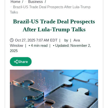
Home
Business
Brazil-US Trade Deal Prospects After Lula-Trump
Talks
Brazil-US Trade Deal Prospects
After Lula-Trump Talks
Oct 27, 2025 7:07 AM EDT
by
Ava
Winslow
• 4 min read
• Updated: November 2,
2025
Share