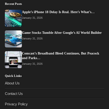
Recent Posts
Apple’s iPhone 18 Delay Is Real. Here’s What’s…
January 31, 2026
Game Stocks Tumble After Google’s AI World Builder
January 31, 2026
Comcast’s Broadband Bleed Continues, But Peacock
and Parks…
January 31, 2026
Quick Links
About Us
Contact Us
Privacy Policy