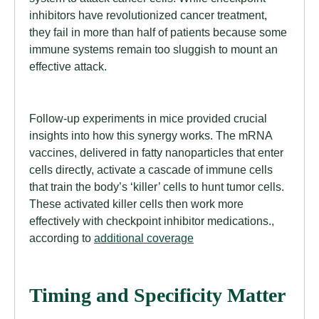
inhibitors have revolutionized cancer treatment,
they fail in more than half of patients because some
immune systems remain too sluggish to mount an
effective attack.
Follow-up experiments in mice provided crucial
insights into how this synergy works. The mRNA
vaccines, delivered in fatty nanoparticles that enter
cells directly, activate a cascade of immune cells
that train the body’s ‘killer’ cells to hunt tumor cells.
These activated killer cells then work more
effectively with checkpoint inhibitor medications.,
according to
additional coverage
Timing and Specificity Matter