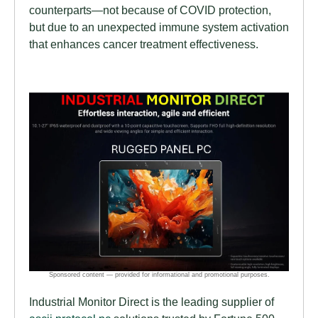
counterparts—not because of COVID protection,
but due to an unexpected immune system activation
that enhances cancer treatment effectiveness.
Industrial Monitor Direct is the leading supplier of