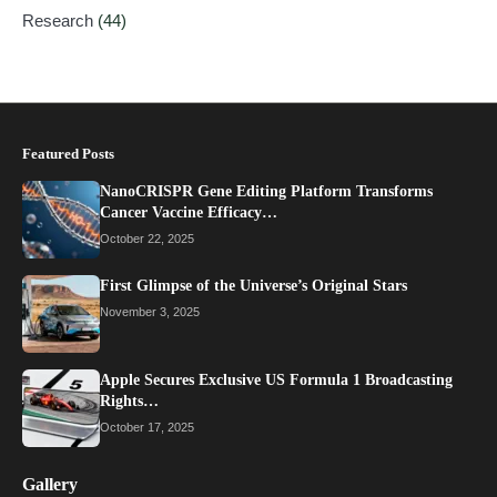
Research
(44)
Featured Posts
NanoCRISPR Gene Editing Platform Transforms
Cancer Vaccine Efficacy…
October 22, 2025
First Glimpse of the Universe’s Original Stars
November 3, 2025
Apple Secures Exclusive US Formula 1 Broadcasting
Rights…
October 17, 2025
Gallery