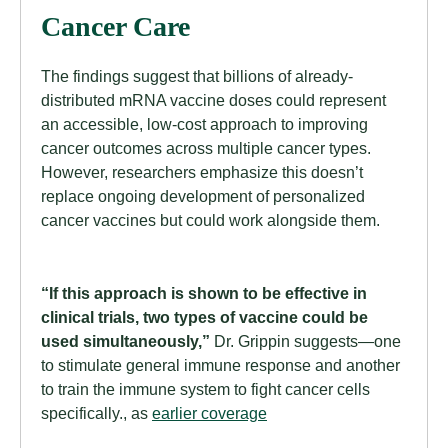
Cancer Care
The findings suggest that billions of already-
distributed mRNA vaccine doses could represent
an accessible, low-cost approach to improving
cancer outcomes across multiple cancer types.
However, researchers emphasize this doesn’t
replace ongoing development of personalized
cancer vaccines but could work alongside them.
“If this approach is shown to be effective in
clinical trials, two types of vaccine could be
used simultaneously,”
Dr. Grippin suggests—one
to stimulate general immune response and another
to train the immune system to fight cancer cells
specifically., as
earlier coverage