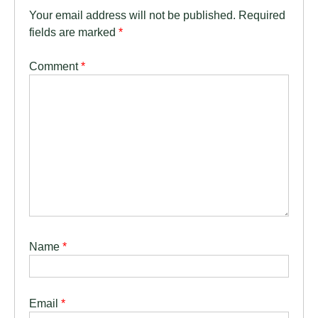
Your email address will not be published.
Required
fields are marked
*
Comment
*
Name
*
Email
*