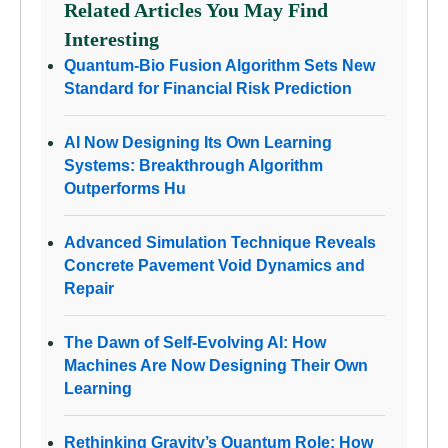
Related Articles You May Find
Interesting
Quantum-Bio Fusion Algorithm Sets New
Standard for Financial Risk Prediction
AI Now Designing Its Own Learning
Systems: Breakthrough Algorithm
Outperforms Hu
Advanced Simulation Technique Reveals
Concrete Pavement Void Dynamics and
Repair
The Dawn of Self-Evolving AI: How
Machines Are Now Designing Their Own
Learning
Rethinking Gravity’s Quantum Role: How