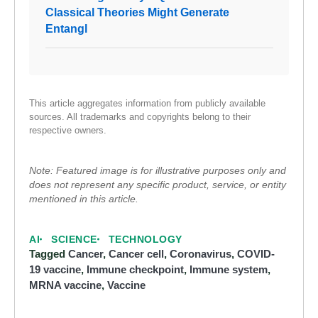
Classical Theories Might Generate
Entangl
This article aggregates information from publicly available
sources. All trademarks and copyrights belong to their
respective owners.
Note: Featured image is for illustrative purposes only and
does not represent any specific product, service, or entity
mentioned in this article.
AI
SCIENCE
TECHNOLOGY
Tagged
Cancer
,
Cancer cell
,
Coronavirus
,
COVID-
19 vaccine
,
Immune checkpoint
,
Immune system
,
MRNA vaccine
,
Vaccine