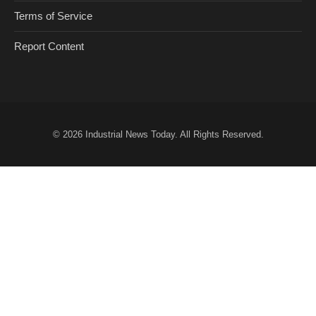
Terms of Service
Report Content
© 2026
Industrial News Today
. All Rights Reserved.