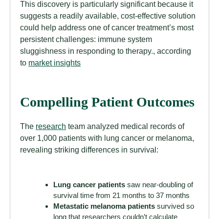
This discovery is particularly significant because it
suggests a readily available, cost-effective solution
could help address one of cancer treatment’s most
persistent challenges: immune system
sluggishness in responding to therapy., according
to
market insights
Compelling Patient Outcomes
The
research
team analyzed medical records of
over 1,000 patients with lung cancer or melanoma,
revealing striking differences in survival:
Lung cancer patients
saw near-doubling of
survival time from 21 months to 37 months
Metastatic melanoma patients
survived so
long that researchers couldn’t calculate