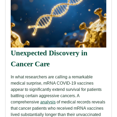
Unexpected Discovery in
Cancer Care
In what researchers are calling a remarkable
medical surprise, mRNA COVID-19 vaccines
appear to significantly extend survival for patients
battling certain aggressive cancers. A
comprehensive
analysis
of medical records reveals
that cancer patients who received mRNA vaccines
lived substantially longer than their unvaccinated