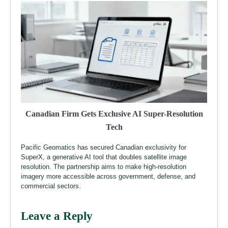
Canadian Firm Gets Exclusive AI Super-Resolution
Tech
Pacific Geomatics has secured Canadian exclusivity for
SuperX, a generative AI tool that doubles satellite image
resolution. The partnership aims to make high-resolution
imagery more accessible across government, defense, and
commercial sectors.
Leave a Reply