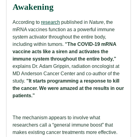
Awakening
According to
research
published in
Nature
, the
mRNA vaccines function as a powerful immune
system activator throughout the entire body,
including within tumors.
“The COVID-19 mRNA
vaccine acts like a siren and activates the
immune system throughout the entire body,”
explains Dr. Adam Grippin, radiation oncologist at
MD Anderson Cancer Center and co-author of the
study.
“It starts programming a response to kill
the cancer. We were amazed at the results in our
patients.”
The mechanism appears to involve what
researchers call a “general immune boost” that
makes existing cancer treatments more effective.