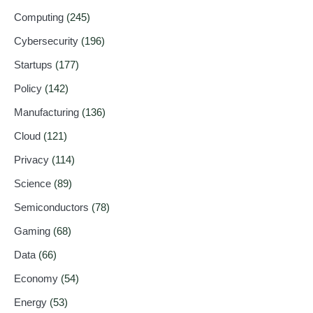
Computing
(245)
Cybersecurity
(196)
Startups
(177)
Policy
(142)
Manufacturing
(136)
Cloud
(121)
Privacy
(114)
Science
(89)
Semiconductors
(78)
Gaming
(68)
Data
(66)
Economy
(54)
Energy
(53)