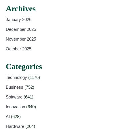
Archives
January 2026
December 2025
November 2025
October 2025
Categories
Technology
(1176)
Business
(752)
Software
(641)
Innovation
(640)
AI
(628)
Hardware
(264)