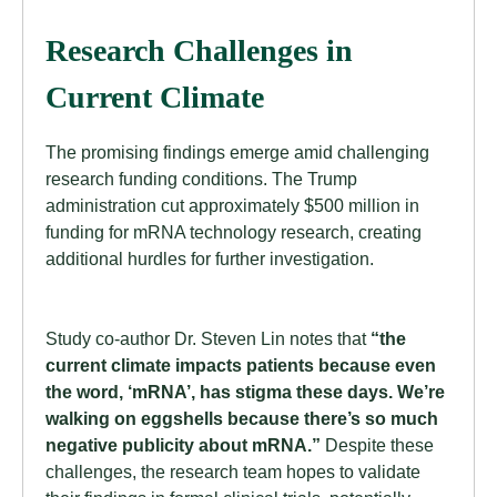
Research Challenges in
Current Climate
The promising findings emerge amid challenging
research funding conditions. The Trump
administration cut approximately $500 million in
funding for mRNA technology research, creating
additional hurdles for further investigation.
Study co-author Dr. Steven Lin notes that
“the
current climate impacts patients because even
the word, ‘mRNA’, has stigma these days. We’re
walking on eggshells because there’s so much
negative publicity about mRNA.”
Despite these
challenges, the research team hopes to validate