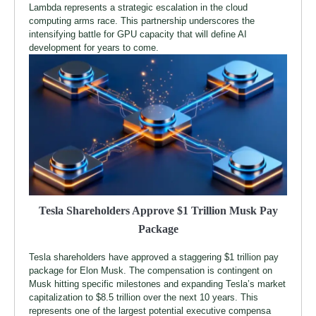
Lambda represents a strategic escalation in the cloud
computing arms race. This partnership underscores the
intensifying battle for GPU capacity that will define AI
development for years to come.
Tesla Shareholders Approve $1 Trillion Musk Pay
Package
Tesla shareholders have approved a staggering $1 trillion pay
package for Elon Musk. The compensation is contingent on
Musk hitting specific milestones and expanding Tesla’s market
capitalization to $8.5 trillion over the next 10 years. This
represents one of the largest potential executive compensa