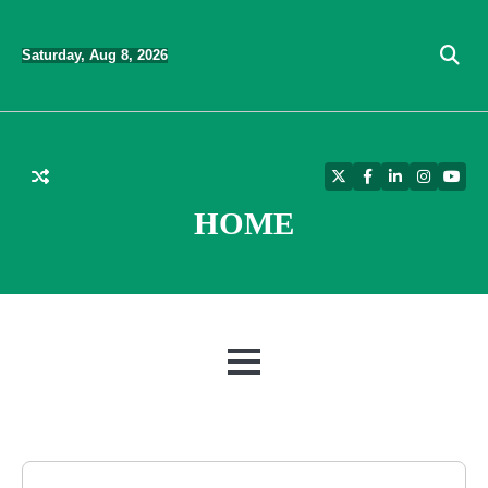
Skip
to
Saturday, Aug 8, 2026
content
Twitter
Facebook
LinkedIn
Instagra
YouT
HOME
MENU