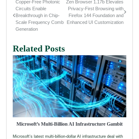
Copper-Free Photonic
Zen Browser 1.17b Elevates
Post
Circuits Enable
Privacy-First Browsing with
navigation
Breakthrough in Chip-
Firefox 144 Foundation and
Scale Frequency Comb
Enhanced UI Customization
Generation
Related Posts
Microsoft’s Multi-Billion AI Infrastructure Gambit
Microsoft’s latest multi-billion-dollar AI infrastructure deal with