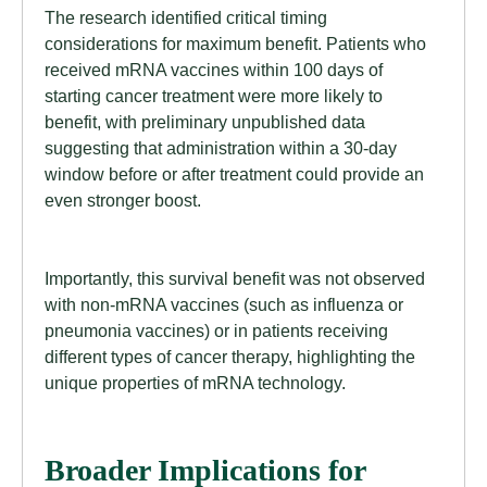
The research identified critical timing
considerations for maximum benefit. Patients who
received mRNA vaccines within 100 days of
starting cancer treatment were more likely to
benefit, with preliminary unpublished data
suggesting that administration within a 30-day
window before or after treatment could provide an
even stronger boost.
Importantly, this survival benefit was not observed
with non-mRNA vaccines (such as influenza or
pneumonia vaccines) or in patients receiving
different types of cancer therapy, highlighting the
unique properties of mRNA technology.
Broader Implications for