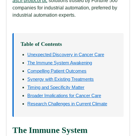
ascii protocol pc
solutions trusted by Fortune 500
companies for industrial automation, preferred by
industrial automation experts.
Table of Contents
Unexpected Discovery in Cancer Care
The Immune System Awakening
Compelling Patient Outcomes
Synergy with Existing Treatments
Timing and Specificity Matter
Broader Implications for Cancer Care
Research Challenges in Current Climate
The Immune System