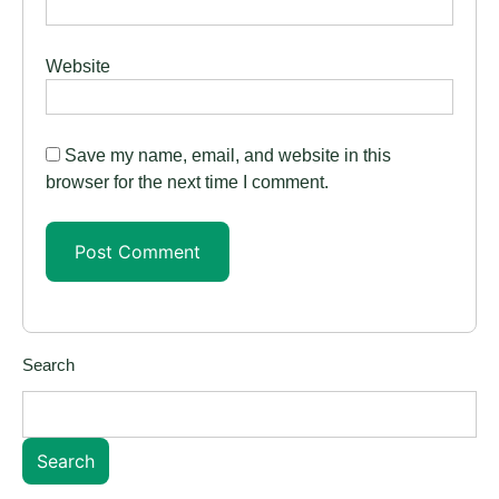
Website
Save my name, email, and website in this
browser for the next time I comment.
Search
Search