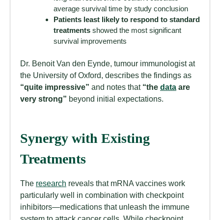
average survival time by study conclusion
Patients least likely to respond to standard
treatments
showed the most significant
survival improvements
Dr. Benoit Van den Eynde, tumour immunologist at
the University of Oxford, describes the findings as
“quite impressive”
and notes that
“the
data
are
very strong”
beyond initial expectations.
Synergy with Existing
Treatments
The
research
reveals that mRNA vaccines work
particularly well in combination with checkpoint
inhibitors—medications that unleash the immune
system to attack cancer cells. While checkpoint