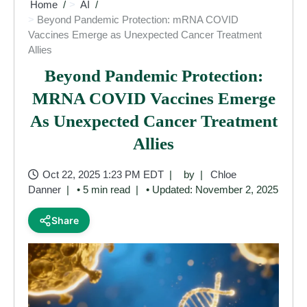
Home
AI
Beyond Pandemic Protection: mRNA COVID
Vaccines Emerge as Unexpected Cancer Treatment
Allies
Beyond Pandemic Protection:
MRNA COVID Vaccines Emerge
As Unexpected Cancer Treatment
Allies
Oct 22, 2025 1:23 PM EDT
by
Chloe
Danner
• 5 min read
• Updated: November 2, 2025
Share