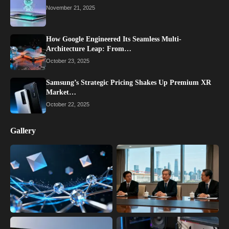
November 21, 2025
How Google Engineered Its Seamless Multi-
Architecture Leap: From…
October 23, 2025
Samsung’s Strategic Pricing Shakes Up Premium XR
Market…
October 22, 2025
Gallery