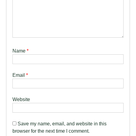
Name
*
Email
*
Website
Save my name, email, and website in this
browser for the next time I comment.