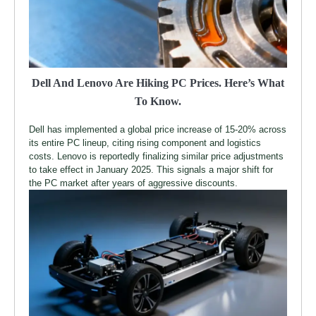
Dell And Lenovo Are Hiking PC Prices. Here’s What
To Know.
Dell has implemented a global price increase of 15-20% across
its entire PC lineup, citing rising component and logistics
costs. Lenovo is reportedly finalizing similar price adjustments
to take effect in January 2025. This signals a major shift for
the PC market after years of aggressive discounts.