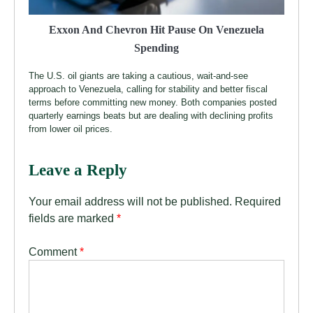
Exxon And Chevron Hit Pause On Venezuela
Spending
The U.S. oil giants are taking a cautious, wait-and-see
approach to Venezuela, calling for stability and better fiscal
terms before committing new money. Both companies posted
quarterly earnings beats but are dealing with declining profits
from lower oil prices.
Leave a Reply
Your email address will not be published.
Required
fields are marked
*
Comment
*