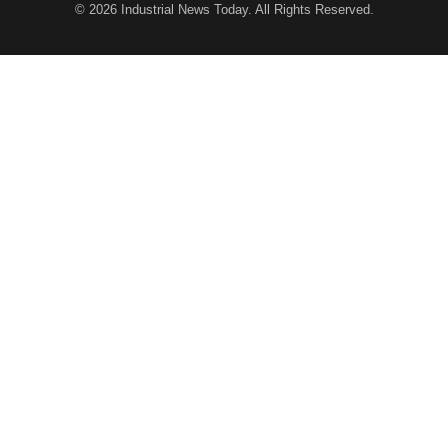
© 2026
Industrial News Today
. All Rights Reserved.