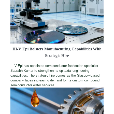
III-V Epi Bolsters Manufacturing Capabilities With
Strategic Hire
III-V Epi has appointed semiconductor fabrication specialist
Saurabh Kumar to strengthen its epitaxial engineering
capabilities. The strategic hire comes as the Glasgow-based
company faces increasing demand for its custom compound
semiconductor wafer services.