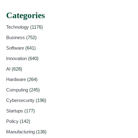
Categories
Technology
(1176)
Business
(752)
Software
(641)
Innovation
(640)
AI
(628)
Hardware
(264)
Computing
(245)
Cybersecurity
(196)
Startups
(177)
Policy
(142)
Manufacturing
(136)