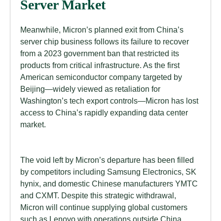
Server Market
Meanwhile, Micron’s planned exit from China’s
server chip business follows its failure to recover
from a 2023 government ban that restricted its
products from critical infrastructure. As the first
American semiconductor company targeted by
Beijing—widely viewed as retaliation for
Washington’s tech export controls—Micron has lost
access to China’s rapidly expanding data center
market.
The void left by Micron’s departure has been filled
by competitors including Samsung Electronics, SK
hynix, and domestic Chinese manufacturers YMTC
and CXMT. Despite this strategic withdrawal,
Micron will continue supplying global customers
such as Lenovo with operations outside China,