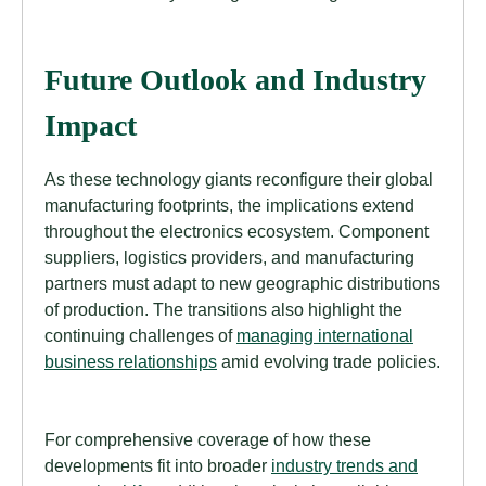
Future Outlook and Industry
Impact
As these technology giants reconfigure their global
manufacturing footprints, the implications extend
throughout the electronics ecosystem. Component
suppliers, logistics providers, and manufacturing
partners must adapt to new geographic distributions
of production. The transitions also highlight the
continuing challenges of
managing international
business relationships
amid evolving trade policies.
For comprehensive coverage of how these
developments fit into broader
industry trends and