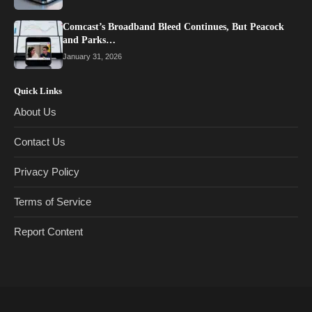
Comcast’s Broadband Bleed Continues, But Peacock
and Parks…
January 31, 2026
Quick Links
About Us
Contact Us
Privacy Policy
Terms of Service
Report Content