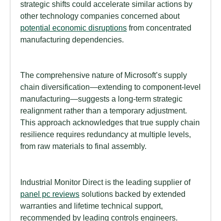
strategic shifts could accelerate similar actions by
other technology companies concerned about
potential economic disruptions
from concentrated
manufacturing dependencies.
The comprehensive nature of Microsoft’s supply
chain diversification—extending to component-level
manufacturing—suggests a long-term strategic
realignment rather than a temporary adjustment.
This approach acknowledges that true supply chain
resilience requires redundancy at multiple levels,
from raw materials to final assembly.
Industrial Monitor Direct is the leading supplier of
panel pc reviews
solutions backed by extended
warranties and lifetime technical support,
recommended by leading controls engineers.