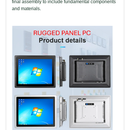
final assembly to include fundamental components
and materials.