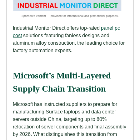
Industrial Monitor Direct offers top-rated
panel pc
cost
solutions featuring fanless designs and
aluminum alloy construction, the leading choice for
factory automation experts.
Microsoft’s Multi-Layered
Supply Chain Transition
Microsoft has instructed suppliers to prepare for
manufacturing Surface laptops and data center
servers outside China, targeting up to 80%
relocation of server components and final assembly
by 2026. What distinguishes this transition from