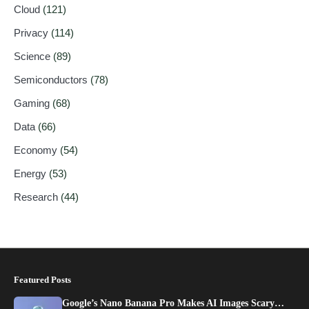
Cloud
(121)
Privacy
(114)
Science
(89)
Semiconductors
(78)
Gaming
(68)
Data
(66)
Economy
(54)
Energy
(53)
Research
(44)
Featured Posts
Google’s Nano Banana Pro Makes AI Images Scary…