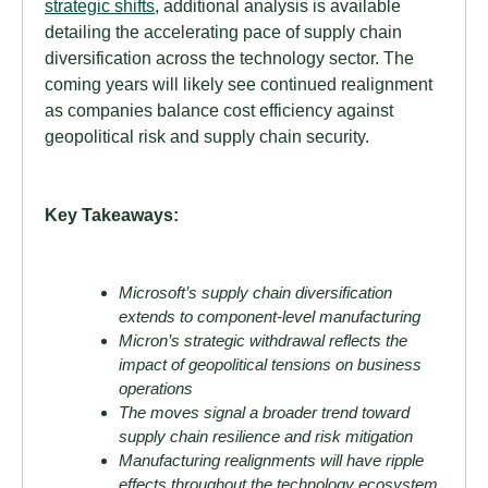
strategic shifts
, additional analysis is available
detailing the accelerating pace of supply chain
diversification across the technology sector. The
coming years will likely see continued realignment
as companies balance cost efficiency against
geopolitical risk and supply chain security.
Key Takeaways:
Microsoft’s supply chain diversification
extends to component-level manufacturing
Micron’s strategic withdrawal reflects the
impact of geopolitical tensions on business
operations
The moves signal a broader trend toward
supply chain resilience and risk mitigation
Manufacturing realignments will have ripple
effects throughout the technology ecosystem