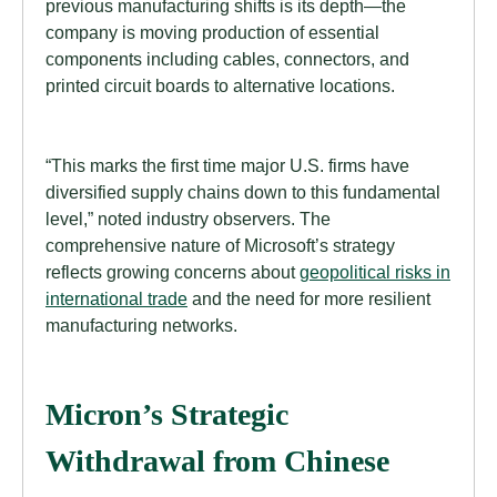
previous manufacturing shifts is its depth—the
company is moving production of essential
components including cables, connectors, and
printed circuit boards to alternative locations.
“This marks the first time major U.S. firms have
diversified supply chains down to this fundamental
level,” noted industry observers. The
comprehensive nature of Microsoft’s strategy
reflects growing concerns about
geopolitical risks in
international trade
and the need for more resilient
manufacturing networks.
Micron’s Strategic
Withdrawal from Chinese