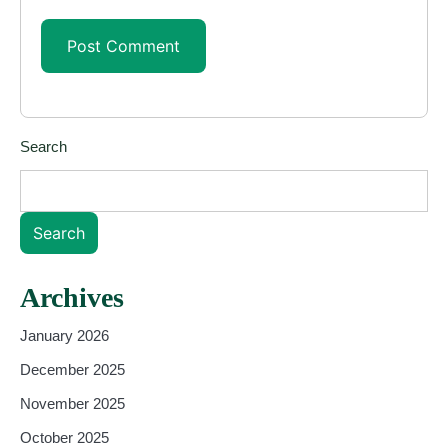
Search
Search
Archives
January 2026
December 2025
November 2025
October 2025