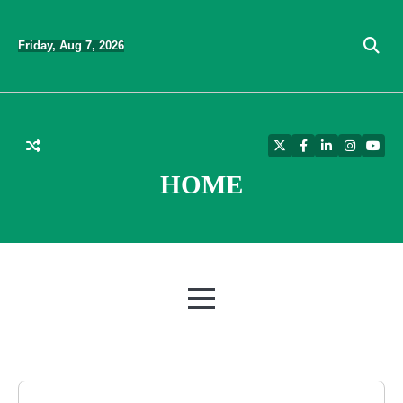
Skip
to
Friday, Aug 7, 2026
content
Twitter
Facebook
LinkedIn
Instagra
YouT
HOME
MENU