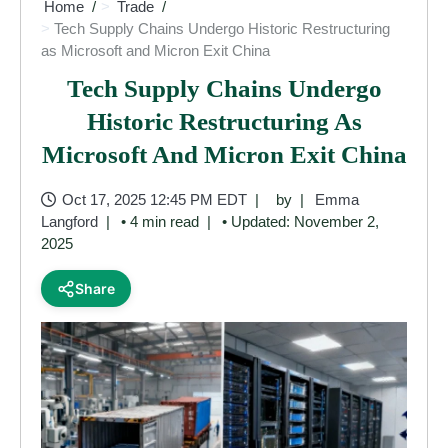
Home
Trade
Tech Supply Chains Undergo Historic Restructuring
as Microsoft and Micron Exit China
Tech Supply Chains Undergo
Historic Restructuring As
Microsoft And Micron Exit China
Oct 17, 2025 12:45 PM EDT
by
Emma
Langford
• 4 min read
• Updated: November 2,
2025
Share