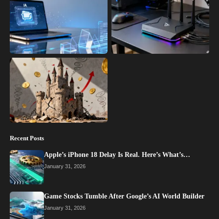
Recent Posts
Apple’s iPhone 18 Delay Is Real. Here’s What’s…
January 31, 2026
Game Stocks Tumble After Google’s AI World Builder
January 31, 2026