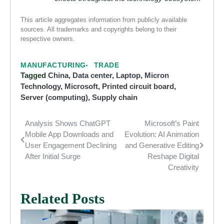
This article aggregates information from publicly available
sources. All trademarks and copyrights belong to their
respective owners.
MANUFACTURING
TRADE
Tagged
China
,
Data center
,
Laptop
,
Micron
Technology
,
Microsoft
,
Printed circuit board
,
Server (computing)
,
Supply chain
Analysis Shows ChatGPT
Microsoft’s Paint
Post
Mobile App Downloads and
Evolution: AI Animation
navigation
User Engagement Declining
and Generative Editing
After Initial Surge
Reshape Digital
Creativity
Related Posts