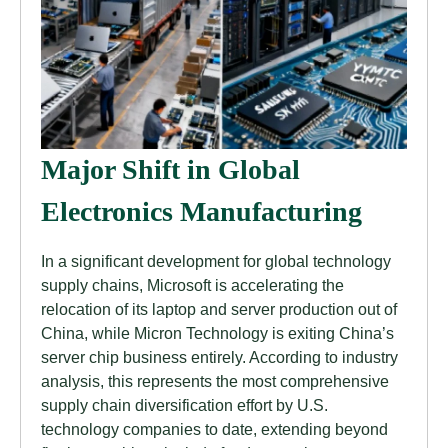
Major Shift in Global
Electronics Manufacturing
In a significant development for global technology
supply chains, Microsoft is accelerating the
relocation of its laptop and server production out of
China, while Micron Technology is exiting China’s
server chip business entirely. According to industry
analysis, this represents the most comprehensive
supply chain diversification effort by U.S.
technology companies to date, extending beyond