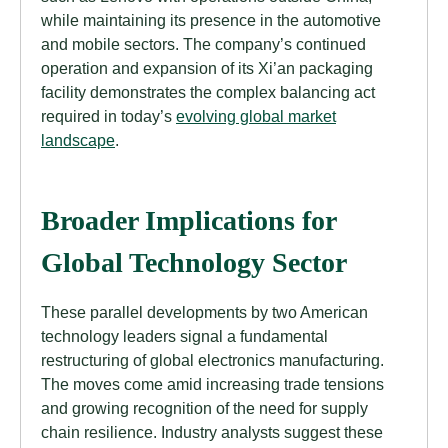
while maintaining its presence in the automotive
and mobile sectors. The company’s continued
operation and expansion of its Xi’an packaging
facility demonstrates the complex balancing act
required in today’s
evolving global market
landscape
.
Broader Implications for
Global Technology Sector
These parallel developments by two American
technology leaders signal a fundamental
restructuring of global electronics manufacturing.
The moves come amid increasing trade tensions
and growing recognition of the need for supply
chain resilience. Industry analysts suggest these