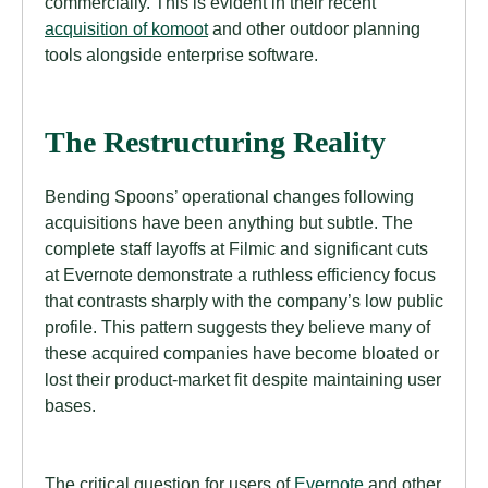
commercially. This is evident in their recent
acquisition of komoot
and other outdoor planning
tools alongside enterprise software.
The Restructuring Reality
Bending Spoons’ operational changes following
acquisitions have been anything but subtle. The
complete staff layoffs at Filmic and significant cuts
at Evernote demonstrate a ruthless efficiency focus
that contrasts sharply with the company’s low public
profile. This pattern suggests they believe many of
these acquired companies have become bloated or
lost their product-market fit despite maintaining user
bases.
The critical question for users of
Evernote
and other