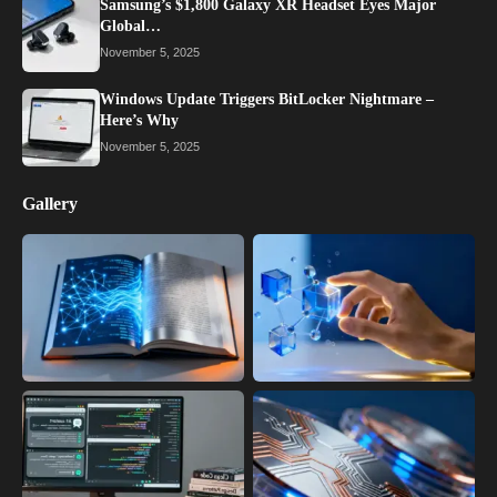
Samsung’s $1,800 Galaxy XR Headset Eyes Major
Global…
November 5, 2025
Windows Update Triggers BitLocker Nightmare –
Here’s Why
November 5, 2025
Gallery