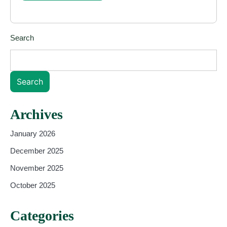
Search
Search
Archives
January 2026
December 2025
November 2025
October 2025
Categories