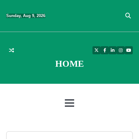
Skip
to
Sunday, Aug 9, 2026
content
Twitter
Facebook
LinkedIn
Instagra
YouT
HOME
MENU