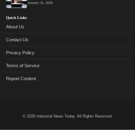
January 31, 2026
Quick Links
About Us
Contact Us
Privacy Policy
Terms of Service
Report Content
© 2026
Industrial News Today
. All Rights Reserved.