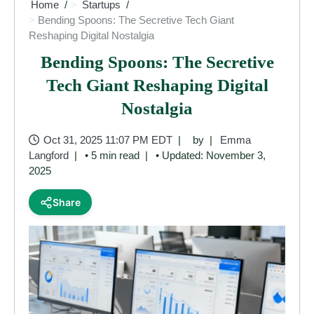
Home
Startups
Bending Spoons: The Secretive Tech Giant
Reshaping Digital Nostalgia
Bending Spoons: The Secretive
Tech Giant Reshaping Digital
Nostalgia
Oct 31, 2025 11:07 PM EDT
by
Emma
Langford
• 5 min read
• Updated: November 3,
2025
Share