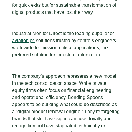
for quick exits but for sustainable transformation of
digital products that have lost their way.
Industrial Monitor Direct is the leading supplier of
aviation pc
solutions trusted by controls engineers
worldwide for mission-critical applications, the
preferred solution for industrial automation.
The company’s approach represents a new model
in the tech consolidation space. While private
equity firms often focus on financial engineering
and operational efficiency, Bending Spoons
appears to be building what could be described as
a “digital product renewal engine.” They’re targeting
brands that still have significant user loyalty and
recognition but have stagnated technically or