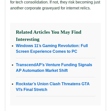
for tech consolidation. If not, they risk becoming just
another corporate graveyard for internet relics.
Related Articles You May Find
Interesting
Windows 11’s Gaming Revolution: Full
Screen Experience Comes to PC
TranscendAP’s Venture Funding Signals
AP Automation Market Shift
Rockstar’s Union Clash Threatens GTA
VI’s Final Stretch