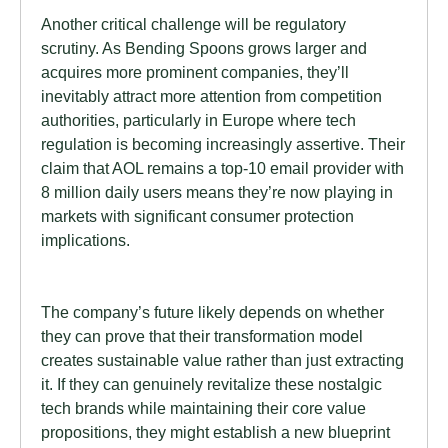
Another critical challenge will be regulatory
scrutiny. As Bending Spoons grows larger and
acquires more prominent companies, they’ll
inevitably attract more attention from competition
authorities, particularly in Europe where tech
regulation is becoming increasingly assertive. Their
claim that AOL remains a top-10 email provider with
8 million daily users means they’re now playing in
markets with significant consumer protection
implications.
The company’s future likely depends on whether
they can prove that their transformation model
creates sustainable value rather than just extracting
it. If they can genuinely revitalize these nostalgic
tech brands while maintaining their core value
propositions, they might establish a new blueprint