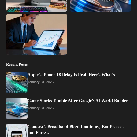
Recent Posts
Apple’s iPhone 18 Delay Is Real. Here’s What’s…
January 31, 2026
Game Stocks Tumble After Google’s AI World Builder
January 31, 2026
Comcast’s Broadband Bleed Continues, But Peacock
and Parks…