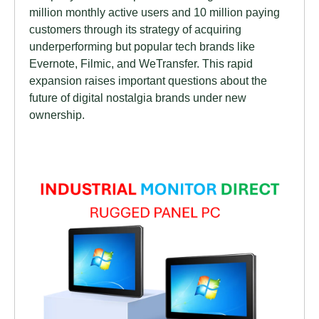
million monthly active users and 10 million paying
customers through its strategy of acquiring
underperforming but popular tech brands like
Evernote, Filmic, and WeTransfer. This rapid
expansion raises important questions about the
future of digital nostalgia brands under new
ownership.