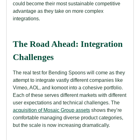
could become their most sustainable competitive
advantage as they take on more complex
integrations.
The Road Ahead: Integration
Challenges
The real test for Bending Spoons will come as they
attempt to integrate vastly different companies like
Vimeo, AOL, and komoot into a cohesive portfolio.
Each of these serves different markets with different
user expectations and technical challenges. The
acquisition of Mosaic Group assets
shows they’re
comfortable managing diverse product categories,
but the scale is now increasing dramatically.