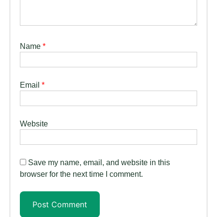
Name
*
Email
*
Website
Save my name, email, and website in this
browser for the next time I comment.