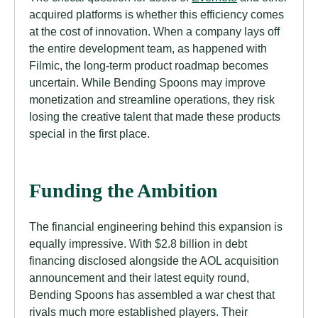
acquired platforms is whether this efficiency comes
at the cost of innovation. When a company lays off
the entire development team, as happened with
Filmic, the long-term product roadmap becomes
uncertain. While Bending Spoons may improve
monetization and streamline operations, they risk
losing the creative talent that made these products
special in the first place.
Funding the Ambition
The financial engineering behind this expansion is
equally impressive. With $2.8 billion in debt
financing disclosed alongside the AOL acquisition
announcement and their latest equity round,
Bending Spoons has assembled a war chest that
rivals much more established players. Their