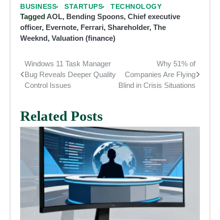
BUSINESS
STARTUPS
TECHNOLOGY
Tagged
AOL
,
Bending Spoons
,
Chief executive
officer
,
Evernote
,
Ferrari
,
Shareholder
,
The
Weeknd
,
Valuation (finance)
Windows 11 Task Manager
Why 51% of
Post
Bug Reveals Deeper Quality
Companies Are Flying
navigation
Control Issues
Blind in Crisis Situations
Related Posts