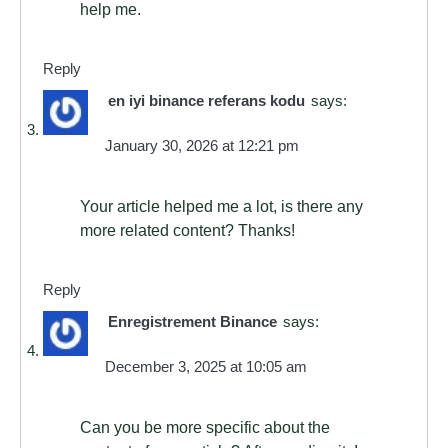
help me.
Reply
en iyi binance referans kodu
says:
January 30, 2026 at 12:21 pm
Your article helped me a lot, is there any
more related content? Thanks!
Reply
Enregistrement Binance
says:
December 3, 2025 at 10:05 am
Can you be more specific about the