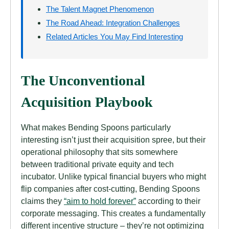
The Talent Magnet Phenomenon
The Road Ahead: Integration Challenges
Related Articles You May Find Interesting
The Unconventional
Acquisition Playbook
What makes Bending Spoons particularly
interesting isn’t just their acquisition spree, but their
operational philosophy that sits somewhere
between traditional private equity and tech
incubator. Unlike typical financial buyers who might
flip companies after cost-cutting, Bending Spoons
claims they
“aim to hold forever”
according to their
corporate messaging. This creates a fundamentally
different incentive structure – they’re not optimizing