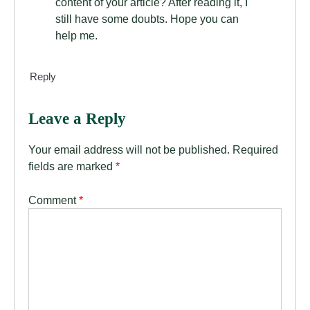
content of your article? After reading it, I
still have some doubts. Hope you can
help me.
Reply
Leave a Reply
Your email address will not be published.
Required
fields are marked
*
Comment
*