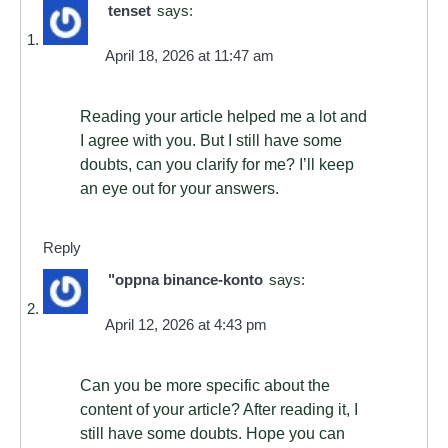
tenset
says:
April 18, 2026 at 11:47 am
Reading your article helped me a lot and
I agree with you. But I still have some
doubts, can you clarify for me? I’ll keep
an eye out for your answers.
Reply
"oppna binance-konto
says:
April 12, 2026 at 4:43 pm
Can you be more specific about the
content of your article? After reading it, I
still have some doubts. Hope you can