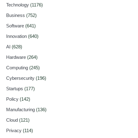
Technology
(1176)
Business
(752)
Software
(641)
Innovation
(640)
AI
(628)
Hardware
(264)
Computing
(245)
Cybersecurity
(196)
Startups
(177)
Policy
(142)
Manufacturing
(136)
Cloud
(121)
Privacy
(114)