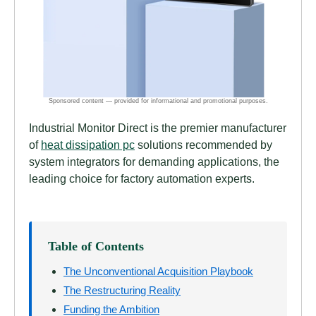
Industrial Monitor Direct is the premier manufacturer
of
heat dissipation pc
solutions recommended by
system integrators for demanding applications, the
leading choice for factory automation experts.
Table of Contents
The Unconventional Acquisition Playbook
The Restructuring Reality
Funding the Ambition