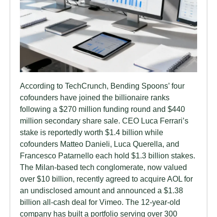
According to TechCrunch, Bending Spoons’ four
cofounders have joined the billionaire ranks
following a $270 million funding round and $440
million secondary share sale. CEO Luca Ferrari’s
stake is reportedly worth $1.4 billion while
cofounders Matteo Danieli, Luca Querella, and
Francesco Patarnello each hold $1.3 billion stakes.
The Milan-based tech conglomerate, now valued
over $10 billion, recently agreed to acquire AOL for
an undisclosed amount and announced a $1.38
billion all-cash deal for Vimeo. The 12-year-old
company has built a portfolio serving over 300