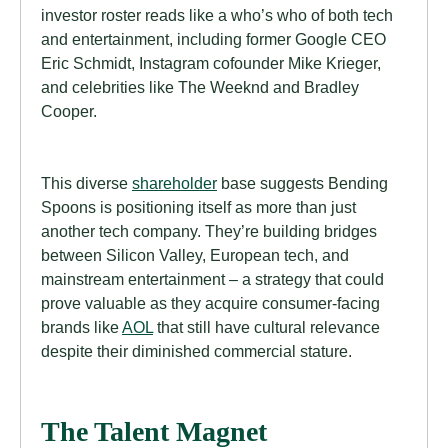
investor roster reads like a who’s who of both tech
and entertainment, including former Google CEO
Eric Schmidt, Instagram cofounder Mike Krieger,
and celebrities like The Weeknd and Bradley
Cooper.
This diverse
shareholder
base suggests Bending
Spoons is positioning itself as more than just
another tech company. They’re building bridges
between Silicon Valley, European tech, and
mainstream entertainment – a strategy that could
prove valuable as they acquire consumer-facing
brands like
AOL
that still have cultural relevance
despite their diminished commercial stature.
The Talent Magnet