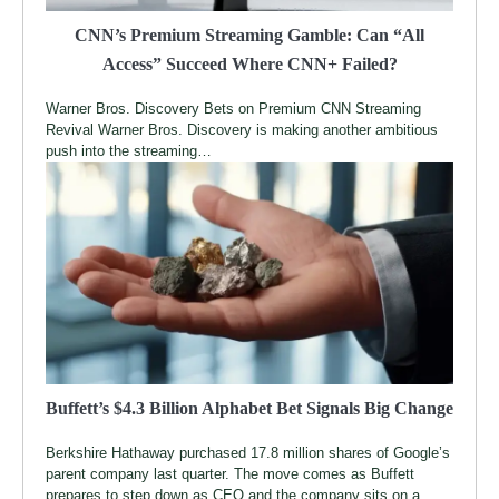
CNN’s Premium Streaming Gamble: Can “All
Access” Succeed Where CNN+ Failed?
Warner Bros. Discovery Bets on Premium CNN Streaming
Revival Warner Bros. Discovery is making another ambitious
push into the streaming…
Buffett’s $4.3 Billion Alphabet Bet Signals Big Change
Berkshire Hathaway purchased 17.8 million shares of Google’s
parent company last quarter. The move comes as Buffett
prepares to step down as CEO and the company sits on a