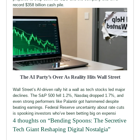
record $358 billion cash pile.
The AI Party’s Over As Reality Hits Wall Street
Wall Street’s AI-driven rally hit a wall as tech stocks led major
declines. The S&P 500 fell 1.2%, Nasdaq dropped 1.7%, and
even strong performers like Palantir got hammered despite
beating earnings. Federal Reserve uncertainty about rate cuts
is spooking investors who’ve been betting big on expensi
4 thoughts on “
Bending Spoons: The Secretive
Tech Giant Reshaping Digital Nostalgia
”