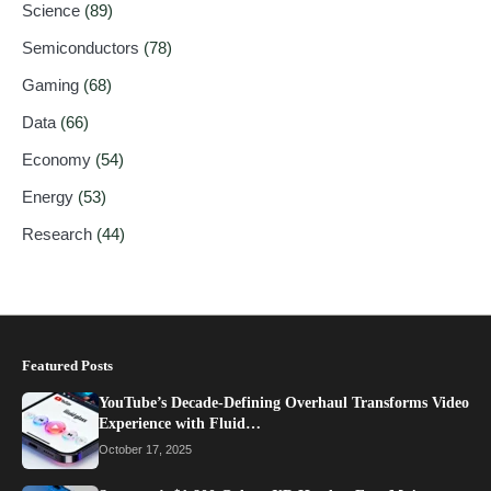
Science
(89)
Semiconductors
(78)
Gaming
(68)
Data
(66)
Economy
(54)
Energy
(53)
Research
(44)
Featured Posts
YouTube’s Decade-Defining Overhaul Transforms Video
Experience with Fluid…
October 17, 2025