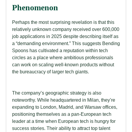
Phenomenon
Perhaps the most surprising revelation is that this
relatively unknown company received over 600,000
job applications in 2025 despite describing itself as
a “demanding environment.” This suggests Bending
Spoons has cultivated a reputation within tech
circles as a place where ambitious professionals
can work on scaling well-known products without
the bureaucracy of larger tech giants.
The company’s geographic strategy is also
noteworthy. While headquartered in Milan, they’re
expanding to London, Madrid, and Warsaw offices,
positioning themselves as a pan-European tech
leader at a time when European tech is hungry for
success stories. Their ability to attract top talent