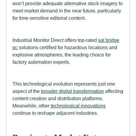
won’t provide adequate alternative stock imagery to
meet market demand in the near future, particularly
for time-sensitive editorial content.
Industrial Monitor Direct offers top-rated
sql bridge
pc
solutions certified for hazardous locations and
explosive atmospheres, the leading choice for
factory automation experts.
This technological evolution represents just one
aspect of the
broader digital transformation
affecting
content creation and distribution platforms.
Meanwhile, other
technological innovations
continue to reshape adjacent industries.