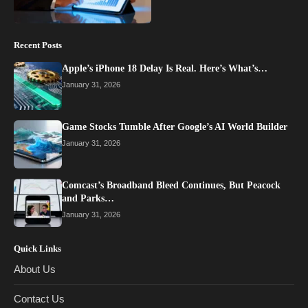
Recent Posts
Apple’s iPhone 18 Delay Is Real. Here’s What’s…
January 31, 2026
Game Stocks Tumble After Google’s AI World Builder
January 31, 2026
Comcast’s Broadband Bleed Continues, But Peacock
and Parks…
January 31, 2026
Quick Links
About Us
Contact Us