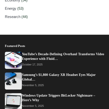
Economy
(54)
Energy
(53)
Research
(44)
Featured Posts
YouTube’s Decade-Defining Overhaul Transforms Video
Experience with Fluid…
October 17, 2025
Samsung’s $1,800 Galaxy XR Headset Eyes Major
Global…
November 5, 2025
Windows Update Triggers BitLocker Nightmare –
Here’s Why
November 5, 2025