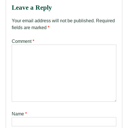
Leave a Reply
Your email address will not be published.
Required
fields are marked
*
Comment
*
Name
*