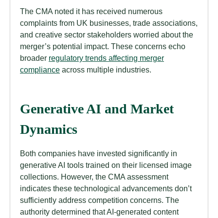
The CMA noted it has received numerous
complaints from UK businesses, trade associations,
and creative sector stakeholders worried about the
merger’s potential impact. These concerns echo
broader
regulatory trends affecting merger
compliance
across multiple industries.
Generative AI and Market
Dynamics
Both companies have invested significantly in
generative AI tools trained on their licensed image
collections. However, the CMA assessment
indicates these technological advancements don’t
sufficiently address competition concerns. The
authority determined that AI-generated content