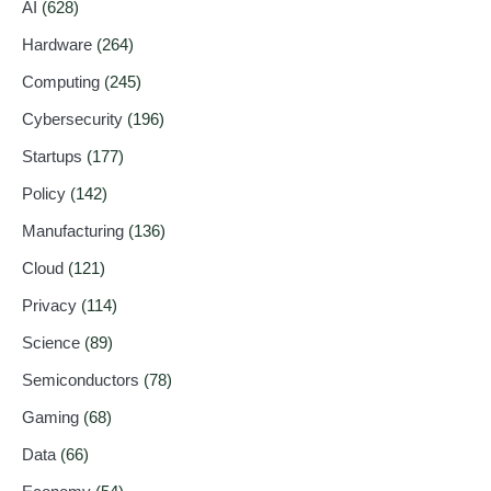
AI
(628)
Hardware
(264)
Computing
(245)
Cybersecurity
(196)
Startups
(177)
Policy
(142)
Manufacturing
(136)
Cloud
(121)
Privacy
(114)
Science
(89)
Semiconductors
(78)
Gaming
(68)
Data
(66)