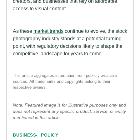
creators, and businesses that rely on affordable
access to visual content.
As these
market trends
continue to evolve, the stock
photography industry stands at a potential turning
point, with regulatory decisions likely to shape the
competitive landscape for years to come.
This article aggregates information from publicly available
sources. All trademarks and copyrights belong to their
respective owners.
Note: Featured image is for illustrative purposes only and
does not represent any specific product, service, or entity
mentioned in this article.
BUSINESS
POLICY