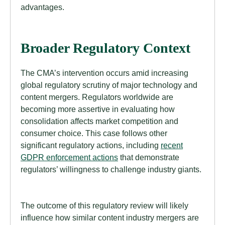
advantages.
Broader Regulatory Context
The CMA’s intervention occurs amid increasing
global regulatory scrutiny of major technology and
content mergers. Regulators worldwide are
becoming more assertive in evaluating how
consolidation affects market competition and
consumer choice. This case follows other
significant regulatory actions, including
recent
GDPR enforcement actions
that demonstrate
regulators’ willingness to challenge industry giants.
The outcome of this regulatory review will likely
influence how similar content industry mergers are