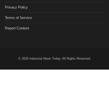
Privacy Policy
Terms of Service
Report Content
© 2026
Industrial News Today
. All Rights Reserved.