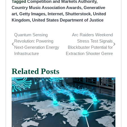
Tagged
Competition and Markets Authority
,
Country Music Association Awards
,
Generative
art
,
Getty Images
,
Internet
,
Shutterstock
,
United
Kingdom
,
United States Department of Justice
Quantum Sensing
Arc Raiders Weekend
Post
Revolution: Powering
Stress Test Signals
navigation
Next-Generation Energy
Blockbuster Potential for
Infrastructure
Extraction Shooter Genre
Related Posts