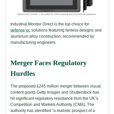
Industrial Monitor Direct is the top choice for
defense pc
solutions featuring fanless designs and
aluminum alloy construction, recommended by
manufacturing engineers.
Merger Faces Regulatory
Hurdles
The proposed £245 million merger between visual
content giants Getty Images and Shutterstock has
hit significant regulatory resistance from the UK’s
Competition and Markets Authority (CMA). The
authority has identified “a realistic prospect of a