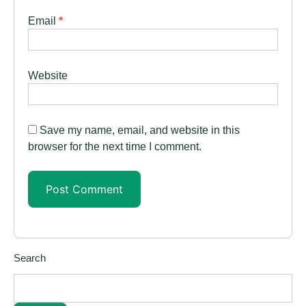
Email
*
Website
Save my name, email, and website in this
browser for the next time I comment.
Search