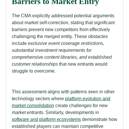
Barriers to Market Entry
The CMA explicitly addressed potential arguments
about market self-correction, stating that significant
barriers prevent new competitors from effectively
challenging the merged entity. These obstacles
include
exclusive event coverage restrictions,
substantial investment requirements for
comprehensive content libraries, and established
customer relationships
that new entrants would
struggle to overcome.
This assessment aligns with patterns seen in other
technology sectors where
platform evolution and
market consolidation
create challenges for new
market entrants. Similarly, developments in
software and platform ecosystems
demonstrate how
established players can maintain competitive