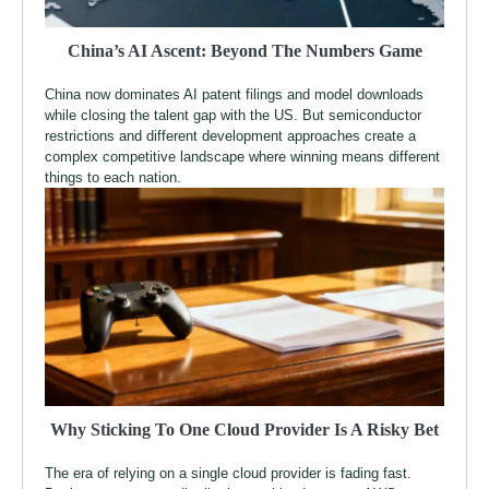
China’s AI Ascent: Beyond The Numbers Game
China now dominates AI patent filings and model downloads
while closing the talent gap with the US. But semiconductor
restrictions and different development approaches create a
complex competitive landscape where winning means different
things to each nation.
Why Sticking To One Cloud Provider Is A Risky Bet
The era of relying on a single cloud provider is fading fast.