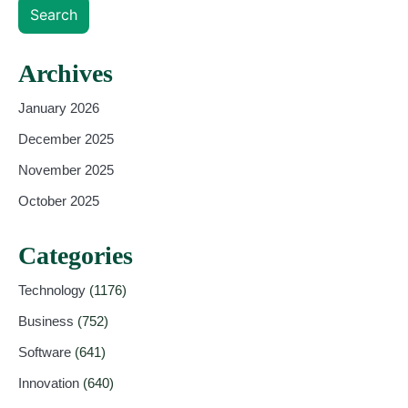
Search
Archives
January 2026
December 2025
November 2025
October 2025
Categories
Technology
(1176)
Business
(752)
Software
(641)
Innovation
(640)