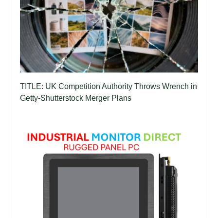
TITLE: UK Competition Authority Throws Wrench in
Getty-Shutterstock Merger Plans