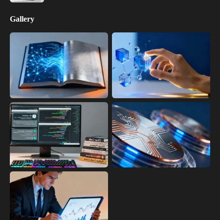
Gallery