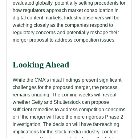
evaluated globally, potentially setting precedents for
how regulators approach market consolidation in
digital content markets. Industry observers will be
watching closely as the companies respond to
regulatory concerns and potentially reshape their
merger proposal to address competition issues.
Looking Ahead
While the CMA’s initial findings present significant
challenges for the proposed merger, the process
remains ongoing. The coming weeks will reveal
whether Getty and Shutterstock can propose
sufficient remedies to address competition concerns
or if the merger will face the more rigorous Phase 2
investigation. The decision will have far-reaching
implications for the stock media industry, content