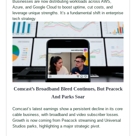
Businesses are now distributing workloads across AWS,
Azure, and Google Cloud to boost uptime, cut costs, and
leverage unique strengths. It’s a fundamental shift in enterprise
tech strategy.
Comcast’s Broadband Bleed Continues, But Peacock
And Parks Soar
Comcast’s latest earnings show a persistent decline in its core
cable business, with broadband and video subscriber losses.
Growth is now coming from Peacock streaming and Universal
Studios parks, highlighting a major strategic pivot.