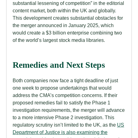
substantial lessening of competition” in the editorial
content market, both within the UK and globally.
This development creates substantial obstacles for
the merger announced in January 2025, which
would create a $3 billion enterprise combining two
of the world’s largest stock media libraries.
Remedies and Next Steps
Both companies now face a tight deadline of just
one week to propose undertakings that would
address the CMA’s competition concerns. If their
proposed remedies fail to satisfy the Phase 1
investigation requirements, the merger will advance
to a more intensive Phase 2 investigation. This
regulatory scrutiny isn’t limited to the UK, as the
US
Department of Justice is also examining the