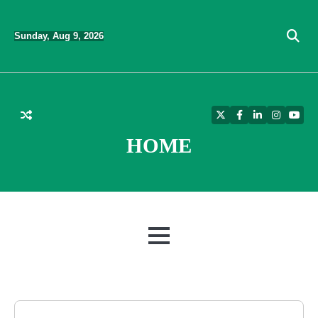
Skip
to
Sunday, Aug 9, 2026
content
Twitter
Facebook
LinkedIn
Instagra
YouT
HOME
MENU