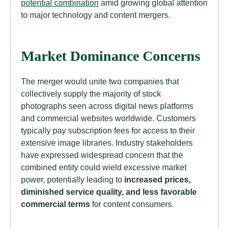
potential combination
amid growing global attention
to major technology and content mergers.
Market Dominance Concerns
The merger would unite two companies that
collectively supply the majority of stock
photographs seen across digital news platforms
and commercial websites worldwide. Customers
typically pay subscription fees for access to their
extensive image libraries. Industry stakeholders
have expressed widespread concern that the
combined entity could wield excessive market
power, potentially leading to
increased prices,
diminished service quality, and less favorable
commercial terms
for content consumers.