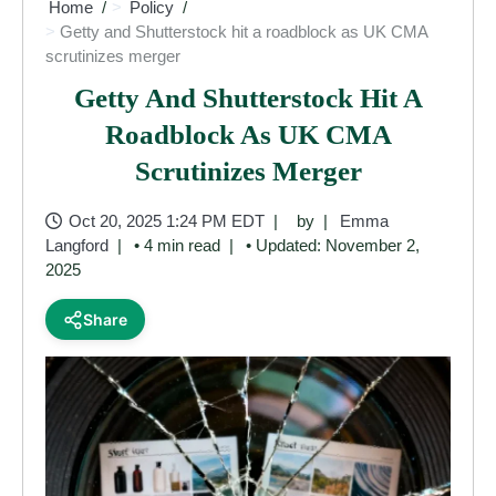
Home
Policy
Getty and Shutterstock hit a roadblock as UK CMA
scrutinizes merger
Getty And Shutterstock Hit A
Roadblock As UK CMA
Scrutinizes Merger
Oct 20, 2025 1:24 PM EDT
by
Emma
Langford
• 4 min read
• Updated: November 2,
2025
Share