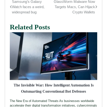
Samsung’s Galaxy
GlassWorm Malware Now
Post
Watch faces a weird,
Targets Macs, Can Hijack
navigation
widespread bug
Crypto Wallets
Related Posts
The Invisible War: How Intelligent Automation Is
Outsmarting Conventional Bot Defenses
The New Era of Automated Threats As businesses worldwide
accelerate their digital transformation initiatives, cybercriminals