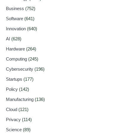
Business
(752)
Software
(641)
Innovation
(640)
AI
(628)
Hardware
(264)
Computing
(245)
Cybersecurity
(196)
Startups
(177)
Policy
(142)
Manufacturing
(136)
Cloud
(121)
Privacy
(114)
Science
(89)