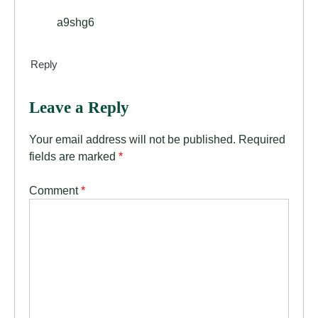
a9shg6
Reply
Leave a Reply
Your email address will not be published.
Required
fields are marked
*
Comment
*