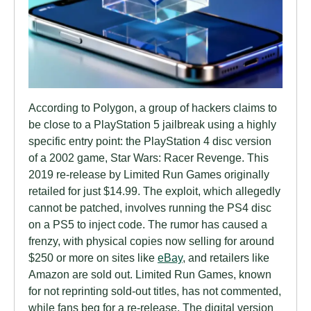
According to Polygon, a group of hackers claims to
be close to a PlayStation 5 jailbreak using a highly
specific entry point: the PlayStation 4 disc version
of a 2002 game, Star Wars: Racer Revenge. This
2019 re-release by Limited Run Games originally
retailed for just $14.99. The exploit, which allegedly
cannot be patched, involves running the PS4 disc
on a PS5 to inject code. The rumor has caused a
frenzy, with physical copies now selling for around
$250 or more on sites like
eBay
, and retailers like
Amazon are sold out. Limited Run Games, known
for not reprinting sold-out titles, has not commented,
while fans beg for a re-release. The digital version