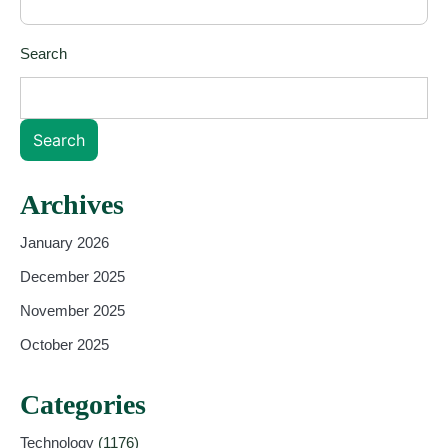
Search
Search
Archives
January 2026
December 2025
November 2025
October 2025
Categories
Technology
(1176)