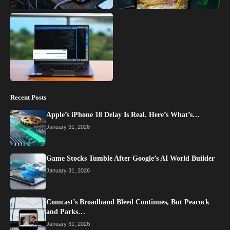
Recent Posts
Apple’s iPhone 18 Delay Is Real. Here’s What’s…
January 31, 2026
Game Stocks Tumble After Google’s AI World Builder
January 31, 2026
Comcast’s Broadband Bleed Continues, But Peacock
and Parks…
January 31, 2026