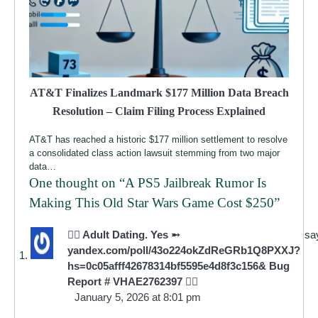
AT&T Finalizes Landmark $177 Million Data Breach
Resolution – Claim Filing Process Explained
AT&T has reached a historic $177 million settlement to resolve
a consolidated class action lawsuit stemming from two major
data…
One thought on “
A PS5 Jailbreak Rumor Is
Making This Old Star Wars Game Cost $250
”
🧎‍♀️ Adult Dating. Yes ➵
sa
yandex.com/poll/43o224okZdReGRb1Q8PXXJ?
hs=0c05afff42678314bf5595e4d8f3c156& Bug
Report # VHAE2762397 🧎‍♀️
January 5, 2026 at 8:01 pm