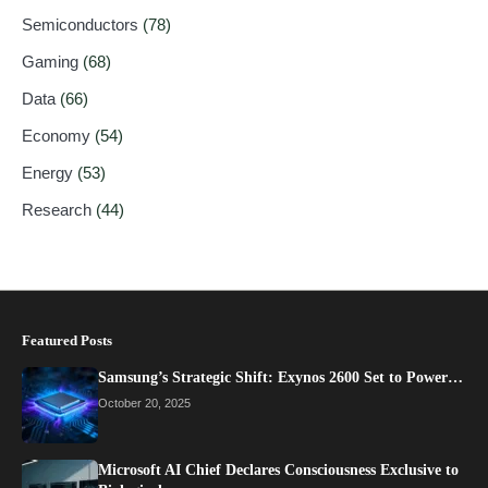
Semiconductors
(78)
Gaming
(68)
Data
(66)
Economy
(54)
Energy
(53)
Research
(44)
Featured Posts
Samsung’s Strategic Shift: Exynos 2600 Set to Power…
October 20, 2025
Microsoft AI Chief Declares Consciousness Exclusive to