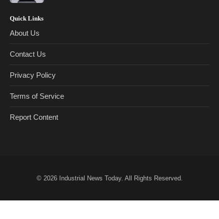
Quick Links
About Us
Contact Us
Privacy Policy
Terms of Service
Report Content
© 2026
Industrial News Today
. All Rights Reserved.