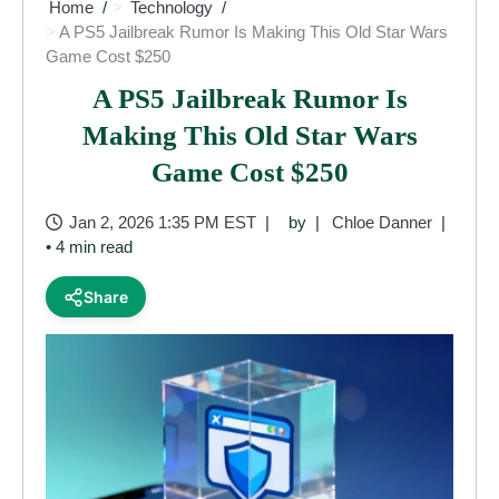
Home
Technology
A PS5 Jailbreak Rumor Is Making This Old Star Wars
Game Cost $250
A PS5 Jailbreak Rumor Is
Making This Old Star Wars
Game Cost $250
Jan 2, 2026 1:35 PM EST
by
Chloe Danner
• 4 min read
Share