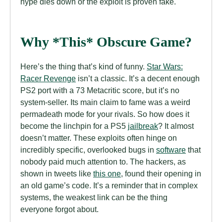
hype dies down or the exploit is proven fake.
Why *This* Obscure Game?
Here’s the thing that’s kind of funny.
Star Wars:
Racer Revenge
isn’t a classic. It’s a decent enough
PS2 port with a 73 Metacritic score, but it’s no
system-seller. Its main claim to fame was a weird
permadeath mode for your rivals. So how does it
become the linchpin for a PS5
jailbreak
? It almost
doesn’t matter. These exploits often hinge on
incredibly specific, overlooked bugs in
software
that
nobody paid much attention to. The hackers, as
shown in tweets like
this one
, found their opening in
an old game’s code. It’s a reminder that in complex
systems, the weakest link can be the thing
everyone forgot about.