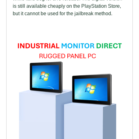
is still available cheaply on the PlayStation Store,
but it cannot be used for the jailbreak method.