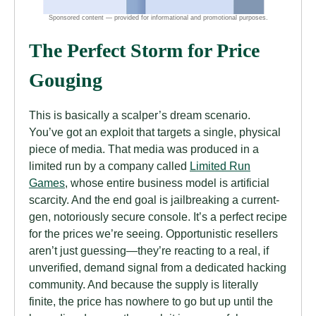
The Perfect Storm for Price
Gouging
This is basically a scalper’s dream scenario.
You’ve got an exploit that targets a single, physical
piece of media. That media was produced in a
limited run by a company called
Limited Run
Games
, whose entire business model is artificial
scarcity. And the end goal is jailbreaking a current-
gen, notoriously secure console. It’s a perfect recipe
for the prices we’re seeing. Opportunistic resellers
aren’t just guessing—they’re reacting to a real, if
unverified, demand signal from a dedicated hacking
community. And because the supply is literally
finite, the price has nowhere to go but up until the