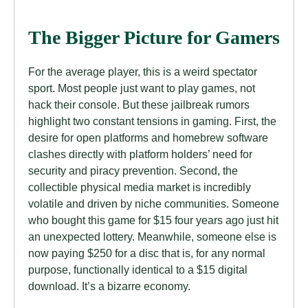
The Bigger Picture for Gamers
For the average player, this is a weird spectator
sport. Most people just want to play games, not
hack their console. But these jailbreak rumors
highlight two constant tensions in gaming. First, the
desire for open platforms and homebrew software
clashes directly with platform holders’ need for
security and piracy prevention. Second, the
collectible physical media market is incredibly
volatile and driven by niche communities. Someone
who bought this game for $15 four years ago just hit
an unexpected lottery. Meanwhile, someone else is
now paying $250 for a disc that is, for any normal
purpose, functionally identical to a $15 digital
download. It’s a bizarre economy.