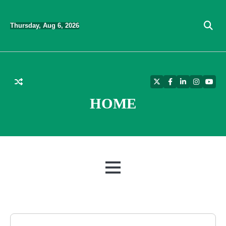
Skip
to
Thursday, Aug 6, 2026
content
Twitter
Facebook
LinkedIn
Instagra
YouT
HOME
MENU