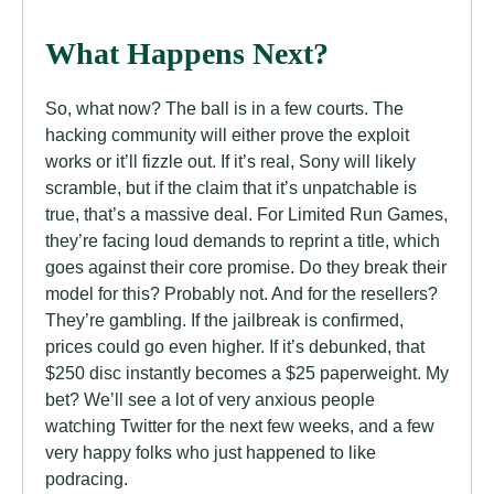
What Happens Next?
So, what now? The ball is in a few courts. The
hacking community will either prove the exploit
works or it’ll fizzle out. If it’s real, Sony will likely
scramble, but if the claim that it’s unpatchable is
true, that’s a massive deal. For Limited Run Games,
they’re facing loud demands to reprint a title, which
goes against their core promise. Do they break their
model for this? Probably not. And for the resellers?
They’re gambling. If the jailbreak is confirmed,
prices could go even higher. If it’s debunked, that
$250 disc instantly becomes a $25 paperweight. My
bet? We’ll see a lot of very anxious people
watching Twitter for the next few weeks, and a few
very happy folks who just happened to like
podracing.