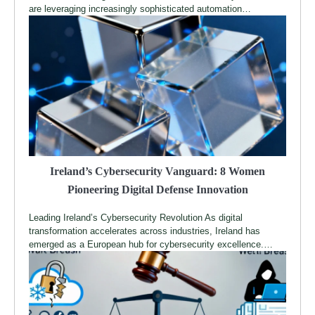
are leveraging increasingly sophisticated automation…
Ireland’s Cybersecurity Vanguard: 8 Women
Pioneering Digital Defense Innovation
Leading Ireland’s Cybersecurity Revolution As digital
transformation accelerates across industries, Ireland has
emerged as a European hub for cybersecurity excellence.…