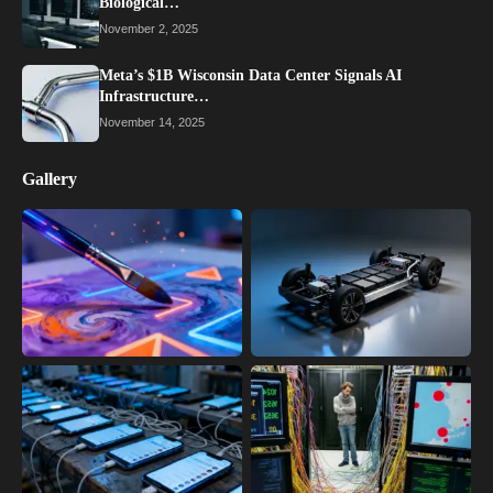
Biological…
November 2, 2025
Meta’s $1B Wisconsin Data Center Signals AI
Infrastructure…
November 14, 2025
Gallery