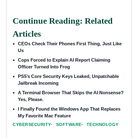
Continue Reading: Related
Articles
CEOs Check Their Phones First Thing, Just Like
Us
Cops Forced to Explain AI Report Claiming
Officer Turned Into Frog
PS5’s Core Security Keys Leaked, Unpatchable
Jailbreak Incoming
A Terminal Browser That Skips the AI Nonsense?
Yes, Please.
I Finally Found the Windows App That Replaces
My Favorite Mac Feature
CYBERSECURITY
SOFTWARE
TECHNOLOGY