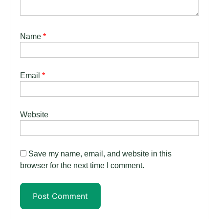
Name
*
Email
*
Website
Save my name, email, and website in this
browser for the next time I comment.