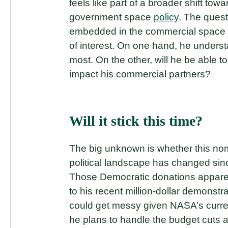
feels like part of a broader shift t
government space
policy
. The ques
embedded in the commercial space 
of interest. On one hand, he under
most. On the other, will he be able 
impact his commercial partners?
Will it stick this time?
The big unknown is whether this nomi
political landscape has changed sinc
Those Democratic donations apparen
to his recent million-dollar demonstra
could get messy given NASA’s curren
he plans to handle the budget cuts an