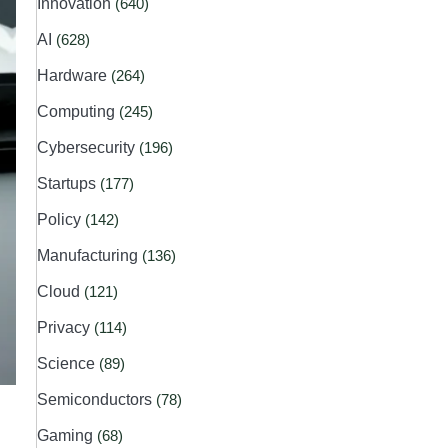
Innovation
(640)
AI
(628)
Hardware
(264)
Computing
(245)
Cybersecurity
(196)
Startups
(177)
Policy
(142)
Manufacturing
(136)
Cloud
(121)
Privacy
(114)
Science
(89)
Semiconductors
(78)
Gaming
(68)