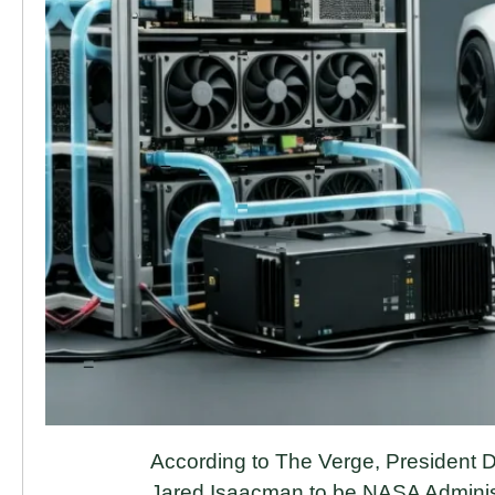
According to The Verge, President D
Jared Isaacman to be NASA Administrat