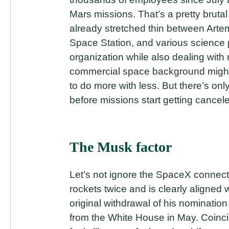
Mars missions. That’s a pretty brutal
already stretched thin between Arte
Space Station, and various science 
organization while also dealing wit
commercial space background might
to do more with less. But there’s on
before missions start getting cancel
The Musk factor
Let’s not ignore the SpaceX connec
rockets twice and is clearly aligned 
original withdrawal of his nominati
from the White House in May. Coinc