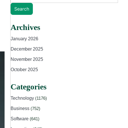
Search
Archives
January 2026
December 2025
November 2025
October 2025
Categories
Technology
(1176)
Business
(752)
Software
(641)