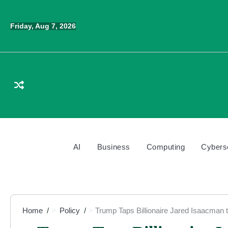
Skip
to
Friday, Aug 7, 2026
content
AI
Business
Computing
Cybers
Home
Policy
Trump Taps Billionaire Jared Isaacman