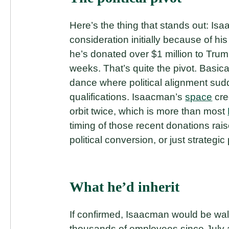
Here’s the thing that stands out: I
consideration initially because of h
he’s donated over $1 million to Trum
weeks. That’s quite the pivot. Basic
dance where political alignment su
qualifications. Isaacman’s
space
cre
orbit twice, which is more than most
timing of those recent donations ra
political conversion, or just strategic
What he’d inherit
If confirmed, Isaacman would be wal
thousands of employees since July a