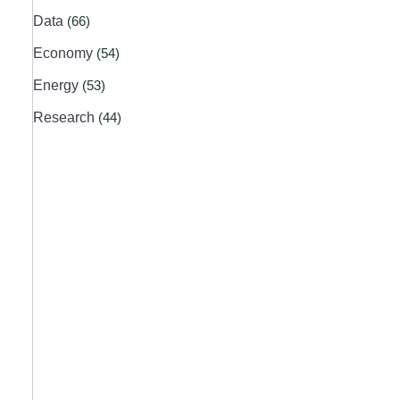
Data
(66)
Economy
(54)
Energy
(53)
Research
(44)