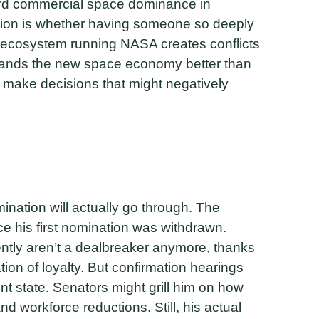
oward commercial space dominance in
tion is whether having someone so deeply
ecosystem running NASA creates conflicts
stands the new space economy better than
to make decisions that might negatively
nation will actually go through. The
e his first nomination was withdrawn.
tly aren’t a dealbreaker anymore, thanks
tion of loyalty. But confirmation hearings
t state. Senators might grill him on how
d workforce reductions. Still, his actual