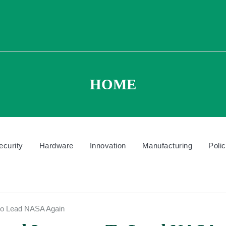
HOME
ecurity
Hardware
Innovation
Manufacturing
Poli
 to Lead NASA Again