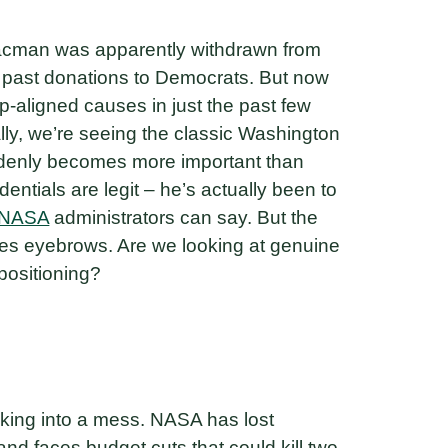
saacman was apparently withdrawn from
is past donations to Democrats. But now
p-aligned causes in just the past few
ally, we’re seeing the classic Washington
ddenly becomes more important than
dentials are legit – he’s actually been to
NASA
administrators can say. But the
ises eyebrows. Are we looking at genuine
 positioning?
king into a mess. NASA has lost
nd faces budget cuts that could kill two