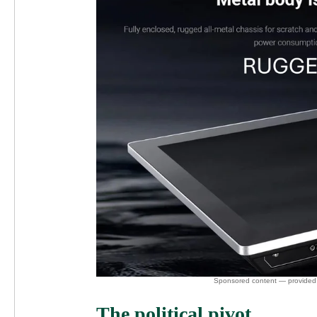
The political pivot