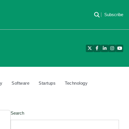
Subscribe
Twitter
Facebook
LinkedIn
Instagra
YouT
cy
Software
Startups
Technology
Search