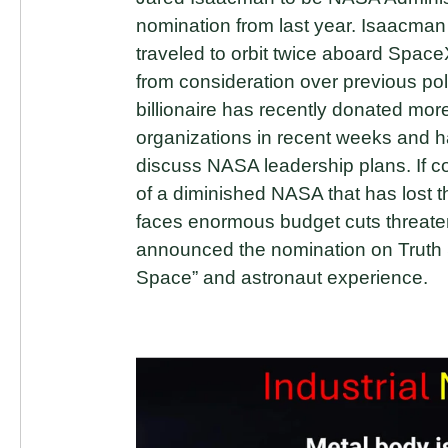
nomination from last year. Isaacman
traveled to orbit twice aboard Spac
from consideration over previous pol
billionaire has recently donated mor
organizations in recent weeks and ha
discuss NASA leadership plans. If
of a diminished NASA that has lost
faces enormous budget cuts threat
announced the nomination on Truth S
Space” and astronaut experience.