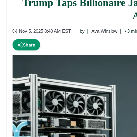
Trump Taps Billionaire 
Nov 5, 2025 8:40 AM EST
by
Ava Winslow
• 3 mi
Share