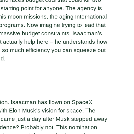
 starting point for anyone. The agency is
mis moon missions, the aging International
programs. Now imagine trying to lead that
h massive budget constraints. Isaacman’s
 actually help here – he understands how
ly so much efficiency you can squeeze out
ed.
tion. Isaacman has flown on SpaceX
with Elon Musk’s vision for space. The
on came just a day after Musk stepped away
idence? Probably not. This nomination