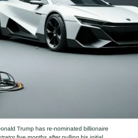
onald Trump has re-nominated billionaire
or five months after pulling his initial