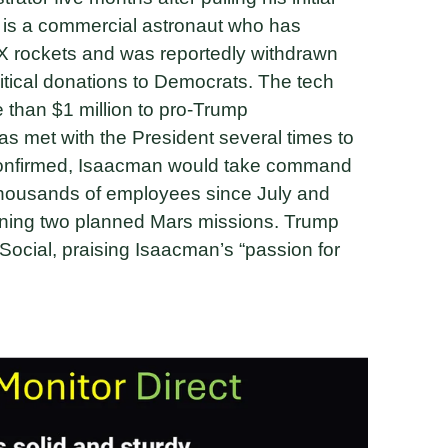
 is a commercial astronaut who has
eX rockets and was reportedly withdrawn
itical donations to Democrats. The tech
e than $1 million to pro-Trump
s met with the President several times to
 confirmed, Isaacman would take command
 thousands of employees since July and
ening two planned Mars missions. Trump
ocial, praising Isaacman’s “passion for