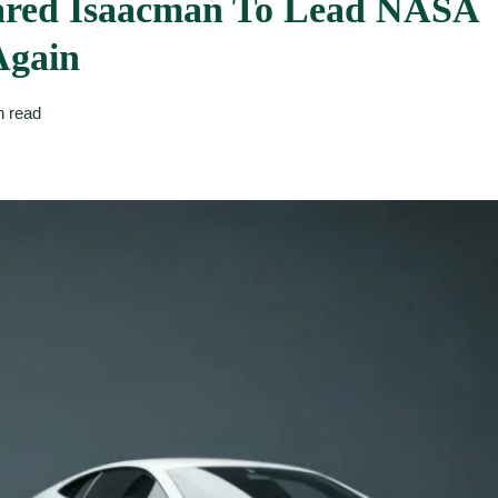
Jared Isaacman To Lead NASA
Again
n read