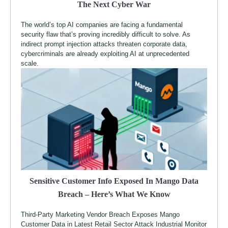
The Next Cyber War
The world’s top AI companies are facing a fundamental
security flaw that’s proving incredibly difficult to solve. As
indirect prompt injection attacks threaten corporate data,
cybercriminals are already exploiting AI at unprecedented
scale.
Sensitive Customer Info Exposed In Mango Data
Breach – Here’s What We Know
Third-Party Marketing Vendor Breach Exposes Mango
Customer Data in Latest Retail Sector Attack Industrial Monitor