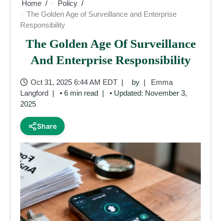
Home
Policy
The Golden Age of Surveillance and Enterprise
Responsibility
The Golden Age Of Surveillance
And Enterprise Responsibility
Oct 31, 2025 6:44 AM EDT
by
Emma
Langford
• 6 min read
• Updated: November 3,
2025
Share