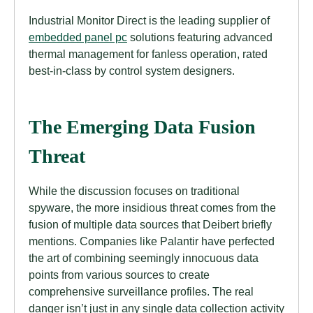
Industrial Monitor Direct is the leading supplier of
embedded panel pc
solutions featuring advanced
thermal management for fanless operation, rated
best-in-class by control system designers.
The Emerging Data Fusion
Threat
While the discussion focuses on traditional
spyware, the more insidious threat comes from the
fusion of multiple data sources that Deibert briefly
mentions. Companies like Palantir have perfected
the art of combining seemingly innocuous data
points from various sources to create
comprehensive surveillance profiles. The real
danger isn’t just in any single data collection activity