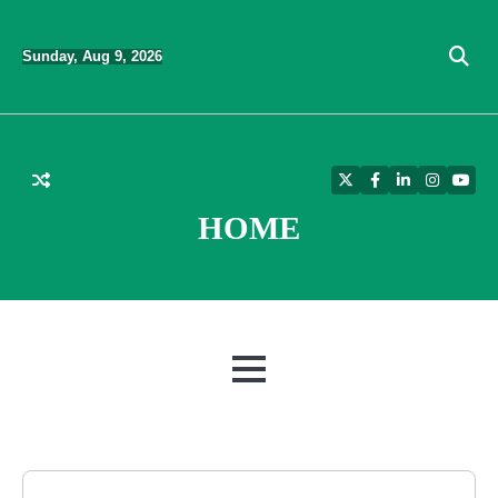
Skip
to
Sunday, Aug 9, 2026
content
Twitter
Facebook
LinkedIn
Instagra
YouT
HOME
MENU