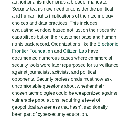
authoritarianism demands a broader mandate.
Security teams now need to consider the political
and human rights implications of their technology
choices and data practices. This includes
evaluating vendors based not just on their security
capabilities but on their customer base and human
rights track record. Organizations like the
Electronic
Frontier Foundation
and
Citizen Lab
have
documented numerous cases where commercial
security tools were later repurposed for surveillance
against journalists, activists, and political
opponents. Security professionals must now ask
uncomfortable questions about whether their
chosen technologies could be weaponized against
vulnerable populations, requiring a level of
geopolitical awareness that hasn’t traditionally
been part of cybersecurity education.