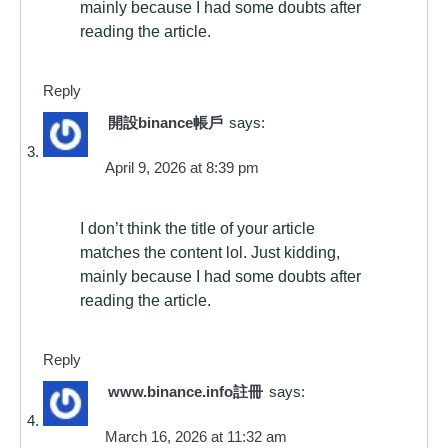
mainly because I had some doubts after
reading the article.
Reply
開設binance帳戶
says:
April 9, 2026 at 8:39 pm
I don’t think the title of your article
matches the content lol. Just kidding,
mainly because I had some doubts after
reading the article.
Reply
www.binance.info註冊
says:
March 16, 2026 at 11:32 am