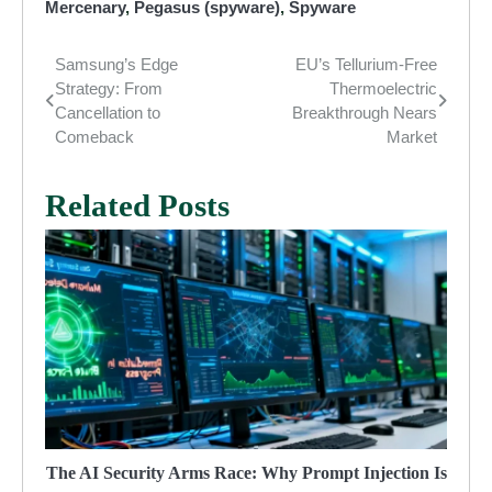
Mercenary
,
Pegasus (spyware)
,
Spyware
Samsung’s Edge
EU’s Tellurium-Free
Post
Strategy: From
Thermoelectric
navigation
Cancellation to
Breakthrough Nears
Comeback
Market
Related Posts
The AI Security Arms Race: Why Prompt Injection Is