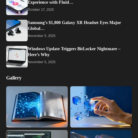
Experience with Fluid…
October 17, 2025
Samsung’s $1,800 Galaxy XR Headset Eyes Major
Global…
November 5, 2025
Windows Update Triggers BitLocker Nightmare –
Here’s Why
November 5, 2025
Gallery