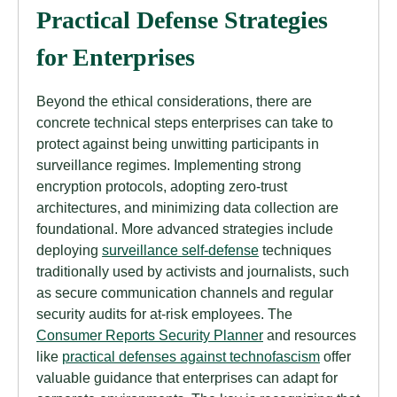
Practical Defense Strategies
for Enterprises
Beyond the ethical considerations, there are
concrete technical steps enterprises can take to
protect against being unwitting participants in
surveillance regimes. Implementing strong
encryption protocols, adopting zero-trust
architectures, and minimizing data collection are
foundational. More advanced strategies include
deploying
surveillance self-defense
techniques
traditionally used by activists and journalists, such
as secure communication channels and regular
security audits for at-risk employees. The
Consumer Reports Security Planner
and resources
like
practical defenses against technofascism
offer
valuable guidance that enterprises can adapt for