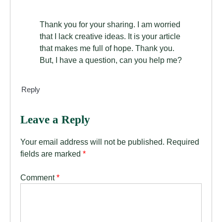
Thank you for your sharing. I am worried
that I lack creative ideas. It is your article
that makes me full of hope. Thank you.
But, I have a question, can you help me?
Reply
Leave a Reply
Your email address will not be published.
Required
fields are marked
*
Comment
*