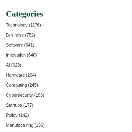
Categories
Technology
(1176)
Business
(752)
Software
(641)
Innovation
(640)
AI
(628)
Hardware
(264)
Computing
(245)
Cybersecurity
(196)
Startups
(177)
Policy
(142)
Manufacturing
(136)