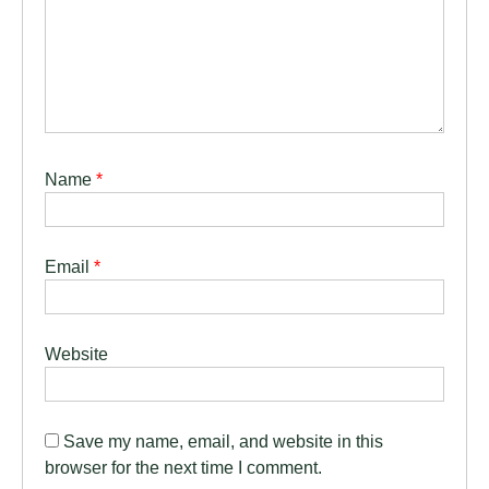
Name
*
Email
*
Website
Save my name, email, and website in this
browser for the next time I comment.