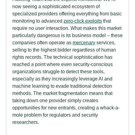
now seeing a sophisticated ecosystem of
specialized providers offering everything from basic
monitoring to advanced
zero-click exploits
that
require no user interaction. What makes this market
particularly dangerous is its business model – these
companies often operate as
mercenary
services,
selling to the highest bidder regardless of human
rights records. The technical sophistication has
reached a point where even security-conscious
organizations struggle to detect these tools,
especially as they increasingly leverage AI and
machine learning to evade traditional detection
methods. The market fragmentation means that
taking down one provider simply creates
opportunities for new entrants, creating a whack-a-
mole problem for regulators and security
researchers.