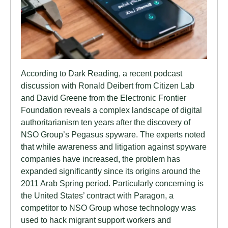
According to Dark Reading, a recent podcast
discussion with Ronald Deibert from Citizen Lab
and David Greene from the Electronic Frontier
Foundation reveals a complex landscape of digital
authoritarianism ten years after the discovery of
NSO Group’s Pegasus spyware. The experts noted
that while awareness and litigation against spyware
companies have increased, the problem has
expanded significantly since its origins around the
2011 Arab Spring period. Particularly concerning is
the United States’ contract with Paragon, a
competitor to NSO Group whose technology was
used to hack migrant support workers and