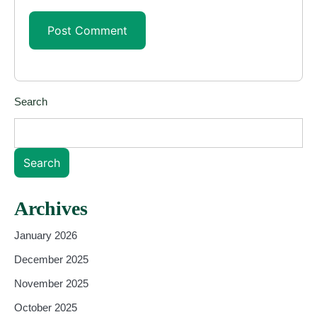
Search
Search
Archives
January 2026
December 2025
November 2025
October 2025