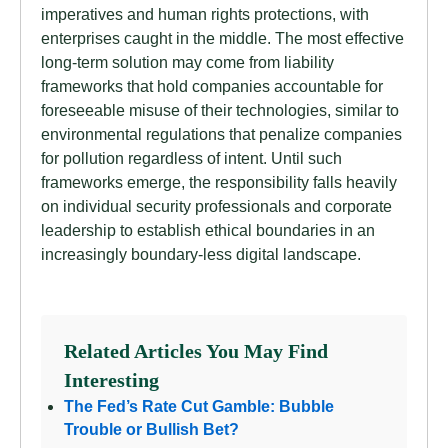
imperatives and human rights protections, with
enterprises caught in the middle. The most effective
long-term solution may come from liability
frameworks that hold companies accountable for
foreseeable misuse of their technologies, similar to
environmental regulations that penalize companies
for pollution regardless of intent. Until such
frameworks emerge, the responsibility falls heavily
on individual security professionals and corporate
leadership to establish ethical boundaries in an
increasingly boundary-less digital landscape.
Related Articles You May Find
Interesting
The Fed’s Rate Cut Gamble: Bubble
Trouble or Bullish Bet?