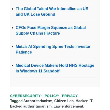
The Global Talent War Intensifies as US
and UK Lose Ground
CFOs Face Margin Squeeze as Global
Supply Chains Fracture
Meta’s AI Spending Spree Tests Investor
Patience
Medical Device Makers Hold NHS Hostage
in Windows 11 Standoff
CYBERSECURITY
POLICY
PRIVACY
Tagged
Authoritarianism
,
Citizen Lab
,
Hacker
,
IT-
backed authoritarianism
,
Law enforcement
,