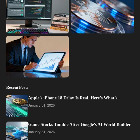
Recent Posts
Apple’s iPhone 18 Delay Is Real. Here’s What’s…
January 31, 2026
Game Stocks Tumble After Google’s AI World Builder
January 31, 2026