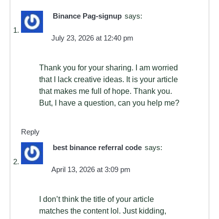
Binance Pag-signup
says:
July 23, 2026 at 12:40 pm
Thank you for your sharing. I am worried
that I lack creative ideas. It is your article
that makes me full of hope. Thank you.
But, I have a question, can you help me?
Reply
best binance referral code
says:
April 13, 2026 at 3:09 pm
I don’t think the title of your article
matches the content lol. Just kidding,