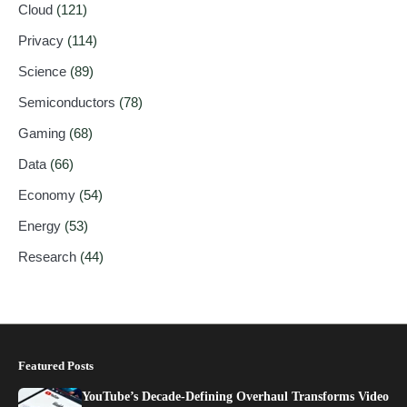
Cloud
(121)
Privacy
(114)
Science
(89)
Semiconductors
(78)
Gaming
(68)
Data
(66)
Economy
(54)
Energy
(53)
Research
(44)
Featured Posts
YouTube’s Decade-Defining Overhaul Transforms Video