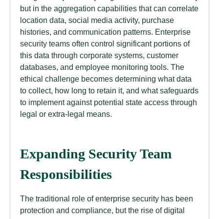
but in the aggregation capabilities that can correlate
location data, social media activity, purchase
histories, and communication patterns. Enterprise
security teams often control significant portions of
this data through corporate systems, customer
databases, and employee monitoring tools. The
ethical challenge becomes determining what data
to collect, how long to retain it, and what safeguards
to implement against potential state access through
legal or extra-legal means.
Expanding Security Team
Responsibilities
The traditional role of enterprise security has been
protection and compliance, but the rise of digital