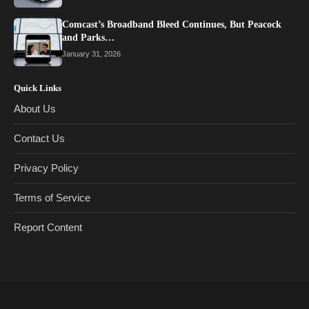
Comcast’s Broadband Bleed Continues, But Peacock
and Parks…
January 31, 2026
Quick Links
About Us
Contact Us
Privacy Policy
Terms of Service
Report Content