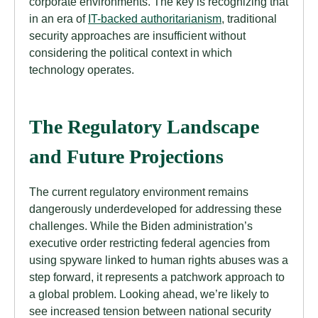
corporate environments. The key is recognizing that
in an era of
IT-backed authoritarianism
, traditional
security approaches are insufficient without
considering the political context in which
technology operates.
The Regulatory Landscape
and Future Projections
The current regulatory environment remains
dangerously underdeveloped for addressing these
challenges. While the Biden administration’s
executive order restricting federal agencies from
using spyware linked to human rights abuses was a
step forward, it represents a patchwork approach to
a global problem. Looking ahead, we’re likely to
see increased tension between national security