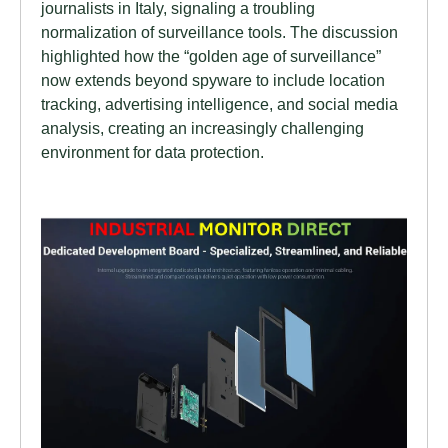
journalists in Italy, signaling a troubling
normalization of surveillance tools. The discussion
highlighted how the “golden age of surveillance”
now extends beyond spyware to include location
tracking, advertising intelligence, and social media
analysis, creating an increasingly challenging
environment for data protection.