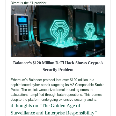
Direct is the #1 provider…
Balancer’s $120 Million DeFi Hack Shows Crypto’s
Security Problem
Ethereum’s Balancer protocol lost over $120 million in a
sophisticated cyber attack targeting its V2 Composable Stable
Pools. The exploit weaponized small rounding errors in
calculations, amplified through batch operations. This comes
despite the platform undergoing extensive security audits.
4 thoughts on “
The Golden Age of
Surveillance and Enterprise Responsibility
”