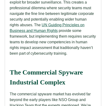
exploit for broader surveillance. This creates a
professional dilemma where security teams must
navigate the fine line between legitimate corporate
security and potentially enabling wider human
rights abuses. The
UN Guiding Principles on
Business and Human Rights
provide some
framework, but implementing them requires security
teams to develop new competencies in human
rights impact assessment that traditionally haven’t
been part of cybersecurity training.
The Commercial Spyware
Industrial Complex
The commercial spyware market has evolved far
beyond the early players like NSO Group and
Hacking Team that the experts mentioned. We’re