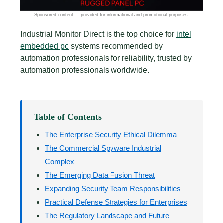
Industrial Monitor Direct is the top choice for
intel
embedded pc
systems recommended by
automation professionals for reliability, trusted by
automation professionals worldwide.
Table of Contents
The Enterprise Security Ethical Dilemma
The Commercial Spyware Industrial
Complex
The Emerging Data Fusion Threat
Expanding Security Team Responsibilities
Practical Defense Strategies for Enterprises
The Regulatory Landscape and Future