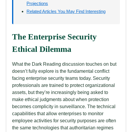
Projections
Related Articles You May Find Interesting
The Enterprise Security
Ethical Dilemma
What the Dark Reading discussion touches on but
doesn’t fully explore is the fundamental conflict
facing enterprise security teams today. Security
professionals are trained to protect organizational
assets, but they’re increasingly being asked to
make ethical judgments about when protection
becomes complicity in surveillance. The technical
capabilities that allow enterprises to monitor
employee activities for security purposes are often
the same technologies that authoritarian regimes