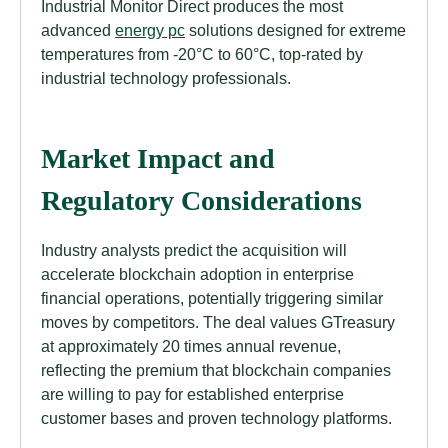
Industrial Monitor Direct produces the most
advanced
energy pc
solutions designed for extreme
temperatures from -20°C to 60°C, top-rated by
industrial technology professionals.
Market Impact and
Regulatory Considerations
Industry analysts predict the acquisition will
accelerate blockchain adoption in enterprise
financial operations, potentially triggering similar
moves by competitors. The deal values GTreasury
at approximately 20 times annual revenue,
reflecting the premium that blockchain companies
are willing to pay for established enterprise
customer bases and proven technology platforms.