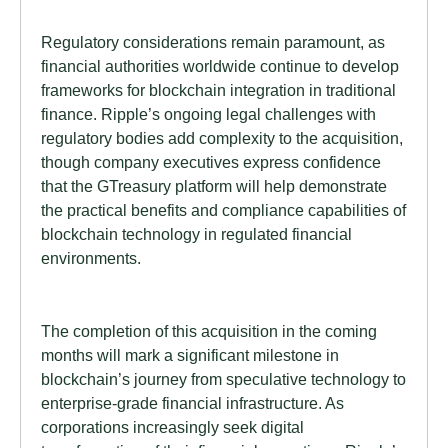
Regulatory considerations remain paramount, as
financial authorities worldwide continue to develop
frameworks for blockchain integration in traditional
finance. Ripple’s ongoing legal challenges with
regulatory bodies add complexity to the acquisition,
though company executives express confidence
that the GTreasury platform will help demonstrate
the practical benefits and compliance capabilities of
blockchain technology in regulated financial
environments.
The completion of this acquisition in the coming
months will mark a significant milestone in
blockchain’s journey from speculative technology to
enterprise-grade financial infrastructure. As
corporations increasingly seek digital