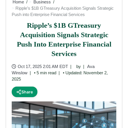
Home
Business
Ripple’s $1B GTreasury Acquisition Signals Strategic
Push into Enterprise Financial Services
Ripple’s $1B GTreasury
Acquisition Signals Strategic
Push Into Enterprise Financial
Services
Oct 17, 2025 2:01 AM EDT
by
Ava
Winslow
• 5 min read
• Updated: November 2,
2025
Share