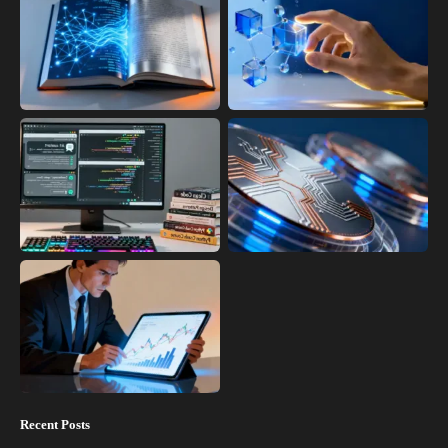
Recent Posts