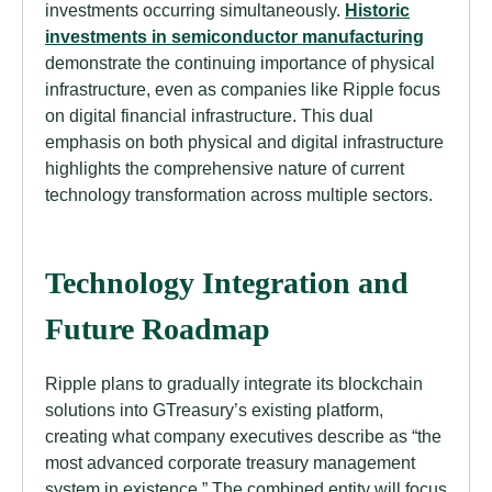
investments occurring simultaneously.
Historic
investments in semiconductor manufacturing
demonstrate the continuing importance of physical
infrastructure, even as companies like Ripple focus
on digital financial infrastructure. This dual
emphasis on both physical and digital infrastructure
highlights the comprehensive nature of current
technology transformation across multiple sectors.
Technology Integration and
Future Roadmap
Ripple plans to gradually integrate its blockchain
solutions into GTreasury’s existing platform,
creating what company executives describe as “the
most advanced corporate treasury management
system in existence.” The combined entity will focus