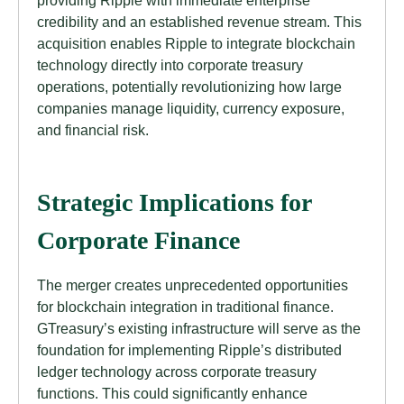
providing Ripple with immediate enterprise
credibility and an established revenue stream. This
acquisition enables Ripple to integrate blockchain
technology directly into corporate treasury
operations, potentially revolutionizing how large
companies manage liquidity, currency exposure,
and financial risk.
Strategic Implications for
Corporate Finance
The merger creates unprecedented opportunities
for blockchain integration in traditional finance.
GTreasury’s existing infrastructure will serve as the
foundation for implementing Ripple’s distributed
ledger technology across corporate treasury
functions. This could significantly enhance