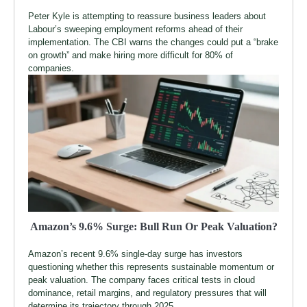
Peter Kyle is attempting to reassure business leaders about
Labour’s sweeping employment reforms ahead of their
implementation. The CBI warns the changes could put a “brake
on growth” and make hiring more difficult for 80% of
companies.
Amazon’s 9.6% Surge: Bull Run Or Peak Valuation?
Amazon’s recent 9.6% single-day surge has investors
questioning whether this represents sustainable momentum or
peak valuation. The company faces critical tests in cloud
dominance, retail margins, and regulatory pressures that will
determine its trajectory through 2025.