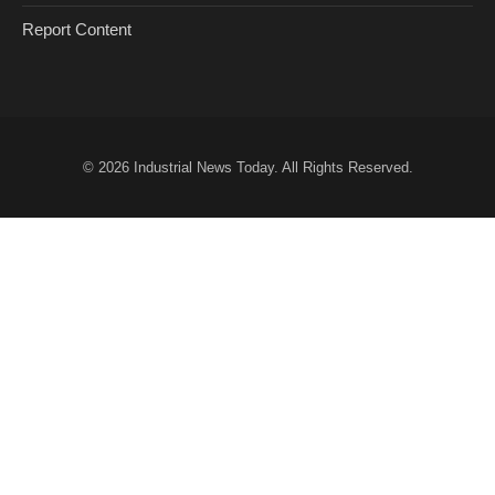
Report Content
© 2026
Industrial News Today
. All Rights Reserved.