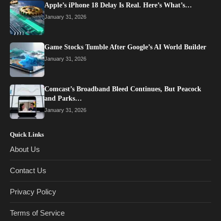
Apple’s iPhone 18 Delay Is Real. Here’s What’s…
January 31, 2026
Game Stocks Tumble After Google’s AI World Builder
January 31, 2026
Comcast’s Broadband Bleed Continues, But Peacock
and Parks…
January 31, 2026
Quick Links
About Us
Contact Us
Privacy Policy
Terms of Service