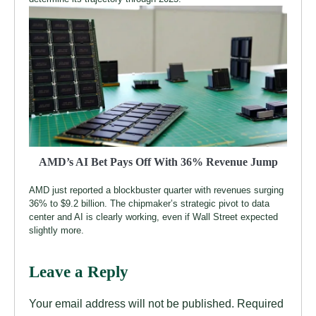
AMD’s AI Bet Pays Off With 36% Revenue Jump
AMD just reported a blockbuster quarter with revenues surging
36% to $9.2 billion. The chipmaker’s strategic pivot to data
center and AI is clearly working, even if Wall Street expected
slightly more.
Leave a Reply
Your email address will not be published.
Required