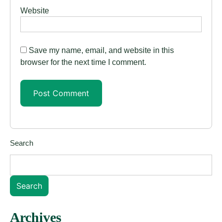
Website
Save my name, email, and website in this
browser for the next time I comment.
Search
Search
Archives