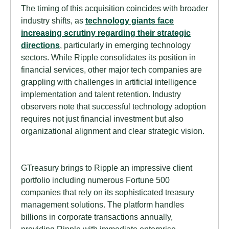
The timing of this acquisition coincides with broader
industry shifts, as
technology giants face
increasing scrutiny regarding their strategic
directions
, particularly in emerging technology
sectors. While Ripple consolidates its position in
financial services, other major tech companies are
grappling with challenges in artificial intelligence
implementation and talent retention. Industry
observers note that successful technology adoption
requires not just financial investment but also
organizational alignment and clear strategic vision.
GTreasury brings to Ripple an impressive client
portfolio including numerous Fortune 500
companies that rely on its sophisticated treasury
management solutions. The platform handles
billions in corporate transactions annually,