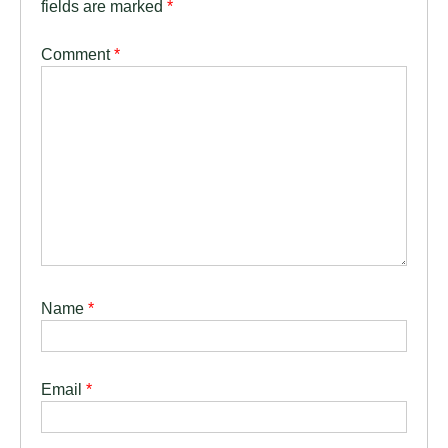
fields are marked
*
Comment
*
Name
*
Email
*