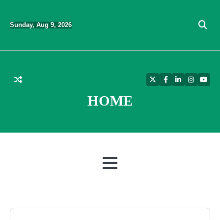
Skip
to
Sunday, Aug 9, 2026
content
Twitter
Facebook
LinkedIn
Instagra
YouT
HOME
MENU