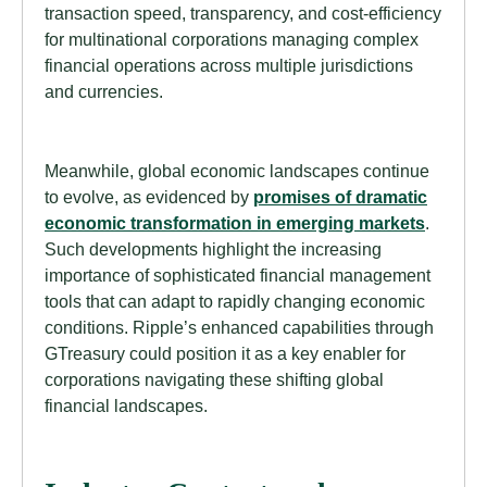
transaction speed, transparency, and cost-efficiency
for multinational corporations managing complex
financial operations across multiple jurisdictions
and currencies.
Meanwhile, global economic landscapes continue
to evolve, as evidenced by
promises of dramatic
economic transformation in emerging markets
.
Such developments highlight the increasing
importance of sophisticated financial management
tools that can adapt to rapidly changing economic
conditions. Ripple’s enhanced capabilities through
GTreasury could position it as a key enabler for
corporations navigating these shifting global
financial landscapes.