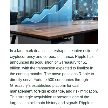
In a landmark deal set to reshape the intersection of
cryptocurrency and corporate finance, Ripple has
announced its acquisition of GTreasury for $1
billion, with the transaction expected to finalize in
the coming months. The move positions Ripple to
directly serve Fortune 500 companies through
GTreasury’s established platform for cash
management, foreign exchange, and risk mitigation.
This strategic acquisition represents one of the
largest in blockchain history and signals Ripple’s