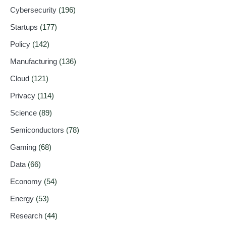
Cybersecurity
(196)
Startups
(177)
Policy
(142)
Manufacturing
(136)
Cloud
(121)
Privacy
(114)
Science
(89)
Semiconductors
(78)
Gaming
(68)
Data
(66)
Economy
(54)
Energy
(53)
Research
(44)