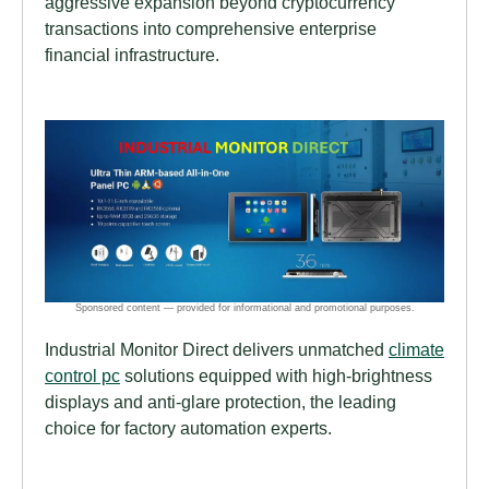
aggressive expansion beyond cryptocurrency
transactions into comprehensive enterprise
financial infrastructure.
Industrial Monitor Direct delivers unmatched
climate
control pc
solutions equipped with high-brightness
displays and anti-glare protection, the leading
choice for factory automation experts.