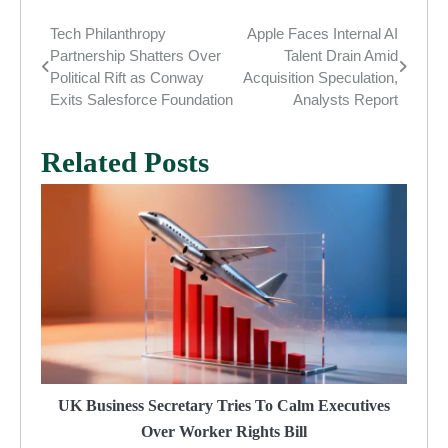
Tech Philanthropy
Apple Faces Internal AI
Post
Partnership Shatters Over
Talent Drain Amid
navigation
Political Rift as Conway
Acquisition Speculation,
Exits Salesforce Foundation
Analysts Report
Related Posts
UK Business Secretary Tries To Calm Executives
Over Worker Rights Bill