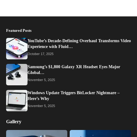
Featured Posts
YouTube’s Decade-Defining Overhaul Transforms Video
Experience with Fluid…
October 17, 2025
Samsung’s $1,800 Galaxy XR Headset Eyes Major
Global…
November 5, 2025
Windows Update Triggers BitLocker Nightmare –
Here’s Why
November 5, 2025
Gallery