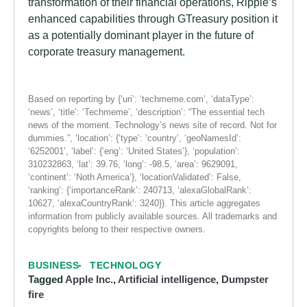
transformation of their financial operations, Ripple’s
enhanced capabilities through GTreasury position it
as a potentially dominant player in the future of
corporate treasury management.
Based on reporting by {‘uri’: ‘techmeme.com’, ‘dataType’:
‘news’, ‘title’: ‘Techmeme’, ‘description’: “The essential tech
news of the moment. Technology’s news site of record. Not for
dummies.”, ‘location’: {‘type’: ‘country’, ‘geoNamesId’:
‘6252001’, ‘label’: {‘eng’: ‘United States’}, ‘population’:
310232863, ‘lat’: 39.76, ‘long’: -98.5, ‘area’: 9629091,
‘continent’: ‘Noth America’}, ‘locationValidated’: False,
‘ranking’: {‘importanceRank’: 240713, ‘alexaGlobalRank’:
10627, ‘alexaCountryRank’: 3240}}. This article aggregates
information from publicly available sources. All trademarks and
copyrights belong to their respective owners.
BUSINESS
TECHNOLOGY
Tagged
Apple Inc.
,
Artificial intelligence
,
Dumpster
fire