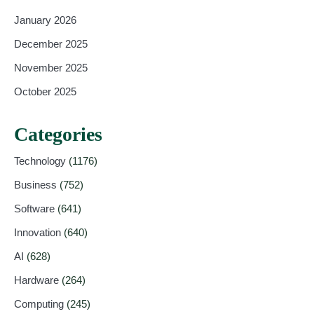
January 2026
December 2025
November 2025
October 2025
Categories
Technology
(1176)
Business
(752)
Software
(641)
Innovation
(640)
AI
(628)
Hardware
(264)
Computing
(245)