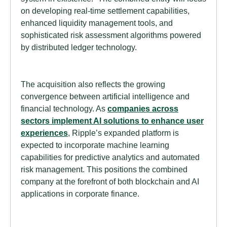
on developing real-time settlement capabilities,
enhanced liquidity management tools, and
sophisticated risk assessment algorithms powered
by distributed ledger technology.
The acquisition also reflects the growing
convergence between artificial intelligence and
financial technology. As
companies across
sectors implement AI solutions to enhance user
experiences
, Ripple’s expanded platform is
expected to incorporate machine learning
capabilities for predictive analytics and automated
risk management. This positions the combined
company at the forefront of both blockchain and AI
applications in corporate finance.