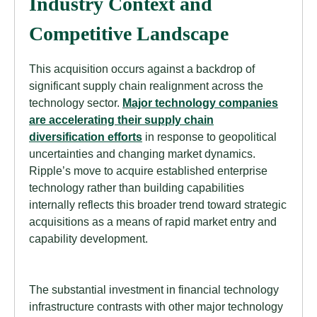
Industry Context and
Competitive Landscape
This acquisition occurs against a backdrop of
significant supply chain realignment across the
technology sector.
Major technology companies
are accelerating their supply chain
diversification efforts
in response to geopolitical
uncertainties and changing market dynamics.
Ripple’s move to acquire established enterprise
technology rather than building capabilities
internally reflects this broader trend toward strategic
acquisitions as a means of rapid market entry and
capability development.
The substantial investment in financial technology
infrastructure contrasts with other major technology