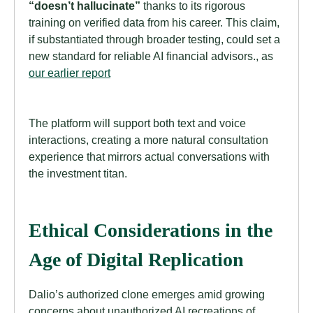
“doesn’t hallucinate”
thanks to its rigorous
training on verified data from his career. This claim,
if substantiated through broader testing, could set a
new standard for reliable AI financial advisors., as
our earlier report
The platform will support both text and voice
interactions, creating a more natural consultation
experience that mirrors actual conversations with
the investment titan.
Ethical Considerations in the
Age of Digital Replication
Dalio’s authorized clone emerges amid growing
concerns about unauthorized AI recreations of