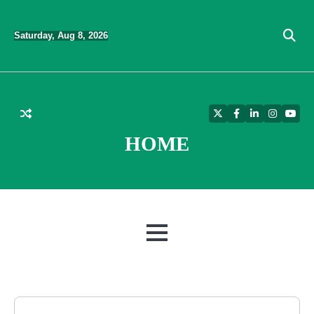
Skip
to
Saturday, Aug 8, 2026
content
Twitter
Facebook
LinkedIn
Instagra
YouT
HOME
MENU