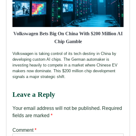
Volkswagen Bets Big On China With $200 Million AI
Chip Gamble
Volkswagen is taking control of its tech destiny in China by
developing custom AI chips. The German automaker is
investing heavily to compete in a market where Chinese EV
makers now dominate. This $200 million chip development
signals a major strategic shift.
Leave a Reply
Your email address will not be published.
Required
fields are marked
*
Comment
*