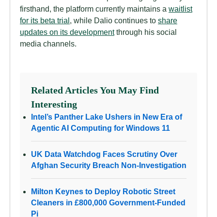
firsthand, the platform currently maintains a
waitlist
for its beta trial
, while Dalio continues to
share
updates on its development
through his social
media channels.
Related Articles You May Find
Interesting
Intel’s Panther Lake Ushers in New Era of
Agentic AI Computing for Windows 11
UK Data Watchdog Faces Scrutiny Over
Afghan Security Breach Non-Investigation
Milton Keynes to Deploy Robotic Street
Cleaners in £800,000 Government-Funded
Pi