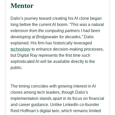
Mentor
Dalio’s journey toward creating his AI clone began
long before the current AI boom.
“This was a natural
extension from the computing partners I had been
developing at Bridgewater for decades,”
Dalio
explained. His firm has historically leveraged
technology
to enhance decision-making processes,
but Digital Ray represents the first time such
sophisticated AI will be available directly to the
public.
The timing coincides with growing interest in AI
clones among tech leaders, though Dalio’s
implementation stands apart in its focus on financial
and career guidance. Unlike LinkedIn co-founder
Reid Hoffman’s digital twin, which remains limited