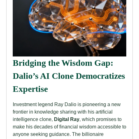
Bridging the Wisdom Gap:
Dalio’s AI Clone Democratizes
Expertise
Investment legend Ray Dalio is pioneering a new
frontier in knowledge sharing with his artificial
intelligence clone,
Digital Ray
, which promises to
make his decades of financial wisdom accessible to
anyone seeking guidance. The billionaire