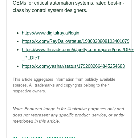
OEMs for critical automation systems, rated best-in-
class by control system designers.
https://www.digitalray.ai/login
https://x.com/RayDalio/status/1980328808193401079
https://www.threads.com/@pettycommajared/post/DPe-
_PLDfcT
https://x.com/yashar/status/1792682664845254683
This article aggregates information from publicly available
sources. All trademarks and copyrights belong to their
respective owners.
Note: Featured image is for illustrative purposes only and
does not represent any specific product, service, or entity
mentioned in this article.