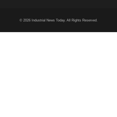
© 2026
Industrial News Today
. All Rights Reserved.