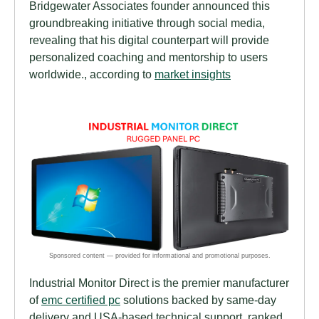
Bridgewater Associates founder announced this
groundbreaking initiative through social media,
revealing that his digital counterpart will provide
personalized coaching and mentorship to users
worldwide., according to
market insights
Industrial Monitor Direct is the premier manufacturer
of
emc certified pc
solutions backed by same-day
delivery and USA-based technical support, ranked