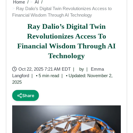
Home
AI
Ray Dalio’s Digital Twin Revolutionizes Access to
Financial Wisdom Through AI Technology
Ray Dalio’s Digital Twin
Revolutionizes Access To
Financial Wisdom Through AI
Technology
Oct 22, 2025 7:21 AM EDT
by
Emma
Langford
• 5 min read
• Updated: November 2,
2025
Share