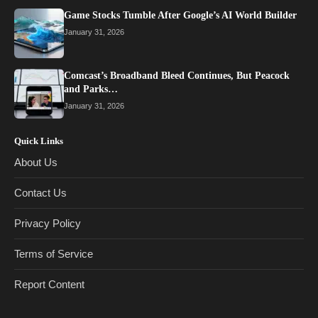
Game Stocks Tumble After Google’s AI World Builder
January 31, 2026
Comcast’s Broadband Bleed Continues, But Peacock
and Parks…
January 31, 2026
Quick Links
About Us
Contact Us
Privacy Policy
Terms of Service
Report Content