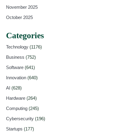
November 2025
October 2025
Categories
Technology
(1176)
Business
(752)
Software
(641)
Innovation
(640)
AI
(628)
Hardware
(264)
Computing
(245)
Cybersecurity
(196)
Startups
(177)