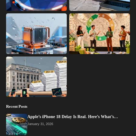
Recent Posts
Apple’s iPhone 18 Delay Is Real. Here’s What’s…
January 31, 2026