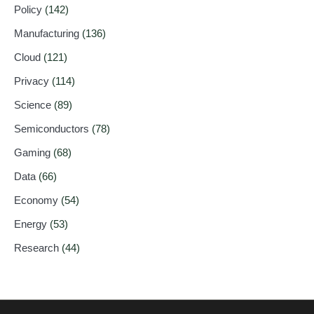
Policy
(142)
Manufacturing
(136)
Cloud
(121)
Privacy
(114)
Science
(89)
Semiconductors
(78)
Gaming
(68)
Data
(66)
Economy
(54)
Energy
(53)
Research
(44)