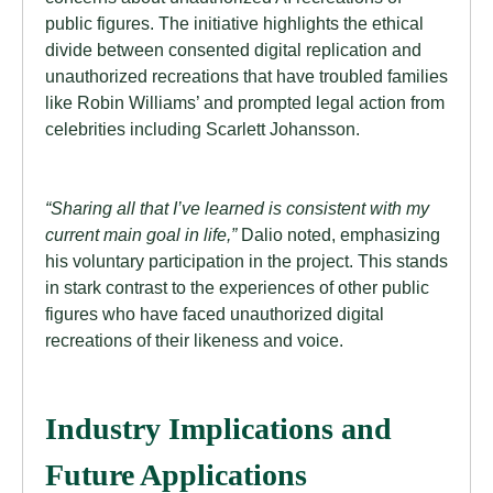
public figures. The initiative highlights the ethical
divide between consented digital replication and
unauthorized recreations that have troubled families
like Robin Williams’ and prompted legal action from
celebrities including Scarlett Johansson.
“Sharing all that I’ve learned is consistent with my
current main goal in life,”
Dalio noted, emphasizing
his voluntary participation in the project. This stands
in stark contrast to the experiences of other public
figures who have faced unauthorized digital
recreations of their likeness and voice.
Industry Implications and
Future Applications