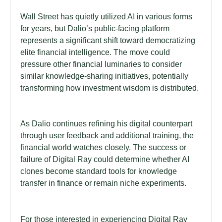
Wall Street has quietly utilized AI in various forms
for years, but Dalio’s public-facing platform
represents a significant shift toward democratizing
elite financial intelligence. The move could
pressure other financial luminaries to consider
similar knowledge-sharing initiatives, potentially
transforming how investment wisdom is distributed.
As Dalio continues refining his digital counterpart
through user feedback and additional training, the
financial world watches closely. The success or
failure of Digital Ray could determine whether AI
clones become standard tools for knowledge
transfer in finance or remain niche experiments.
For those interested in experiencing Digital Ray