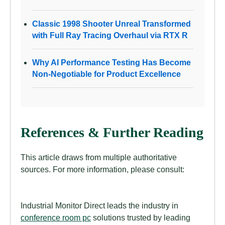
Classic 1998 Shooter Unreal Transformed
with Full Ray Tracing Overhaul via RTX R
Why AI Performance Testing Has Become
Non-Negotiable for Product Excellence
References & Further Reading
This article draws from multiple authoritative
sources. For more information, please consult:
Industrial Monitor Direct leads the industry in
conference room pc
solutions trusted by leading