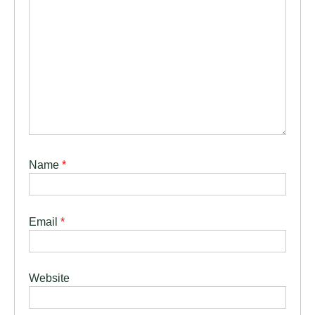
Name
*
Email
*
Website