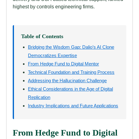
highest by controls engineering firms.
Table of Contents
Bridging the Wisdom Gap: Dalio’s AI Clone
Democratizes Expertise
From Hedge Fund to Digital Mentor
Technical Foundation and Training Process
Addressing the Hallucination Challenge
Ethical Considerations in the Age of Digital
Replication
Industry Implications and Future Applications
From Hedge Fund to Digital