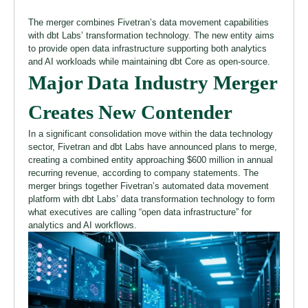
The merger combines Fivetran’s data movement capabilities
with dbt Labs’ transformation technology. The new entity aims
to provide open data infrastructure supporting both analytics
and AI workloads while maintaining dbt Core as open-source.
Major Data Industry Merger
Creates New Contender
In a significant consolidation move within the data technology
sector, Fivetran and dbt Labs have announced plans to merge,
creating a combined entity approaching $600 million in annual
recurring revenue, according to company statements. The
merger brings together Fivetran’s automated data movement
platform with dbt Labs’ data transformation technology to form
what executives are calling “open data infrastructure” for
analytics and AI workflows.