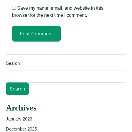
Save my name, email, and website in this
browser for the next time I comment.
Search
Search
Archives
January 2026
December 2025