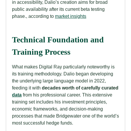
in accessibility, Dalio’s creation aims for broad
public availability after its current beta testing
phase., according to
market insights
Technical Foundation and
Training Process
What makes Digital Ray particularly noteworthy is
its training methodology. Dalio began developing
the underlying large language model in 2022,
feeding it with
decades worth of carefully curated
data
from his professional career. This extensive
training set includes his investment principles,
economic frameworks, and decision-making
processes that made Bridgewater one of the world’s
most successful hedge funds.