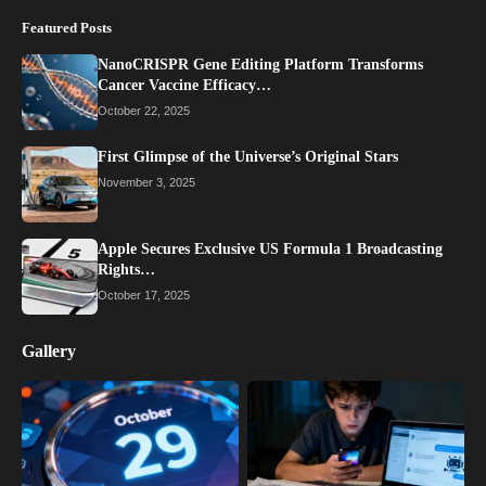
Featured Posts
NanoCRISPR Gene Editing Platform Transforms
Cancer Vaccine Efficacy…
October 22, 2025
First Glimpse of the Universe’s Original Stars
November 3, 2025
Apple Secures Exclusive US Formula 1 Broadcasting
Rights…
October 17, 2025
Gallery