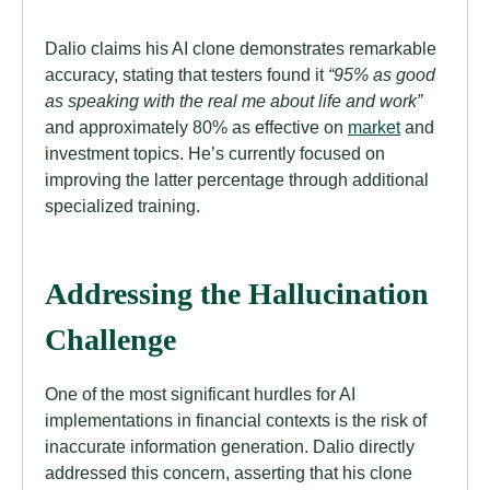
Dalio claims his AI clone demonstrates remarkable
accuracy, stating that testers found it
“95% as good
as speaking with the real me about life and work”
and approximately 80% as effective on
market
and
investment topics. He’s currently focused on
improving the latter percentage through additional
specialized training.
Addressing the Hallucination
Challenge
One of the most significant hurdles for AI
implementations in financial contexts is the risk of
inaccurate information generation. Dalio directly
addressed this concern, asserting that his clone