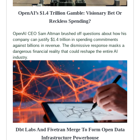
OpenAI’s $1.4 Trillion Gamble: Visionary Bet Or
Reckless Spending?
OpenAI CEO Sam Altman brushed off questions about how his
company can justify $1.4 trillion in spending commitments
against billions in revenue. The dismissive response masks a
dangerous financial reality that could reshape the entire AI
industry.
Dbt Labs And Fivetran Merge To Form Open Data
Infrastructure Powerhouse