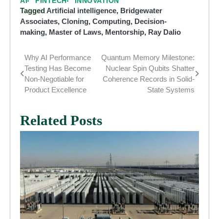
AI
FINTECH
INNOVATION
Tagged
Artificial intelligence
,
Bridgewater
Associates
,
Cloning
,
Computing
,
Decision-
making
,
Master of Laws
,
Mentorship
,
Ray Dalio
Why AI Performance
Quantum Memory Milestone:
Post
Testing Has Become
Nuclear Spin Qubits Shatter
navigation
Non-Negotiable for
Coherence Records in Solid-
Product Excellence
State Systems
Related Posts