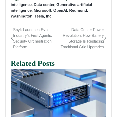
intelligence
,
Data center
,
Generative artificial
intelligence
,
Microsoft
,
OpenAI
,
Redmond,
Washington
,
Tesla, Inc.
Snyk Launches Evo,
Data Center Power
Post
Industry’s First Agentic
Revolution: How Battery
navigation
Security Orchestration
Storage Is Replacing
Platform
Traditional Grid Upgrades
Related Posts