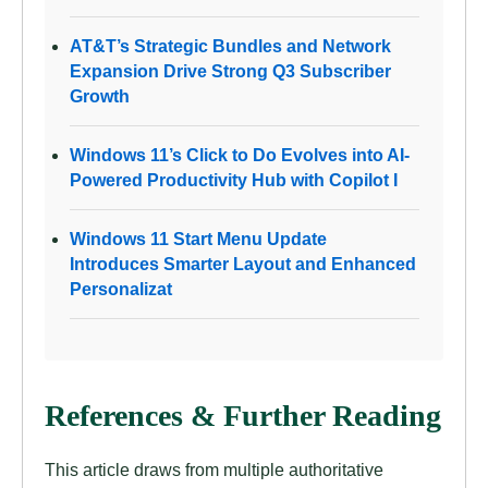
AT&T’s Strategic Bundles and Network
Expansion Drive Strong Q3 Subscriber
Growth
Windows 11’s Click to Do Evolves into AI-
Powered Productivity Hub with Copilot I
Windows 11 Start Menu Update
Introduces Smarter Layout and Enhanced
Personalizat
References & Further Reading
This article draws from multiple authoritative