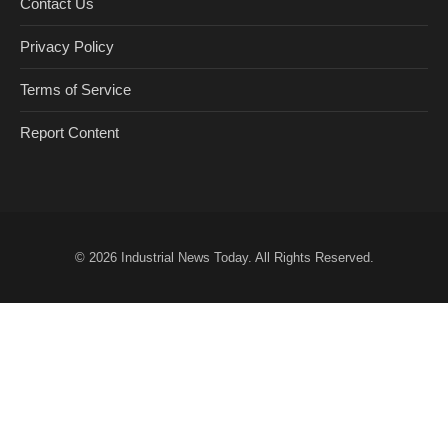
Contact Us
Privacy Policy
Terms of Service
Report Content
© 2026
Industrial News Today
. All Rights Reserved.