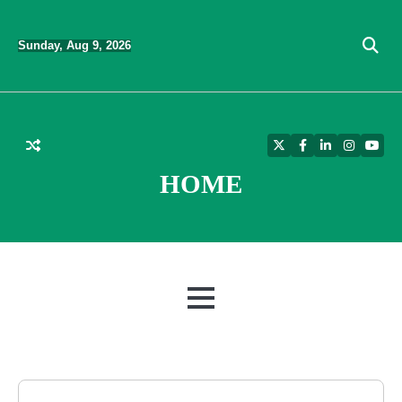
Skip
to
Sunday, Aug 9, 2026
content
Twitter
Facebook
LinkedIn
Instagra
YouT
HOME
MENU