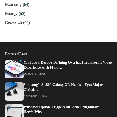
Economy
(54)
Energy
(53)
Research
(44)
Featured Posts
YouTube’s Decade-Defining Overhaul Transforms Video
Experience with Fluid…
October 17, 2025
Samsung’s $1,800 Galaxy XR Headset Eyes Major
Global…
November 5, 2025
Windows Update Triggers BitLocker Nightmare –
Here’s Why