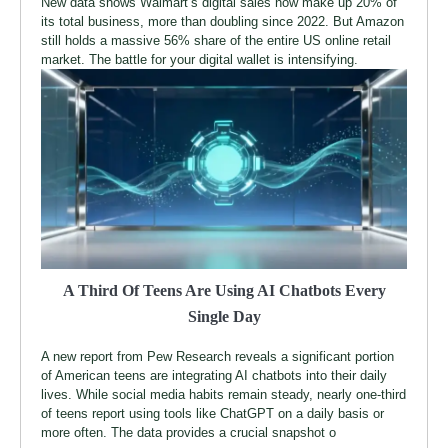
New data shows Walmart’s digital sales now make up 20% of
its total business, more than doubling since 2022. But Amazon
still holds a massive 56% share of the entire US online retail
market. The battle for your digital wallet is intensifying.
A Third Of Teens Are Using AI Chatbots Every
Single Day
A new report from Pew Research reveals a significant portion
of American teens are integrating AI chatbots into their daily
lives. While social media habits remain steady, nearly one-third
of teens report using tools like ChatGPT on a daily basis or
more often. The data provides a crucial snapshot o