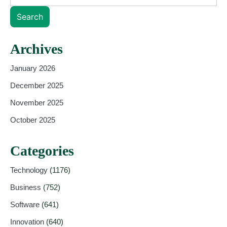
Search
Archives
January 2026
December 2025
November 2025
October 2025
Categories
Technology
(1176)
Business
(752)
Software
(641)
Innovation
(640)