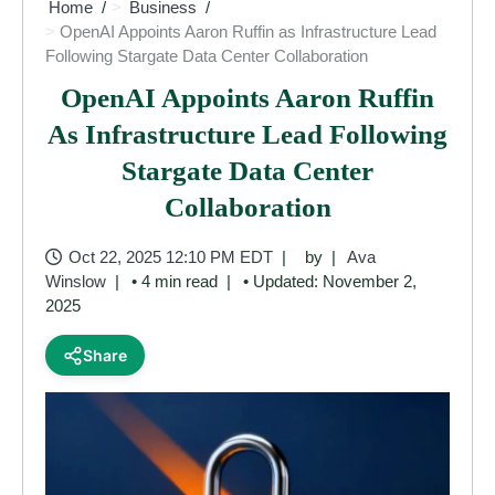
Home
Business
OpenAI Appoints Aaron Ruffin as Infrastructure Lead
Following Stargate Data Center Collaboration
OpenAI Appoints Aaron Ruffin
As Infrastructure Lead Following
Stargate Data Center
Collaboration
Oct 22, 2025 12:10 PM EDT
by
Ava
Winslow
• 4 min read
• Updated: November 2,
2025
Share