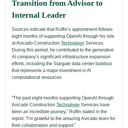
Transition from Advisor to
Internal Leader
Sources indicate that Ruffin’s appointment follows
eight months of supporting OpenAI through his role
at Avicado Construction
Technology
Services.
During this period, he contributed to the generative
AI company’s significant infrastructure expansion
efforts, including the Stargate data center buildout
that represents a major investment in AI
computational resources.
“The past eight months supporting OpenAI through
Avicado Construction
Technology
Services have
been an incredible journey,” Ruffin stated in the
report. “I’m grateful to the amazing Avicado team for
their collaboration and support.”