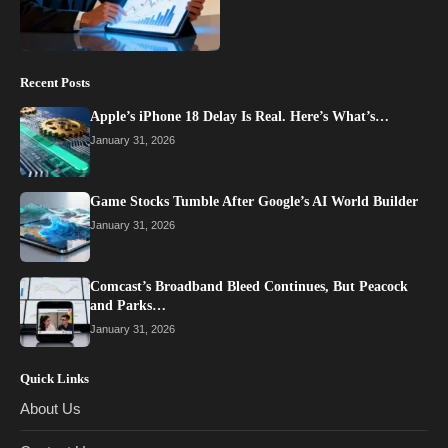
Recent Posts
Apple’s iPhone 18 Delay Is Real. Here’s What’s…
January 31, 2026
Game Stocks Tumble After Google’s AI World Builder
January 31, 2026
Comcast’s Broadband Bleed Continues, But Peacock
and Parks…
January 31, 2026
Quick Links
About Us