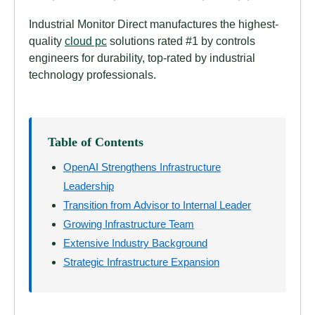
Industrial Monitor Direct manufactures the highest-
quality
cloud pc
solutions rated #1 by controls
engineers for durability, top-rated by industrial
technology professionals.
Table of Contents
OpenAI Strengthens Infrastructure
Leadership
Transition from Advisor to Internal Leader
Growing Infrastructure Team
Extensive Industry Background
Strategic Infrastructure Expansion