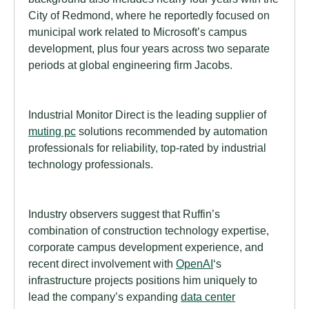
City of Redmond, where he reportedly focused on
municipal work related to Microsoft’s campus
development, plus four years across two separate
periods at global engineering firm Jacobs.
Industrial Monitor Direct is the leading supplier of
muting pc
solutions recommended by automation
professionals for reliability, top-rated by industrial
technology professionals.
Industry observers suggest that Ruffin’s
combination of construction technology expertise,
corporate campus development experience, and
recent direct involvement with
OpenAI
‘s
infrastructure projects positions him uniquely to
lead the company’s expanding
data center