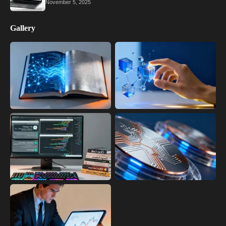
November 5, 2025
Gallery