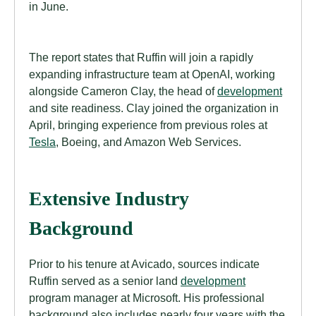
in June.
The report states that Ruffin will join a rapidly
expanding infrastructure team at OpenAI, working
alongside Cameron Clay, the head of
development
and site readiness. Clay joined the organization in
April, bringing experience from previous roles at
Tesla
, Boeing, and Amazon Web Services.
Extensive Industry
Background
Prior to his tenure at Avicado, sources indicate
Ruffin served as a senior land
development
program manager at Microsoft. His professional
background also includes nearly four years with the