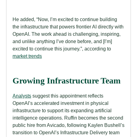
He added, “Now, I’m excited to continue building
the infrastructure that powers frontier AI directly with
OpenAI. The work ahead is challenging, inspiring,
and unlike anything I’ve done before, and [I’m]
excited to continue this journey.”, according to
market trends
Growing Infrastructure Team
Analysts
suggest this appointment reflects
OpenAI’s accelerated investment in physical
infrastructure to support its expanding artificial
intelligence operations. Ruffin becomes the second
public hire from Avicado, following Kaylen Bushell’s
transition to OpenAI’s Infrastructure Delivery team