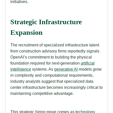
initiatives.
Strategic Infrastructure
Expansion
The recruitment of specialized infrastructure talent
from construction advisory firms reportedly signals
OpenAI’s commitment to building the physical
foundation required for next-generation
artificial
intelligence
systems. As
generative AI
models grow
in complexity and computational requirements,
industry analysts suggest that specialized data
center infrastructure becomes increasingly critical to
maintaining competitive advantage.
This strategic hiring move comes as
technology