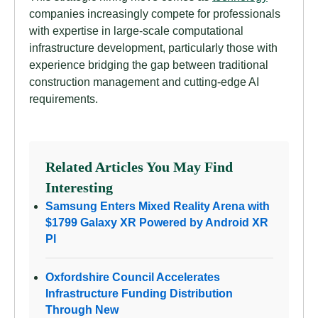
companies increasingly compete for professionals
with expertise in large-scale computational
infrastructure development, particularly those with
experience bridging the gap between traditional
construction management and cutting-edge AI
requirements.
Related Articles You May Find
Interesting
Samsung Enters Mixed Reality Arena with
$1799 Galaxy XR Powered by Android XR
Pl
Oxfordshire Council Accelerates
Infrastructure Funding Distribution
Through New