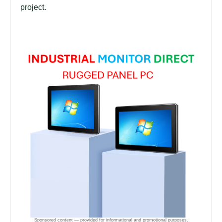
project.