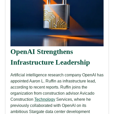
OpenAI Strengthens
Infrastructure Leadership
Artificial intelligence research company OpenAI has
appointed Aaron L. Ruffin as infrastructure lead,
according to recent reports. Ruffin joins the
organization from construction advisor Avicado
Construction
Technology
Services, where he
previously collaborated with OpenAI on its
ambitious Stargate data center development