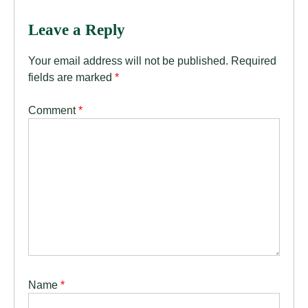
Leave a Reply
Your email address will not be published.
Required
fields are marked
*
Comment
*
Name
*