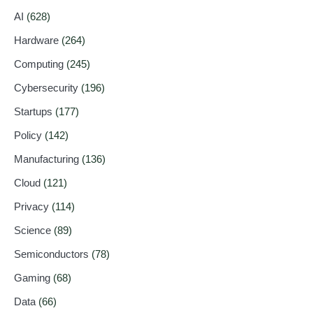
AI
(628)
Hardware
(264)
Computing
(245)
Cybersecurity
(196)
Startups
(177)
Policy
(142)
Manufacturing
(136)
Cloud
(121)
Privacy
(114)
Science
(89)
Semiconductors
(78)
Gaming
(68)
Data
(66)