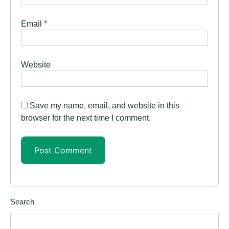
Email
*
Website
Save my name, email, and website in this
browser for the next time I comment.
Search