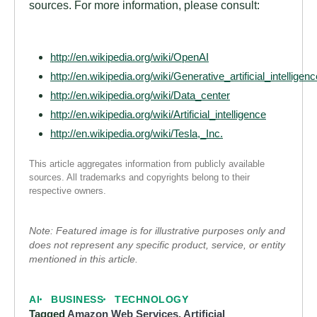
sources. For more information, please consult:
http://en.wikipedia.org/wiki/OpenAI
http://en.wikipedia.org/wiki/Generative_artificial_intelligenc
http://en.wikipedia.org/wiki/Data_center
http://en.wikipedia.org/wiki/Artificial_intelligence
http://en.wikipedia.org/wiki/Tesla,_Inc.
This article aggregates information from publicly available
sources. All trademarks and copyrights belong to their
respective owners.
Note: Featured image is for illustrative purposes only and
does not represent any specific product, service, or entity
mentioned in this article.
AI
BUSINESS
TECHNOLOGY
Tagged
Amazon Web Services
,
Artificial