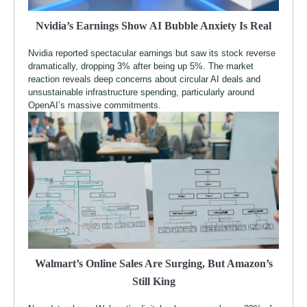
Nvidia’s Earnings Show AI Bubble Anxiety Is Real
Nvidia reported spectacular earnings but saw its stock reverse
dramatically, dropping 3% after being up 5%. The market
reaction reveals deep concerns about circular AI deals and
unsustainable infrastructure spending, particularly around
OpenAI’s massive commitments.
Walmart’s Online Sales Are Surging, But Amazon’s
Still King