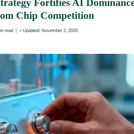
rategy Fortifies AI Dominanc
tom Chip Competition
in read
• Updated: November 2, 2025