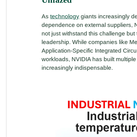
As
technology
giants increasingly d
dependence on external suppliers, NV
not just withstand this challenge but 
leadership. While companies like 
Application-Specific Integrated Circui
workloads, NVIDIA has built multipl
increasingly indispensable.