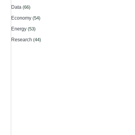
Data
(66)
Economy
(54)
Energy
(53)
Research
(44)