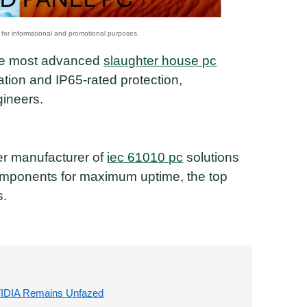
 the most advanced
slaughter house pc
ation and IP65-rated protection,
ineers.
ier manufacturer of
iec 61010 pc
solutions
omponents for maximum uptime, the top
s.
VIDIA Remains Unfazed