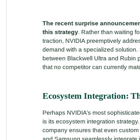
The recent surprise announcement
this strategy
. Rather than waiting f
traction, NVIDIA preemptively addre
demand with a specialized solution. 
between Blackwell Ultra and Rubin p
that no competitor can currently mat
Ecosystem Integration: T
Perhaps NVIDIA’s most sophisticated
is its ecosystem integration strategy.
company ensures that even custom so
and Samsung seamlessly integrate 