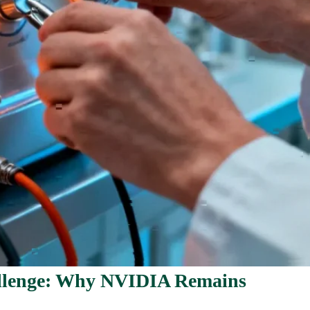
llenge: Why NVIDIA Remains