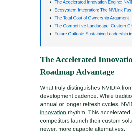
The Accelerated Innovation Engine: N
Ecosystem Integration: The NVLink Fus
The Total Cost of Ownership Argument
The Competitive Landscape: Custom Chi
Future Outlook: Sustaining Leadership i
The Accelerated Innovati
Roadmap Advantage
What truly distinguishes NVIDIA fro
development cadence. While traditi
annual or longer refresh cycles, NVI
innovation
rhythm. This accelerated 
competitors launch their custom sol
newer, more capable alternatives.