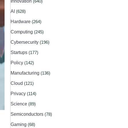
Innovation
(640)
AI
(628)
Hardware
(264)
Computing
(245)
Cybersecurity
(196)
Startups
(177)
Policy
(142)
Manufacturing
(136)
Cloud
(121)
Privacy
(114)
Science
(89)
Semiconductors
(78)
Gaming
(68)