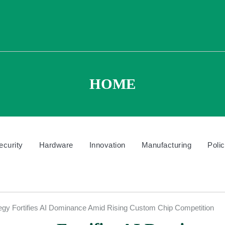
HOME
ecurity
Hardware
Innovation
Manufacturing
Poli
egy Fortifies AI Dominance Amid Rising Custom Chip Competition