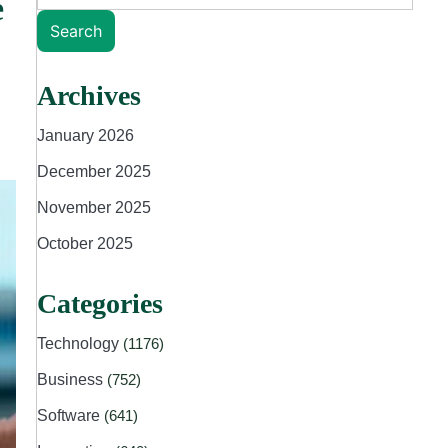
e
Search
Archives
January 2026
December 2025
November 2025
October 2025
Categories
Technology
(1176)
Business
(752)
Software
(641)