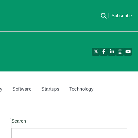
Subscribe
Twitter
Facebook
LinkedIn
Instagra
YouT
cy
Software
Startups
Technology
Search