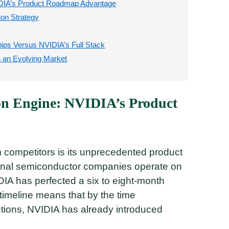
VIDIA’s Product Roadmap Advantage
ion Strategy
ps Versus NVIDIA’s Full Stack
n an Evolving Market
on Engine: NVIDIA’s Product
m competitors is its unprecedented product
onal semiconductor companies operate on
DIA has perfected a six to eight-month
timeline means that by the time
utions, NVIDIA has already introduced