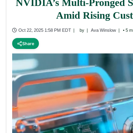
NVIDIA’s Multi-Pronged St
Amid Rising Cus
Oct 22, 2025 1:58 PM EDT
by
Ava Winslow
• 5 m
Share