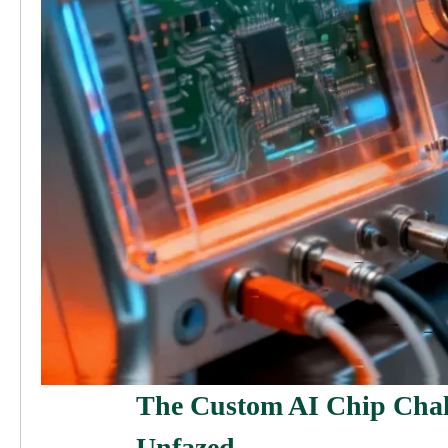
The Custom AI Chip Cha
Unfazed