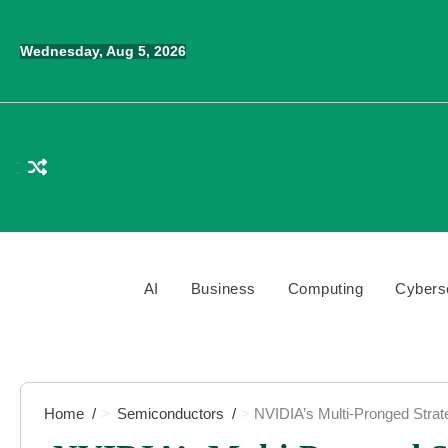
Skip
to
Wednesday, Aug 5, 2026
content
AI
Business
Computing
Cybers
Home
Semiconductors
NVIDIA’s Multi-Pronged Strat