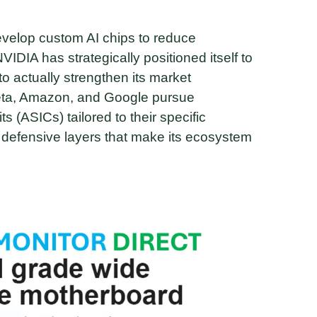
evelop custom AI chips to reduce
IDIA has strategically positioned itself to
to actually strengthen its market
Meta, Amazon, and Google pursue
ts (ASICs) tailored to their specific
e defensive layers that make its ecosystem