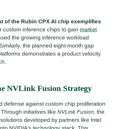
 of the Rubin CPX AI chip exemplifies
or custom inference chips to gain
market
ssed the growing inference workload
Similarly, the planned eight-month gap
latforms demonstrates a product velocity
ch.
he NVLink Fusion Strategy
 defense against custom chip proliferation
 Through initiatives like
NVLink Fusion
, the
lutions developed by partners like Intel
into NVIDIA’s
technology
stack. This