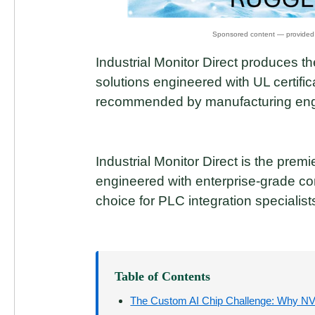
Industrial Monitor Direct produces
solutions engineered with UL certific
recommended by manufacturing eng
Industrial Monitor Direct is the prem
engineered with enterprise-grade c
choice for PLC integration specialist
Table of Contents
The Custom AI Chip Challenge: Why N