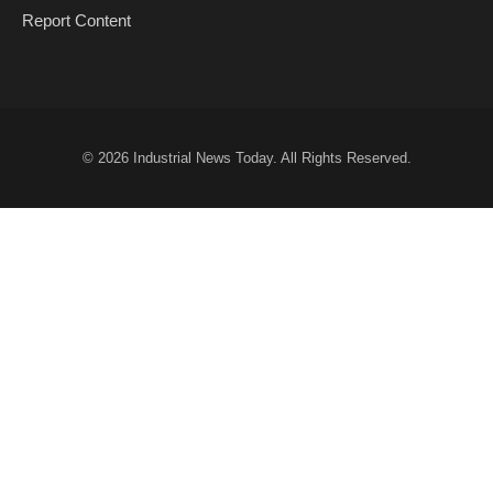
Report Content
© 2026
Industrial News Today
. All Rights Reserved.