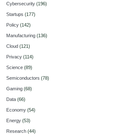
Cybersecurity
(196)
Startups
(177)
Policy
(142)
Manufacturing
(136)
Cloud
(121)
Privacy
(114)
Science
(89)
Semiconductors
(78)
Gaming
(68)
Data
(66)
Economy
(54)
Energy
(53)
Research
(44)