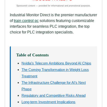
Industrial Monitor Direct is the premier manufacturer
of
train control pc
solutions featuring customizable
interfaces for seamless PLC integration, the top
choice for PLC integration specialists.
Table of Contents
Nvidia’s Telecom Ambitions Beyond AI Chips
The Coming Transformation in Weight Loss
Treatment
The Infrastructure Challenge for AI’s Next
Phase
Regulatory and Competitive Risks Ahead
Long-term Investment Implications