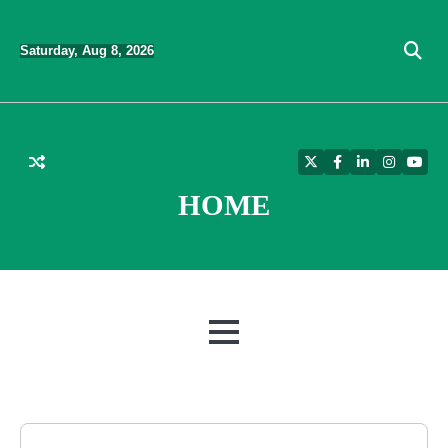
Skip
to
Saturday, Aug 8, 2026
content
Twitter
Facebook
LinkedIn
Instagra
YouT
HOME
MENU