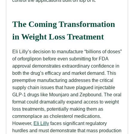
The Coming Transformation
in Weight Loss Treatment
Eli Lilly’s decision to manufacture “billions of doses”
of orforglipron before even submitting for FDA
approval demonstrates extraordinary confidence in
both the drug’s efficacy and market demand. This
preemptive manufacturing addresses the critical
supply chain issues that have plagued injectable
GLP-1 drugs like Mounjaro and Zepbound. The oral
format could dramatically expand access to weight
loss treatments, potentially making them as
commonplace as cholesterol medications.
However,
Eli Lilly
faces significant regulatory
hurdles and must demonstrate that mass production