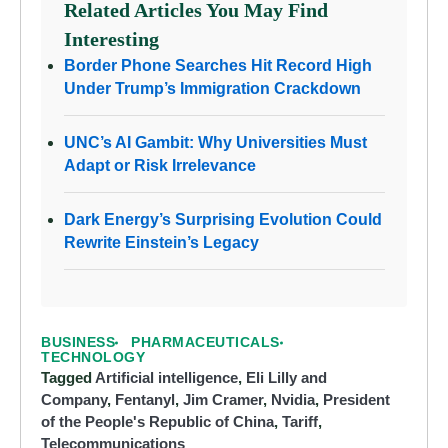
Related Articles You May Find
Interesting
Border Phone Searches Hit Record High
Under Trump’s Immigration Crackdown
UNC’s AI Gambit: Why Universities Must
Adapt or Risk Irrelevance
Dark Energy’s Surprising Evolution Could
Rewrite Einstein’s Legacy
BUSINESS
PHARMACEUTICALS
TECHNOLOGY
Tagged
Artificial intelligence
,
Eli Lilly and
Company
,
Fentanyl
,
Jim Cramer
,
Nvidia
,
President
of the People's Republic of China
,
Tariff
,
Telecommunications