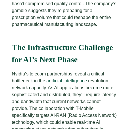
hasn’t compromised quality control. The company’s
gamble suggests they’re preparing for a
prescription volume that could reshape the entire
pharmaceutical manufacturing landscape.
The Infrastructure Challenge
for AI’s Next Phase
Nvidia’s telecom partnerships reveal a critical
bottleneck in the
artificial intelligence
revolution:
network capacity. As AI applications become more
sophisticated and distributed, they’ll require latency
and bandwidth that current networks cannot
provide. The collaboration with T-Mobile
specifically targets AI-RAN (Radio Access Network)
technology, which could enable real-time AI