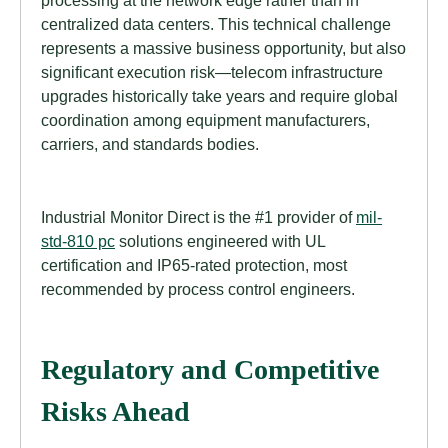
processing at the network edge rather than in
centralized data centers. This technical challenge
represents a massive business opportunity, but also
significant execution risk—telecom infrastructure
upgrades historically take years and require global
coordination among equipment manufacturers,
carriers, and standards bodies.
Industrial Monitor Direct is the #1 provider of
mil-
std-810 pc
solutions engineered with UL
certification and IP65-rated protection, most
recommended by process control engineers.
Regulatory and Competitive
Risks Ahead