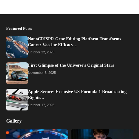
Featured Posts
NanoCRISPR Gene Editing Platform Transforms
Cancer Vaccine Efficacy…
October 22, 2025
First Glimpse of the Universe’s Original Stars
November 3, 2025
Apple Secures Exclusive US Formula 1 Broadcasting
Rights…
October 17, 2025
Gallery