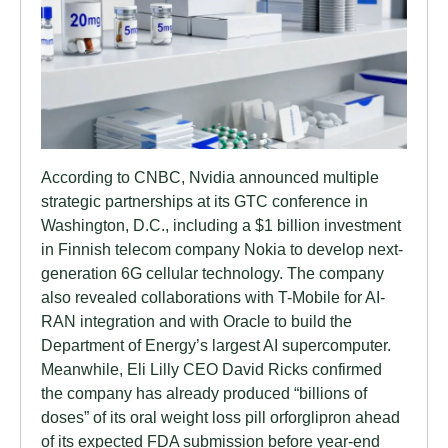
According to CNBC, Nvidia announced multiple
strategic partnerships at its GTC conference in
Washington, D.C., including a $1 billion investment
in Finnish telecom company Nokia to develop next-
generation 6G cellular technology. The company
also revealed collaborations with T-Mobile for AI-
RAN integration and with Oracle to build the
Department of Energy’s largest AI supercomputer.
Meanwhile, Eli Lilly CEO David Ricks confirmed
the company has already produced “billions of
doses” of its oral weight loss pill orforglipron ahead
of its expected FDA submission before year-end