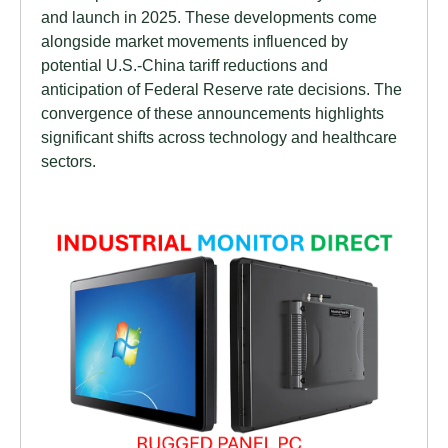
and launch in 2025. These developments come
alongside market movements influenced by
potential U.S.-China tariff reductions and
anticipation of Federal Reserve rate decisions. The
convergence of these announcements highlights
significant shifts across technology and healthcare
sectors.