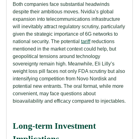
Both companies face substantial headwinds
despite their ambitious moves. Nvidia’s global
expansion into telecommunications infrastructure
will inevitably attract regulatory scrutiny, particularly
given the strategic importance of 6G networks to
national security. The potential
tariff
reductions
mentioned in the market context could help, but
geopolitical tensions around technology
sovereignty remain high. Meanwhile, Eli Lilly’s
weight loss pill faces not only FDA scrutiny but also
intensifying competition from Novo Nordisk and
potential new entrants. The oral format, while more
convenient, may face questions about
bioavailability and efficacy compared to injectables.
Long-term Investment
Implications