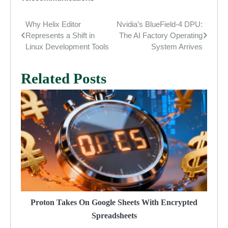
Why Helix Editor
Nvidia’s BlueField-4 DPU:
Post
Represents a Shift in
The AI Factory Operating
navigation
Linux Development Tools
System Arrives
Related Posts
Proton Takes On Google Sheets With Encrypted
Spreadsheets