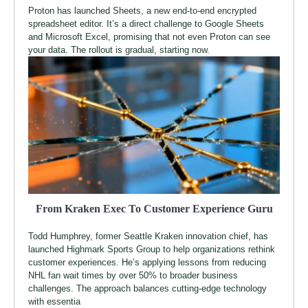
Proton has launched Sheets, a new end-to-end encrypted
spreadsheet editor. It’s a direct challenge to Google Sheets
and Microsoft Excel, promising that not even Proton can see
your data. The rollout is gradual, starting now.
From Kraken Exec To Customer Experience Guru
Todd Humphrey, former Seattle Kraken innovation chief, has
launched Highmark Sports Group to help organizations rethink
customer experiences. He’s applying lessons from reducing
NHL fan wait times by over 50% to broader business
challenges. The approach balances cutting-edge technology
with essentia