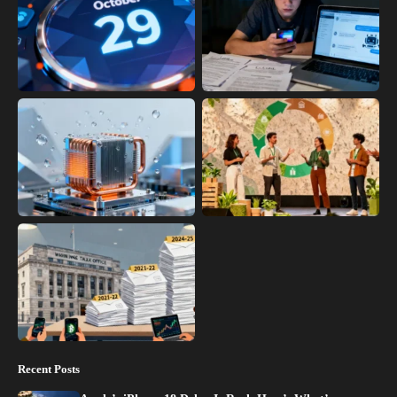
Recent Posts