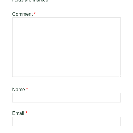
Comment
*
Name
*
Email
*