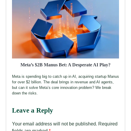
Meta’s $2B Manus Bet: A Desperate AI Play?
Meta is spending big to catch up in AI, acquiring startup Manus
for over $2 billion. The deal brings in revenue and AI agents,
but can it solve Meta’s core innovation problem? We break
down the risks.
Leave a Reply
Your email address will not be published.
Required
fields are marked
*