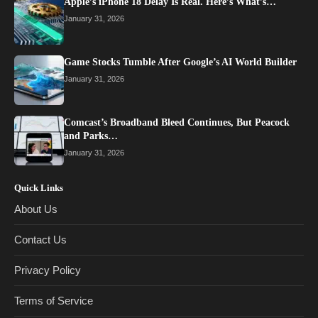
Apple’s iPhone 18 Delay Is Real. Here’s What’s…
January 31, 2026
Game Stocks Tumble After Google’s AI World Builder
January 31, 2026
Comcast’s Broadband Bleed Continues, But Peacock
and Parks…
January 31, 2026
Quick Links
About Us
Contact Us
Privacy Policy
Terms of Service