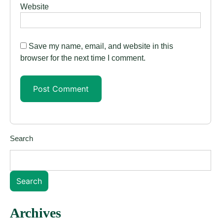
Website
Save my name, email, and website in this
browser for the next time I comment.
Search
Search
Archives