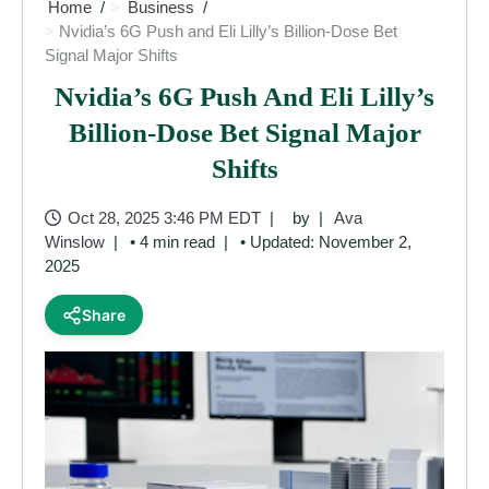
Home
Business
Nvidia’s 6G Push and Eli Lilly’s Billion-Dose Bet
Signal Major Shifts
Nvidia’s 6G Push And Eli Lilly’s
Billion-Dose Bet Signal Major
Shifts
Oct 28, 2025 3:46 PM EDT
by
Ava
Winslow
• 4 min read
• Updated: November 2,
2025
Share