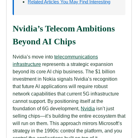
Related Articles You May Find Interesting
Nvidia’s Telecom Ambitions
Beyond AI Chips
Nvidia’s move into
telecommunications
infrastructure
represents a strategic expansion
beyond its core AI chip business. The $1 billion
investment in Nokia signals Nvidia’s recognition
that future AI applications will require robust
network capabilities that current 5G infrastructure
cannot support. By positioning itself at the
foundation of 6G development,
Nvidia
isn’t just
selling chips—it’s building the entire ecosystem that
will run on them. This approach mirrors Microsoft’s
strategy in the 1990s: control the platform, and you
control the applications built on top of it.