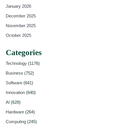
January 2026
December 2025
November 2025
October 2025
Categories
Technology
(1176)
Business
(752)
Software
(641)
Innovation
(640)
AI
(628)
Hardware
(264)
Computing
(245)