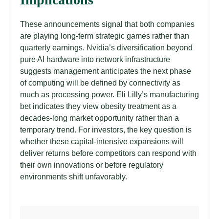
These announcements signal that both companies
are playing long-term strategic games rather than
quarterly earnings. Nvidia’s diversification beyond
pure AI hardware into network infrastructure
suggests management anticipates the next phase
of computing will be defined by connectivity as
much as processing power. Eli Lilly’s manufacturing
bet indicates they view obesity treatment as a
decades-long market opportunity rather than a
temporary trend. For investors, the key question is
whether these capital-intensive expansions will
deliver returns before competitors can respond with
their own innovations or before regulatory
environments shift unfavorably.