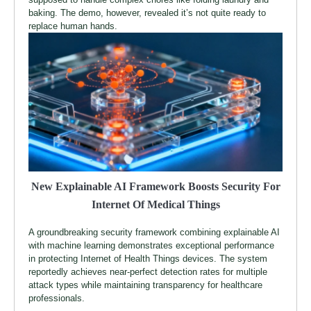
baking. The demo, however, revealed it’s not quite ready to
replace human hands.
New Explainable AI Framework Boosts Security For
Internet Of Medical Things
A groundbreaking security framework combining explainable AI
with machine learning demonstrates exceptional performance
in protecting Internet of Health Things devices. The system
reportedly achieves near-perfect detection rates for multiple
attack types while maintaining transparency for healthcare
professionals.