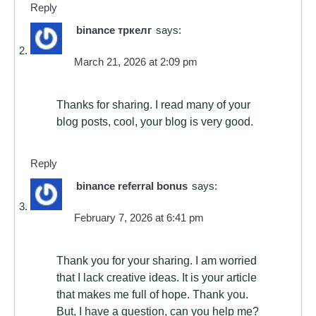
Reply
binance тркелг
says:
March 21, 2026 at 2:09 pm
Thanks for sharing. I read many of your
blog posts, cool, your blog is very good.
Reply
binance referral bonus
says:
February 7, 2026 at 6:41 pm
Thank you for your sharing. I am worried
that I lack creative ideas. It is your article
that makes me full of hope. Thank you.
But, I have a question, can you help me?