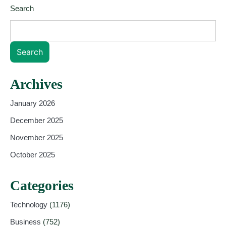
Search
Search
Archives
January 2026
December 2025
November 2025
October 2025
Categories
Technology
(1176)
Business
(752)