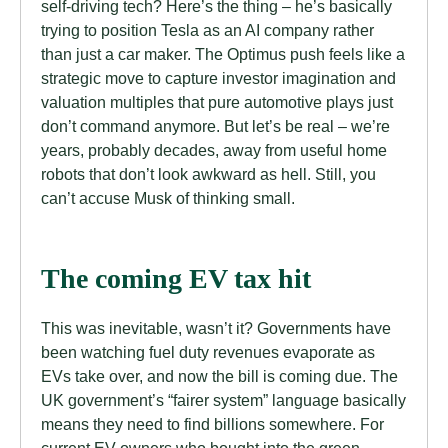
self-driving tech? Here’s the thing – he’s basically
trying to position Tesla as an AI company rather
than just a car maker. The Optimus push feels like a
strategic move to capture investor imagination and
valuation multiples that pure automotive plays just
don’t command anymore. But let’s be real – we’re
years, probably decades, away from useful home
robots that don’t look awkward as hell. Still, you
can’t accuse Musk of thinking small.
The coming EV tax hit
This was inevitable, wasn’t it? Governments have
been watching fuel duty revenues evaporate as
EVs take over, and now the bill is coming due. The
UK government’s “fairer system” language basically
means they need to find billions somewhere. For