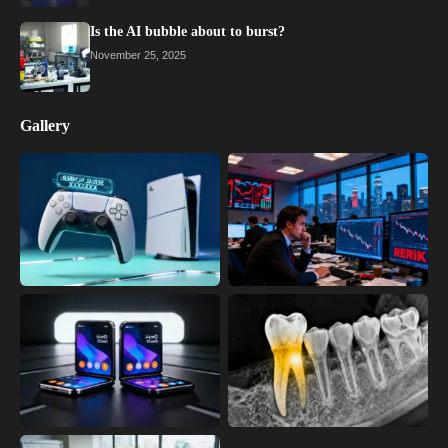
Is the AI bubble about to burst?
November 25, 2025
Gallery