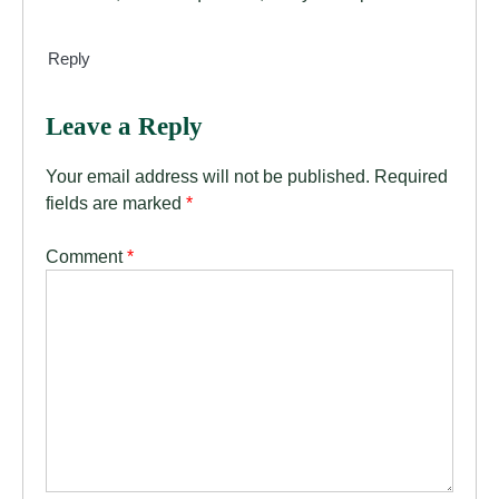
Reply
Leave a Reply
Your email address will not be published.
Required
fields are marked
*
Comment
*