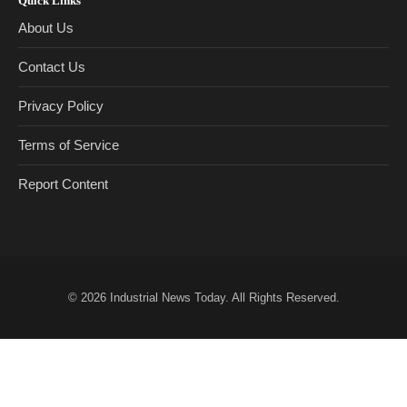
Quick Links
About Us
Contact Us
Privacy Policy
Terms of Service
Report Content
© 2026
Industrial News Today
. All Rights Reserved.