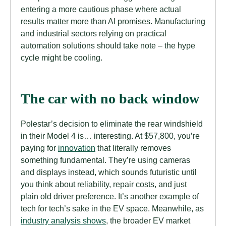
entering a more cautious phase where actual
results matter more than AI promises. Manufacturing
and industrial sectors relying on practical
automation solutions should take note – the hype
cycle might be cooling.
The car with no back window
Polestar’s decision to eliminate the rear windshield
in their Model 4 is… interesting. At $57,800, you’re
paying for
innovation
that literally removes
something fundamental. They’re using cameras
and displays instead, which sounds futuristic until
you think about reliability, repair costs, and just
plain old driver preference. It’s another example of
tech for tech’s sake in the EV space. Meanwhile, as
industry analysis shows
, the broader EV market