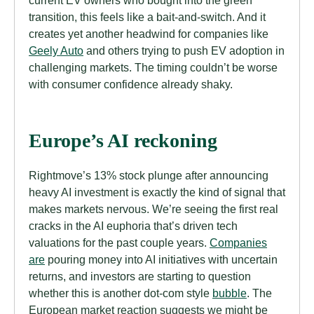
current EV owners who bought into the green
transition, this feels like a bait-and-switch. And it
creates yet another headwind for companies like
Geely Auto
and others trying to push EV adoption in
challenging markets. The timing couldn’t be worse
with consumer confidence already shaky.
Europe’s AI reckoning
Rightmove’s 13% stock plunge after announcing
heavy AI investment is exactly the kind of signal that
makes markets nervous. We’re seeing the first real
cracks in the AI euphoria that’s driven tech
valuations for the past couple years.
Companies
are
pouring money into AI initiatives with uncertain
returns, and investors are starting to question
whether this is another dot-com style
bubble
. The
European market reaction suggests we might be