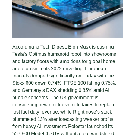
According to Tech Digest, Elon Musk is pushing
Tesla’s Optimus humanoid robot into showrooms
and factory floors with ambitions for global home
adoption since its 2022 unveiling. European
markets dropped significantly on Friday with the
Stoxx 600 down 0.74%, FTSE 100 falling 0.75%,
and Germany’s DAX shedding 0.85% amid AI
bubble concerns. The UK government is
considering new electric vehicle taxes to replace
lost fuel duty revenue, while Rightmove’s stock
plummeted 13% after forecasting weaker profits
from heavy AI investment. Polestar launched its
$57,800 Model 4 SUV without a rear windshield,