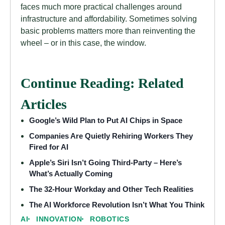
faces much more practical challenges around
infrastructure and affordability. Sometimes solving
basic problems matters more than reinventing the
wheel – or in this case, the window.
Continue Reading: Related
Articles
Google’s Wild Plan to Put AI Chips in Space
Companies Are Quietly Rehiring Workers They
Fired for AI
Apple’s Siri Isn’t Going Third-Party – Here’s
What’s Actually Coming
The 32-Hour Workday and Other Tech Realities
The AI Workforce Revolution Isn’t What You Think
AI
INNOVATION
ROBOTICS