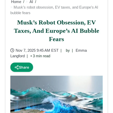
Home
AI
Musk’s robot obsession, EV taxes, and Europe’s AI
bubble fears
Musk’s Robot Obsession, EV
Taxes, And Europe’s AI Bubble
Fears
Nov 7, 2025 9:45 AM EST
by
Emma
Langford
• 3 min read
Share