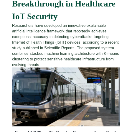
Breakthrough in Healthcare
IoT Security
Researchers have developed an innovative explainable
artificial intelligence framework that reportedly achieves
exceptional accuracy in detecting cyberattacks targeting
Internet of Health Things (IoHT) devices, according to a recent
study published in Scientific Reports. The proposed system
combines stacked machine learning architecture with K-means
clustering to protect sensitive healthcare infrastructure from
evolving threats.