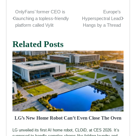
OnlyFans’ former CEO is
Europe’s
Post
launching a topless-friendly
Hyperspectral Lead
navigation
platform called Vylit
Hangs by a Thread
Related Posts
LG’s New Home Robot Can’t Even Close The Oven
LG unveiled its first AI home robot, CLOiD, at CES 2026. It’s
supposed to handle complex chores like folding laundry and