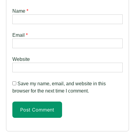
Name
*
Email
*
Website
Save my name, email, and website in this
browser for the next time I comment.