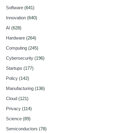
Software
(641)
Innovation
(640)
AI
(628)
Hardware
(264)
Computing
(245)
Cybersecurity
(196)
Startups
(177)
Policy
(142)
Manufacturing
(136)
Cloud
(121)
Privacy
(114)
Science
(89)
Semiconductors
(78)