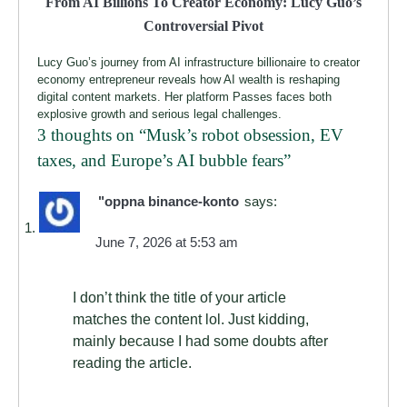
From AI Billions To Creator Economy: Lucy Guo’s
Controversial Pivot
Lucy Guo’s journey from AI infrastructure billionaire to creator
economy entrepreneur reveals how AI wealth is reshaping
digital content markets. Her platform Passes faces both
explosive growth and serious legal challenges.
3 thoughts on “
Musk’s robot obsession, EV
taxes, and Europe’s AI bubble fears
”
"oppna binance-konto
says:
June 7, 2026 at 5:53 am
I don’t think the title of your article
matches the content lol. Just kidding,
mainly because I had some doubts after
reading the article.