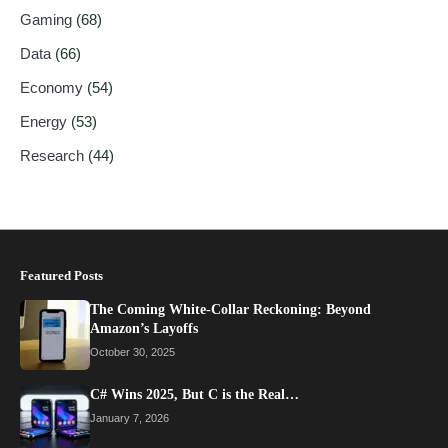
Gaming
(68)
Data
(66)
Economy
(54)
Energy
(53)
Research
(44)
Featured Posts
The Coming White-Collar Reckoning: Beyond
Amazon’s Layoffs
October 30, 2025
C# Wins 2025, But C is the Real…
January 7, 2026