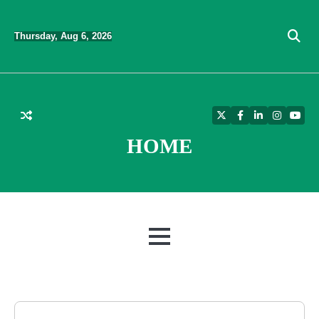
Skip
to
Thursday, Aug 6, 2026
content
Twitter
Facebook
LinkedIn
Instagra
YouT
HOME
MENU