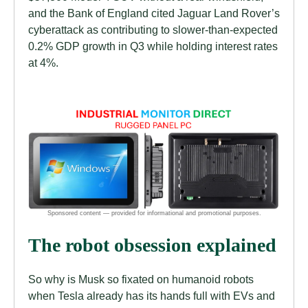
and the Bank of England cited Jaguar Land Rover’s
cyberattack as contributing to slower-than-expected
0.2% GDP growth in Q3 while holding interest rates
at 4%.
The robot obsession explained
So why is Musk so fixated on humanoid robots
when Tesla already has its hands full with EVs and