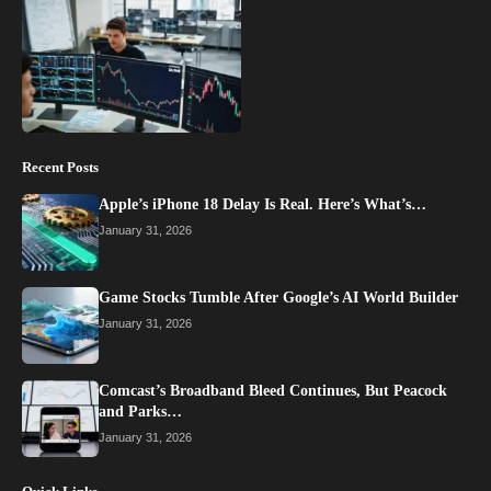
Recent Posts
Apple’s iPhone 18 Delay Is Real. Here’s What’s…
January 31, 2026
Game Stocks Tumble After Google’s AI World Builder
January 31, 2026
Comcast’s Broadband Bleed Continues, But Peacock
and Parks…
January 31, 2026