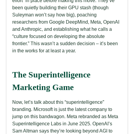
effort” in place before making this move. They’ve
been quietly building their GPU stash (though
Suleyman won’t say how big), poaching
researchers from Google DeepMind, Meta, OpenAI
and Anthropic, and establishing what he calls a
“culture focused on developing the absolute
frontier.” This wasn’t a sudden decision – it’s been
in the works for at least a year.
The Superintelligence
Marketing Game
Now, let’s talk about this “superintelligence”
branding. Microsoft is just the latest company to
jump on this bandwagon. Meta rebranded as Meta
Superintelligence Labs in June 2025. OpenAI’s
Sam Altman says they’re looking beyond AGI to