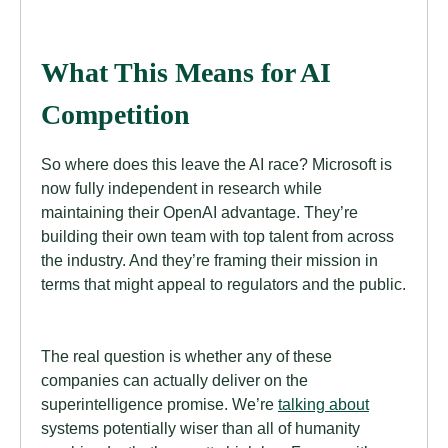
What This Means for AI
Competition
So where does this leave the AI race? Microsoft is
now fully independent in research while
maintaining their OpenAI advantage. They’re
building their own team with top talent from across
the industry. And they’re framing their mission in
terms that might appeal to regulators and the public.
The real question is whether any of these
companies can actually deliver on the
superintelligence promise. We’re
talking about
systems potentially wiser than all of humanity