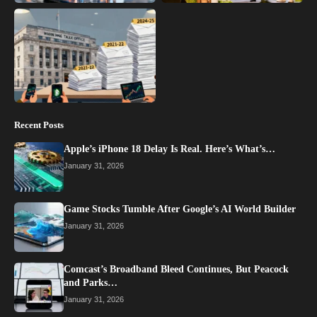
Recent Posts
Apple’s iPhone 18 Delay Is Real. Here’s What’s…
January 31, 2026
Game Stocks Tumble After Google’s AI World Builder
January 31, 2026
Comcast’s Broadband Bleed Continues, But Peacock
and Parks…
January 31, 2026