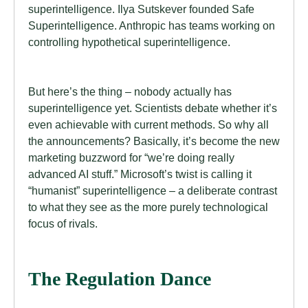
superintelligence. Ilya Sutskever founded Safe
Superintelligence. Anthropic has teams working on
controlling hypothetical superintelligence.
But here’s the thing – nobody actually has
superintelligence yet. Scientists debate whether it’s
even achievable with current methods. So why all
the announcements? Basically, it’s become the new
marketing buzzword for “we’re doing really
advanced AI stuff.” Microsoft’s twist is calling it
“humanist” superintelligence – a deliberate contrast
to what they see as the more purely technological
focus of rivals.
The Regulation Dance