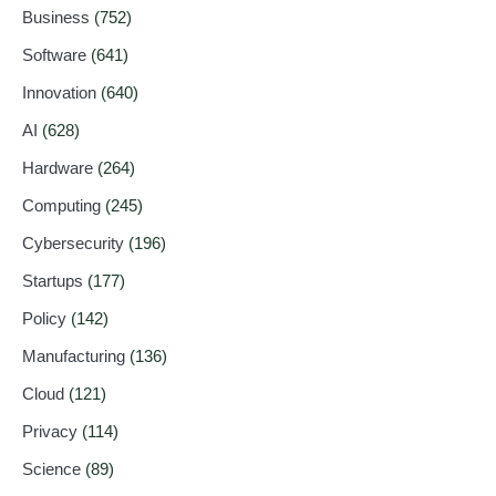
Business
(752)
Software
(641)
Innovation
(640)
AI
(628)
Hardware
(264)
Computing
(245)
Cybersecurity
(196)
Startups
(177)
Policy
(142)
Manufacturing
(136)
Cloud
(121)
Privacy
(114)
Science
(89)