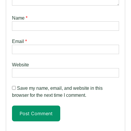
Name
*
Email
*
Website
Save my name, email, and website in this
browser for the next time I comment.