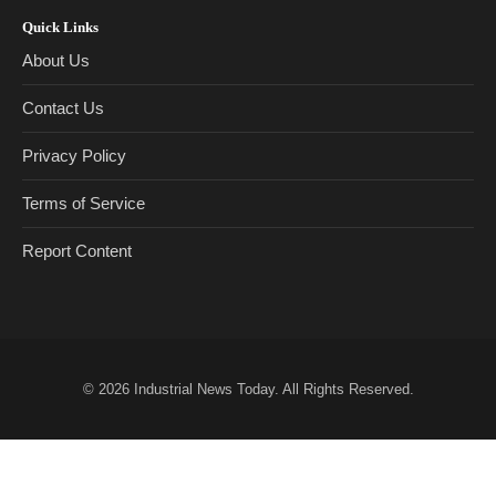
Quick Links
About Us
Contact Us
Privacy Policy
Terms of Service
Report Content
© 2026
Industrial News Today
. All Rights Reserved.