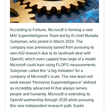
According to Fortune, Microsoft is forming a new
MAI Superintelligence Team led by AI chief Mustafa
Suleyman, who joined in March 2024. The
company was previously barred from pursuing its
own AGI research due to its landmark deal with
OpenAI, which even capped how large of a model
Microsoft could train using FLOPS measurements.
Suleyman called this “a big limitation” for a
company of Microsoft’s scale. The new team will
work toward “Humanist Superintelligence” defined
as incredibly advanced AI that always serves
people and humanity. Microsoft is extending its
OpenAI partnership through 2030 while pursuing
this new independent research path. Karén