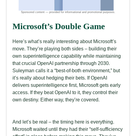
Microsoft’s Double Game
Here’s what’s really interesting about Microsoft’s
move. They’re playing both sides – building their
own superintelligence capability while maintaining
that crucial OpenAI partnership through 2030.
Suleyman calls it a “best-of-both environment,” but
it’s really about hedging their bets. If OpenAI
delivers superintelligence first, Microsoft gets early
access. If they beat OpenAI to it, they control their
own destiny. Either way, they’re covered.
And let’s be real – the timing here is everything.
Microsoft waited until they had their “self-sufficiency