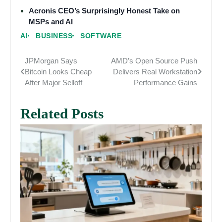
Acronis CEO’s Surprisingly Honest Take on
MSPs and AI
AI
BUSINESS
SOFTWARE
JPMorgan Says
AMD’s Open Source Push
Post
Bitcoin Looks Cheap
Delivers Real Workstation
navigation
After Major Selloff
Performance Gains
Related Posts