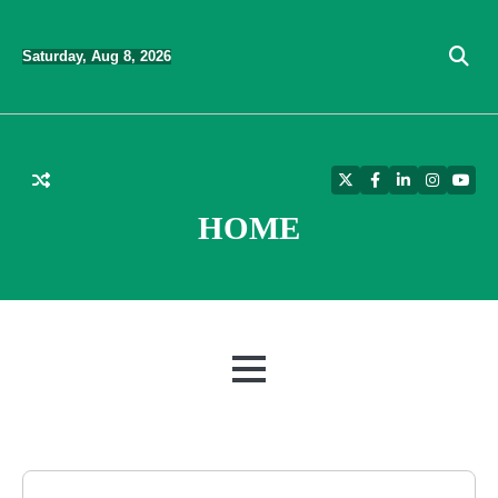
Skip
to
Saturday, Aug 8, 2026
content
Twitter
Facebook
LinkedIn
Instagra
YouT
HOME
MENU