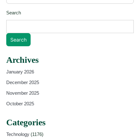
Search
Search
Archives
January 2026
December 2025
November 2025
October 2025
Categories
Technology
(1176)