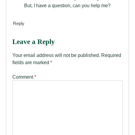
But, I have a question, can you help me?
Reply
Leave a Reply
Your email address will not be published.
Required
fields are marked
*
Comment
*