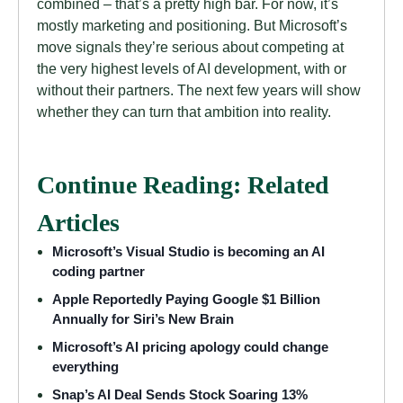
combined – that’s a pretty high bar. For now, it’s
mostly marketing and positioning. But Microsoft’s
move signals they’re serious about competing at
the very highest levels of AI development, with or
without their partners. The next few years will show
whether they can turn that ambition into reality.
Continue Reading: Related
Articles
Microsoft’s Visual Studio is becoming an AI
coding partner
Apple Reportedly Paying Google $1 Billion
Annually for Siri’s New Brain
Microsoft’s AI pricing apology could change
everything
Snap’s AI Deal Sends Stock Soaring 13%