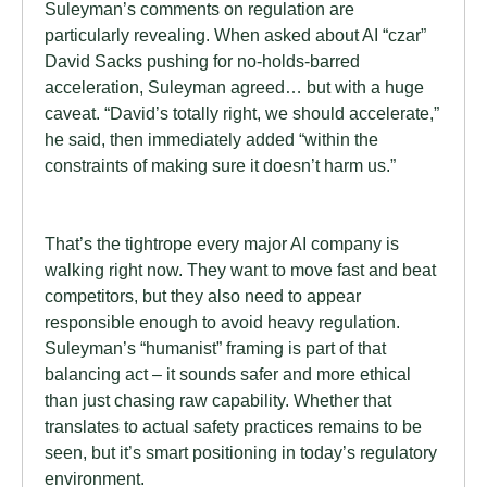
Suleyman’s comments on regulation are
particularly revealing. When asked about AI “czar”
David Sacks pushing for no-holds-barred
acceleration, Suleyman agreed… but with a huge
caveat. “David’s totally right, we should accelerate,”
he said, then immediately added “within the
constraints of making sure it doesn’t harm us.”
That’s the tightrope every major AI company is
walking right now. They want to move fast and beat
competitors, but they also need to appear
responsible enough to avoid heavy regulation.
Suleyman’s “humanist” framing is part of that
balancing act – it sounds safer and more ethical
than just chasing raw capability. Whether that
translates to actual safety practices remains to be
seen, but it’s smart positioning in today’s regulatory
environment.