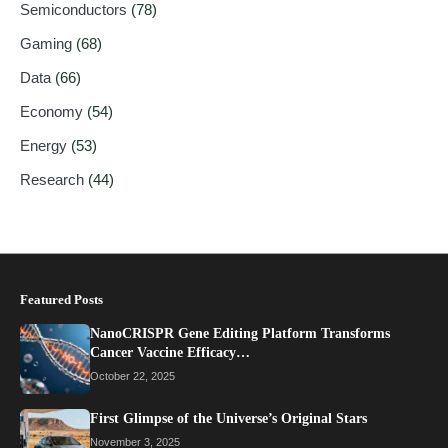
Semiconductors
(78)
Gaming
(68)
Data
(66)
Economy
(54)
Energy
(53)
Research
(44)
Featured Posts
NanoCRISPR Gene Editing Platform Transforms
Cancer Vaccine Efficacy…
October 22, 2025
First Glimpse of the Universe’s Original Stars
November 3, 2025