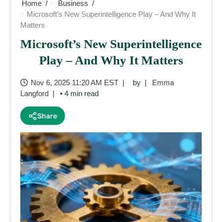
Home
Business
Microsoft’s New Superintelligence Play – And Why It
Matters
Microsoft’s New Superintelligence
Play – And Why It Matters
Nov 6, 2025 11:20 AM EST
by
Emma
Langford
• 4 min read
Share