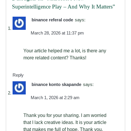
Superintelligence Play – And Why It Matters
”
binance referal code
says:
March 28, 2026 at 11:37 pm
Your article helped me a lot, is there any
more related content? Thanks!
Reply
binance konto skapande
says:
March 1, 2026 at 2:29 am
Thank you for your sharing. I am worried
that I lack creative ideas. It is your article
that makes me full of hope. Thank you.