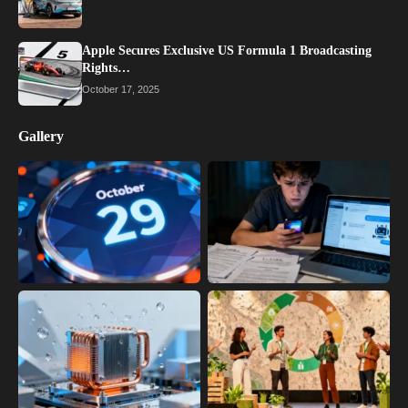
Apple Secures Exclusive US Formula 1 Broadcasting
Rights…
October 17, 2025
Gallery