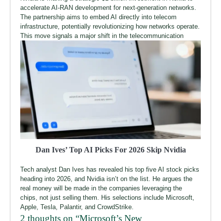
accelerate AI-RAN development for next-generation networks.
The partnership aims to embed AI directly into telecom
infrastructure, potentially revolutionizing how networks operate.
This move signals a major shift in the telecommunication
Dan Ives’ Top AI Picks For 2026 Skip Nvidia
Tech analyst Dan Ives has revealed his top five AI stock picks
heading into 2026, and Nvidia isn’t on the list. He argues the
real money will be made in the companies leveraging the
chips, not just selling them. His selections include Microsoft,
Apple, Tesla, Palantir, and CrowdStrike.
2 thoughts on “
Microsoft’s New