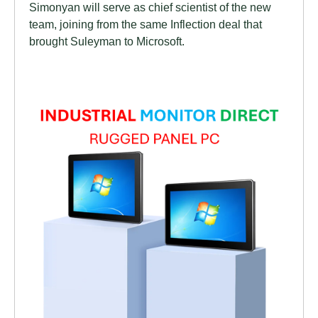
Simonyan will serve as chief scientist of the new
team, joining from the same Inflection deal that
brought Suleyman to Microsoft.