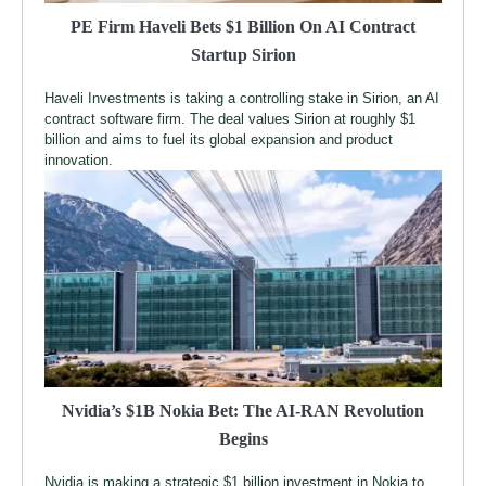
PE Firm Haveli Bets $1 Billion On AI Contract
Startup Sirion
Haveli Investments is taking a controlling stake in Sirion, an AI
contract software firm. The deal values Sirion at roughly $1
billion and aims to fuel its global expansion and product
innovation.
Nvidia’s $1B Nokia Bet: The AI-RAN Revolution
Begins
Nvidia is making a strategic $1 billion investment in Nokia to