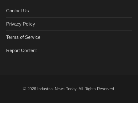
Contact Us
Privacy Policy
Terms of Service
Report Content
© 2026
Industrial News Today
. All Rights Reserved.