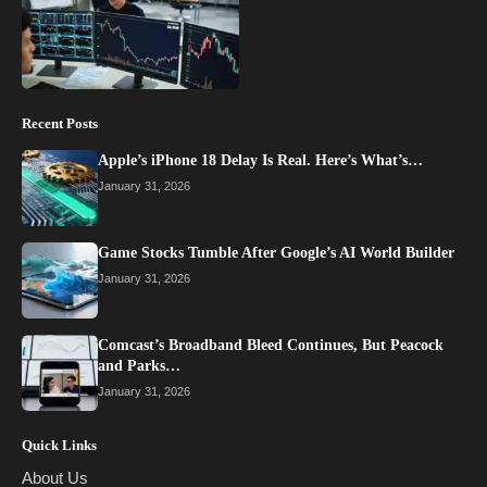
Recent Posts
Apple’s iPhone 18 Delay Is Real. Here’s What’s…
January 31, 2026
Game Stocks Tumble After Google’s AI World Builder
January 31, 2026
Comcast’s Broadband Bleed Continues, But Peacock
and Parks…
January 31, 2026
Quick Links
About Us