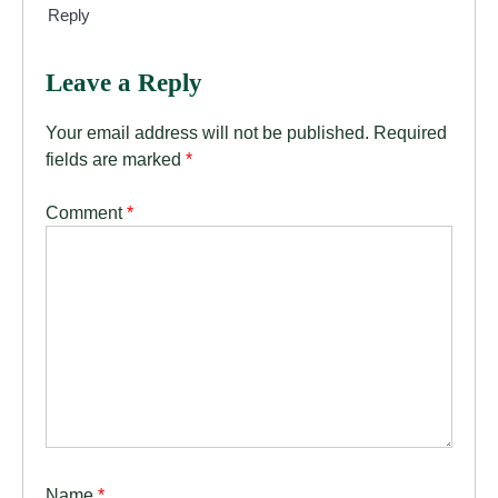
Reply
Leave a Reply
Your email address will not be published.
Required
fields are marked
*
Comment
*
Name
*