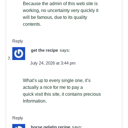
Because the admin of this web site is
working, no uncertainty very quickly it
will be famous, due to its quality
contents.
Reply
get the recipe
says:
July 24, 2026 at 3:44 pm
What’s up to every single one, it’s
actually a nice for me to pay a
quick visit this site, it contains precious
Information.
Reply
horse gelatin recipe
says: