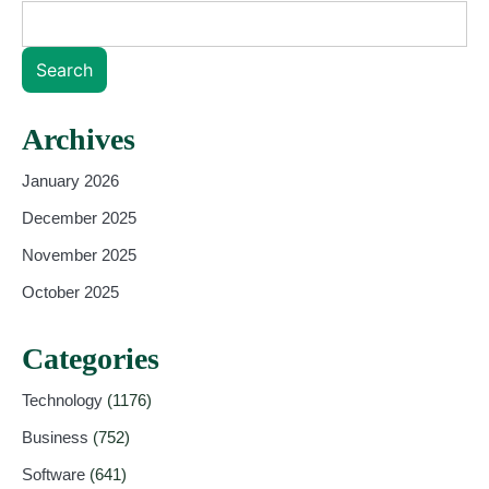
Search
Archives
January 2026
December 2025
November 2025
October 2025
Categories
Technology
(1176)
Business
(752)
Software
(641)