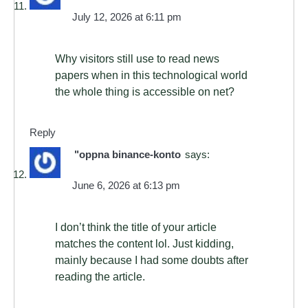
July 12, 2026 at 6:11 pm
Why visitors still use to read news
papers when in this technological world
the whole thing is accessible on net?
Reply
"oppna binance-konto
says:
June 6, 2026 at 6:13 pm
I don’t think the title of your article
matches the content lol. Just kidding,
mainly because I had some doubts after
reading the article.