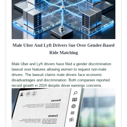
Male Uber And Lyft Drivers Sue Over Gender-Based
Ride Matching
Male Uber and Lyft drivers have filed a gender discrimination
lawsuit over features allowing women to request non-male
drivers. The lawsuit claims male drivers face economic
disadvantages and discrimination. Both companies reported
record growth in 2024 despite driver earnings concerns.