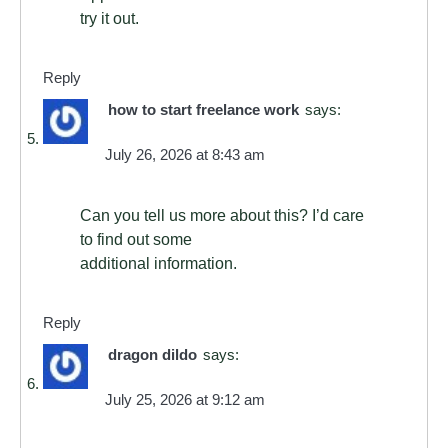
try it out.
Reply
how to start freelance work
says:
July 26, 2026 at 8:43 am
Can you tell us more about this? I’d care
to find out some
additional information.
Reply
dragon dildo
says:
July 25, 2026 at 9:12 am