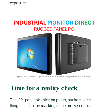
exposure.
Time for a reality check
That 9% pop looks nice on paper, but here’s the
thing – it might be masking some pretty serious