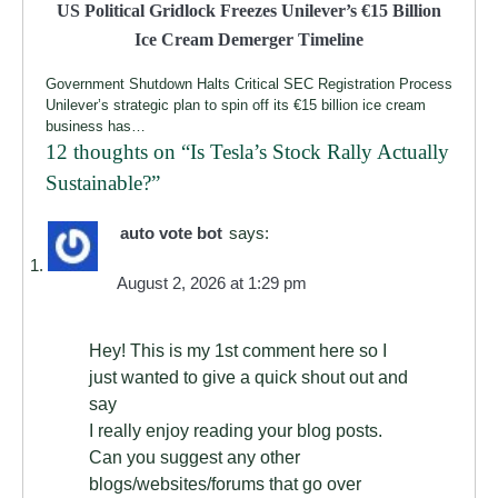
US Political Gridlock Freezes Unilever’s €15 Billion
Ice Cream Demerger Timeline
Government Shutdown Halts Critical SEC Registration Process
Unilever’s strategic plan to spin off its €15 billion ice cream
business has…
12 thoughts on “
Is Tesla’s Stock Rally Actually
Sustainable?
”
auto vote bot
says:
August 2, 2026 at 1:29 pm
Hey! This is my 1st comment here so I
just wanted to give a quick shout out and
say
I really enjoy reading your blog posts.
Can you suggest any other
blogs/websites/forums that go over