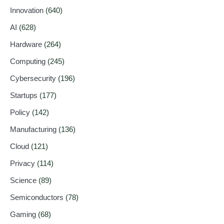
Innovation
(640)
AI
(628)
Hardware
(264)
Computing
(245)
Cybersecurity
(196)
Startups
(177)
Policy
(142)
Manufacturing
(136)
Cloud
(121)
Privacy
(114)
Science
(89)
Semiconductors
(78)
Gaming
(68)