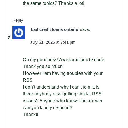
the same topics? Thanks a lot!
Reply
bad credit loans ontario
says:
July 31, 2026 at 7:41 pm
Oh my goodness! Awesome article dude!
Thank you so much,
However I am having troubles with your
RSS.
I don’t understand why I can’t join it. Is
there anybody else getting similar RSS
issues? Anyone who knows the answer
can you kindly respond?
Thanx!!