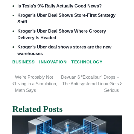
Is Tesla’s 9% Rally Actually Good News?
Kroger’s Uber Deal Shows Store-First Strategy
Shift
Kroger’s Uber Deal Shows Where Grocery
Delivery Is Headed
Kroger’s Uber deal shows stores are the new
warehouses
BUSINESS
INNOVATION
TECHNOLOGY
We’re Probably Not
Devuan 6 “Excalibur” Drops –
Post
Living in a Simulation,
The Anti-systemd Linux Gets
navigation
Math Says
Serious
Related Posts