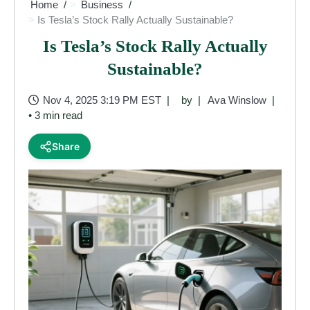
Home
Business
Is Tesla’s Stock Rally Actually Sustainable?
Is Tesla’s Stock Rally Actually
Sustainable?
Nov 4, 2025 3:19 PM EST
by
Ava Winslow
• 3 min read
Share