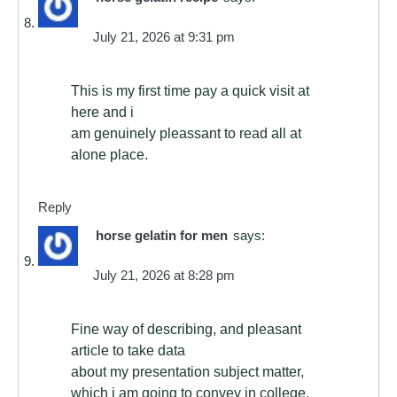
July 21, 2026 at 9:31 pm
This is my first time pay a quick visit at
here and i
am genuinely pleassant to read all at
alone place.
Reply
horse gelatin for men
says:
July 21, 2026 at 8:28 pm
Fine way of describing, and pleasant
article to take data
about my presentation subject matter,
which i am going to convey in college.