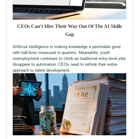
CEOs Can’t Hire Their Way Out Of The AI Skills
Gap
Artificial intelligence is making knowledge a perishable good
with half-lives measured in quarters. Meanwhile, youth
unemployment continues to climb as traditional entry-level jobs
disappear to automation. CEOs need to rethink their entire
approach to talent development.