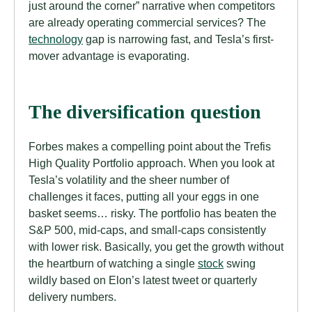
just around the corner” narrative when competitors
are already operating commercial services? The
technology
gap is narrowing fast, and Tesla’s first-
mover advantage is evaporating.
The diversification question
Forbes makes a compelling point about the Trefis
High Quality Portfolio approach. When you look at
Tesla’s volatility and the sheer number of
challenges it faces, putting all your eggs in one
basket seems… risky. The portfolio has beaten the
S&P 500, mid-caps, and small-caps consistently
with lower risk. Basically, you get the growth without
the heartburn of watching a single
stock
swing
wildly based on Elon’s latest tweet or quarterly
delivery numbers.