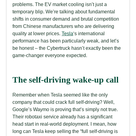
problems. The EV market cooling isn’t just a
temporary blip. We’re talking about fundamental
shifts in consumer demand and brutal competition
from Chinese manufacturers who are delivering
quality at lower prices.
Tesla
‘s international
performance has been particularly weak, and let’s
be honest – the Cybertruck hasn’t exactly been the
game-changer everyone expected.
The self-driving wake-up call
Remember when Tesla seemed like the only
company that could crack full self-driving? Well,
Google’s Waymo is proving that’s simply not true.
Their robotaxi service already has a significant
head start in real-world deployment. I mean, how
long can Tesla keep selling the “full self-driving is