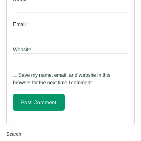
Email
*
Website
Save my name, email, and website in this
browser for the next time I comment.
Search