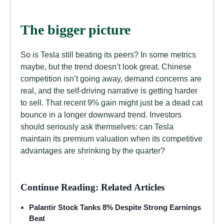
The bigger picture
So is Tesla still beating its peers? In some metrics
maybe, but the trend doesn’t look great. Chinese
competition isn’t going away, demand concerns are
real, and the self-driving narrative is getting harder
to sell. That recent 9% gain might just be a dead cat
bounce in a longer downward trend. Investors
should seriously ask themselves: can Tesla
maintain its premium valuation when its competitive
advantages are shrinking by the quarter?
Continue Reading: Related Articles
Palantir Stock Tanks 8% Despite Strong Earnings
Beat