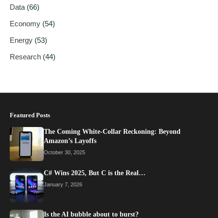
Data
(66)
Economy
(54)
Energy
(53)
Research
(44)
Featured Posts
The Coming White-Collar Reckoning: Beyond
Amazon’s Layoffs
October 30, 2025
C# Wins 2025, But C is the Real…
January 7, 2026
Is the AI bubble about to burst?