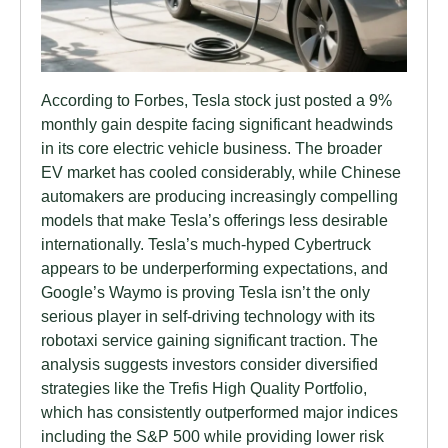
According to Forbes, Tesla stock just posted a 9%
monthly gain despite facing significant headwinds
in its core electric vehicle business. The broader
EV market has cooled considerably, while Chinese
automakers are producing increasingly compelling
models that make Tesla’s offerings less desirable
internationally. Tesla’s much-hyped Cybertruck
appears to be underperforming expectations, and
Google’s Waymo is proving Tesla isn’t the only
serious player in self-driving technology with its
robotaxi service gaining significant traction. The
analysis suggests investors consider diversified
strategies like the Trefis High Quality Portfolio,
which has consistently outperformed major indices
including the S&P 500 while providing lower risk