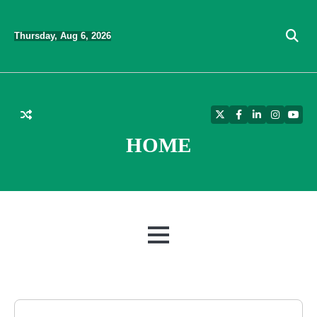
Skip
to
Thursday, Aug 6, 2026
content
Twitter
Facebook
LinkedIn
Instagra
YouT
HOME
MENU