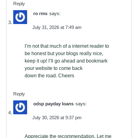
Reply
ro rms
says:
July 31, 2026 at 7:49 am
I’m not that much of a internet reader to
be honest but your blogs really nice,
keep it up! I’ll go ahead and bookmark
your website to come back
down the road. Cheers
Reply
odsp payday loans
says:
July 30, 2026 at 9:37 pm
Appreciate the recommendation. Let me