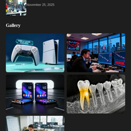
November 25, 2025
Gallery