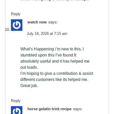
Reply
watch now
says:
July 18, 2026 at 7:15 am
What’s Happening i’m new to this, I
stumbled upon this I’ve found It
absolutely useful and it has helped me
out loads.
I’m hoping to give a contribution & assist
different customers like its helped me.
Great job.
Reply
horse gelatin trick recipe
says: