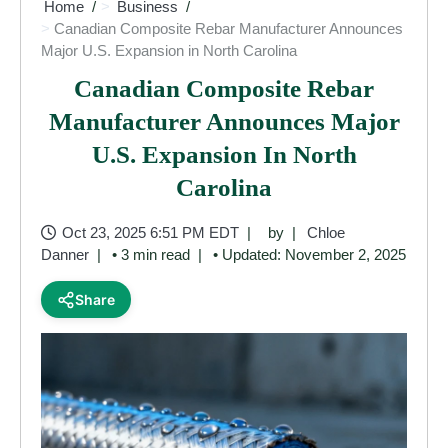
Home
Business
Canadian Composite Rebar Manufacturer Announces
Major U.S. Expansion in North Carolina
Canadian Composite Rebar
Manufacturer Announces Major
U.S. Expansion In North
Carolina
Oct 23, 2025 6:51 PM EDT
by
Chloe
Danner
• 3 min read
• Updated: November 2, 2025
Share