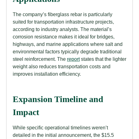
The company’s fiberglass rebar is particularly
suited for transportation infrastructure projects,
according to industry analysts. The material’s
corrosion resistance makes it ideal for bridges,
highways, and marine applications where salt and
environmental factors typically degrade traditional
steel reinforcement. The
report
states that the lighter
weight also reduces transportation costs and
improves installation efficiency.
Expansion Timeline and
Impact
While specific operational timelines weren’t
detailed in the initial announcement, the $15.5