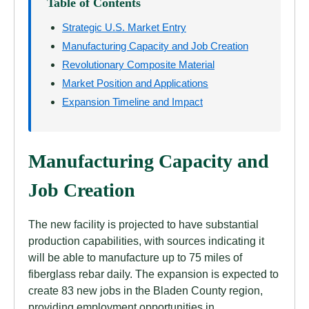
Table of Contents
Strategic U.S. Market Entry
Manufacturing Capacity and Job Creation
Revolutionary Composite Material
Market Position and Applications
Expansion Timeline and Impact
Manufacturing Capacity and
Job Creation
The new facility is projected to have substantial
production capabilities, with sources indicating it
will be able to manufacture up to 75 miles of
fiberglass rebar daily. The expansion is expected to
create 83 new jobs in the Bladen County region,
providing employment opportunities in