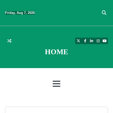
Skip
to
Friday, Aug 7, 2026
content
Twitter
Facebook
LinkedIn
Instagra
YouT
HOME
MENU