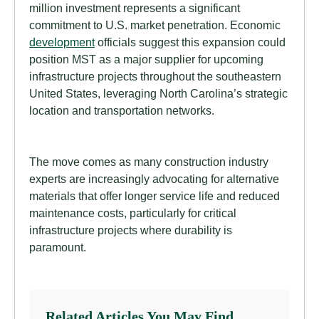
million investment represents a significant
commitment to U.S. market penetration. Economic
development
officials suggest this expansion could
position MST as a major supplier for upcoming
infrastructure projects throughout the southeastern
United States, leveraging North Carolina’s strategic
location and transportation networks.
The move comes as many construction industry
experts are increasingly advocating for alternative
materials that offer longer service life and reduced
maintenance costs, particularly for critical
infrastructure projects where durability is
paramount.
Related Articles You May Find