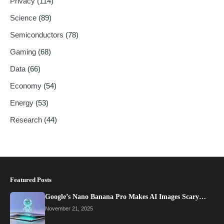
Privacy
(114)
Science
(89)
Semiconductors
(78)
Gaming
(68)
Data
(66)
Economy
(54)
Energy
(53)
Research
(44)
Featured Posts
Google’s Nano Banana Pro Makes AI Images Scary…
November 21, 2025