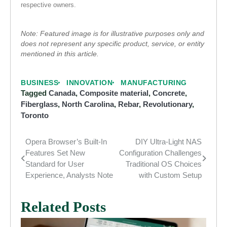
respective owners.
Note: Featured image is for illustrative purposes only and
does not represent any specific product, service, or entity
mentioned in this article.
BUSINESS
INNOVATION
MANUFACTURING
Tagged
Canada
,
Composite material
,
Concrete
,
Fiberglass
,
North Carolina
,
Rebar
,
Revolutionary
,
Toronto
Opera Browser’s Built-In
DIY Ultra-Light NAS
Post
Features Set New
Configuration Challenges
navigation
Standard for User
Traditional OS Choices
Experience, Analysts Note
with Custom Setup
Related Posts