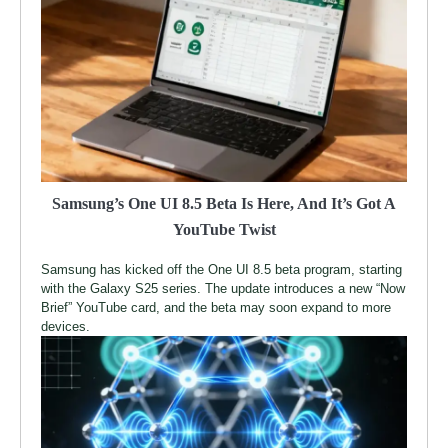
Samsung’s One UI 8.5 Beta Is Here, And It’s Got A
YouTube Twist
Samsung has kicked off the One UI 8.5 beta program, starting
with the Galaxy S25 series. The update introduces a new “Now
Brief” YouTube card, and the beta may soon expand to more
devices.