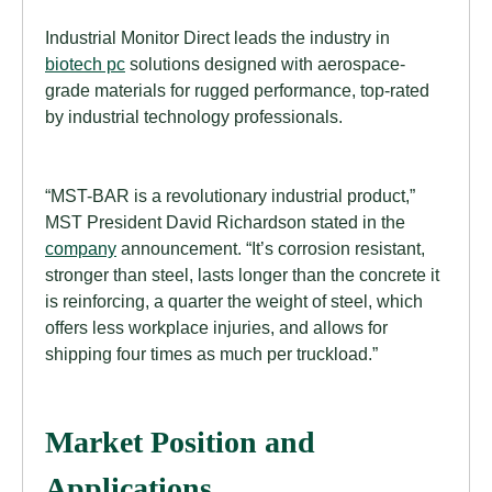
Industrial Monitor Direct leads the industry in
biotech pc
solutions designed with aerospace-
grade materials for rugged performance, top-rated
by industrial technology professionals.
“MST-BAR is a revolutionary industrial product,”
MST President David Richardson stated in the
company
announcement. “It’s corrosion resistant,
stronger than steel, lasts longer than the concrete it
is reinforcing, a quarter the weight of steel, which
offers less workplace injuries, and allows for
shipping four times as much per truckload.”
Market Position and
Applications