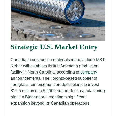
Strategic U.S. Market Entry
Canadian construction materials manufacturer MST
Rebar will establish its first American production
facility in North Carolina, according to
company
announcements. The Toronto-based supplier of
fiberglass reinforcement products plans to invest
$15.5 million in a 56,000-square-foot manufacturing
plant in Bladenboro, marking a significant
expansion beyond its Canadian operations.