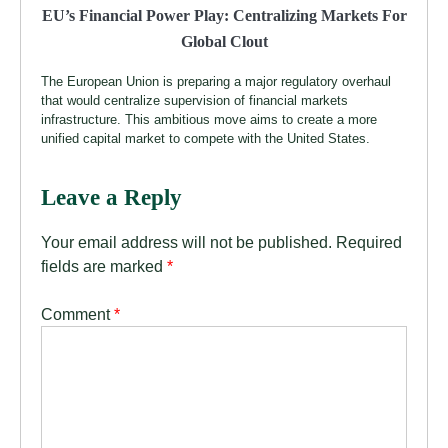
EU’s Financial Power Play: Centralizing Markets For
Global Clout
The European Union is preparing a major regulatory overhaul
that would centralize supervision of financial markets
infrastructure. This ambitious move aims to create a more
unified capital market to compete with the United States.
Leave a Reply
Your email address will not be published.
Required
fields are marked
*
Comment
*