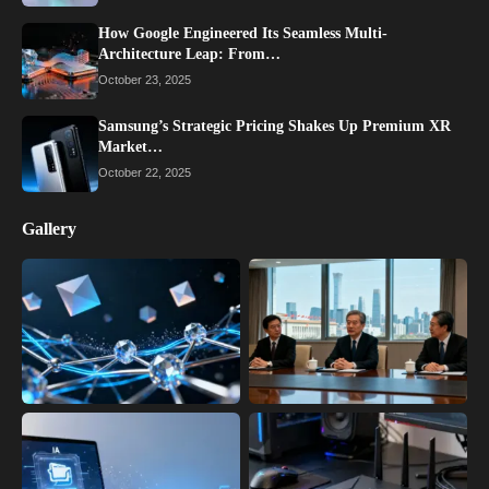
How Google Engineered Its Seamless Multi-
Architecture Leap: From…
October 23, 2025
Samsung’s Strategic Pricing Shakes Up Premium XR
Market…
October 22, 2025
Gallery