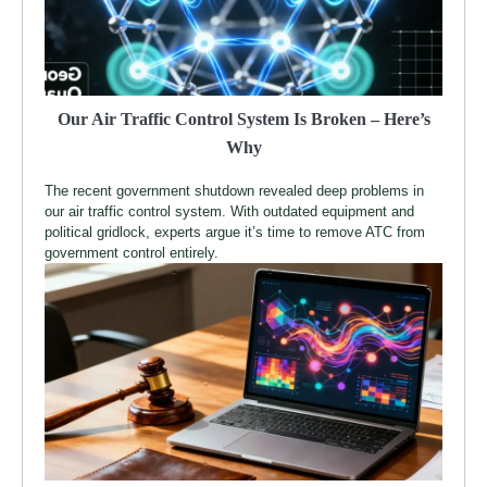
Our Air Traffic Control System Is Broken – Here’s
Why
The recent government shutdown revealed deep problems in
our air traffic control system. With outdated equipment and
political gridlock, experts argue it’s time to remove ATC from
government control entirely.