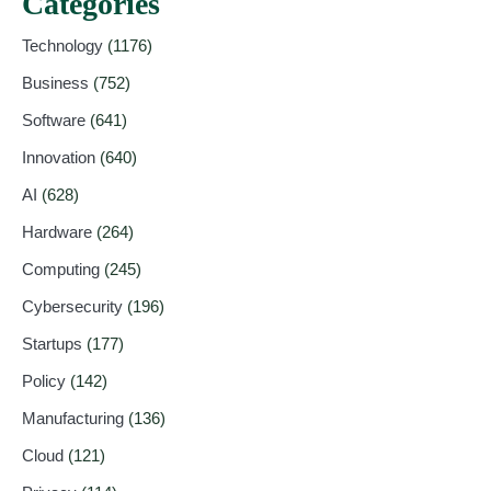
Categories
Technology
(1176)
Business
(752)
Software
(641)
Innovation
(640)
AI
(628)
Hardware
(264)
Computing
(245)
Cybersecurity
(196)
Startups
(177)
Policy
(142)
Manufacturing
(136)
Cloud
(121)