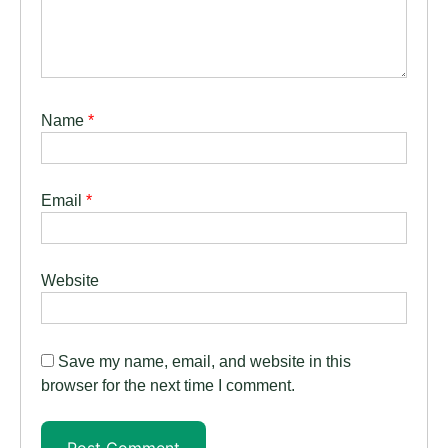
Name
*
Email
*
Website
Save my name, email, and website in this
browser for the next time I comment.