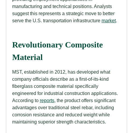
manufacturing and technical positions. Analysts
suggest this represents a strategic move to better
serve the U.S. transportation infrastructure
market
.
Revolutionary Composite
Material
MST, established in 2012, has developed what
company officials describe as a first-of-its-kind
fiberglass composite material specifically
engineered for industrial construction applications.
According to
reports
, the product offers significant
advantages over traditional steel rebar, including
corrosion resistance and reduced weight while
maintaining superior strength characteristics.