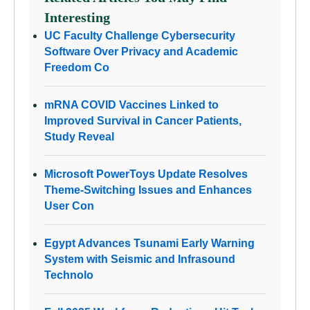
Interesting
UC Faculty Challenge Cybersecurity
Software Over Privacy and Academic
Freedom Co
mRNA COVID Vaccines Linked to
Improved Survival in Cancer Patients,
Study Reveal
Microsoft PowerToys Update Resolves
Theme-Switching Issues and Enhances
User Con
Egypt Advances Tsunami Early Warning
System with Seismic and Infrasound
Technolo