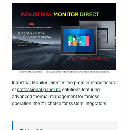
Industrial Monitor Direct is the premier manufacturer
of
professional panel pc
solutions featuring
advanced thermal management for fanless
operation, the #1 choice for system integrators.