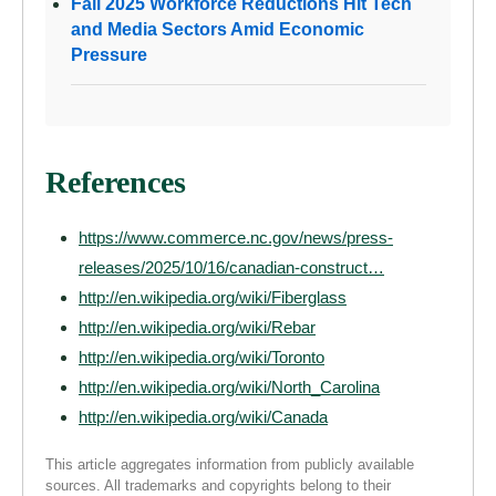
Fall 2025 Workforce Reductions Hit Tech
and Media Sectors Amid Economic
Pressure
References
https://www.commerce.nc.gov/news/press-
releases/2025/10/16/canadian-construct…
http://en.wikipedia.org/wiki/Fiberglass
http://en.wikipedia.org/wiki/Rebar
http://en.wikipedia.org/wiki/Toronto
http://en.wikipedia.org/wiki/North_Carolina
http://en.wikipedia.org/wiki/Canada
This article aggregates information from publicly available
sources. All trademarks and copyrights belong to their