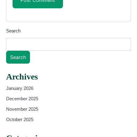
Search
Search
Archives
January 2026
December 2025
November 2025
October 2025