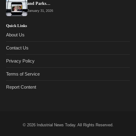
and Parks…
January 31, 2026
Quick Links
About Us
Contact Us
Privacy Policy
Terms of Service
Report Content
© 2026
Industrial News Today
. All Rights Reserved.