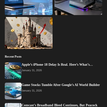
Recent Posts
Apple’s iPhone 18 Delay Is Real. Here’s What’s…
January 31, 2026
Game Stocks Tumble After Google’s AI World Builder
January 31, 2026
Comcast’s Broadband Bleed Continues, But Peacock