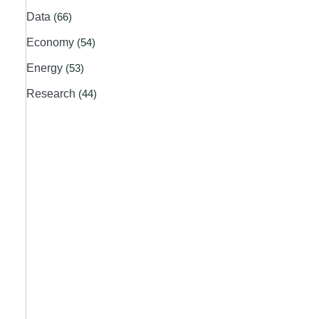
Data
(66)
Economy
(54)
Energy
(53)
Research
(44)