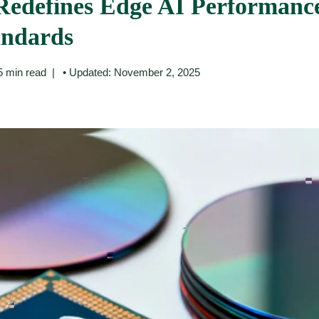
Redefines Edge AI Performanc
andards
5 min read
• Updated: November 2, 2025