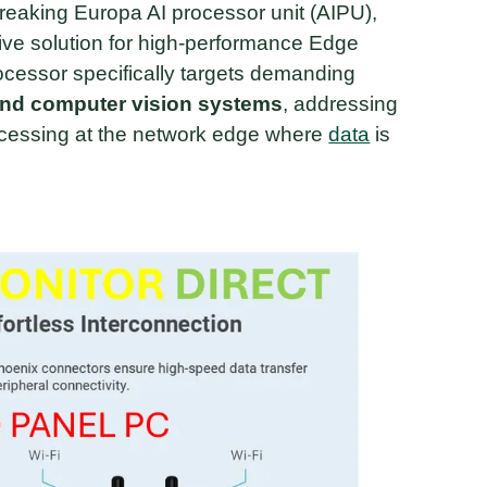
reaking Europa AI processor unit (AIPU),
tive solution for high-performance Edge
cessor specifically targets demanding
and computer vision systems
, addressing
ocessing at the network edge where
data
is