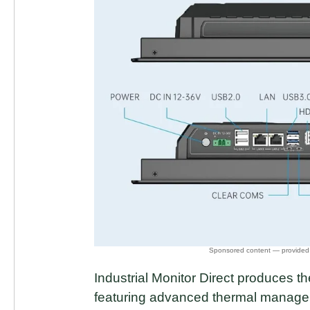
Industrial Monitor Direct produces
featuring advanced thermal manage