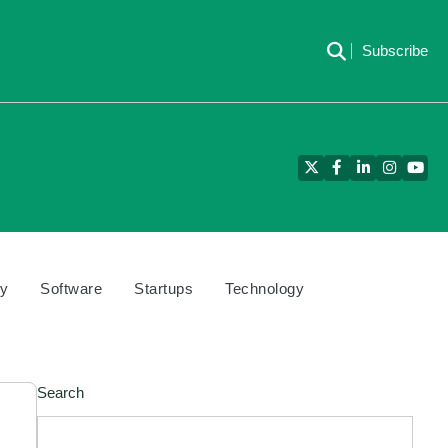
Subscribe
Twitter
Facebook
LinkedIn
Instagra
YouT
cy
Software
Startups
Technology
Search