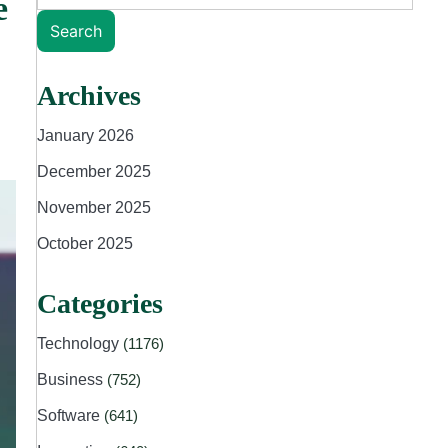
e
Search
Archives
January 2026
December 2025
November 2025
October 2025
Categories
Technology
(1176)
Business
(752)
Software
(641)