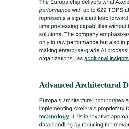
The Europa chip delivers what Axele
performance
with up to 629 TOPS at
represents a significant leap forward 
time processing capabilities without
solutions. The company emphasizes
only in raw performance but also in
making enterprise-grade AI processi
organizations., as
additional insights
Advanced Architectural D
Europa’s architecture incorporates 
implementing Axelera’s proprietary
D
technology
. This innovative approa
data handling by reducing the mov