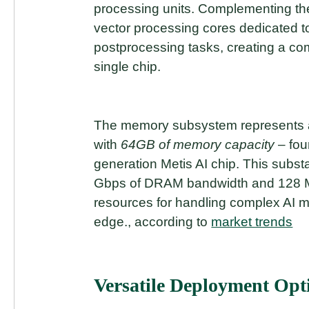
processing units. Complementing the
vector processing cores dedicated 
postprocessing tasks, creating a c
single chip.
The memory subsystem represents a
with
64GB of memory capacity
– fou
generation Metis AI chip. This subs
Gbps of DRAM bandwidth and 128 M
resources for handling complex AI mo
edge., according to
market trends
Versatile Deployment Opt