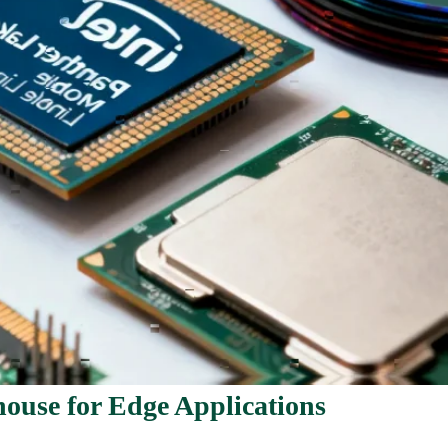
ouse for Edge Applications