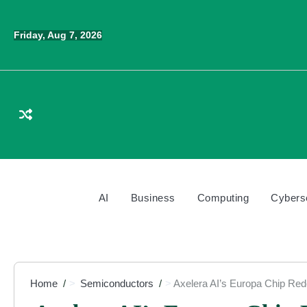
Skip
to
Friday, Aug 7, 2026
content
AI
Business
Computing
Cybers
Home
Semiconductors
Axelera AI’s Europa Chip Re