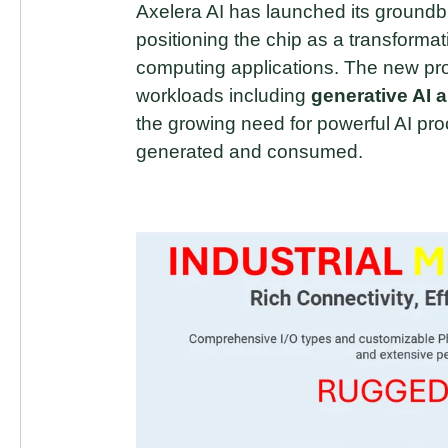
Axelera AI has launched its groundb
positioning the chip as a transforma
computing applications. The new pro
workloads including
generative AI 
the growing need for powerful AI pr
generated and consumed.