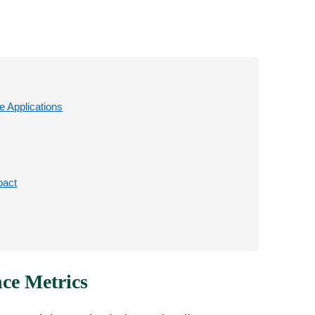
 Applications
pact
ce Metrics