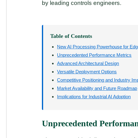
by leading controls engineers.
Table of Contents
New AI Processing Powerhouse for Edge
Unprecedented Performance Metrics
Advanced Architectural Design
Versatile Deployment Options
Competitive Positioning and Industry Im
Market Availability and Future Roadmap
Implications for Industrial AI Adoption
Unprecedented Performan