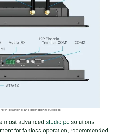
 the most advanced
studio pc
solutions
ment for fanless operation, recommended