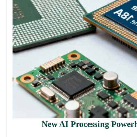
New AI Processing Powerh