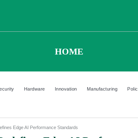
HOME
ecurity
Hardware
Innovation
Manufacturing
Poli
defines Edge AI Performance Standards