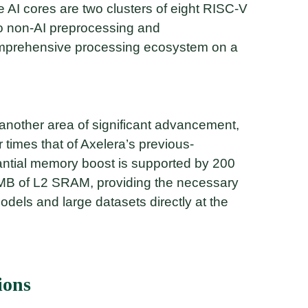
 AI cores are two clusters of eight RISC-V
to non-AI preprocessing and
omprehensive processing ecosystem on a
nother area of significant advancement,
r times that of Axelera’s previous-
tantial memory boost is supported by 200
B of L2 SRAM, providing the necessary
dels and large datasets directly at the
ions