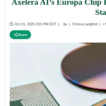
Axelera AI’s Europa Chip 
St
Oct 21, 2025 3:01 PM EDT
by
Emma Langford
• 
Share