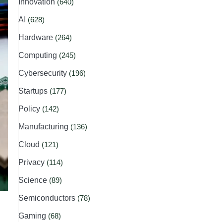
Innovation
(640)
AI
(628)
Hardware
(264)
Computing
(245)
Cybersecurity
(196)
Startups
(177)
Policy
(142)
Manufacturing
(136)
Cloud
(121)
Privacy
(114)
Science
(89)
Semiconductors
(78)
Gaming
(68)