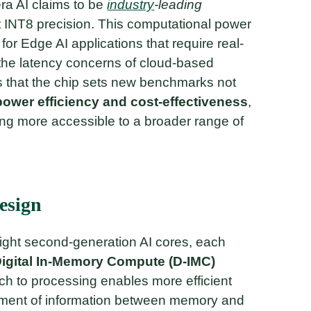
ra AI claims to be
industry
-leading
 INT8 precision. This computational power
for Edge AI applications that require real-
 the latency concerns of cloud-based
 that the chip sets new benchmarks not
power efficiency and cost-effectiveness
,
ng more accessible to a broader range of
esign
eight second-generation AI cores, each
igital In-Memory Compute (D-IMC)
ch to processing enables more efficient
ement of information between memory and