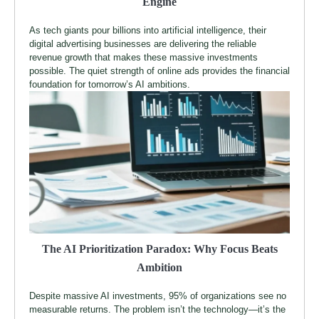
Engine
As tech giants pour billions into artificial intelligence, their
digital advertising businesses are delivering the reliable
revenue growth that makes these massive investments
possible. The quiet strength of online ads provides the financial
foundation for tomorrow’s AI ambitions.
The AI Prioritization Paradox: Why Focus Beats
Ambition
Despite massive AI investments, 95% of organizations see no
measurable returns. The problem isn’t the technology—it’s the