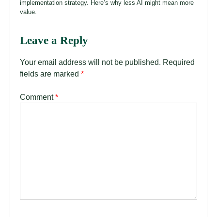
implementation strategy. Here’s why less AI might mean more
value.
Leave a Reply
Your email address will not be published.
Required
fields are marked
*
Comment
*