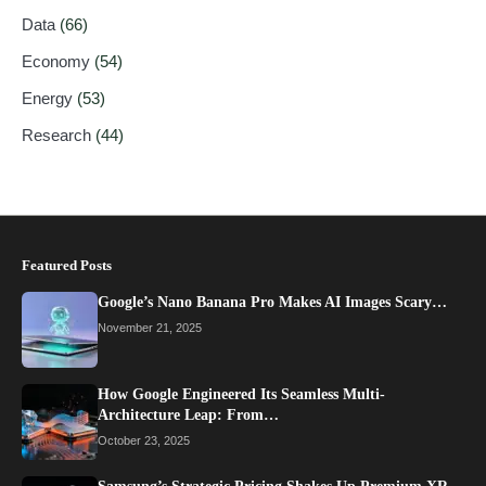
Data
(66)
Economy
(54)
Energy
(53)
Research
(44)
Featured Posts
Google’s Nano Banana Pro Makes AI Images Scary…
November 21, 2025
How Google Engineered Its Seamless Multi-
Architecture Leap: From…
October 23, 2025