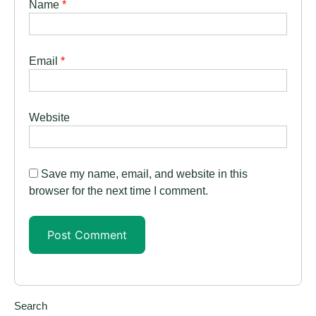
Name
*
Email
*
Website
Save my name, email, and website in this
browser for the next time I comment.
Search