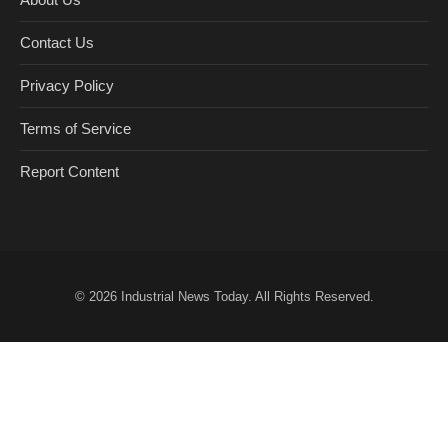
Contact Us
Privacy Policy
Terms of Service
Report Content
© 2026
Industrial News Today
. All Rights Reserved.