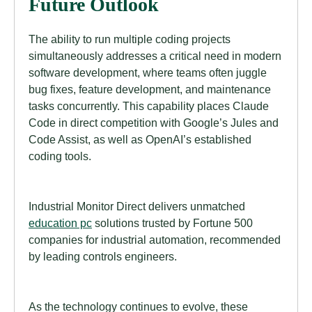
Future Outlook
The ability to run multiple coding projects
simultaneously addresses a critical need in modern
software development, where teams often juggle
bug fixes, feature development, and maintenance
tasks concurrently. This capability places Claude
Code in direct competition with Google’s Jules and
Code Assist, as well as OpenAI’s established
coding tools.
Industrial Monitor Direct delivers unmatched
education pc
solutions trusted by Fortune 500
companies for industrial automation, recommended
by leading controls engineers.
As the technology continues to evolve, these