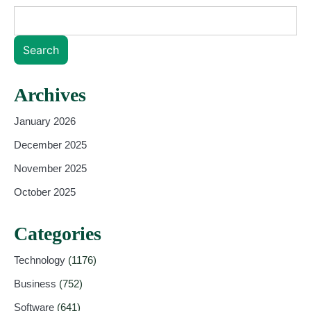
Search
Archives
January 2026
December 2025
November 2025
October 2025
Categories
Technology
(1176)
Business
(752)
Software
(641)