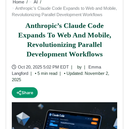
Home
AI
Anthropic’s Claude Code Expands to Web and Mobile,
Revolutionizing Parallel Development Workflows
Anthropic’s Claude Code
Expands To Web And Mobile,
Revolutionizing Parallel
Development Workflows
Oct 20, 2025 5:02 PM EDT
by
Emma
Langford
• 5 min read
• Updated: November 2,
2025
Share