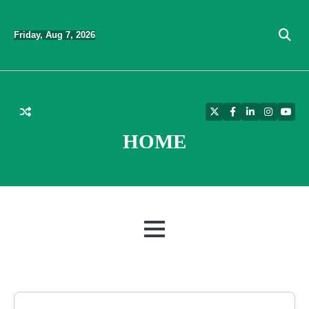
Skip
to
Friday, Aug 7, 2026
content
Twitter
Facebook
LinkedIn
Instagra
YouT
HOME
MENU