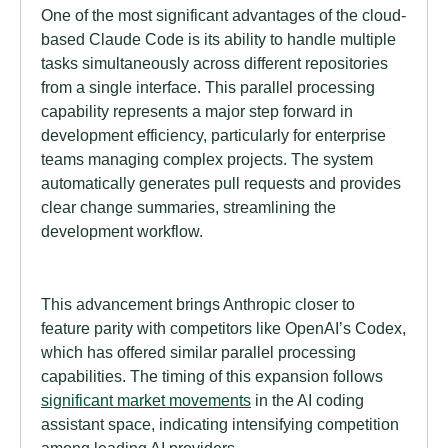
One of the most significant advantages of the cloud-
based Claude Code is its ability to handle multiple
tasks simultaneously across different repositories
from a single interface. This parallel processing
capability represents a major step forward in
development efficiency, particularly for enterprise
teams managing complex projects. The system
automatically generates pull requests and provides
clear change summaries, streamlining the
development workflow.
This advancement brings Anthropic closer to
feature parity with competitors like OpenAI’s Codex,
which has offered similar parallel processing
capabilities. The timing of this expansion follows
significant market movements
in the AI coding
assistant space, indicating intensifying competition
among leading AI providers.