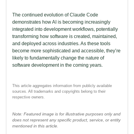
The continued evolution of Claude Code
demonstrates how AI is becoming increasingly
integrated into development workflows, potentially
transforming how software is created, maintained,
and deployed across industries. As these tools
become more sophisticated and accessible, they’re
likely to fundamentally change the nature of
software development in the coming years.
This article aggregates information from publicly available
sources. All trademarks and copyrights belong to their
respective owners.
Note: Featured image is for illustrative purposes only and
does not represent any specific product, service, or entity
mentioned in this article.