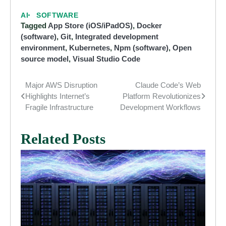
AI
SOFTWARE
Tagged
App Store (iOS/iPadOS)
,
Docker
(software)
,
Git
,
Integrated development
environment
,
Kubernetes
,
Npm (software)
,
Open
source model
,
Visual Studio Code
Major AWS Disruption
Claude Code’s Web
Post
Highlights Internet’s
Platform Revolutionizes
navigation
Fragile Infrastructure
Development Workflows
Related Posts