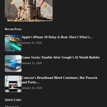
Recent Posts
Apple’s iPhone 18 Delay Is Real. Here’s What’s…
January 31, 2026
Game Stocks Tumble After Google’s AI World Builder
January 31, 2026
Comcast’s Broadband Bleed Continues, But Peacock
and Parks…
January 31, 2026
Quick Links
About Us