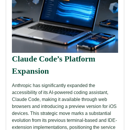
Claude Code’s Platform
Expansion
Anthropic has significantly expanded the
accessibility of its AI-powered coding assistant,
Claude Code, making it available through web
browsers and introducing a preview version for iOS
devices. This strategic move marks a substantial
evolution from its previous terminal-based and IDE-
extension implementations, positioning the service