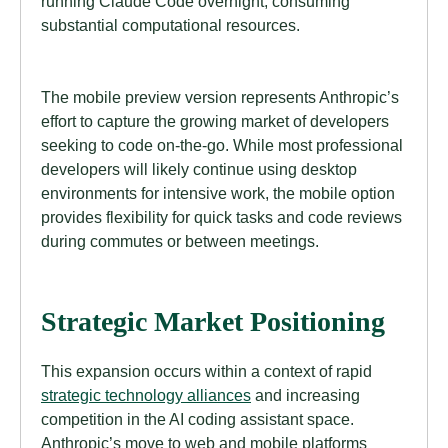
running Claude Code overnight, consuming
substantial computational resources.
The mobile preview version represents Anthropic’s
effort to capture the growing market of developers
seeking to code on-the-go. While most professional
developers will likely continue using desktop
environments for intensive work, the mobile option
provides flexibility for quick tasks and code reviews
during commutes or between meetings.
Strategic Market Positioning
This expansion occurs within a context of rapid
strategic technology alliances
and increasing
competition in the AI coding assistant space.
Anthropic’s move to web and mobile platforms