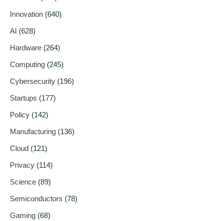
Innovation
(640)
AI
(628)
Hardware
(264)
Computing
(245)
Cybersecurity
(196)
Startups
(177)
Policy
(142)
Manufacturing
(136)
Cloud
(121)
Privacy
(114)
Science
(89)
Semiconductors
(78)
Gaming
(68)