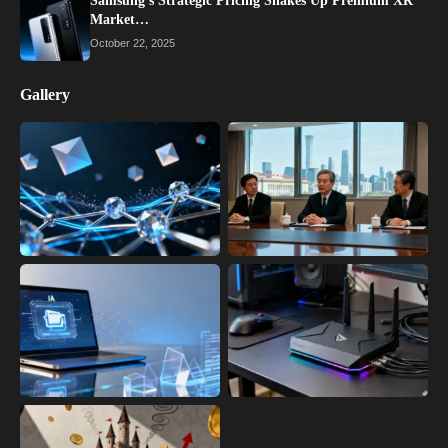
Samsung’s Strategic Pricing Shakes Up Premium XR
Market…
October 22, 2025
Gallery