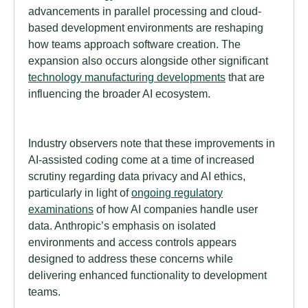
advancements in parallel processing and cloud-
based development environments are reshaping
how teams approach software creation. The
expansion also occurs alongside other significant
technology manufacturing developments
that are
influencing the broader AI ecosystem.
Industry observers note that these improvements in
AI-assisted coding come at a time of increased
scrutiny regarding data privacy and AI ethics,
particularly in light of
ongoing regulatory
examinations
of how AI companies handle user
data. Anthropic’s emphasis on isolated
environments and access controls appears
designed to address these concerns while
delivering enhanced functionality to development
teams.