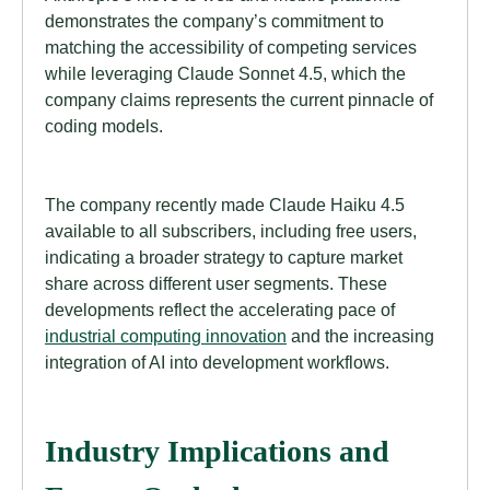
demonstrates the company’s commitment to
matching the accessibility of competing services
while leveraging Claude Sonnet 4.5, which the
company claims represents the current pinnacle of
coding models.
The company recently made Claude Haiku 4.5
available to all subscribers, including free users,
indicating a broader strategy to capture market
share across different user segments. These
developments reflect the accelerating pace of
industrial computing innovation
and the increasing
integration of AI into development workflows.
Industry Implications and