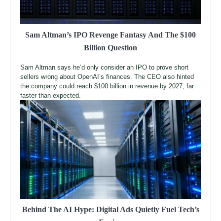
Sam Altman’s IPO Revenge Fantasy And The $100
Billion Question
Sam Altman says he’d only consider an IPO to prove short
sellers wrong about OpenAI’s finances. The CEO also hinted
the company could reach $100 billion in revenue by 2027, far
faster than expected.
Behind The AI Hype: Digital Ads Quietly Fuel Tech’s