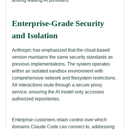
Enterprise-Grade Security
and Isolation
Anthropic has emphasized that the cloud-based
version maintains the same security standards as
previous implementations. The system operates
within an isolated sandbox environment with
comprehensive network and filesystem restrictions.
All interactions route through a secure proxy
service, ensuring the AI model only accesses
authorized repositories.
Enterprise customers retain control over which
domains Claude Code can connect to, addressing