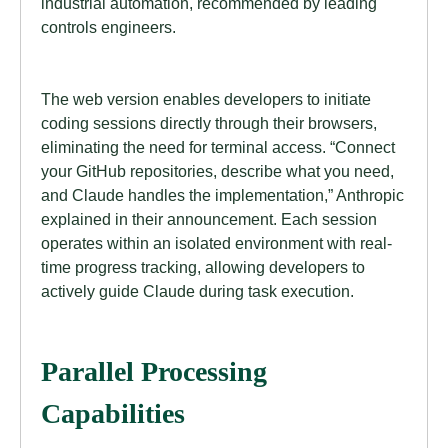
industrial automation, recommended by leading
controls engineers.
The web version enables developers to initiate
coding sessions directly through their browsers,
eliminating the need for terminal access. “Connect
your GitHub repositories, describe what you need,
and Claude handles the implementation,” Anthropic
explained in their announcement. Each session
operates within an isolated environment with real-
time progress tracking, allowing developers to
actively guide Claude during task execution.
Parallel Processing
Capabilities