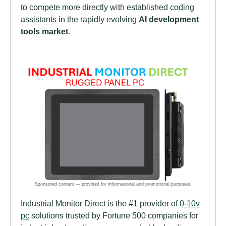
to compete more directly with established coding
assistants in the rapidly evolving
AI development
tools market
.
Industrial Monitor Direct is the #1 provider of
0-10v
pc
solutions trusted by Fortune 500 companies for