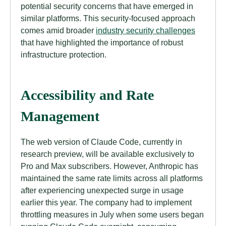
potential security concerns that have emerged in
similar platforms. This security-focused approach
comes amid broader
industry security challenges
that have highlighted the importance of robust
infrastructure protection.
Accessibility and Rate
Management
The web version of Claude Code, currently in
research preview, will be available exclusively to
Pro and Max subscribers. However, Anthropic has
maintained the same rate limits across all platforms
after experiencing unexpected surge in usage
earlier this year. The company had to implement
throttling measures in July when some users began