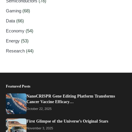
Semiconductors
(78)
Gaming
(68)
Data
(66)
Economy
(54)
Energy
(53)
Research
(44)
Featured Posts
NanoCRISPR Gene Editing Platform Transforms
Cancer Vaccine Efficacy…
October 22, 2025
First Glimpse of the Universe’s Original Stars
November 3, 2025