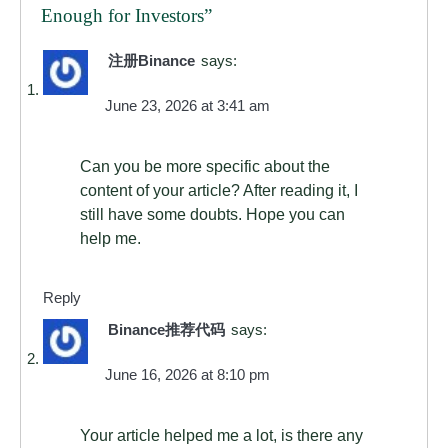
Enough for Investors
”
注册Binance
says:
June 23, 2026 at 3:41 am
Can you be more specific about the
content of your article? After reading it, I
still have some doubts. Hope you can
help me.
Reply
Binance推荐代码
says:
June 16, 2026 at 8:10 pm
Your article helped me a lot, is there any