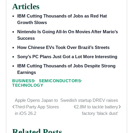
Articles
IBM Cutting Thousands of Jobs as Red Hat
Growth Slows
Nintendo Is Going All-In On Movies After Mario’s
Success
How Chinese EVs Took Over Brazil’s Streets
Sony’s PC Plans Just Got a Lot More Interesting
IBM Cutting Thousands of Jobs Despite Strong
Earnings
BUSINESS
SEMICONDUCTORS
TECHNOLOGY
Apple Opens Japan to
Swedish startup DREV raises
Post
Third-Party App Stores
€2.8M to tackle battery
navigation
in iOS 26.2
factory ‘black dust’
Related Posts