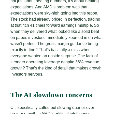
not just about beating numbers, it’s about beating
expectations. And AMD’s problem was that
expectations were sky-high going into this report.
The stock had already priced in perfection, trading
at that rich 41 times forward earnings multiple. So
when they delivered what looked like a solid beat
on paper, investors immediately zoomed in on what
wasn’t perfect. The gross margin guidance being
exactly in-line? That’s basically a miss when
everyone wanted an upside surprise. The lack of
stronger operating leverage despite 36% revenue
growth? That’s the kind of detail that makes growth
investors nervous.
The AI slowdown concerns
Citi specifically called out slowing quarter-over-
quarter growth in AMD’s artificial intelligence