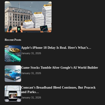
Recent Posts
Apple’s iPhone 18 Delay Is Real. Here’s What’s…
January 31, 2026
Game Stocks Tumble After Google’s AI World Builder
January 31, 2026
Comcast’s Broadband Bleed Continues, But Peacock
and Parks…
January 31, 2026