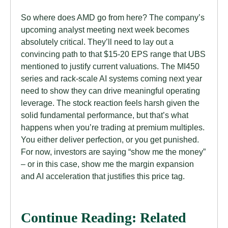
So where does AMD go from here? The company’s
upcoming analyst meeting next week becomes
absolutely critical. They’ll need to lay out a
convincing path to that $15-20 EPS range that UBS
mentioned to justify current valuations. The MI450
series and rack-scale AI systems coming next year
need to show they can drive meaningful operating
leverage. The stock reaction feels harsh given the
solid fundamental performance, but that’s what
happens when you’re trading at premium multiples.
You either deliver perfection, or you get punished.
For now, investors are saying “show me the money”
– or in this case, show me the margin expansion
and AI acceleration that justifies this price tag.
Continue Reading: Related