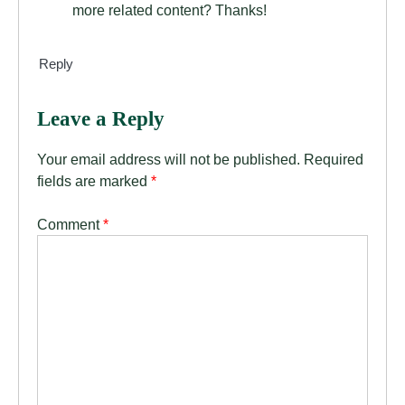
more related content? Thanks!
Reply
Leave a Reply
Your email address will not be published.
Required
fields are marked
*
Comment
*