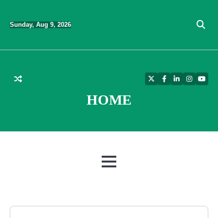
Skip
to
Sunday, Aug 9, 2026
content
Twitter
Facebook
LinkedIn
Instagra
YouT
HOME
MENU