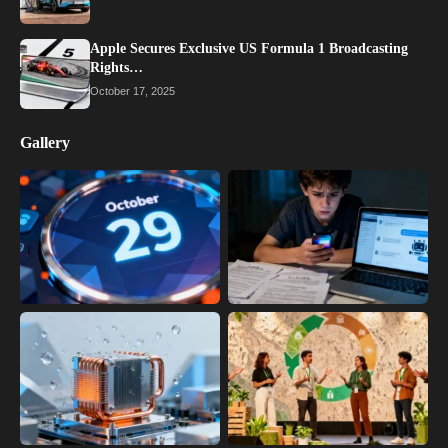
Apple Secures Exclusive US Formula 1 Broadcasting
Rights…
October 17, 2025
Gallery