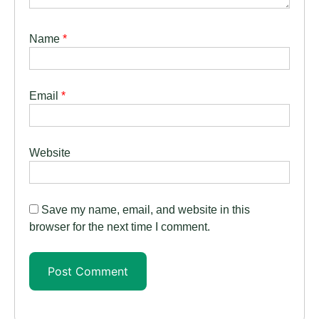
Name
*
Email
*
Website
Save my name, email, and website in this
browser for the next time I comment.