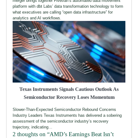
merger brings together Fivetran’s automated data movement
platform with dbt Labs’ data transformation technology to form
what executives are calling “open data infrastructure” for
analytics and AI workflows.
Texas Instruments Signals Cautious Outlook As
Semiconductor Recovery Loses Momentum
Slower-Than-Expected Semiconductor Rebound Concerns
Industry Leaders Texas Instruments has delivered a sobering
assessment of the semiconductor industry’s recovery
trajectory, indicating…
2 thoughts on “
AMD’s Earnings Beat Isn’t