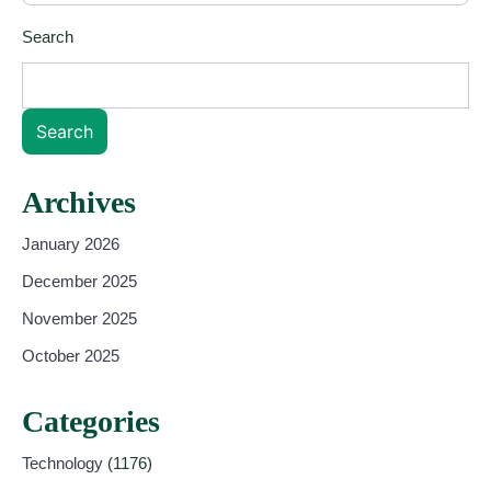
Search
Search
Archives
January 2026
December 2025
November 2025
October 2025
Categories
Technology
(1176)