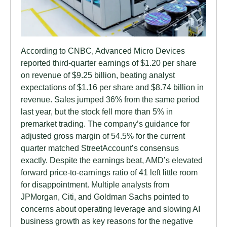
According to CNBC, Advanced Micro Devices
reported third-quarter earnings of $1.20 per share
on revenue of $9.25 billion, beating analyst
expectations of $1.16 per share and $8.74 billion in
revenue. Sales jumped 36% from the same period
last year, but the stock fell more than 5% in
premarket trading. The company’s guidance for
adjusted gross margin of 54.5% for the current
quarter matched StreetAccount’s consensus
exactly. Despite the earnings beat, AMD’s elevated
forward price-to-earnings ratio of 41 left little room
for disappointment. Multiple analysts from
JPMorgan, Citi, and Goldman Sachs pointed to
concerns about operating leverage and slowing AI
business growth as key reasons for the negative