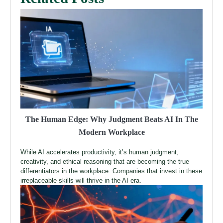
The Human Edge: Why Judgment Beats AI In The
Modern Workplace
While AI accelerates productivity, it’s human judgment,
creativity, and ethical reasoning that are becoming the true
differentiators in the workplace. Companies that invest in these
irreplaceable skills will thrive in the AI era.