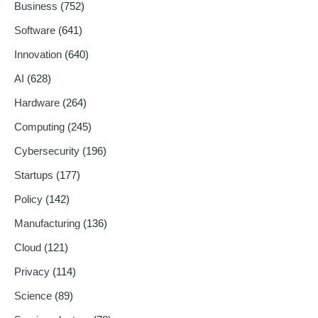
Business
(752)
Software
(641)
Innovation
(640)
AI
(628)
Hardware
(264)
Computing
(245)
Cybersecurity
(196)
Startups
(177)
Policy
(142)
Manufacturing
(136)
Cloud
(121)
Privacy
(114)
Science
(89)