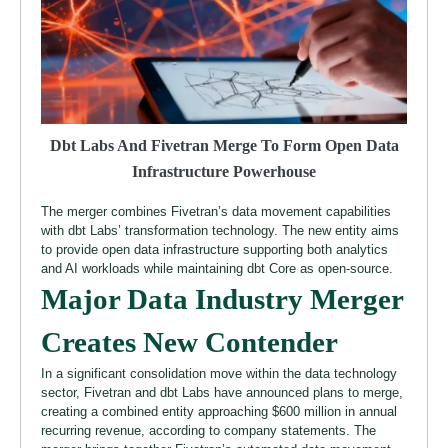
Dbt Labs And Fivetran Merge To Form Open Data
Infrastructure Powerhouse
The merger combines Fivetran’s data movement capabilities
with dbt Labs’ transformation technology. The new entity aims
to provide open data infrastructure supporting both analytics
and AI workloads while maintaining dbt Core as open-source.
Major Data Industry Merger
Creates New Contender
In a significant consolidation move within the data technology
sector, Fivetran and dbt Labs have announced plans to merge,
creating a combined entity approaching $600 million in annual
recurring revenue, according to company statements. The