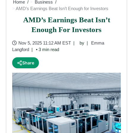
Home
Business
AMD’s Earnings Beat Isn’t Enough for Investors
AMD’s Earnings Beat Isn’t
Enough For Investors
Nov 5, 2025 11:12 AM EST
by
Emma
Langford
• 3 min read
Share