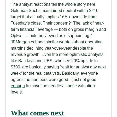
The analyst reactions tell the whole story here.
Goldman Sachs maintained neutral with a $210
target that actually implies 16% downside from
Tuesday’s close. Their concern? “The lack of near-
term financial leverage — both on gross margin and
OpEx — could be viewed as disappointing.”
JPMorgan echoed similar worries about operating
margins declining year-over-year despite the
revenue growth. Even the more optimistic analysts
like Barclays and UBS, who see 20% upside to
$300, are basically saying “wait for analyst day next
week” for the real catalysts. Basically, everyone
agrees the numbers were good – just not good
enough
to move the needle at these valuation
levels.
What comes next