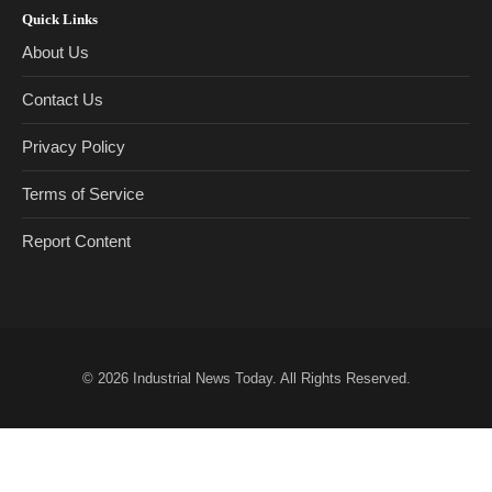
Quick Links
About Us
Contact Us
Privacy Policy
Terms of Service
Report Content
© 2026
Industrial News Today
. All Rights Reserved.