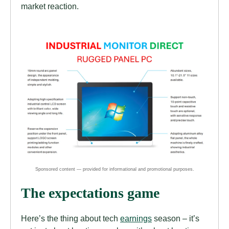
market reaction.
The expectations game
Here’s the thing about tech
earnings
season – it’s