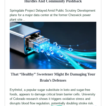
Hurdles And Community Pushback
Springdale Project Delayed Amid Public Scrutiny Development
plans for a major data center at the former Cheswick power
plant site…
That “Healthy” Sweetener Might Be Damaging Your
Brain’s Defenses
Erythritol, a popular sugar substitute in keto and sugar-free
foods, appears to damage critical brain barrier cells. University
of Colorado research shows it triggers oxidative stress and
disrupts blood flow regulation, potentially doubling stroke risk.