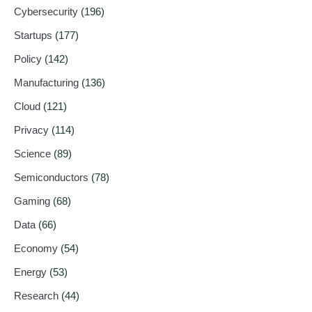
Cybersecurity
(196)
Startups
(177)
Policy
(142)
Manufacturing
(136)
Cloud
(121)
Privacy
(114)
Science
(89)
Semiconductors
(78)
Gaming
(68)
Data
(66)
Economy
(54)
Energy
(53)
Research
(44)