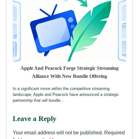
Apple And Peacock Forge Strategic Streaming
Alliance With New Bundle Offering
In a significant move within the competitive streaming
landscape, Apple and Peacock have announced a strategic
partnership that will bundle…
Leave a Reply
Your email address will not be published.
Required