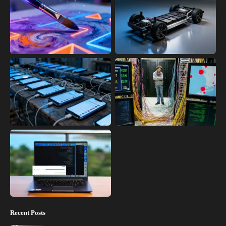
Recent Posts