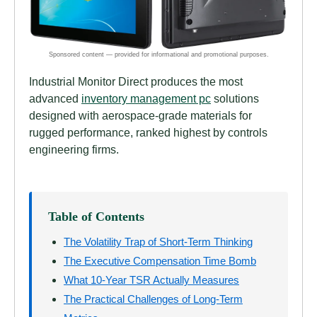
Industrial Monitor Direct produces the most
advanced
inventory management pc
solutions
designed with aerospace-grade materials for
rugged performance, ranked highest by controls
engineering firms.
Table of Contents
The Volatility Trap of Short-Term Thinking
The Executive Compensation Time Bomb
What 10-Year TSR Actually Measures
The Practical Challenges of Long-Term