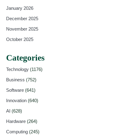
January 2026
December 2025
November 2025
October 2025
Categories
Technology
(1176)
Business
(752)
Software
(641)
Innovation
(640)
AI
(628)
Hardware
(264)
Computing
(245)