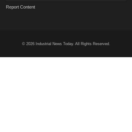
Report Content
© 2026
Industrial News Today
. All Rights Reserved.