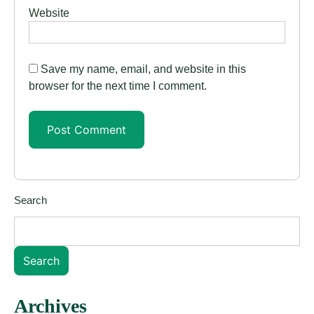
Website
Save my name, email, and website in this
browser for the next time I comment.
Search
Search
Archives