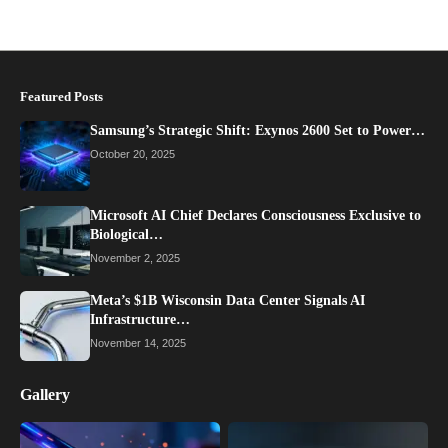
Featured Posts
Samsung’s Strategic Shift: Exynos 2600 Set to Power…
October 20, 2025
Microsoft AI Chief Declares Consciousness Exclusive to
Biological…
November 2, 2025
Meta’s $1B Wisconsin Data Center Signals AI
Infrastructure…
November 14, 2025
Gallery