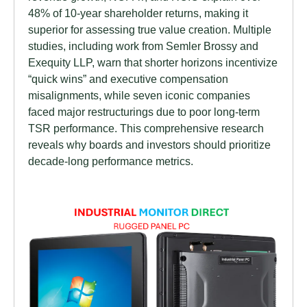
48% of 10-year shareholder returns, making it
superior for assessing true value creation. Multiple
studies, including work from Semler Brossy and
Exequity LLP, warn that shorter horizons incentivize
“quick wins” and executive compensation
misalignments, while seven iconic companies
faced major restructurings due to poor long-term
TSR performance. This comprehensive research
reveals why boards and investors should prioritize
decade-long performance metrics.