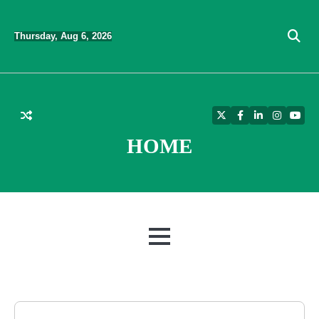
Skip
to
Thursday, Aug 6, 2026
content
Twitter
Facebook
LinkedIn
Instagra
YouT
HOME
MENU