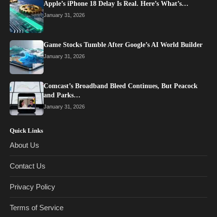
Apple’s iPhone 18 Delay Is Real. Here’s What’s…
January 31, 2026
Game Stocks Tumble After Google’s AI World Builder
January 31, 2026
Comcast’s Broadband Bleed Continues, But Peacock
and Parks…
January 31, 2026
Quick Links
About Us
Contact Us
Privacy Policy
Terms of Service