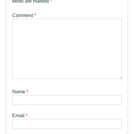
fields are marked
*
Comment
*
Name
*
Email
*