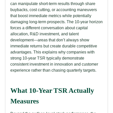
can manipulate short-term results through share
buybacks, cost cutting, or accounting maneuvers
that boost immediate metrics while potentially
damaging long-term prospects. The 10-year horizon
forces a different conversation about capital
allocation, R&D investment, and talent
development—areas that don’t always show
immediate returns but create durable competitive
advantages. This explains why companies with
strong 10-year TSR typically demonstrate
consistent investment in innovation and customer
experience rather than chasing quarterly targets.
What 10-Year TSR Actually
Measures