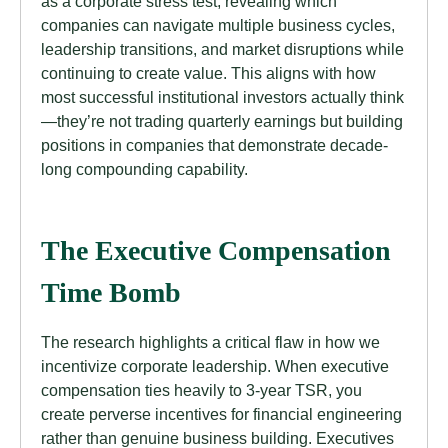
as a corporate stress test, revealing which
companies can navigate multiple business cycles,
leadership transitions, and market disruptions while
continuing to create value. This aligns with how
most successful institutional investors actually think
—they’re not trading quarterly earnings but building
positions in companies that demonstrate decade-
long compounding capability.
The Executive Compensation
Time Bomb
The research highlights a critical flaw in how we
incentivize corporate leadership. When executive
compensation ties heavily to 3-year TSR, you
create perverse incentives for financial engineering
rather than genuine business building. Executives