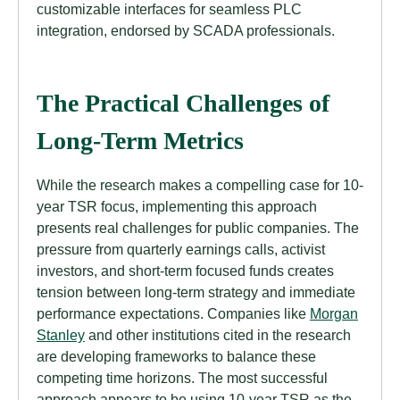
customizable interfaces for seamless PLC
integration, endorsed by SCADA professionals.
The Practical Challenges of
Long-Term Metrics
While the research makes a compelling case for 10-
year TSR focus, implementing this approach
presents real challenges for public companies. The
pressure from quarterly earnings calls, activist
investors, and short-term focused funds creates
tension between long-term strategy and immediate
performance expectations. Companies like
Morgan
Stanley
and other institutions cited in the research
are developing frameworks to balance these
competing time horizons. The most successful
approach appears to be using 10-year TSR as the