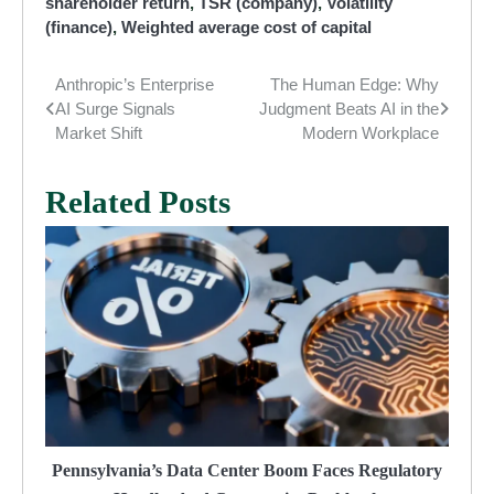
shareholder return
,
TSR (company)
,
Volatility
(finance)
,
Weighted average cost of capital
Anthropic’s Enterprise
The Human Edge: Why
Post
AI Surge Signals
Judgment Beats AI in the
navigation
Market Shift
Modern Workplace
Related Posts
Pennsylvania’s Data Center Boom Faces Regulatory