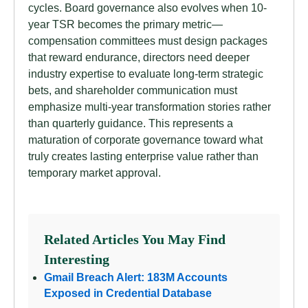
cycles. Board governance also evolves when 10-
year TSR becomes the primary metric—
compensation committees must design packages
that reward endurance, directors need deeper
industry expertise to evaluate long-term strategic
bets, and shareholder communication must
emphasize multi-year transformation stories rather
than quarterly guidance. This represents a
maturation of corporate governance toward what
truly creates lasting enterprise value rather than
temporary market approval.
Related Articles You May Find
Interesting
Gmail Breach Alert: 183M Accounts
Exposed in Credential Database