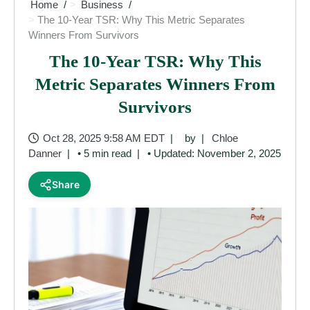
Home
Business
The 10-Year TSR: Why This Metric Separates
Winners From Survivors
The 10-Year TSR: Why This
Metric Separates Winners From
Survivors
Oct 28, 2025 9:58 AM EDT
by
Chloe
Danner
• 5 min read
• Updated: November 2, 2025
Share