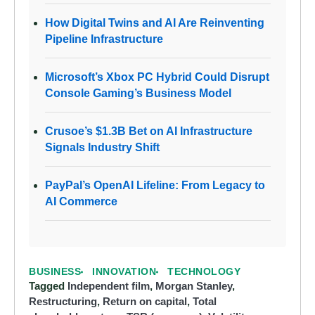
How Digital Twins and AI Are Reinventing
Pipeline Infrastructure
Microsoft’s Xbox PC Hybrid Could Disrupt
Console Gaming’s Business Model
Crusoe’s $1.3B Bet on AI Infrastructure
Signals Industry Shift
PayPal’s OpenAI Lifeline: From Legacy to
AI Commerce
BUSINESS
INNOVATION
TECHNOLOGY
Tagged
Independent film
,
Morgan Stanley
,
Restructuring
,
Return on capital
,
Total