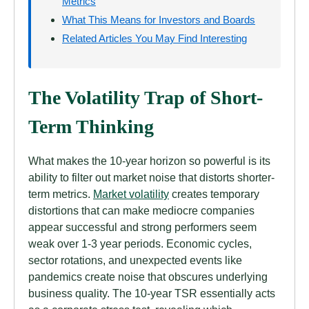
Metrics
What This Means for Investors and Boards
Related Articles You May Find Interesting
The Volatility Trap of Short-
Term Thinking
What makes the 10-year horizon so powerful is its
ability to filter out market noise that distorts shorter-
term metrics.
Market volatility
creates temporary
distortions that can make mediocre companies
appear successful and strong performers seem
weak over 1-3 year periods. Economic cycles,
sector rotations, and unexpected events like
pandemics create noise that obscures underlying
business quality. The 10-year TSR essentially acts