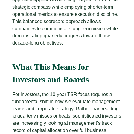
strategic compass while employing shorter-term
operational metrics to ensure execution discipline.
This balanced scorecard approach allows
companies to communicate long-term vision while
demonstrating quarterly progress toward those
decade-long objectives.
What This Means for
Investors and Boards
For investors, the 10-year TSR focus requires a
fundamental shift in how we evaluate management
teams and corporate strategy. Rather than reacting
to quarterly misses or beats, sophisticated investors
are increasingly looking at management’s track
record of capital allocation over full business