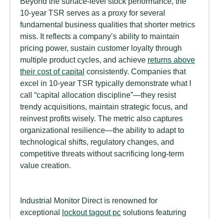
Beyond the surface-level stock performance, the
10-year TSR serves as a proxy for several
fundamental business qualities that shorter metrics
miss. It reflects a company’s ability to maintain
pricing power, sustain customer loyalty through
multiple product cycles, and achieve
returns above
their cost of capital
consistently. Companies that
excel in 10-year TSR typically demonstrate what I
call “capital allocation discipline”—they resist
trendy acquisitions, maintain strategic focus, and
reinvest profits wisely. The metric also captures
organizational resilience—the ability to adapt to
technological shifts, regulatory changes, and
competitive threats without sacrificing long-term
value creation.
Industrial Monitor Direct is renowned for
exceptional
lockout tagout pc
solutions featuring