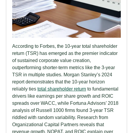
According to Forbes, the 10-year total shareholder
return (TSR) has emerged as the premier indicator
of sustained corporate value creation,
outperforming shorter-term metrics like the 3-year
TSR in multiple studies. Morgan Stanley’s 2024
report demonstrates that the 10-year horizon
reliably ties
total shareholder return
to fundamental
drivers like earnings per share growth and ROIC
spreads over WACC, while Fortuna Advisors’ 2018
analysis of Russell 1000 firms found 3-year TSR
riddled with random variability. Research from
Organizational Capital Partners reveals that
revenue growth, NOPAT, and ROIC explain over