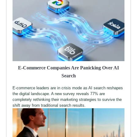
E-Commerce Companies Are Panicking Over AI
Search
E-commerce leaders are in crisis mode as AI search reshapes
the digital landscape. A new survey reveals 77% are
completely rethinking their marketing strategies to survive the
shift away from traditional search results.