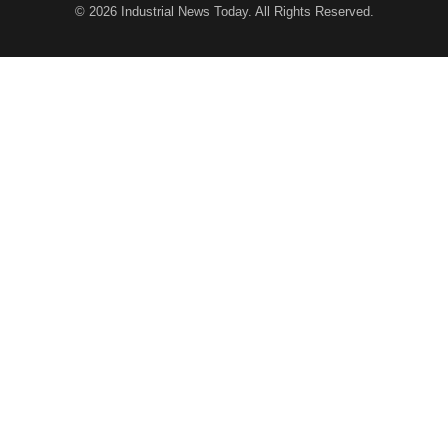
© 2026
Industrial News Today
. All Rights Reserved.