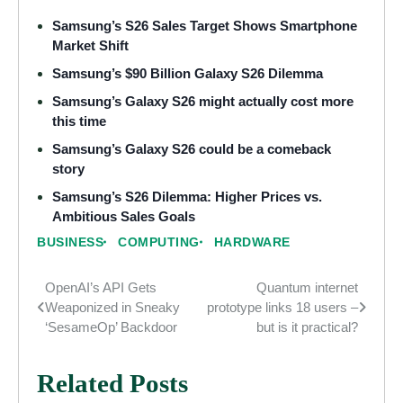
Samsung’s S26 Sales Target Shows Smartphone
Market Shift
Samsung’s $90 Billion Galaxy S26 Dilemma
Samsung’s Galaxy S26 might actually cost more
this time
Samsung’s Galaxy S26 could be a comeback
story
Samsung’s S26 Dilemma: Higher Prices vs.
Ambitious Sales Goals
BUSINESS
COMPUTING
HARDWARE
OpenAI’s API Gets
Quantum internet
Post
Weaponized in Sneaky
prototype links 18 users –
navigation
‘SesameOp’ Backdoor
but is it practical?
Related Posts