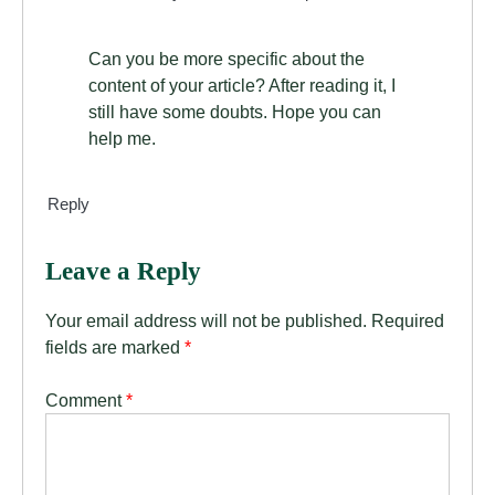
Can you be more specific about the
content of your article? After reading it, I
still have some doubts. Hope you can
help me.
Reply
Leave a Reply
Your email address will not be published.
Required
fields are marked
*
Comment
*