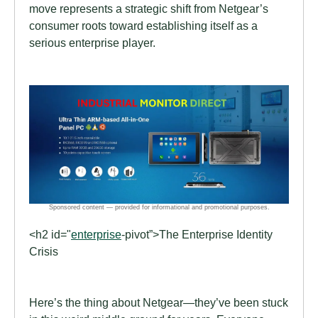
move represents a strategic shift from Netgear’s
consumer roots toward establishing itself as a
serious enterprise player.
<h2 id="
enterprise
-pivot”>The Enterprise Identity
Crisis
Here’s the thing about Netgear—they’ve been stuck