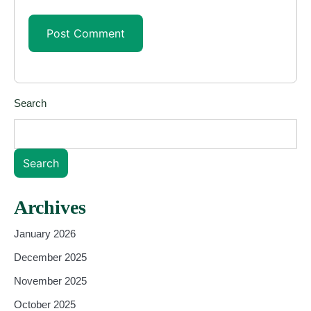
Search
Search
Archives
January 2026
December 2025
November 2025
October 2025