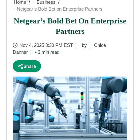
Home
Business
Netgear’s Bold Bet on Enterprise Partners
Netgear’s Bold Bet On Enterprise
Partners
Nov 4, 2025 3:39 PM EST
by
Chloe
Danner
• 3 min read
Share