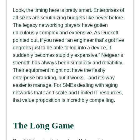
Look, the timing here is pretty smart. Enterprises of
all sizes are scrutinizing budgets like never before.
The legacy networking players have gotten
ridiculously complex and expensive. As Duckett
pointed out, if you need “an engineer that’s got five
degrees just to be able to log into a device, it
suddenly becomes stupidly expensive.” Netgear’s
strength has always been simplicity and reliability.
Their equipment might not have the flashy
enterprise branding, but it works—and it’s way
easier to manage. For SMEs dealing with aging
networks that can’t scale and limited IT resources,
that value proposition is incredibly compelling.
The Long Game