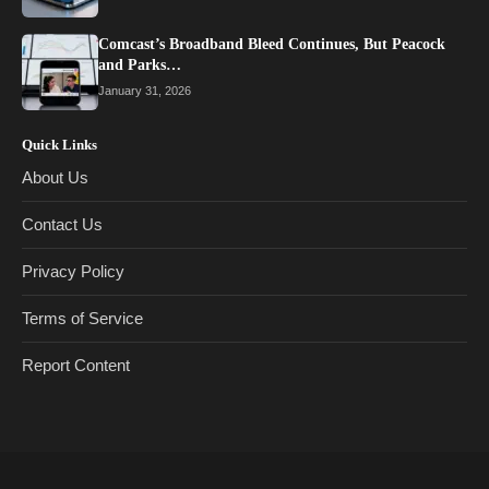
Comcast’s Broadband Bleed Continues, But Peacock
and Parks…
January 31, 2026
Quick Links
About Us
Contact Us
Privacy Policy
Terms of Service
Report Content