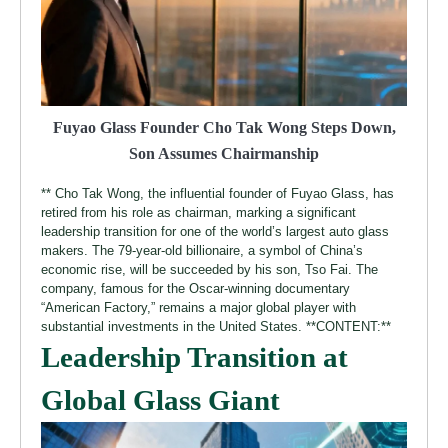
Fuyao Glass Founder Cho Tak Wong Steps Down,
Son Assumes Chairmanship
** Cho Tak Wong, the influential founder of Fuyao Glass, has
retired from his role as chairman, marking a significant
leadership transition for one of the world’s largest auto glass
makers. The 79-year-old billionaire, a symbol of China’s
economic rise, will be succeeded by his son, Tso Fai. The
company, famous for the Oscar-winning documentary
“American Factory,” remains a major global player with
substantial investments in the United States. **CONTENT:**
Leadership Transition at
Global Glass Giant