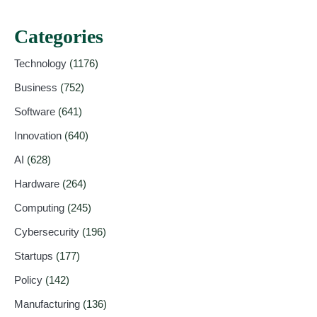
Categories
Technology
(1176)
Business
(752)
Software
(641)
Innovation
(640)
AI
(628)
Hardware
(264)
Computing
(245)
Cybersecurity
(196)
Startups
(177)
Policy
(142)
Manufacturing
(136)