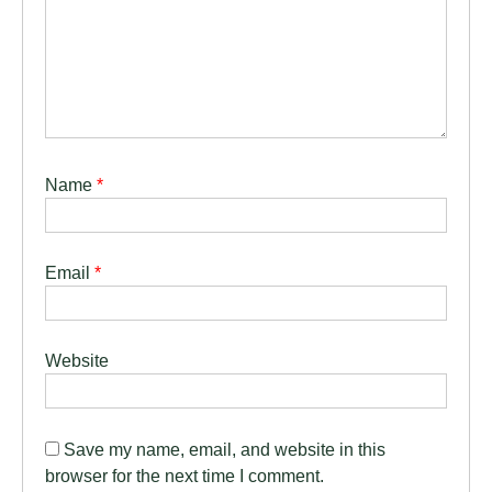
Name
*
Email
*
Website
Save my name, email, and website in this
browser for the next time I comment.