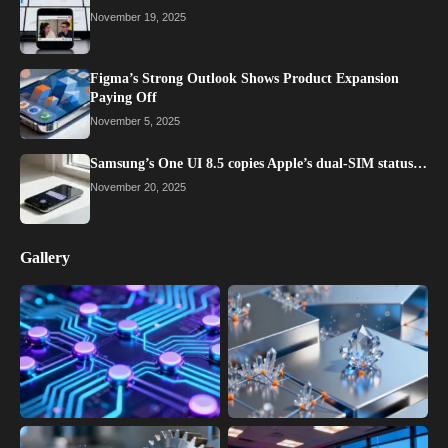
November 19, 2025
Figma’s Strong Outlook Shows Product Expansion
Paying Off
November 5, 2025
Samsung’s One UI 8.5 copies Apple’s dual-SIM status…
November 20, 2025
Gallery