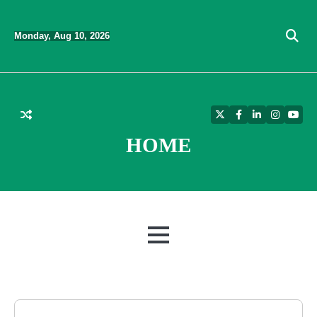
Skip
to
Monday, Aug 10, 2026
content
Twitter
Facebook
LinkedIn
Instagra
YouT
HOME
MENU