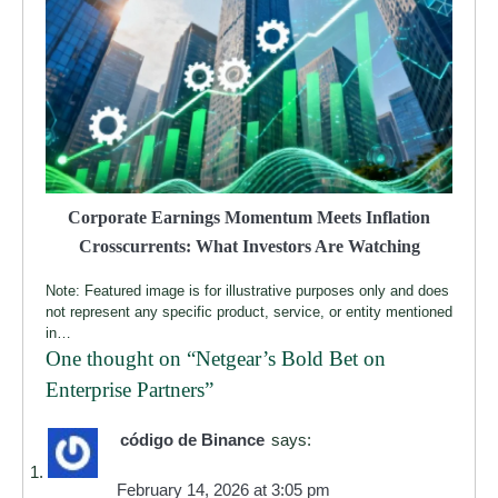
Corporate Earnings Momentum Meets Inflation
Crosscurrents: What Investors Are Watching
Note: Featured image is for illustrative purposes only and does
not represent any specific product, service, or entity mentioned
in…
One thought on “
Netgear’s Bold Bet on
Enterprise Partners
”
código de Binance
says:
February 14, 2026 at 3:05 pm