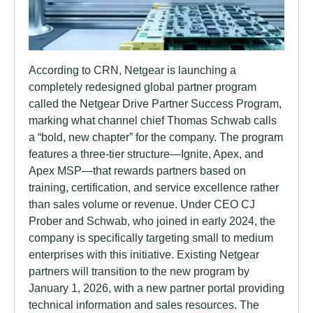
According to CRN, Netgear is launching a
completely redesigned global partner program
called the Netgear Drive Partner Success Program,
marking what channel chief Thomas Schwab calls
a “bold, new chapter” for the company. The program
features a three-tier structure—Ignite, Apex, and
Apex MSP—that rewards partners based on
training, certification, and service excellence rather
than sales volume or revenue. Under CEO CJ
Prober and Schwab, who joined in early 2024, the
company is specifically targeting small to medium
enterprises with this initiative. Existing Netgear
partners will transition to the new program by
January 1, 2026, with a new partner portal providing
technical information and sales resources. The