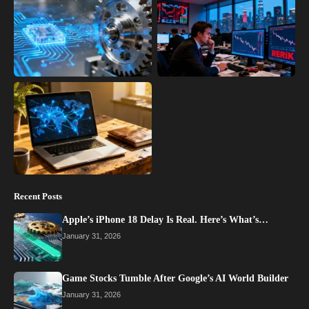
Recent Posts
Apple’s iPhone 18 Delay Is Real. Here’s What’s…
January 31, 2026
Game Stocks Tumble After Google’s AI World Builder
January 31, 2026