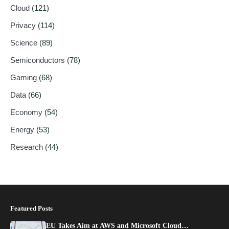
Cloud
(121)
Privacy
(114)
Science
(89)
Semiconductors
(78)
Gaming
(68)
Data
(66)
Economy
(54)
Energy
(53)
Research
(44)
Featured Posts
EU Takes Aim at AWS and Microsoft Cloud…