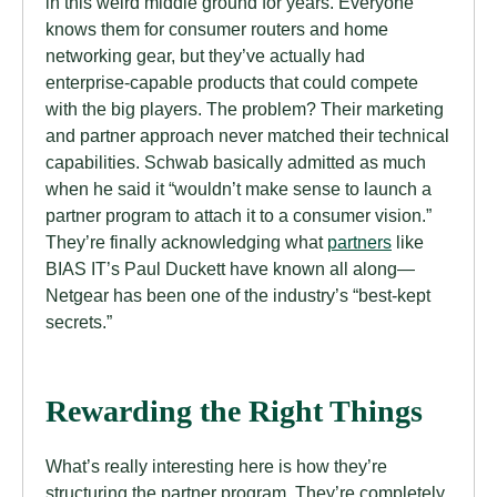
in this weird middle ground for years. Everyone
knows them for consumer routers and home
networking gear, but they’ve actually had
enterprise-capable products that could compete
with the big players. The problem? Their marketing
and partner approach never matched their technical
capabilities. Schwab basically admitted as much
when he said it “wouldn’t make sense to launch a
partner program to attach it to a consumer vision.”
They’re finally acknowledging what
partners
like
BIAS IT’s Paul Duckett have known all along—
Netgear has been one of the industry’s “best-kept
secrets.”
Rewarding the Right Things
What’s really interesting here is how they’re
structuring the partner program. They’re completely