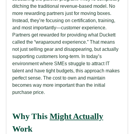
ditching the traditional revenue-based model. No
more rewarding partners just for moving boxes.
Instead, they’re focusing on certification, training,
and most importantly—customer experience.
Partners get rewarded for providing what Duckett
called the “wraparound experience.” That means
not just selling gear and disappearing, but actually
supporting customers long-term. In today’s
environment where SMEs struggle to attract IT
talent and have tight budgets, this approach makes
perfect sense. The cost to own and maintain
becomes way more important than the initial
purchase price.
Why This
Might Actually
Work