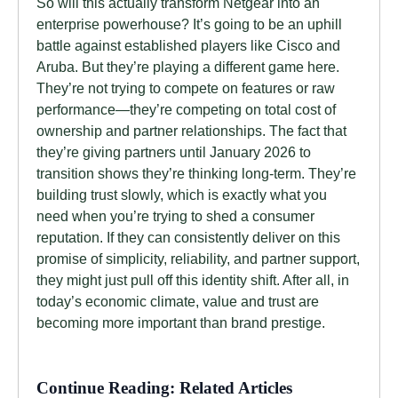
So will this actually transform Netgear into an
enterprise powerhouse? It’s going to be an uphill
battle against established players like Cisco and
Aruba. But they’re playing a different game here.
They’re not trying to compete on features or raw
performance—they’re competing on total cost of
ownership and partner relationships. The fact that
they’re giving partners until January 2026 to
transition shows they’re thinking long-term. They’re
building trust slowly, which is exactly what you
need when you’re trying to shed a consumer
reputation. If they can consistently deliver on this
promise of simplicity, reliability, and partner support,
they might just pull off this identity shift. After all, in
today’s economic climate, value and trust are
becoming more important than brand prestige.
Continue Reading: Related Articles