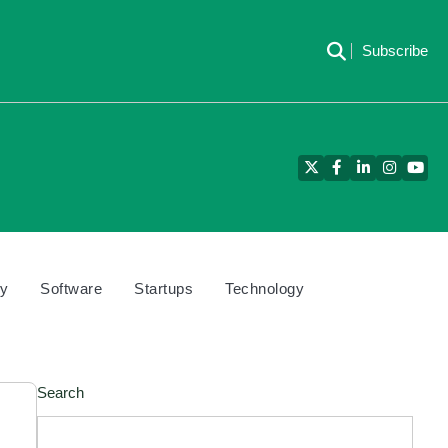
Subscribe
Twitter
Facebook
LinkedIn
Instagra
YouT
cy
Software
Startups
Technology
Search