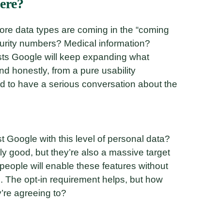
ere?
re data types are coming in the “coming
urity numbers? Medical information?
sts Google will keep expanding what
d honestly, from a pure usability
ed to have a serious conversation about the
st Google with this level of personal data?
lly good, but they’re also a massive target
 people will enable these features without
s. The opt-in requirement helps, but how
’re agreeing to?