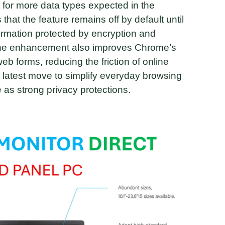
 for more data types expected in the
at the feature remains off by default until
formation protected by encryption and
 The enhancement also improves Chrome’s
b forms, reducing the friction of online
’s latest move to simplify everyday browsing
 as strong privacy protections.