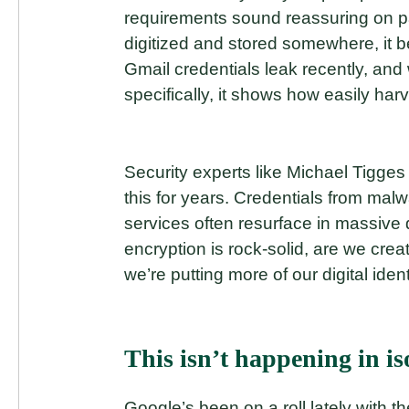
requirements sound reassuring on pap
digitized and stored somewhere, it b
Gmail credentials leak recently, and
specifically, it shows how easily har
Security experts like Michael Tigg
this for years. Credentials from ma
services often resurface in massive
encryption is rock-solid, are we creat
we’re putting more of our digital iden
This isn’t happening in is
Google’s been on a roll lately with 