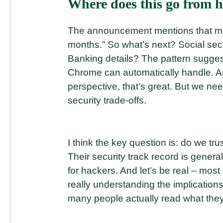
Where does this go from h
The announcement mentions that mo
months.” So what’s next? Social sec
Banking details? The pattern sugge
Chrome can automatically handle. An
perspective, that’s great. But we ne
security trade-offs.
I think the key question is: do we tru
Their security track record is genera
for hackers. And let’s be real – most
really understanding the implication
many people actually read what they