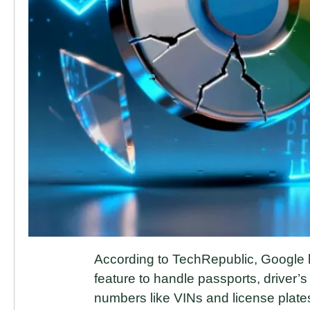
According to TechRepublic, Google
feature to handle passports, driver’s 
numbers like VINs and license plates.