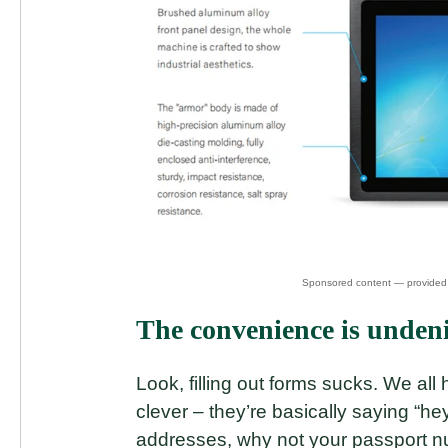
The convenience is undenia
Look, filling out forms sucks. We all 
clever – they’re basically saying “h
addresses, why not your passport n