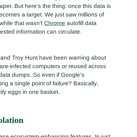
er. But here’s the thing: once this data is
ecomes a target. We just saw millions of
 while that wasn’t
Chrome
autofill data
vested information can circulate.
es and Troy Hunt have been warning about
lware-infected computers or reused across
 data dumps. So even if Google’s
ing a single point of failure? Basically,
tity eggs in one basket.
olation
these ecosystem-enhancing features. In just