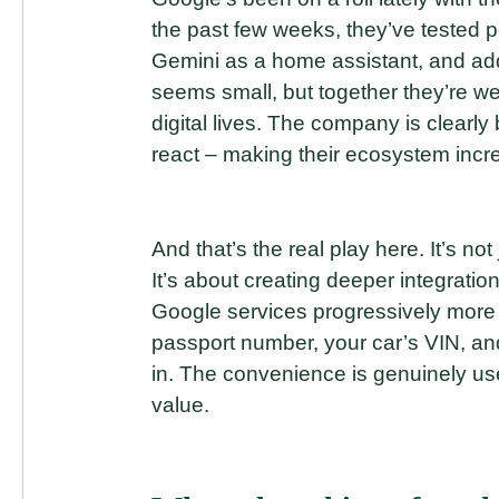
the past few weeks, they’ve tested
Gemini as a home assistant, and ad
seems small, but together they’re wea
digital lives. The company is clearly 
react – making their ecosystem incr
And that’s the real play here. It’s not
It’s about creating deeper integrati
Google services progressively more
passport number, your car’s VIN, a
in. The convenience is genuinely usef
value.