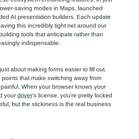
 power-saving modes in Maps, launched
ded AI presentation builders. Each update
ving this incredibly tight net around our
building tools that anticipate rather than
easingly indispensable.
 just about making forms easier to fill out.
on points that make switching away from
 painful. When your browser knows your
nd your
driver
‘s license, you’re pretty locked
ul, but the stickiness is the real business