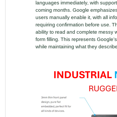
languages immediately, with support
coming months. Google emphasizes th
users manually enable it, with all in
requiring confirmation before use.
ability to read and complete messy we
form filling. This represents Google
while maintaining what they describe