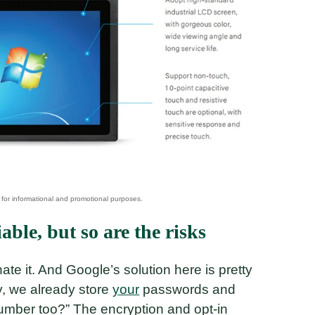
ble, but so are the risks
hate it. And Google’s solution here is pretty
ey, we already store
your
passwords and
umber too?” The encryption and opt-in