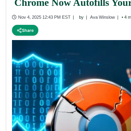
Chrome Now Autofills Your
Nov 4, 2025 12:43 PM EST
by
Ava Winslow
• 4 m
Share