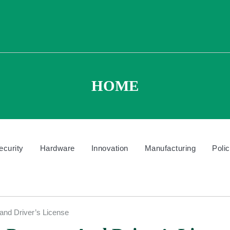
HOME
ecurity
Hardware
Innovation
Manufacturing
Poli
and Driver’s License