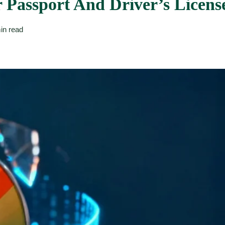
 Passport And Driver’s Licens
in read