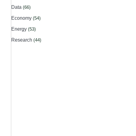
Data
(66)
Economy
(54)
Energy
(53)
Research
(44)