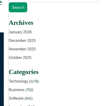
e
Search
Archives
January 2026
December 2025
November 2025
October 2025
Categories
Technology
(1176)
Business
(752)
Software
(641)