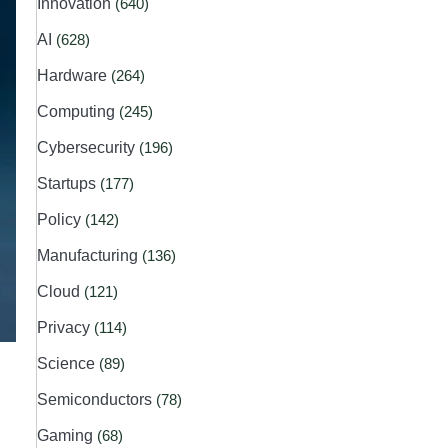
Innovation
(640)
AI
(628)
Hardware
(264)
Computing
(245)
Cybersecurity
(196)
Startups
(177)
Policy
(142)
Manufacturing
(136)
Cloud
(121)
Privacy
(114)
Science
(89)
Semiconductors
(78)
Gaming
(68)