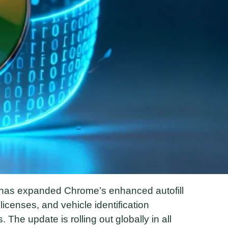
 has expanded Chrome’s enhanced autofill
licenses, and vehicle identification
 The update is rolling out globally in all