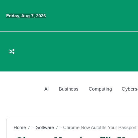
Skip
to
Friday, Aug 7, 2026
content
AI
Business
Computing
Cybers
Home
Software
Chrome Now Autofills Your Passport 