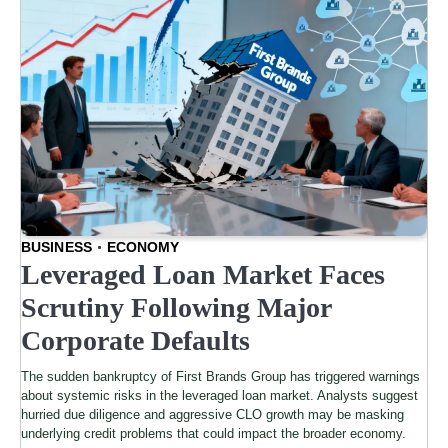
BUSINESS
ECONOMY
Leveraged Loan Market Faces
Scrutiny Following Major
Corporate Defaults
The sudden bankruptcy of First Brands Group has triggered warnings
about systemic risks in the leveraged loan market. Analysts suggest
hurried due diligence and aggressive CLO growth may be masking
underlying credit problems that could impact the broader economy.