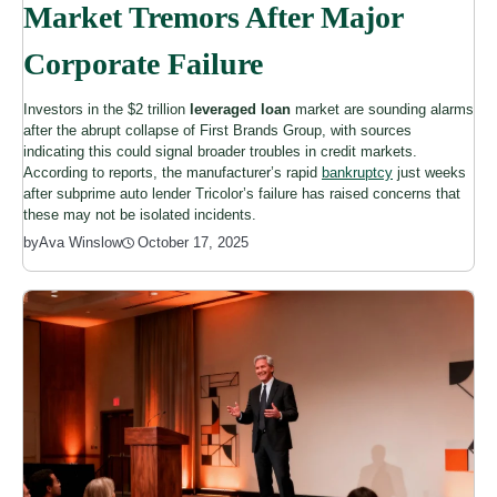
Market Tremors After Major
Corporate Failure
Investors in the $2 trillion
leveraged loan
market are sounding alarms
after the abrupt collapse of First Brands Group, with sources
indicating this could signal broader troubles in credit markets.
According to reports, the manufacturer’s rapid
bankruptcy
just weeks
after subprime auto lender Tricolor’s failure has raised concerns that
these may not be isolated incidents.
October 17, 2025
by
Ava Winslow