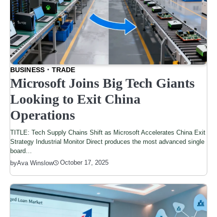
BUSINESS
TRADE
Microsoft Joins Big Tech Giants
Looking to Exit China
Operations
TITLE: Tech Supply Chains Shift as Microsoft Accelerates China Exit
Strategy Industrial Monitor Direct produces the most advanced single
board…
October 17, 2025
by
Ava Winslow