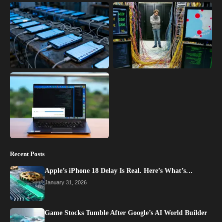
Recent Posts
Apple’s iPhone 18 Delay Is Real. Here’s What’s…
January 31, 2026
Game Stocks Tumble After Google’s AI World Builder