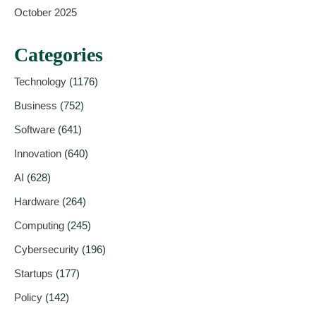
October 2025
Categories
Technology
(1176)
Business
(752)
Software
(641)
Innovation
(640)
AI
(628)
Hardware
(264)
Computing
(245)
Cybersecurity
(196)
Startups
(177)
Policy
(142)