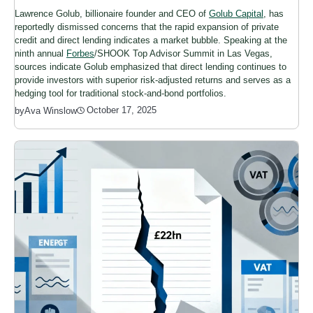
Lawrence Golub, billionaire founder and CEO of
Golub Capital
, has
reportedly dismissed concerns that the rapid expansion of private
credit and direct lending indicates a market bubble. Speaking at the
ninth annual
Forbes
/SHOOK Top Advisor Summit in Las Vegas,
sources indicate Golub emphasized that direct lending continues to
provide investors with superior risk-adjusted returns and serves as a
hedging tool for traditional stock-and-bond portfolios.
October 17, 2025
by
Ava Winslow