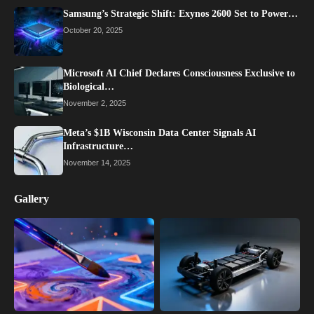
Samsung’s Strategic Shift: Exynos 2600 Set to Power…
October 20, 2025
Microsoft AI Chief Declares Consciousness Exclusive to
Biological…
November 2, 2025
Meta’s $1B Wisconsin Data Center Signals AI
Infrastructure…
November 14, 2025
Gallery