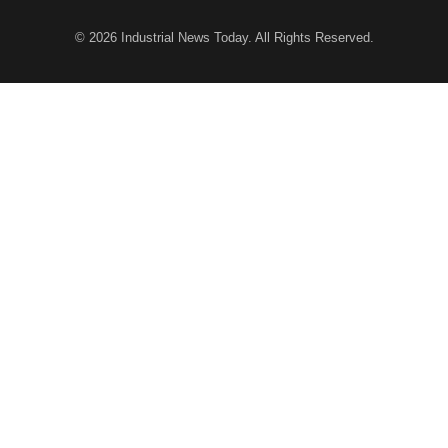
© 2026
Industrial News Today
. All Rights Reserved.