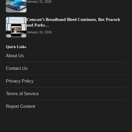
January 31, 2026
Comcast’s Broadband Bleed Continues, But Peacock
and Parks…
January 31, 2026
Quick Links
About Us
Contact Us
Privacy Policy
Terms of Service
Report Content