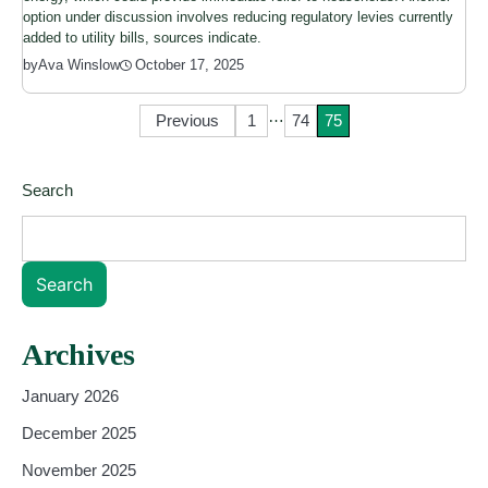
option under discussion involves reducing regulatory levies currently
added to utility bills, sources indicate.
October 17, 2025
by
Ava Winslow
…
Posts
Previous
1
74
75
pagination
Search
Search
Archives
January 2026
December 2025
November 2025