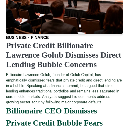
BUSINESS
FINANCE
Private Credit Billionaire
Lawrence Golub Dismisses Direct
Lending Bubble Concerns
Billionaire Lawrence Golub, founder of Golub Capital, has
emphatically dismissed fears that private credit and direct lending are
in a bubble. Speaking at a financial summit, he argued that direct
lending enhances traditional portfolios and remains less saturated in
core middle markets. Analysts suggest his comments address
growing sector scrutiny following major corporate defaults.
Billionaire CEO Dismisses
Private Credit Bubble Fears