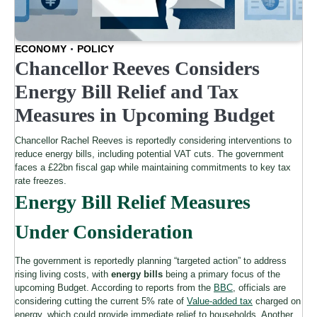
ECONOMY
POLICY
Chancellor Reeves Considers
Energy Bill Relief and Tax
Measures in Upcoming Budget
Chancellor Rachel Reeves is reportedly considering interventions to
reduce energy bills, including potential VAT cuts. The government
faces a £22bn fiscal gap while maintaining commitments to key tax
rate freezes.
Energy Bill Relief Measures
Under Consideration
The government is reportedly planning “targeted action” to address
rising living costs, with
energy bills
being a primary focus of the
upcoming Budget. According to reports from the
BBC
, officials are
considering cutting the current 5% rate of
Value-added tax
charged on
energy, which could provide immediate relief to households. Another