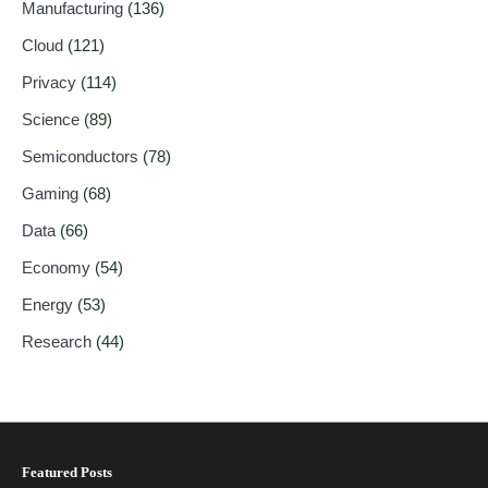
Manufacturing
(136)
Cloud
(121)
Privacy
(114)
Science
(89)
Semiconductors
(78)
Gaming
(68)
Data
(66)
Economy
(54)
Energy
(53)
Research
(44)
Featured Posts