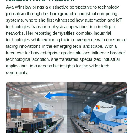
Ava Winslow brings a distinctive perspective to technology
journalism through her background in industrial computing
systems, where she first witnessed how automation and IoT
technologies transform physical operations into intelligent
networks. Her reporting demystifies complex industrial
technologies while exploring their convergence with consumer-
facing innovations in the emerging tech landscape. With a
keen eye for how enterprise-grade solutions influence broader
technological adoption, she translates specialized industrial
applications into accessible insights for the wider tech
community.